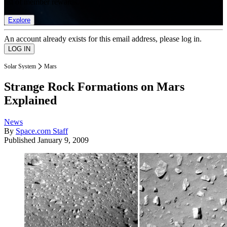
list of member rewards.
Explore
An account already exists for this email address, please log in.
Solar System
Mars
Strange Rock Formations on Mars
Explained
News
By
Space.com Staff
Published
January 9, 2009