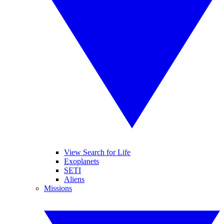
View Search for Life
Exoplanets
SETI
Aliens
Missions