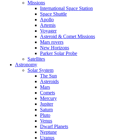
Missions
International Space Station
Space Shuttle
Apollo
Artemis
Voyager
Asteroid & Comet Missions
Mars rovers
New Horizons
Parker Solar Probe
Satellites
Astronomy
Solar System
The Sun
Asteroids
Mars
Comets
Mercury
Jupiter
Saturn
Pluto
Venus
Dwarf Planets
Neptune
Uranus