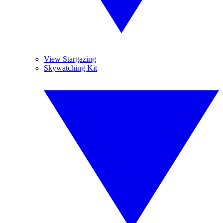
View Stargazing
Skywatching Kit