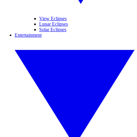
View Eclipses
Lunar Eclipses
Solar Eclipses
Entertainment