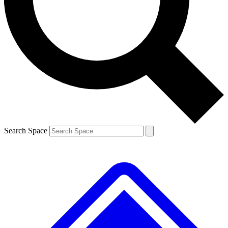
Contact me with news and offers from other Future brands
By submitting your information you agree to the
Terms & Conditions
and
Privacy Policy
and are aged 16 or over.
Search Space