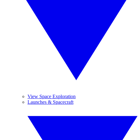
View Space Exploration
Launches & Spacecraft