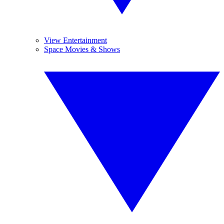
View Entertainment
Space Movies & Shows