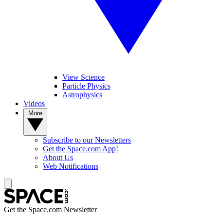
View Science
Particle Physics
Astrophysics
Videos
More
Subscribe to our Newsletters
Get the Space.com App!
About Us
Web Notifications
Get the Space.com Newsletter