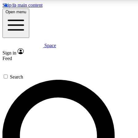
Skip to main content
5
24/7
23K+
Open menu
PREMIUM BENEFITS
ACCESS AVAILABLE
ACTIVE MEMBERS
Space
Expert insights
Curated newsle
Sign in
In-depth guides and features
Handpicked inspi
Feed
GET SPACE+ ACCESS QUICK
Search
For the quickest way to join, enter your email below. We’ll
send a confirmation email and sign you up to Space.com
newsletters with the latest inspiration, expert advice and
exclusive offers.