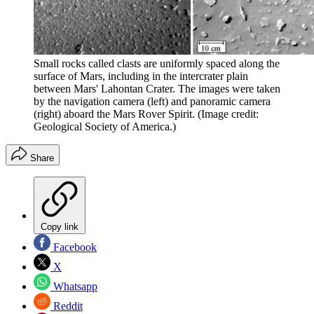
Small rocks called clasts are uniformly spaced along the
surface of Mars, including in the intercrater plain
between Mars' Lahontan Crater. The images were taken
by the navigation camera (left) and panoramic camera
(right) aboard the Mars Rover Spirit.
(Image credit:
Geological Society of America.)
Share
Copy link
Facebook
X
Whatsapp
Reddit