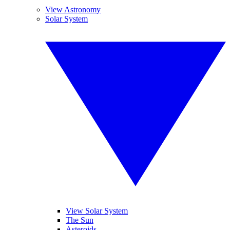
View Astronomy
Solar System
View Solar System
The Sun
Asteroids