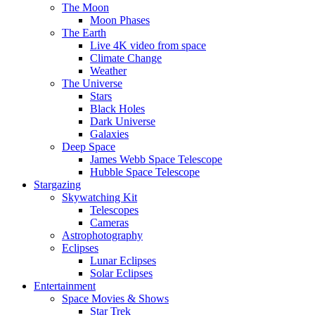
The Moon
Moon Phases
The Earth
Live 4K video from space
Climate Change
Weather
The Universe
Stars
Black Holes
Dark Universe
Galaxies
Deep Space
James Webb Space Telescope
Hubble Space Telescope
Stargazing
Skywatching Kit
Telescopes
Cameras
Astrophotography
Eclipses
Lunar Eclipses
Solar Eclipses
Entertainment
Space Movies & Shows
Star Trek