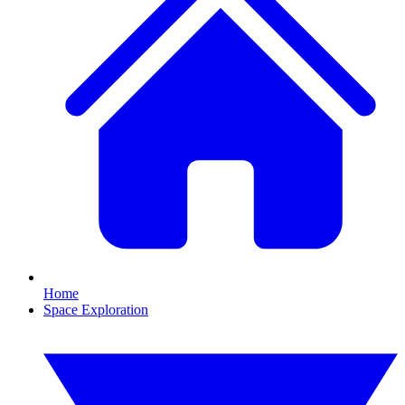
Home
Space Exploration