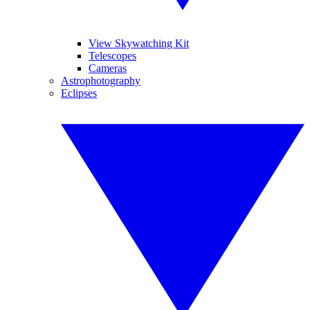
View Skywatching Kit
Telescopes
Cameras
Astrophotography
Eclipses