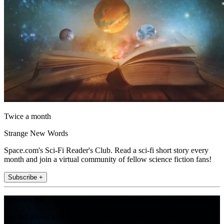
Twice a month
Strange New Words
Space.com's Sci-Fi Reader's Club. Read a sci-fi short story every
month and join a virtual community of fellow science fiction fans!
Subscribe +
Join the club
Get full access to premium articles, exclusive features and a growing