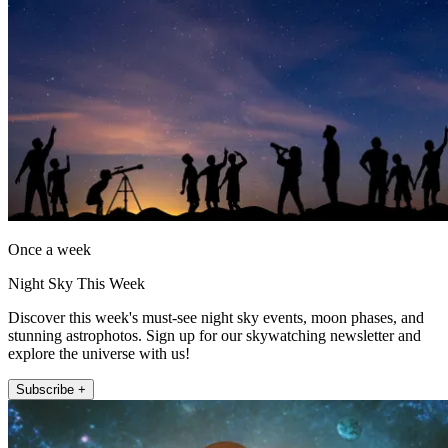
Once a week
Night Sky This Week
Discover this week's must-see night sky events, moon phases, and
stunning astrophotos. Sign up for our skywatching newsletter and
explore the universe with us!
Subscribe +