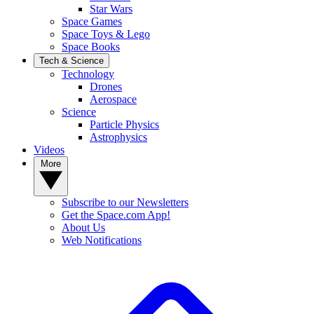
Star Wars
Space Games
Space Toys & Lego
Space Books
Tech & Science
Technology
Drones
Aerospace
Science
Particle Physics
Astrophysics
Videos
More
Subscribe to our Newsletters
Get the Space.com App!
About Us
Web Notifications