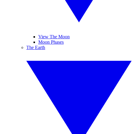
View The Moon
Moon Phases
The Earth