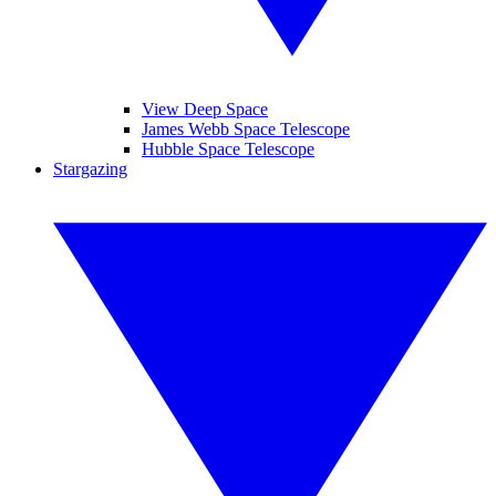
View Deep Space
James Webb Space Telescope
Hubble Space Telescope
Stargazing