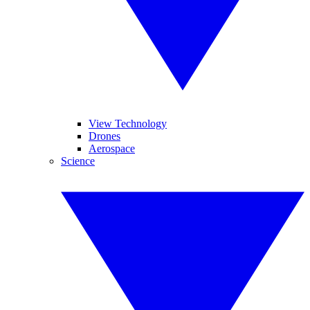
View Technology
Drones
Aerospace
Science