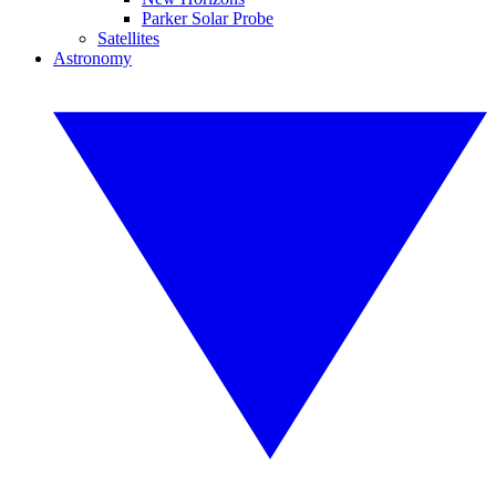
Parker Solar Probe
Satellites
Astronomy