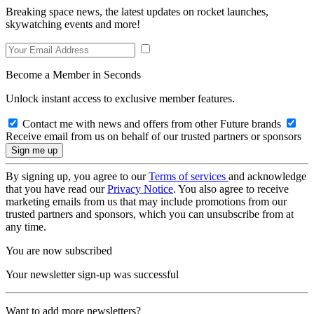
Breaking space news, the latest updates on rocket launches,
skywatching events and more!
Become a Member in Seconds
Unlock instant access to exclusive member features.
Contact me with news and offers from other Future brands
Receive email from us on behalf of our trusted partners or sponsors
By signing up, you agree to our
Terms of services
and acknowledge
that you have read our
Privacy Notice
. You also agree to receive
marketing emails from us that may include promotions from our
trusted partners and sponsors, which you can unsubscribe from at
any time.
You are now subscribed
Your newsletter sign-up was successful
Want to add more newsletters?