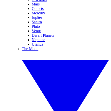
Mars
Comets
Mercury
Jupiter
Saturn
Pluto
Venus
Dwarf Planets
Neptune
Uranus
The Moon