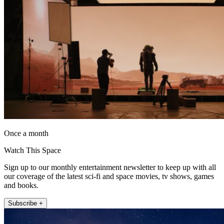
Once a month
Watch This Space
Sign up to our monthly entertainment newsletter to keep up with all
our coverage of the latest sci-fi and space movies, tv shows, games
and books.
Subscribe +