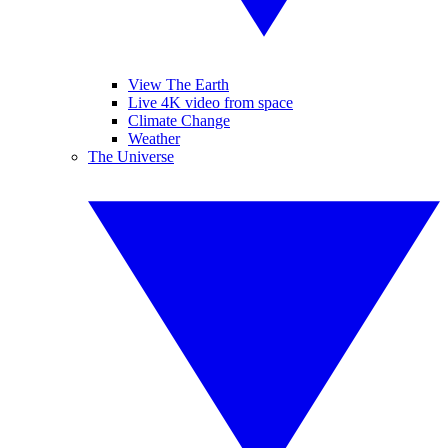
View The Earth
Live 4K video from space
Climate Change
Weather
The Universe