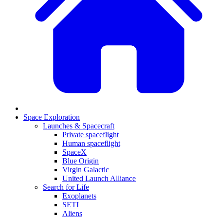
Space Exploration
Launches & Spacecraft
Private spaceflight
Human spaceflight
SpaceX
Blue Origin
Virgin Galactic
United Launch Alliance
Search for Life
Exoplanets
SETI
Aliens