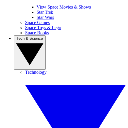
View Space Movies & Shows
Star Trek
Star Wars
Space Games
Space Toys & Lego
Space Books
Tech & Science
Technology