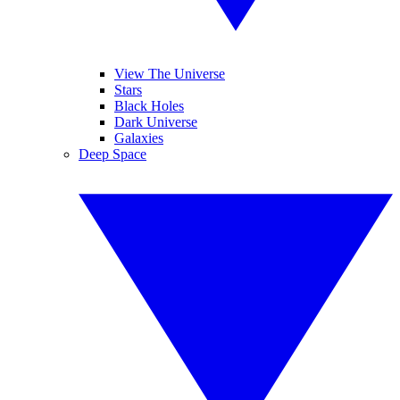
View The Universe
Stars
Black Holes
Dark Universe
Galaxies
Deep Space