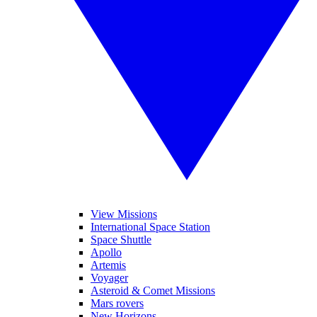
View Missions
International Space Station
Space Shuttle
Apollo
Artemis
Voyager
Asteroid & Comet Missions
Mars rovers
New Horizons