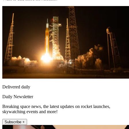
Delivered daily
Daily Newsletter
Breaking space news, the latest updates on rocket launches,
skywatching events and more!
Subscribe +