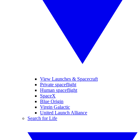
View Launches & Spacecraft
Private spaceflight
Human spaceflight
SpaceX
Blue Origin
Virgin Galactic
United Launch Alliance
Search for Life