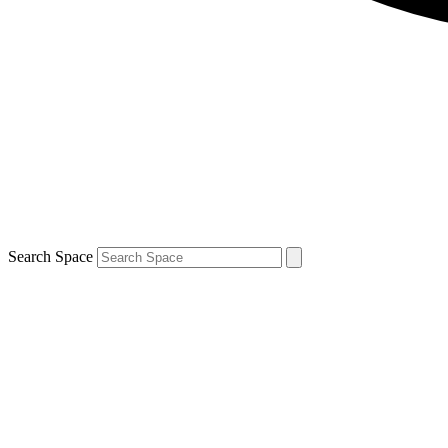
Search Space