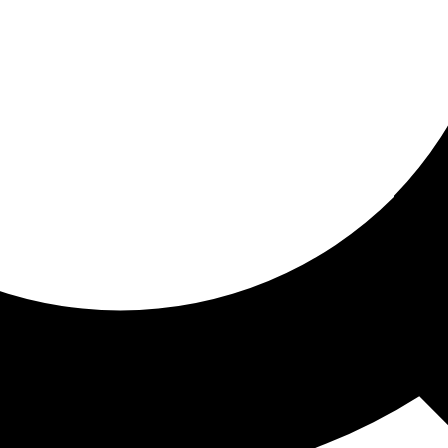
ored for you
ed recommendations