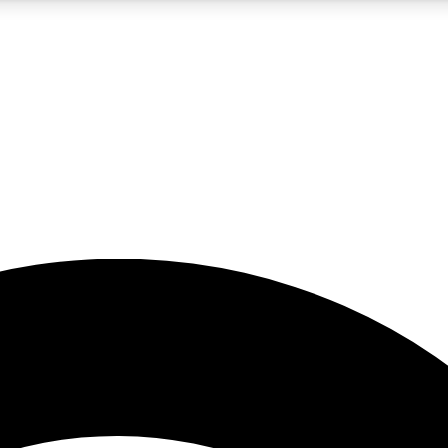
5
24/7
23K+
PREMIUM BENEFITS
ACCESS AVAILABLE
ACTIVE MEMBERS
rt insights
guides and features
d newsletters
ked inspiration