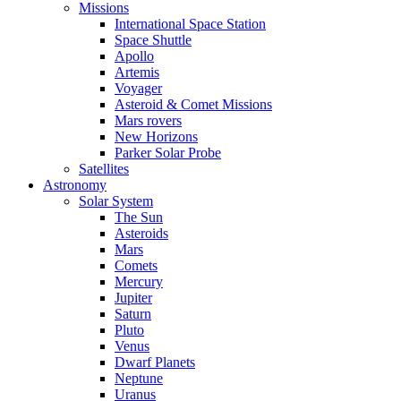
Missions
International Space Station
Space Shuttle
Apollo
Artemis
Voyager
Asteroid & Comet Missions
Mars rovers
New Horizons
Parker Solar Probe
Satellites
Astronomy
Solar System
The Sun
Asteroids
Mars
Comets
Mercury
Jupiter
Saturn
Pluto
Venus
Dwarf Planets
Neptune
Uranus