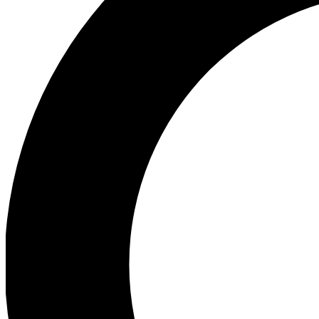
Ea
Preview 
Ac
Earn badg
Join th
Comme