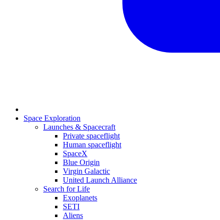
Space Exploration
Launches & Spacecraft
Private spaceflight
Human spaceflight
SpaceX
Blue Origin
Virgin Galactic
United Launch Alliance
Search for Life
Exoplanets
SETI
Aliens