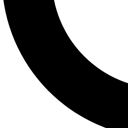
Tail
Personalis