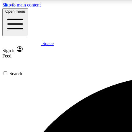
Skip to main content
Open menu
Space
Expe
Sign in
In-depth 
Feed
Search
Curate
Handpic