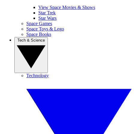
View Space Movies & Shows
Star Trek
Star Wars
Space Games
Space Toys & Lego
Space Books
Tech & Science
Technology