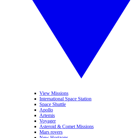
View Missions
International Space Station
Space Shuttle
Apollo
Artemis
Voyager
Asteroid & Comet Missions
Mars rovers
New Horizons