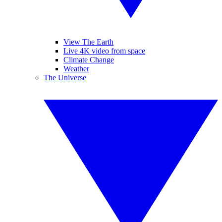
View The Earth
Live 4K video from space
Climate Change
Weather
The Universe