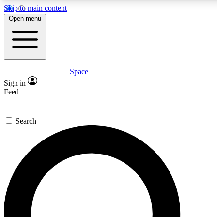
Skip to main content
5
24/7
23K+
Open menu
PREMIUM BENEFITS
ACCESS AVAILABLE
ACTIVE MEMBERS
Space
Expert insights
Curated newsle
Sign in
In-depth guides and features
Handpicked inspi
Feed
GET SPACE+ ACCESS QUICK
Search
For the quickest way to join, enter your email below. We’ll
send a confirmation email and sign you up to Space.com
newsletters with the latest inspiration, expert advice and
exclusive offers.