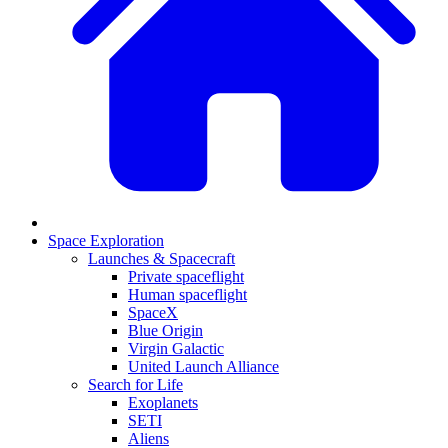
Space Exploration
Launches & Spacecraft
Private spaceflight
Human spaceflight
SpaceX
Blue Origin
Virgin Galactic
United Launch Alliance
Search for Life
Exoplanets
SETI
Aliens