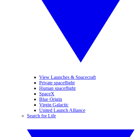
View Launches & Spacecraft
Private spaceflight
Human spaceflight
SpaceX
Blue Origin
Virgin Galactic
United Launch Alliance
Search for Life