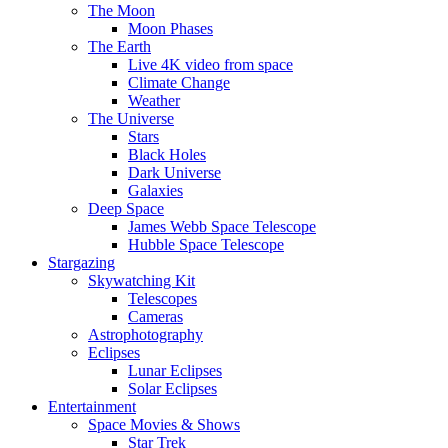
The Moon
Moon Phases
The Earth
Live 4K video from space
Climate Change
Weather
The Universe
Stars
Black Holes
Dark Universe
Galaxies
Deep Space
James Webb Space Telescope
Hubble Space Telescope
Stargazing
Skywatching Kit
Telescopes
Cameras
Astrophotography
Eclipses
Lunar Eclipses
Solar Eclipses
Entertainment
Space Movies & Shows
Star Trek