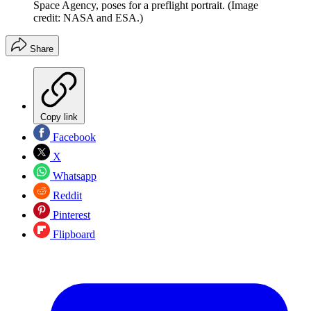
Space Agency, poses for a preflight portrait.
(Image
credit: NASA and ESA.)
Share
Copy link
Facebook
X
Whatsapp
Reddit
Pinterest
Flipboard