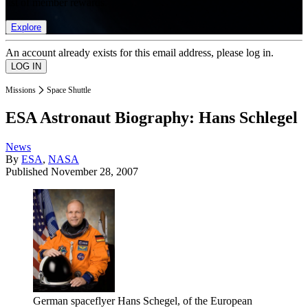
list of member rewards.
Explore
An account already exists for this email address, please log in.
Missions
Space Shuttle
ESA Astronaut Biography: Hans Schlegel
News
By
ESA
,
NASA
Published
November 28, 2007
German spaceflyer Hans Schegel, of the European