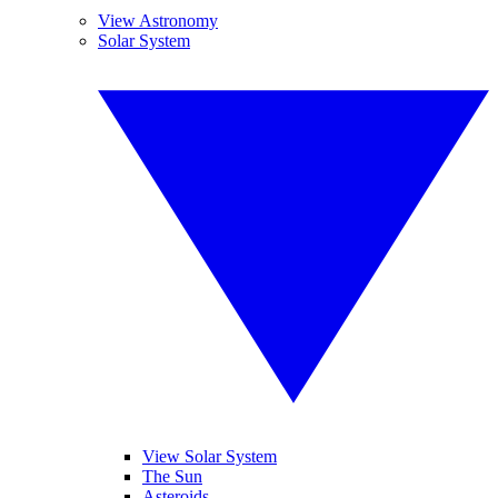
View Astronomy
Solar System
View Solar System
The Sun
Asteroids