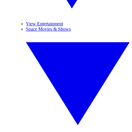
View Entertainment
Space Movies & Shows