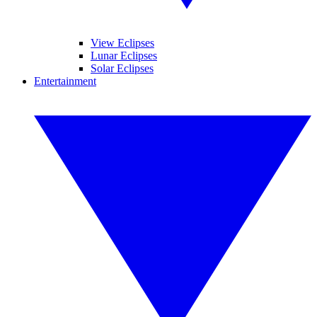
View Eclipses
Lunar Eclipses
Solar Eclipses
Entertainment