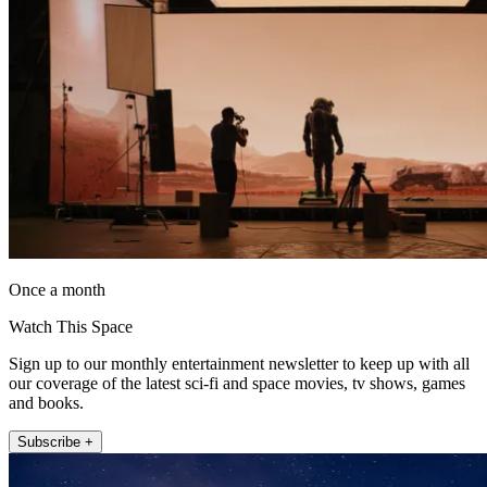
Once a month
Watch This Space
Sign up to our monthly entertainment newsletter to keep up with all
our coverage of the latest sci-fi and space movies, tv shows, games
and books.
Subscribe +