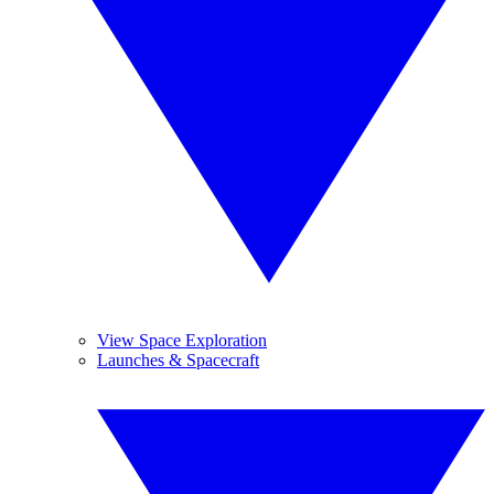
View Space Exploration
Launches & Spacecraft