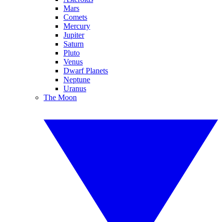
Mars
Comets
Mercury
Jupiter
Saturn
Pluto
Venus
Dwarf Planets
Neptune
Uranus
The Moon