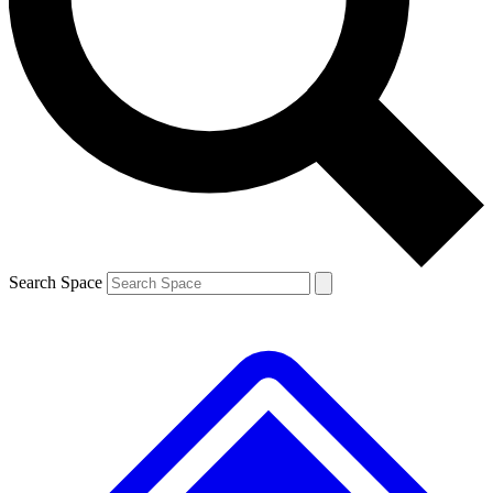
Contact me with news and offers from other Future brands
By submitting your information you agree to the
Terms & Conditions
and
Privacy Policy
and are aged 16 or over.
Search Space