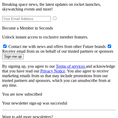
Breaking space news, the latest updates on rocket launches,
skywatching events and more!
Become a Member in Seconds
Unlock instant access to exclusive member features.
Contact me with news and offers from other Future brands
Receive email from us on behalf of our trusted partners or sponsors
By signing up, you agree to our
Terms of services
and acknowledge
that you have read our
Privacy Notice
. You also agree to receive
marketing emails from us that may include promotions from our
trusted partners and sponsors, which you can unsubscribe from at
any time.
You are now subscribed
Your newsletter sign-up was successful
Want to add more newsletters?