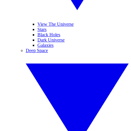
View The Universe
Stars
Black Holes
Dark Universe
Galaxies
Deep Space