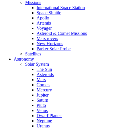
Missions
International Space Station
Space Shuttle
Apollo
Artemis
Voyager
Asteroid & Comet Missions
Mars rovers
New Horizons
Parker Solar Probe
Satellites
Astronomy
Solar System
The Sun
Asteroids
Mars
Comets
Mercury
Jupiter
Saturn
Pluto
Venus
Dwarf Planets
Neptune
Uranus