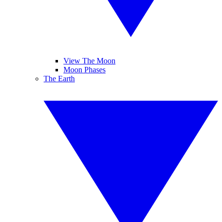
View The Moon
Moon Phases
The Earth