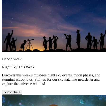
Once a week
Night Sky This Week
Discover this week's must-see night sky events, moon phases, and
stunning astrophotos. Sign up for our skywatching newsletter and
explore the universe with us!
Subscribe +