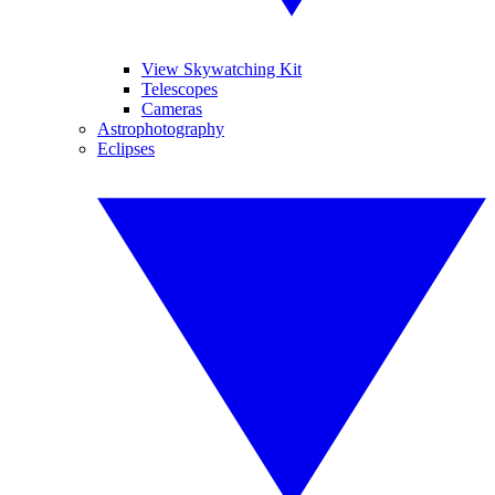
View Skywatching Kit
Telescopes
Cameras
Astrophotography
Eclipses