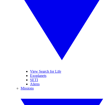
View Search for Life
Exoplanets
SETI
Aliens
Missions