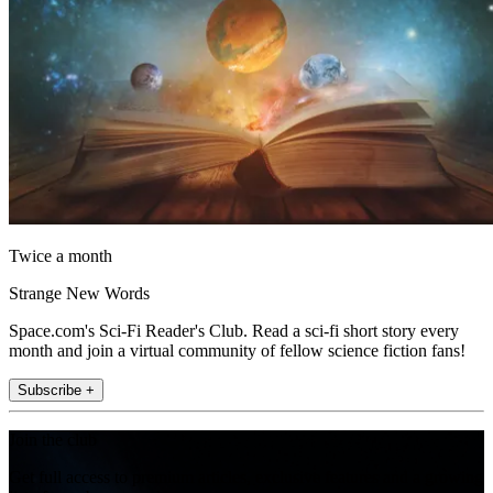
Twice a month
Strange New Words
Space.com's Sci-Fi Reader's Club. Read a sci-fi short story every
month and join a virtual community of fellow science fiction fans!
Subscribe +
Join the club
Get full access to premium articles, exclusive features and a growing