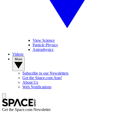
View Science
Particle Physics
Astrophysics
Videos
More
Subscribe to our Newsletters
Get the Space.com App!
About Us
Web Notifications
Get the Space.com Newsletter