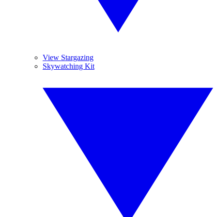
View Stargazing
Skywatching Kit