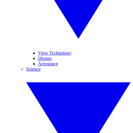
View Technology
Drones
Aerospace
Science