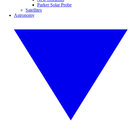
Parker Solar Probe
Satellites
Astronomy