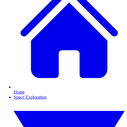
Home
Space Exploration