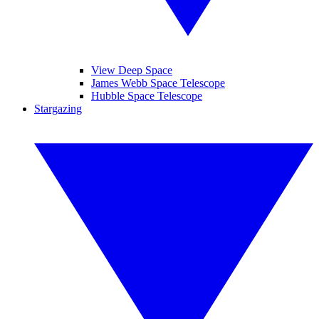
View Deep Space
James Webb Space Telescope
Hubble Space Telescope
Stargazing