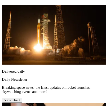
Delivered daily
Daily Newsletter
Breaking space news, the latest updates on rocket launches,
skywatching events and more!
Subscribe +