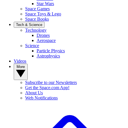
Star Wars
Space Games
Space Toys & Lego
Space Books
Tech & Science
Technology
Drones
Aerospace
Science
Particle Physics
Astrophysics
Videos
More
Subscribe to our Newsletters
Get the Space.com App!
About Us
Web Notifications