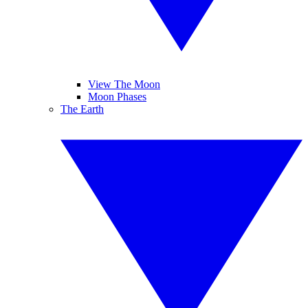
View The Moon
Moon Phases
The Earth