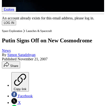
list of member rewards.
Explore
An account already exists for this email address, please log in.
Space Exploration
Launches & Spacecraft
Putin Signs Off on New Cosmodrome
News
By
Simon Saradzhyan
Published
November 21, 2007
Share
Copy link
Facebook
X