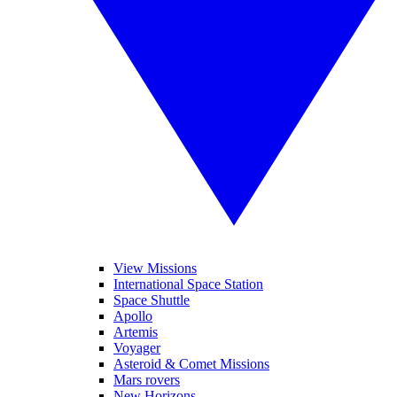
View Missions
International Space Station
Space Shuttle
Apollo
Artemis
Voyager
Asteroid & Comet Missions
Mars rovers
New Horizons