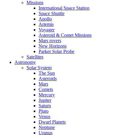
Missions
International Space Station
Space Shuttle
Apollo
Artemis
Voyager
Asteroid & Comet Missions
Mars rovers
New Horizons
Parker Solar Probe
Satellites
Astronomy
Solar System
The Sun
Asteroids
Mars
Comets
Mercury
Jupiter
Saturn
Pluto
Venus
Dwarf Planets
Neptune
Uranus