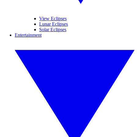
View Eclipses
Lunar Eclipses
Solar Eclipses
Entertainment