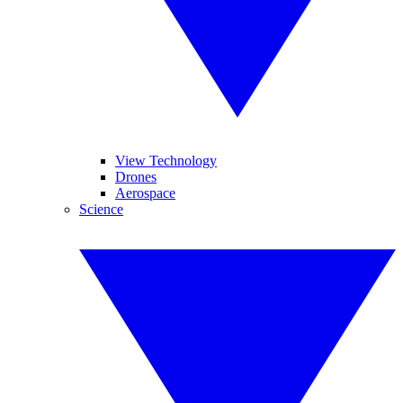
View Technology
Drones
Aerospace
Science