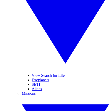
View Search for Life
Exoplanets
SETI
Aliens
Missions