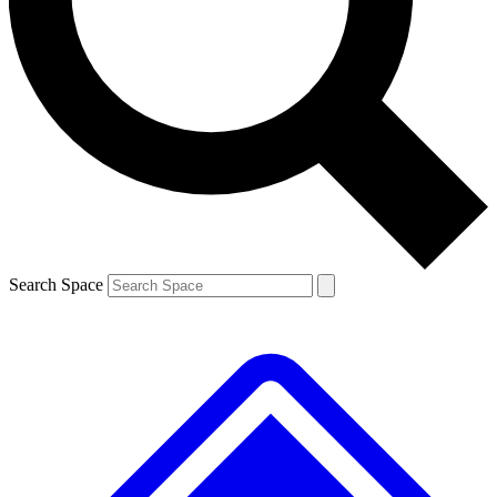
Contact me with news and offers from other Future
brands
By submitting your information you agree to the
Terms & Conditions
and
Privacy
Policy
and are aged 16 or over.
Search Space