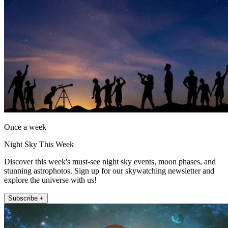
Once a week
Night Sky This Week
Discover this week's must-see night sky events, moon phases, and
stunning astrophotos. Sign up for our skywatching newsletter and
explore the universe with us!
Subscribe +