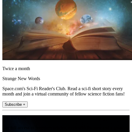
Twice a month
Strange New Words
Space.com's Sci-Fi Reader's Club. Read a sci-fi short story every
month and join a virtual community of fellow science fiction fans!
Subscribe +
Join the club
Get full access to premium articles, exclusive features and a growing