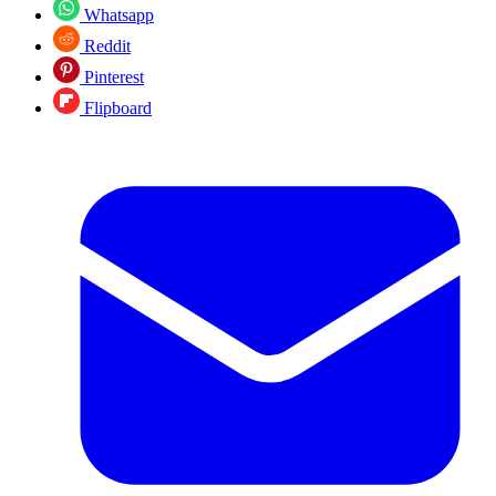
Whatsapp
Reddit
Pinterest
Flipboard