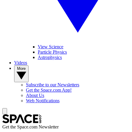
View Science
Particle Physics
Astrophysics
Videos
More
Subscribe to our Newsletters
Get the Space.com App!
About Us
Web Notifications
Get the Space.com Newsletter