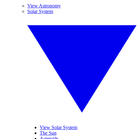
View Astronomy
Solar System
View Solar System
The Sun
Asteroids