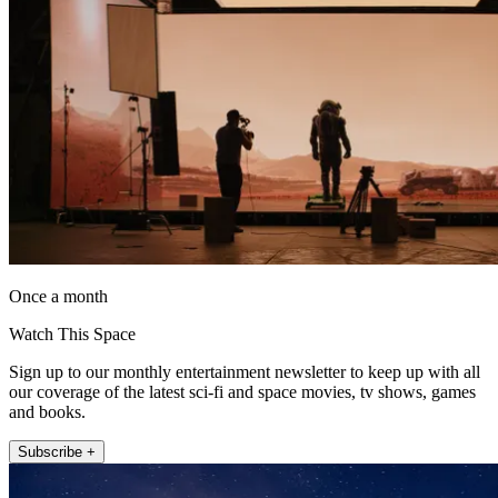
Once a month
Watch This Space
Sign up to our monthly entertainment newsletter to keep up with all
our coverage of the latest sci-fi and space movies, tv shows, games
and books.
Subscribe +