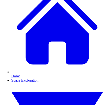
Home
Space Exploration