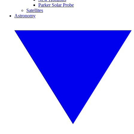
Parker Solar Probe
Satellites
Astronomy