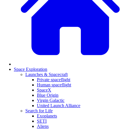
Space Exploration
Launches & Spacecraft
Private spaceflight
Human spaceflight
SpaceX
Blue Origin
Virgin Galactic
United Launch Alliance
Search for Life
Exoplanets
SETI
Aliens