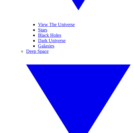
View The Universe
Stars
Black Holes
Dark Universe
Galaxies
Deep Space