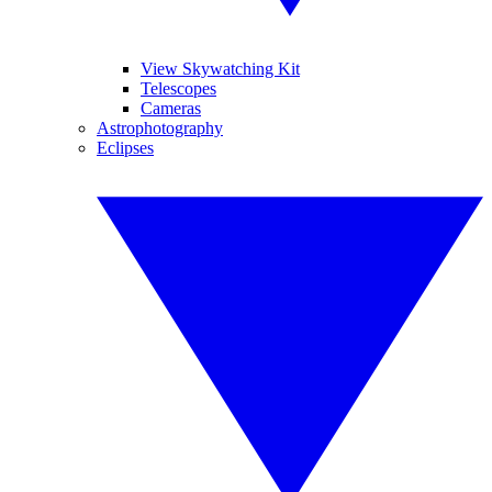
View Skywatching Kit
Telescopes
Cameras
Astrophotography
Eclipses