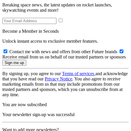
Breaking space news, the latest updates on rocket launches,
skywatching events and more!
Become a Member in Seconds
Unlock instant access to exclusive member features.
Contact me with news and offers from other Future brands
Receive email from us on behalf of our trusted partners or sponsors
By signing up, you agree to our
Terms of services
and acknowledge
that you have read our
Privacy Notice
. You also agree to receive
marketing emails from us that may include promotions from our
trusted partners and sponsors, which you can unsubscribe from at
any time.
You are now subscribed
Your newsletter sign-up was successful
Want to add more newsletters?