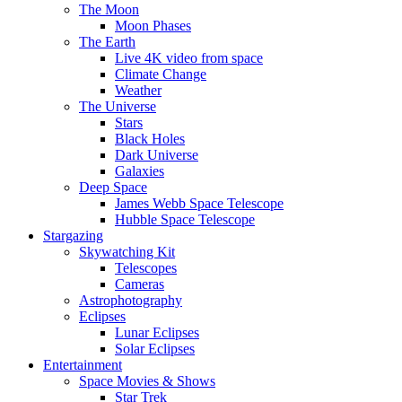
The Moon
Moon Phases
The Earth
Live 4K video from space
Climate Change
Weather
The Universe
Stars
Black Holes
Dark Universe
Galaxies
Deep Space
James Webb Space Telescope
Hubble Space Telescope
Stargazing
Skywatching Kit
Telescopes
Cameras
Astrophotography
Eclipses
Lunar Eclipses
Solar Eclipses
Entertainment
Space Movies & Shows
Star Trek