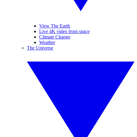
View The Earth
Live 4K video from space
Climate Change
Weather
The Universe