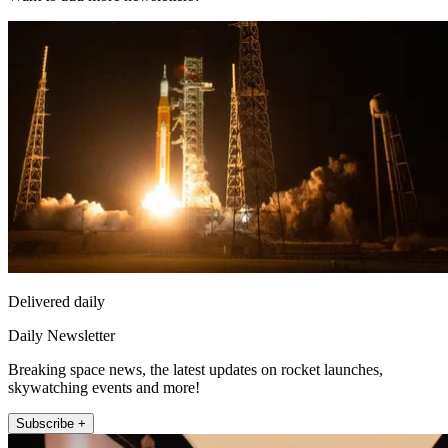
Delivered daily
Daily Newsletter
Breaking space news, the latest updates on rocket launches,
skywatching events and more!
Subscribe +