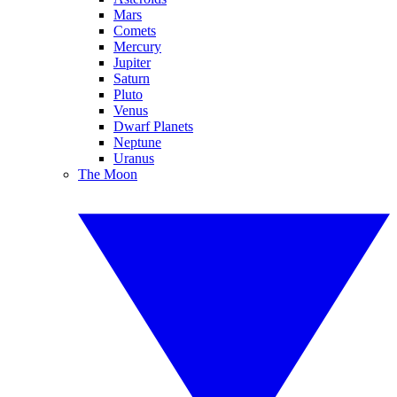
Mars
Comets
Mercury
Jupiter
Saturn
Pluto
Venus
Dwarf Planets
Neptune
Uranus
The Moon