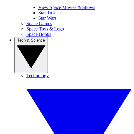
View Space Movies & Shows
Star Trek
Star Wars
Space Games
Space Toys & Lego
Space Books
Tech & Science
Technology