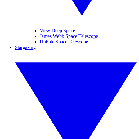
View Deep Space
James Webb Space Telescope
Hubble Space Telescope
Stargazing