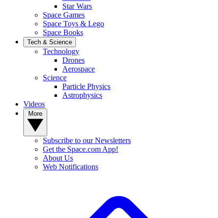
Star Wars
Space Games
Space Toys & Lego
Space Books
Tech & Science
Technology
Drones
Aerospace
Science
Particle Physics
Astrophysics
Videos
More
Subscribe to our Newsletters
Get the Space.com App!
About Us
Web Notifications