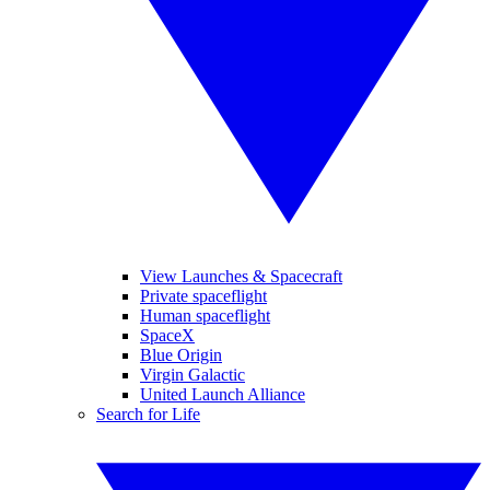
View Launches & Spacecraft
Private spaceflight
Human spaceflight
SpaceX
Blue Origin
Virgin Galactic
United Launch Alliance
Search for Life