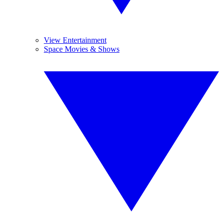
View Entertainment
Space Movies & Shows