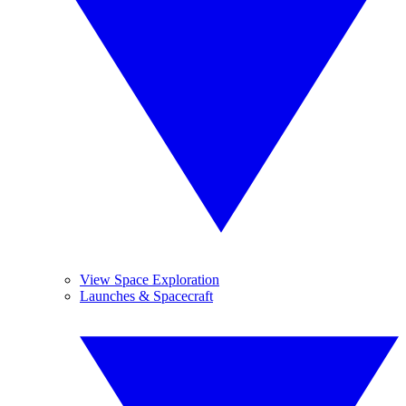
View Space Exploration
Launches & Spacecraft