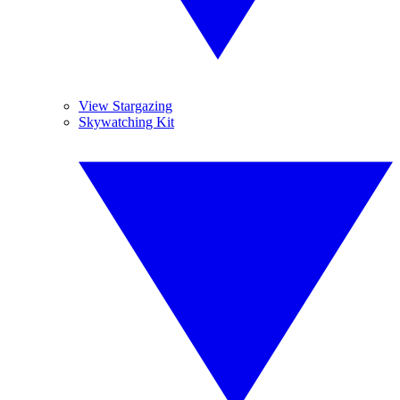
View Stargazing
Skywatching Kit