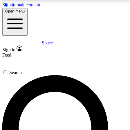
Skip to main content
5
24/7
23K+
Open menu
PREMIUM BENEFITS
ACCESS AVAILABLE
ACTIVE MEMBERS
Space
Expert insights
Curated newsle
Sign in
In-depth guides and features
Handpicked inspi
Feed
GET SPACE+ ACCESS QUICK
Search
For the quickest way to join, enter your email below.
We’ll send a confirmation email and sign you up to
Space.com newsletters with the latest inspiration,
expert advice and exclusive offers.