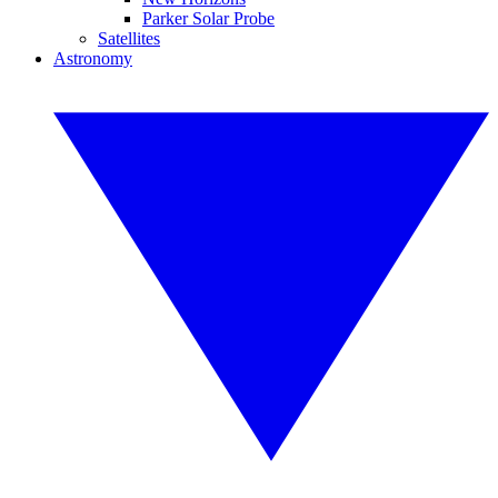
Parker Solar Probe
Satellites
Astronomy