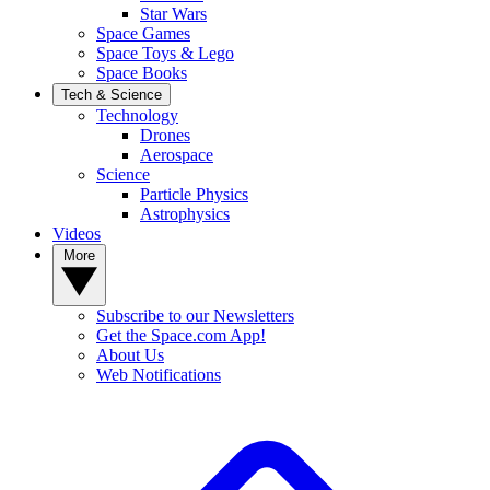
Star Wars
Space Games
Space Toys & Lego
Space Books
Tech & Science
Technology
Drones
Aerospace
Science
Particle Physics
Astrophysics
Videos
More
Subscribe to our Newsletters
Get the Space.com App!
About Us
Web Notifications