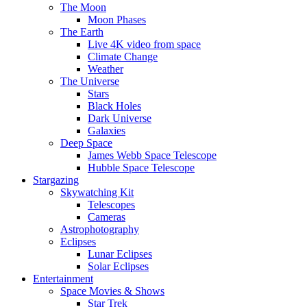
The Moon
Moon Phases
The Earth
Live 4K video from space
Climate Change
Weather
The Universe
Stars
Black Holes
Dark Universe
Galaxies
Deep Space
James Webb Space Telescope
Hubble Space Telescope
Stargazing
Skywatching Kit
Telescopes
Cameras
Astrophotography
Eclipses
Lunar Eclipses
Solar Eclipses
Entertainment
Space Movies & Shows
Star Trek