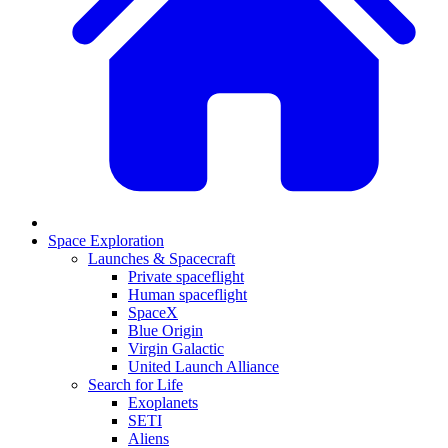
Space Exploration
Launches & Spacecraft
Private spaceflight
Human spaceflight
SpaceX
Blue Origin
Virgin Galactic
United Launch Alliance
Search for Life
Exoplanets
SETI
Aliens