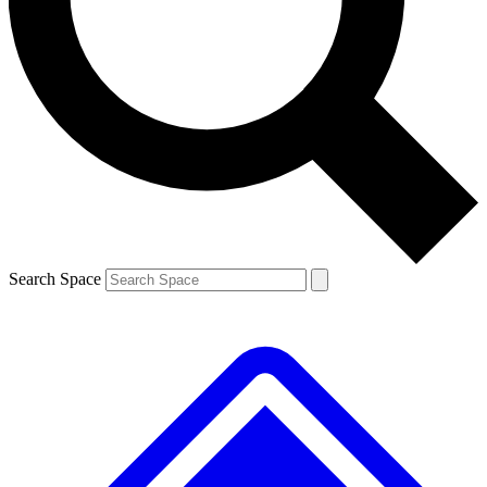
Contact me with news and offers from other Future
brands
By submitting your information you agree to the
Terms & Conditions
and
Privacy
Policy
and are aged 16 or over.
Search Space