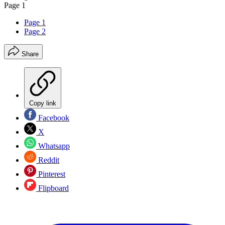
Page 1
Page 1
Page 2
Share
Copy link
Facebook
X
Whatsapp
Reddit
Pinterest
Flipboard