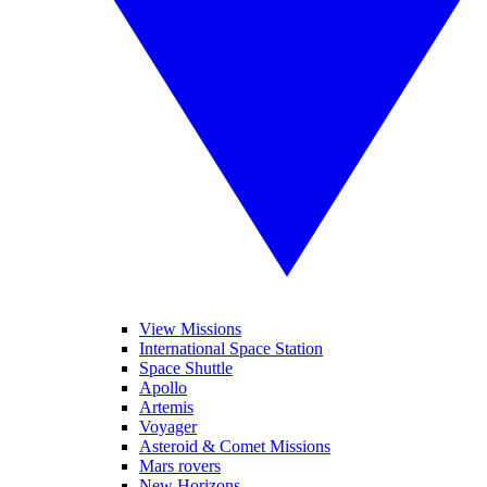
View Missions
International Space Station
Space Shuttle
Apollo
Artemis
Voyager
Asteroid & Comet Missions
Mars rovers
New Horizons