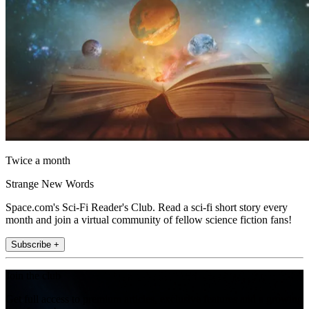
Twice a month
Strange New Words
Space.com's Sci-Fi Reader's Club. Read a sci-fi short story every
month and join a virtual community of fellow science fiction fans!
Subscribe +
Join the club
Get full access to premium articles, exclusive features and a growing