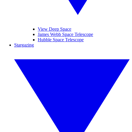
View Deep Space
James Webb Space Telescope
Hubble Space Telescope
Stargazing