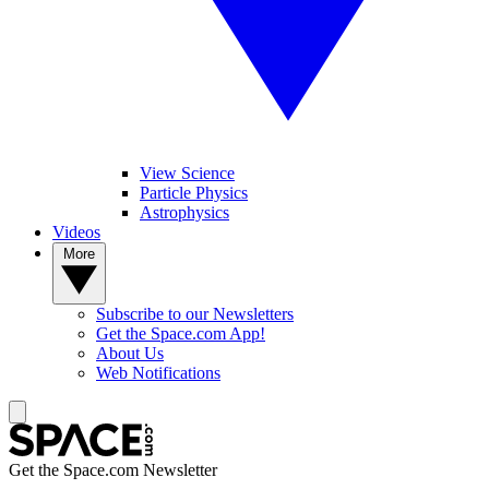
View Science
Particle Physics
Astrophysics
Videos
More
Subscribe to our Newsletters
Get the Space.com App!
About Us
Web Notifications
Get the Space.com Newsletter