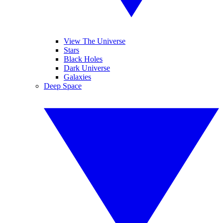
View The Universe
Stars
Black Holes
Dark Universe
Galaxies
Deep Space