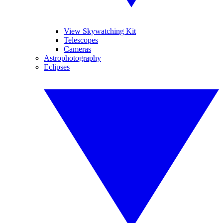
View Skywatching Kit
Telescopes
Cameras
Astrophotography
Eclipses