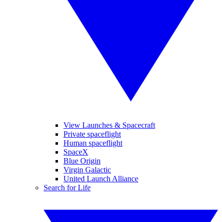
View Launches & Spacecraft
Private spaceflight
Human spaceflight
SpaceX
Blue Origin
Virgin Galactic
United Launch Alliance
Search for Life