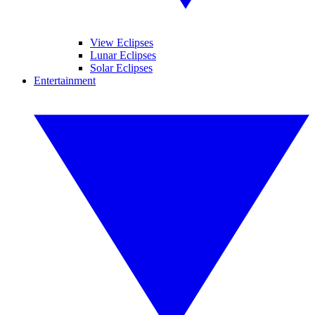
View Eclipses
Lunar Eclipses
Solar Eclipses
Entertainment