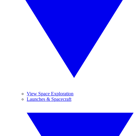
View Space Exploration
Launches & Spacecraft