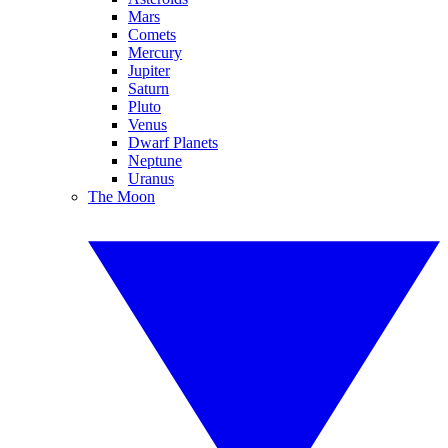
Mars
Comets
Mercury
Jupiter
Saturn
Pluto
Venus
Dwarf Planets
Neptune
Uranus
The Moon