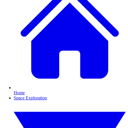
Home
Space Exploration