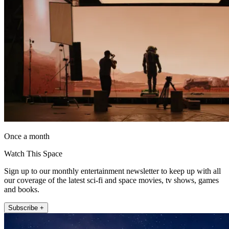
Once a month
Watch This Space
Sign up to our monthly entertainment newsletter to keep up with all
our coverage of the latest sci-fi and space movies, tv shows, games
and books.
Subscribe +