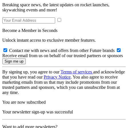
Breaking space news, the latest updates on rocket launches,
skywatching events and more!
Become a Member in Seconds
Unlock instant access to exclusive member features.
Contact me with news and offers from other Future brands
Receive email from us on behalf of our trusted partners or sponsors
By signing up, you agree to our
Terms of services
and acknowledge
that you have read our
Privacy Notice
. You also agree to receive
marketing emails from us that may include promotions from our
trusted partners and sponsors, which you can unsubscribe from at
any time.
You are now subscribed
Your newsletter sign-up was successful
Want to add more newsletters?