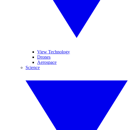
View Technology
Drones
Aerospace
Science