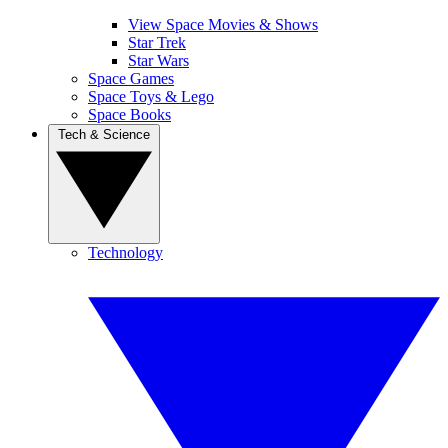
View Space Movies & Shows
Star Trek
Star Wars
Space Games
Space Toys & Lego
Space Books
Tech & Science
Technology