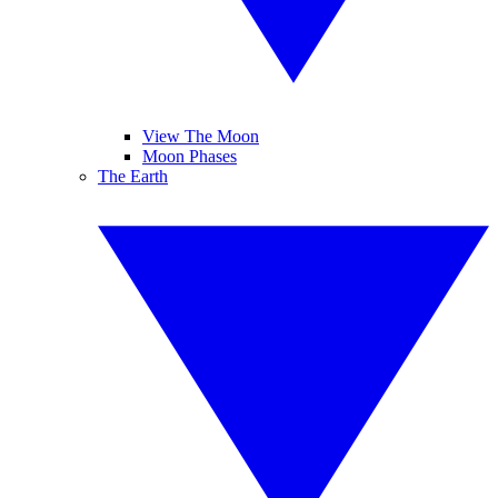
View The Moon
Moon Phases
The Earth