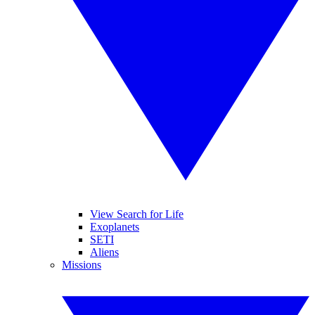
View Search for Life
Exoplanets
SETI
Aliens
Missions