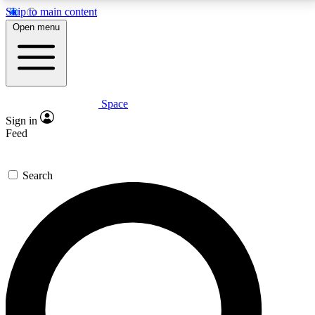
Skip to main content
5
24/7
23K+
Open menu
PREMIUM BENEFITS
ACCESS AVAILABLE
ACTIVE MEMBERS
Space
Expert insights
Curated newsle
Sign in
In-depth guides and features
Handpicked inspi
Feed
GET SPACE+ ACCESS QUICK
Search
For the quickest way to join, enter your email below.
We’ll send a confirmation email and sign you up to
Space.com newsletters with the latest inspiration,
expert advice and exclusive offers.