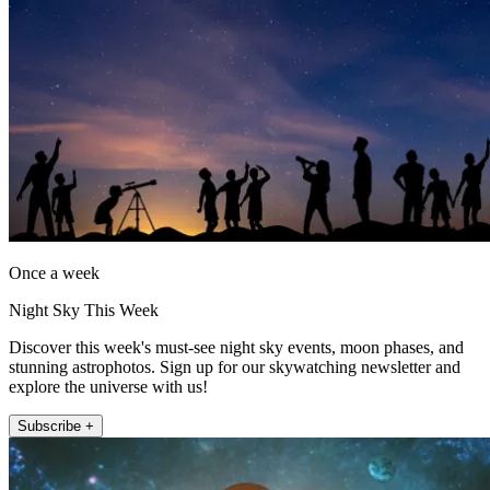
Once a week
Night Sky This Week
Discover this week's must-see night sky events, moon phases, and
stunning astrophotos. Sign up for our skywatching newsletter and
explore the universe with us!
Subscribe +