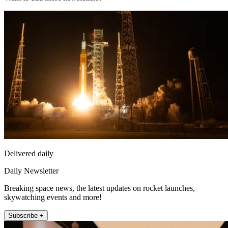
Delivered daily
Daily Newsletter
Breaking space news, the latest updates on rocket launches,
skywatching events and more!
Subscribe +