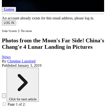
list of member rewards.
Explore
An account already exists for this email address, please log in.
Solar System
The moon
Photos from the Moon's Far Side! China's
Chang'e 4 Lunar Landing in Pictures
News
By
Christine Lunsford
Published
January 3, 2019
Click for next article
Page 1 of 2: