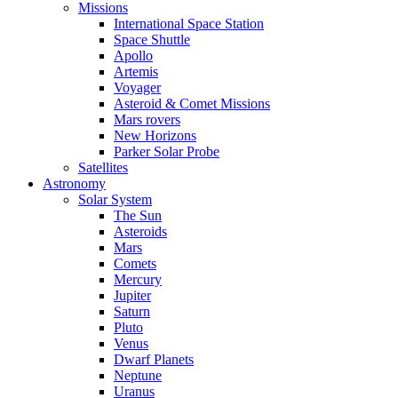
Missions
International Space Station
Space Shuttle
Apollo
Artemis
Voyager
Asteroid & Comet Missions
Mars rovers
New Horizons
Parker Solar Probe
Satellites
Astronomy
Solar System
The Sun
Asteroids
Mars
Comets
Mercury
Jupiter
Saturn
Pluto
Venus
Dwarf Planets
Neptune
Uranus