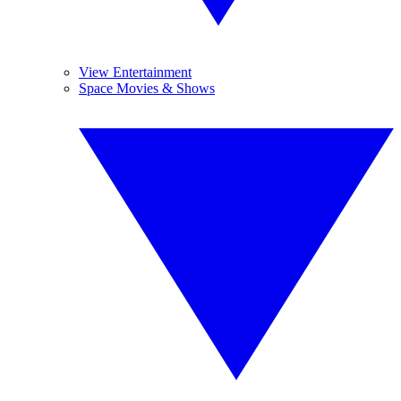
View Entertainment
Space Movies & Shows