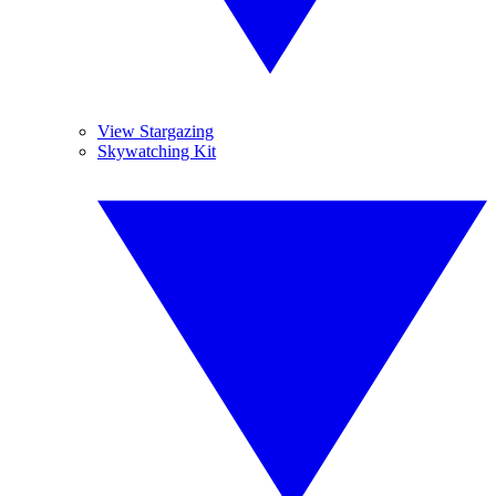
View Stargazing
Skywatching Kit