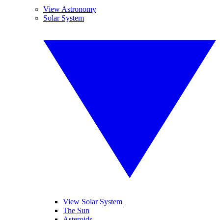
View Astronomy
Solar System
View Solar System
The Sun
Asteroids