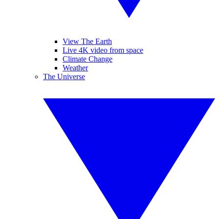
View The Earth
Live 4K video from space
Climate Change
Weather
The Universe