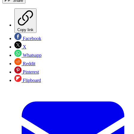
Share
Copy link
Facebook
X
Whatsapp
Reddit
Pinterest
Flipboard