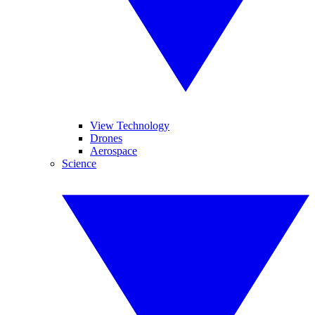
View Technology
Drones
Aerospace
Science