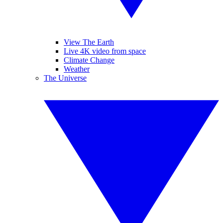
View The Earth
Live 4K video from space
Climate Change
Weather
The Universe