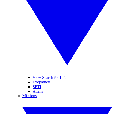
View Search for Life
Exoplanets
SETI
Aliens
Missions