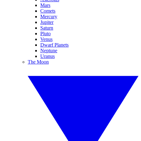
Mars
Comets
Mercury
Jupiter
Saturn
Pluto
Venus
Dwarf Planets
Neptune
Uranus
The Moon