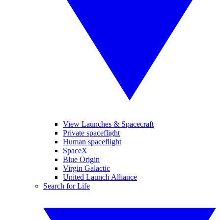
View Launches & Spacecraft
Private spaceflight
Human spaceflight
SpaceX
Blue Origin
Virgin Galactic
United Launch Alliance
Search for Life