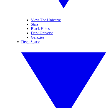
View The Universe
Stars
Black Holes
Dark Universe
Galaxies
Deep Space