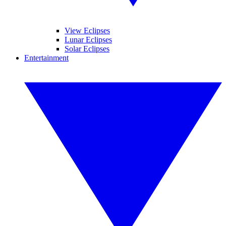
View Eclipses
Lunar Eclipses
Solar Eclipses
Entertainment