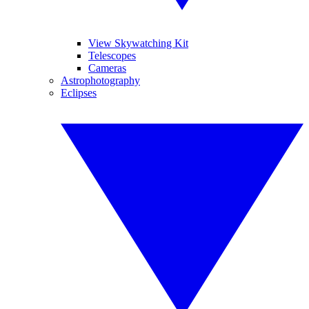
View Skywatching Kit
Telescopes
Cameras
Astrophotography
Eclipses