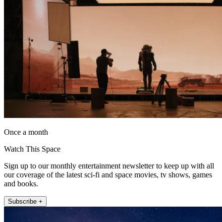
Once a month
Watch This Space
Sign up to our monthly entertainment newsletter to keep up with all
our coverage of the latest sci-fi and space movies, tv shows, games
and books.
Subscribe +