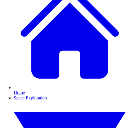
Home
Space Exploration