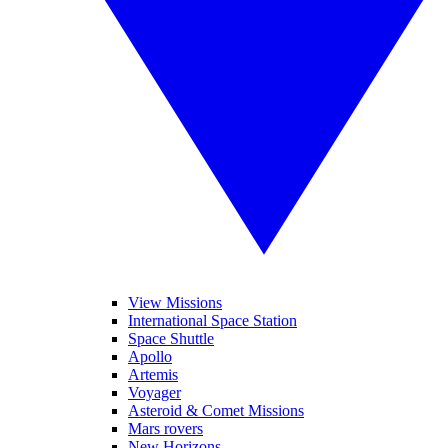
View Missions
International Space Station
Space Shuttle
Apollo
Artemis
Voyager
Asteroid & Comet Missions
Mars rovers
New Horizons