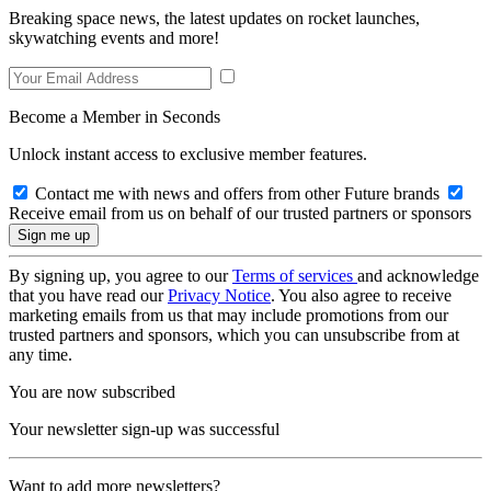
Breaking space news, the latest updates on rocket launches,
skywatching events and more!
Become a Member in Seconds
Unlock instant access to exclusive member features.
Contact me with news and offers from other Future brands
Receive email from us on behalf of our trusted partners or sponsors
By signing up, you agree to our
Terms of services
and acknowledge
that you have read our
Privacy Notice
. You also agree to receive
marketing emails from us that may include promotions from our
trusted partners and sponsors, which you can unsubscribe from at
any time.
You are now subscribed
Your newsletter sign-up was successful
Want to add more newsletters?