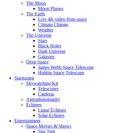
The Moon
Moon Phases
The Earth
Live 4K video from space
Climate Change
Weather
The Universe
Stars
Black Holes
Dark Universe
Galaxies
Deep Space
James Webb Space Telescope
Hubble Space Telescope
Stargazing
Skywatching Kit
Telescopes
Cameras
Astrophotography
Eclipses
Lunar Eclipses
Solar Eclipses
Entertainment
Space Movies & Shows
Star Trek