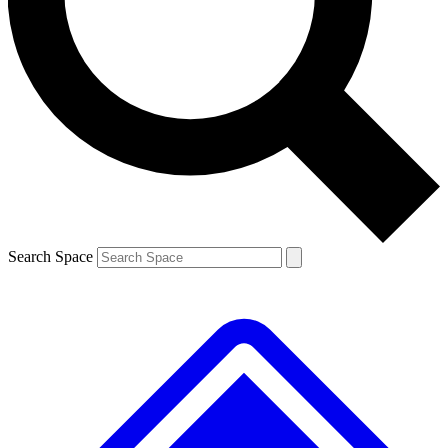
Contact me with news and offers from other Future brands
By submitting your information you agree to the
Terms & Conditions
and
Privacy Policy
and are aged 16 or over.
Search Space