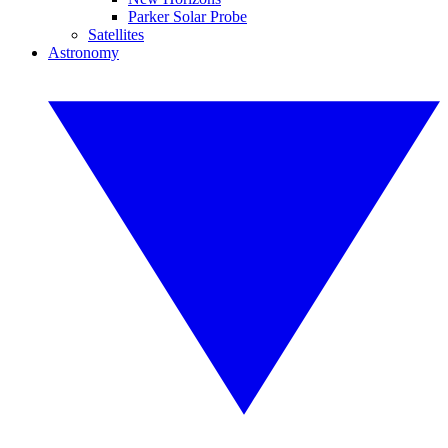
Parker Solar Probe
Satellites
Astronomy