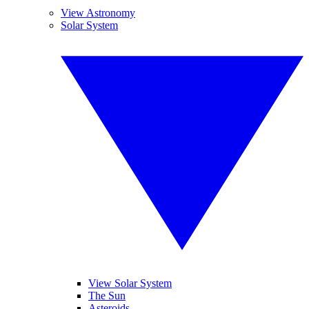
View Astronomy
Solar System
View Solar System
The Sun
Asteroids