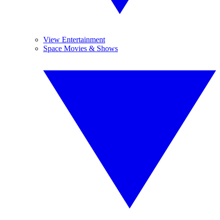
View Entertainment
Space Movies & Shows