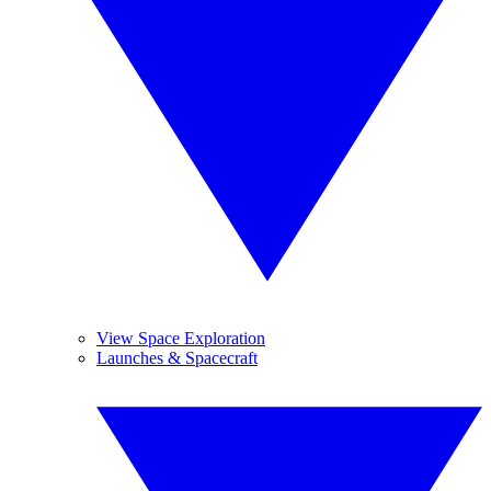
View Space Exploration
Launches & Spacecraft