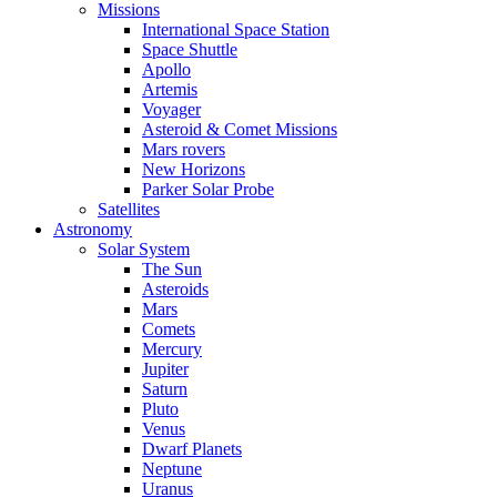
Missions
International Space Station
Space Shuttle
Apollo
Artemis
Voyager
Asteroid & Comet Missions
Mars rovers
New Horizons
Parker Solar Probe
Satellites
Astronomy
Solar System
The Sun
Asteroids
Mars
Comets
Mercury
Jupiter
Saturn
Pluto
Venus
Dwarf Planets
Neptune
Uranus