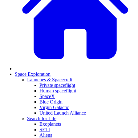
Space Exploration
Launches & Spacecraft
Private spaceflight
Human spaceflight
SpaceX
Blue Origin
Virgin Galactic
United Launch Alliance
Search for Life
Exoplanets
SETI
Aliens