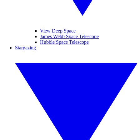
View Deep Space
James Webb Space Telescope
Hubble Space Telescope
Stargazing