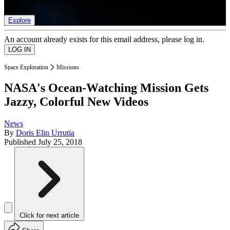
list of member rewards.
Explore
An account already exists for this email address, please log in.
Space Exploration
Missions
NASA's Ocean-Watching Mission Gets
Jazzy, Colorful New Videos
News
By
Doris Elin Urrutia
Published
July 25, 2018
Click for next article