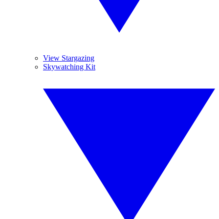
View Stargazing
Skywatching Kit