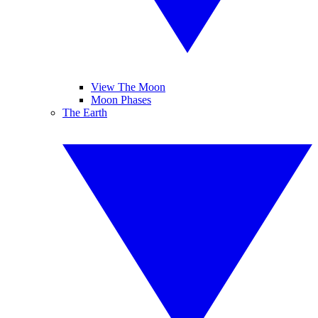
View The Moon
Moon Phases
The Earth