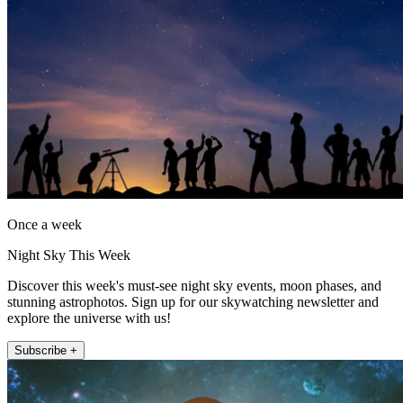
Once a week
Night Sky This Week
Discover this week's must-see night sky events, moon phases, and
stunning astrophotos. Sign up for our skywatching newsletter and
explore the universe with us!
Subscribe +