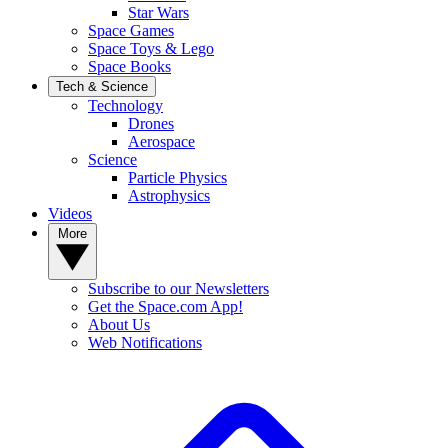
Star Wars
Space Games
Space Toys & Lego
Space Books
Tech & Science
Technology
Drones
Aerospace
Science
Particle Physics
Astrophysics
Videos
More
Subscribe to our Newsletters
Get the Space.com App!
About Us
Web Notifications