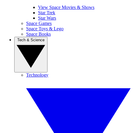
View Space Movies & Shows
Star Trek
Star Wars
Space Games
Space Toys & Lego
Space Books
Tech & Science
Technology