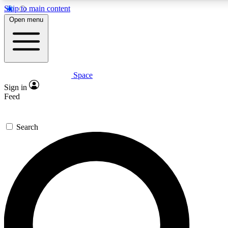
Skip to main content
5
24/7
23K+
Open menu
PREMIUM BENEFITS
ACCESS AVAILABLE
ACTIVE MEMBERS
Space
Expert insights
Curated newsle
Sign in
In-depth guides and features
Handpicked inspi
Feed
GET SPACE+ ACCESS QUICK
Search
For the quickest way to join, enter your email below. We’ll
send a confirmation email and sign you up to Space.com
newsletters with the latest inspiration, expert advice and
exclusive offers.