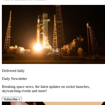
Delivered daily
Daily Newsletter
Breaking space news, the latest updates on rocket launches,
skywatching events and more!
Subscribe +