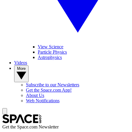
View Science
Particle Physics
Astrophysics
Videos
More
Subscribe to our Newsletters
Get the Space.com App!
About Us
Web Notifications
Get the Space.com Newsletter