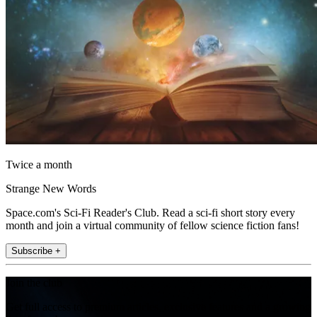
Twice a month
Strange New Words
Space.com's Sci-Fi Reader's Club. Read a sci-fi short story every
month and join a virtual community of fellow science fiction fans!
Subscribe +
Join the club
Get full access to premium articles, exclusive features and a growing