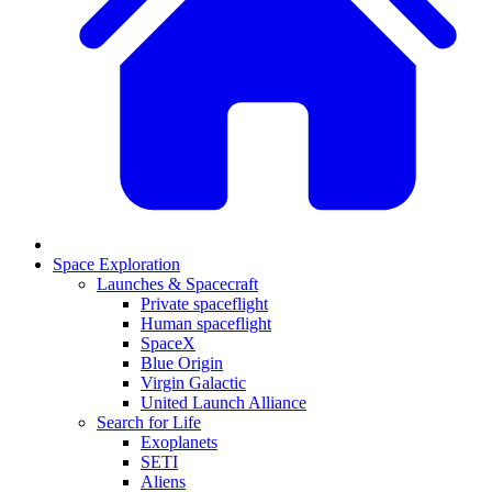
Space Exploration
Launches & Spacecraft
Private spaceflight
Human spaceflight
SpaceX
Blue Origin
Virgin Galactic
United Launch Alliance
Search for Life
Exoplanets
SETI
Aliens