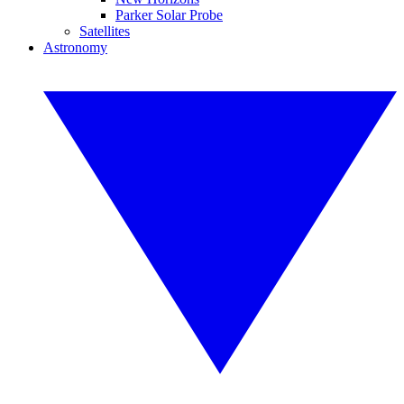
Parker Solar Probe
Satellites
Astronomy