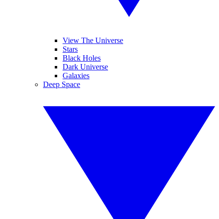
View The Universe
Stars
Black Holes
Dark Universe
Galaxies
Deep Space