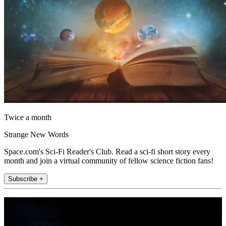
Twice a month
Strange New Words
Space.com's Sci-Fi Reader's Club. Read a sci-fi short story every
month and join a virtual community of fellow science fiction fans!
Subscribe +
Join the club
Get full access to premium articles, exclusive features and a growing