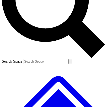
Contact me with news and offers from other Future brands
By submitting your information you agree to the
Terms & Conditions
and
Privacy Policy
and are aged 16 or over.
Search Space