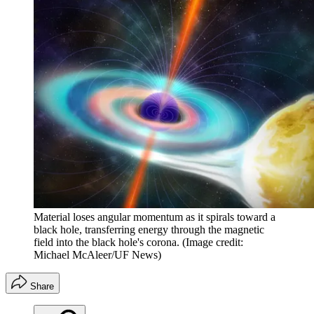
Material loses angular momentum as it spirals toward a
black hole, transferring energy through the magnetic
field into the black hole's corona.
(Image credit:
Michael McAleer/UF News)
Share