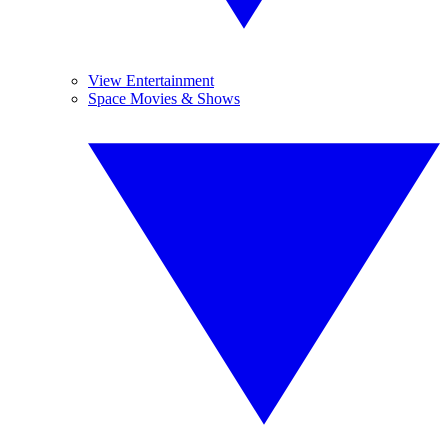
View Entertainment
Space Movies & Shows