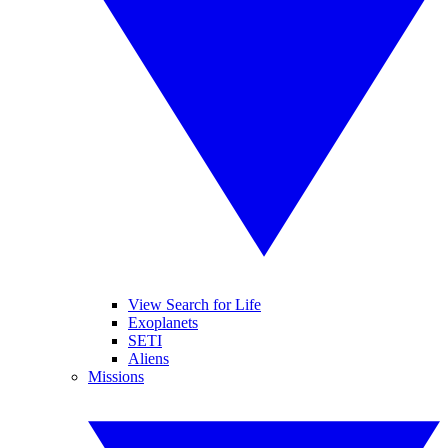
View Search for Life
Exoplanets
SETI
Aliens
Missions