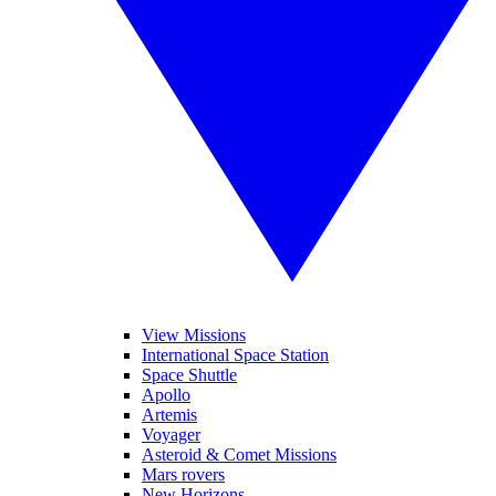
View Missions
International Space Station
Space Shuttle
Apollo
Artemis
Voyager
Asteroid & Comet Missions
Mars rovers
New Horizons