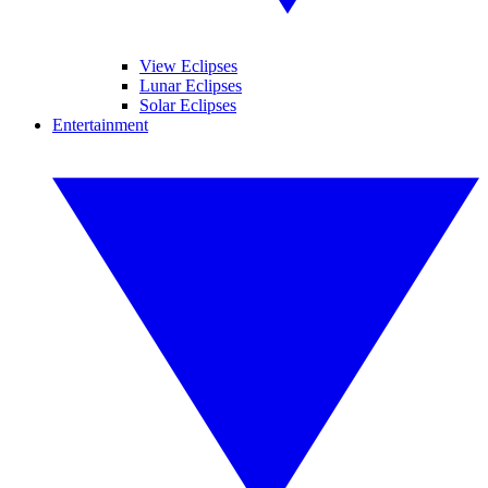
View Eclipses
Lunar Eclipses
Solar Eclipses
Entertainment