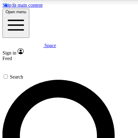
Skip to main content
5
24/7
23K+
Open menu
PREMIUM BENEFITS
ACCESS AVAILABLE
ACTIVE MEMBERS
Space
Expert insights
Curated newsle
Sign in
In-depth guides and features
Handpicked inspi
Feed
GET SPACE+ ACCESS QUICK
Search
For the quickest way to join, enter your email below. We’ll
send a confirmation email and sign you up to Space.com
newsletters with the latest inspiration, expert advice and
exclusive offers.