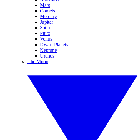
Mars
Comets
Mercury
Jupiter
Saturn
Pluto
Venus
Dwarf Planets
Neptune
Uranus
The Moon