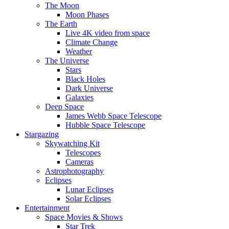
The Moon
Moon Phases
The Earth
Live 4K video from space
Climate Change
Weather
The Universe
Stars
Black Holes
Dark Universe
Galaxies
Deep Space
James Webb Space Telescope
Hubble Space Telescope
Stargazing
Skywatching Kit
Telescopes
Cameras
Astrophotography
Eclipses
Lunar Eclipses
Solar Eclipses
Entertainment
Space Movies & Shows
Star Trek