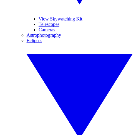
View Skywatching Kit
Telescopes
Cameras
Astrophotography
Eclipses