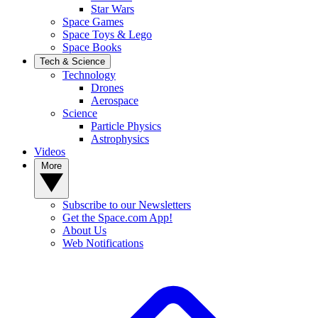
Star Wars
Space Games
Space Toys & Lego
Space Books
Tech & Science
Technology
Drones
Aerospace
Science
Particle Physics
Astrophysics
Videos
More
Subscribe to our Newsletters
Get the Space.com App!
About Us
Web Notifications