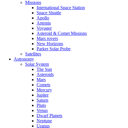
Missions
International Space Station
Space Shuttle
Apollo
Artemis
Voyager
Asteroid & Comet Missions
Mars rovers
New Horizons
Parker Solar Probe
Satellites
Astronomy
Solar System
The Sun
Asteroids
Mars
Comets
Mercury
Jupiter
Saturn
Pluto
Venus
Dwarf Planets
Neptune
Uranus