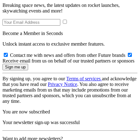
Breaking space news, the latest updates on rocket launches,
skywatching events and more!
Become a Member in Seconds
Unlock instant access to exclusive member features.
Contact me with news and offers from other Future brands
Receive email from us on behalf of our trusted partners or sponsors
By signing up, you agree to our
Terms of services
and acknowledge
that you have read our
Privacy Notice
. You also agree to receive
marketing emails from us that may include promotions from our
trusted partners and sponsors, which you can unsubscribe from at
any time.
You are now subscribed
Your newsletter sign-up was successful
Want to add more newsletters?