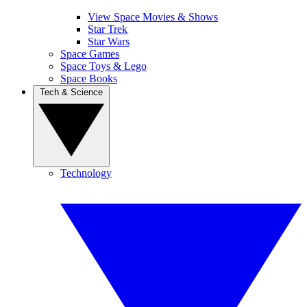
View Space Movies & Shows
Star Trek
Star Wars
Space Games
Space Toys & Lego
Space Books
Tech & Science
Technology