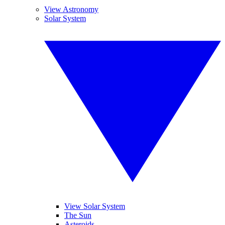
View Astronomy
Solar System
View Solar System
The Sun
Asteroids