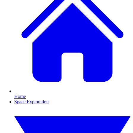
Home
Space Exploration