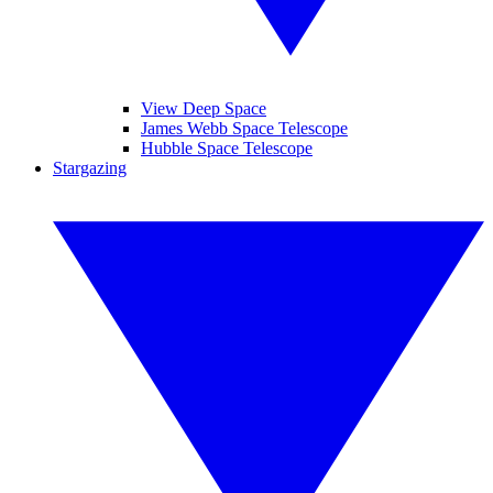
View Deep Space
James Webb Space Telescope
Hubble Space Telescope
Stargazing