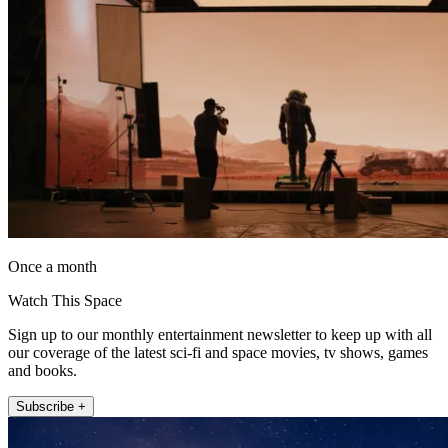
Once a month
Watch This Space
Sign up to our monthly entertainment newsletter to keep up with all
our coverage of the latest sci-fi and space movies, tv shows, games
and books.
Subscribe +