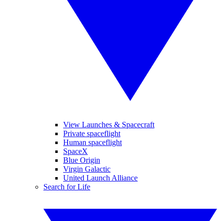
View Launches & Spacecraft
Private spaceflight
Human spaceflight
SpaceX
Blue Origin
Virgin Galactic
United Launch Alliance
Search for Life