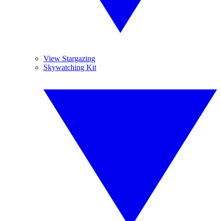
View Stargazing
Skywatching Kit