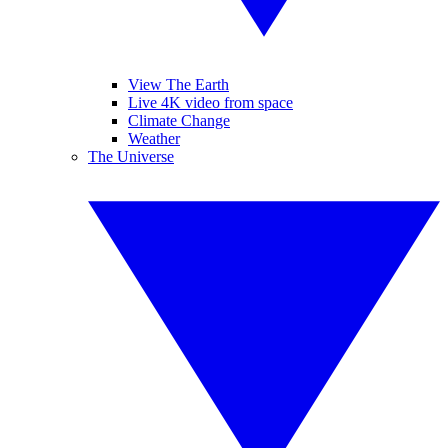
View The Earth
Live 4K video from space
Climate Change
Weather
The Universe