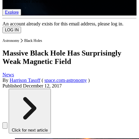
list of member rewards.
Explore
An account already exists for this email address, please log in.
Astronomy
Black Holes
Massive Black Hole Has Surprisingly
Weak Magnetic Field
News
By
Harrison Tasoff
(
space.com-astronomy
)
Published
December 12, 2017
Click for next article