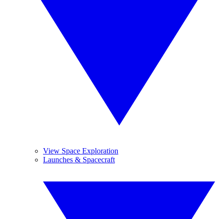
View Space Exploration
Launches & Spacecraft