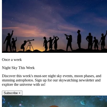
Once a week
Night Sky This Week
Discover this week's must-see night sky events, moon phases, and
stunning astrophotos. Sign up for our skywatching newsletter and
explore the universe with us!
Subscribe +