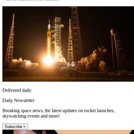
Delivered daily
Daily Newsletter
Breaking space news, the latest updates on rocket launches,
skywatching events and more!
Subscribe +