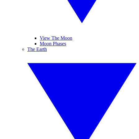
View The Moon
Moon Phases
The Earth