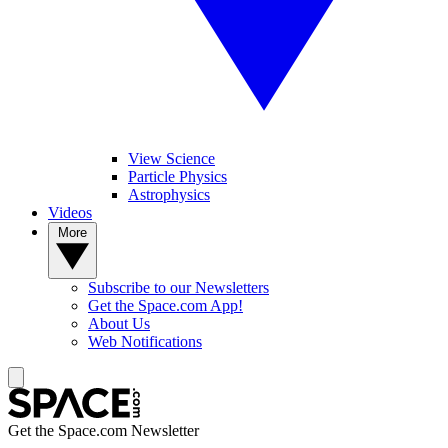
View Science
Particle Physics
Astrophysics
Videos
More
Subscribe to our Newsletters
Get the Space.com App!
About Us
Web Notifications
Get the Space.com Newsletter