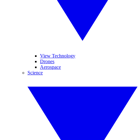
View Technology
Drones
Aerospace
Science