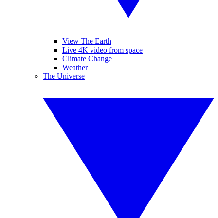
View The Earth
Live 4K video from space
Climate Change
Weather
The Universe