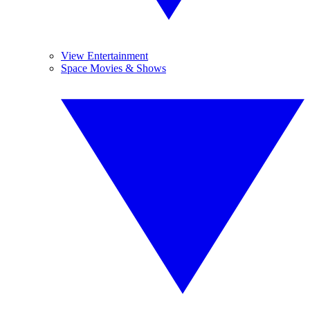
View Entertainment
Space Movies & Shows