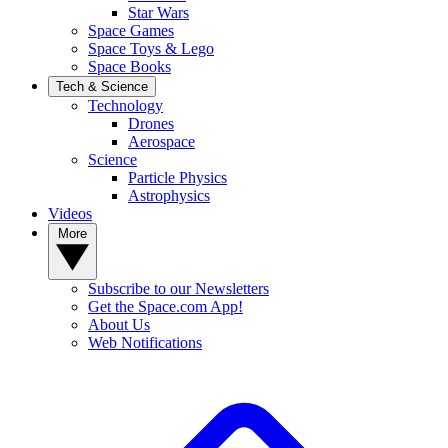
Star Wars
Space Games
Space Toys & Lego
Space Books
Tech & Science
Technology
Drones
Aerospace
Science
Particle Physics
Astrophysics
Videos
More
Subscribe to our Newsletters
Get the Space.com App!
About Us
Web Notifications