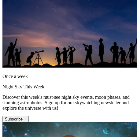
Once a week
Night Sky This Week
Discover this week's must-see night sky events, moon phases, and
stunning astrophotos. Sign up for our skywatching newsletter and
explore the universe with us!
Subscribe +