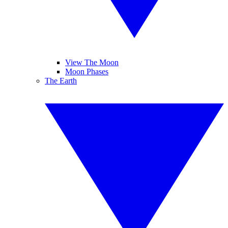
View The Moon
Moon Phases
The Earth