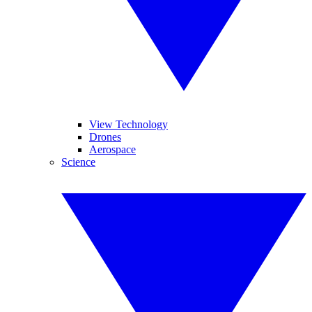
View Technology
Drones
Aerospace
Science