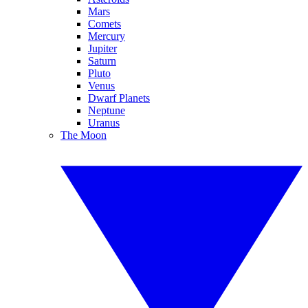
Mars
Comets
Mercury
Jupiter
Saturn
Pluto
Venus
Dwarf Planets
Neptune
Uranus
The Moon