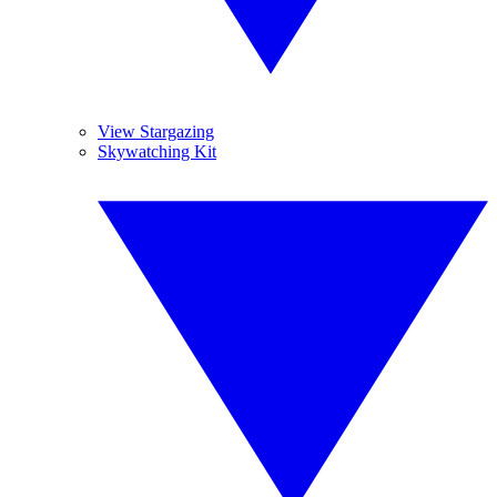
View Stargazing
Skywatching Kit