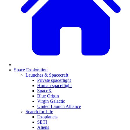
Space Exploration
Launches & Spacecraft
Private spaceflight
Human spaceflight
SpaceX
Blue Origin
Virgin Galactic
United Launch Alliance
Search for Life
Exoplanets
SETI
Aliens