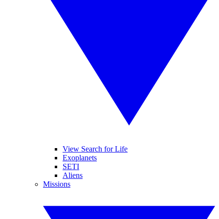
View Search for Life
Exoplanets
SETI
Aliens
Missions