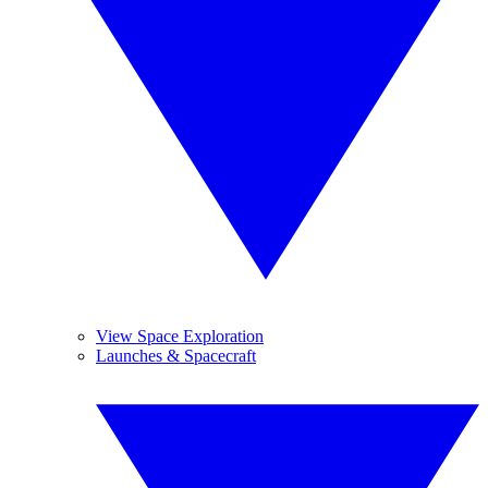
View Space Exploration
Launches & Spacecraft