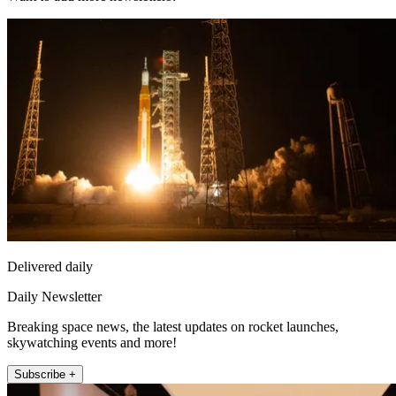
Delivered daily
Daily Newsletter
Breaking space news, the latest updates on rocket launches,
skywatching events and more!
Subscribe +