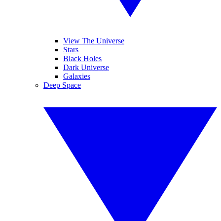
View The Universe
Stars
Black Holes
Dark Universe
Galaxies
Deep Space