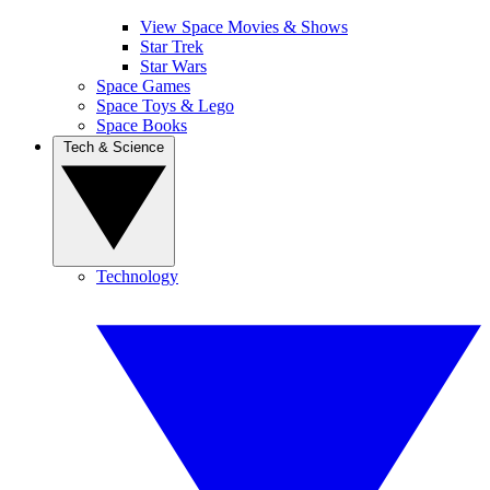
View Space Movies & Shows
Star Trek
Star Wars
Space Games
Space Toys & Lego
Space Books
Tech & Science
Technology