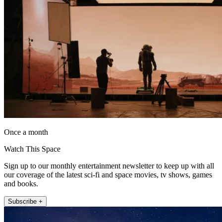
Once a month
Watch This Space
Sign up to our monthly entertainment newsletter to keep up with all
our coverage of the latest sci-fi and space movies, tv shows, games
and books.
Subscribe +