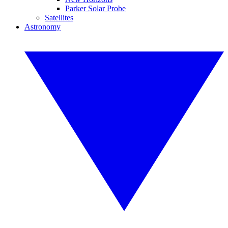
Parker Solar Probe
Satellites
Astronomy