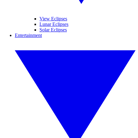
View Eclipses
Lunar Eclipses
Solar Eclipses
Entertainment