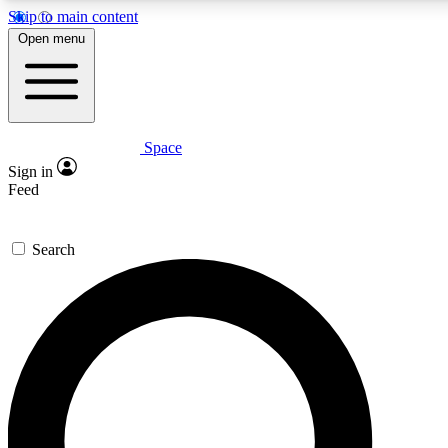
Skip to main content
5
24/7
23K+
Open menu
PREMIUM BENEFITS
ACCESS AVAILABLE
ACTIVE MEMBERS
Space
Expert insights
Curated newsle
Sign in
In-depth guides and features
Handpicked inspi
Feed
GET SPACE+ ACCESS QUICK
Search
For the quickest way to join, enter your email below. We’ll
send a confirmation email and sign you up to Space.com
newsletters with the latest inspiration, expert advice and
exclusive offers.