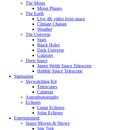
The Moon
Moon Phases
The Earth
Live 4K video from space
Climate Change
Weather
The Universe
Stars
Black Holes
Dark Universe
Galaxies
Deep Space
James Webb Space Telescope
Hubble Space Telescope
Stargazing
Skywatching Kit
Telescopes
Cameras
Astrophotography
Eclipses
Lunar Eclipses
Solar Eclipses
Entertainment
Space Movies & Shows
Star Trek