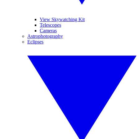
View Skywatching Kit
Telescopes
Cameras
Astrophotography
Eclipses