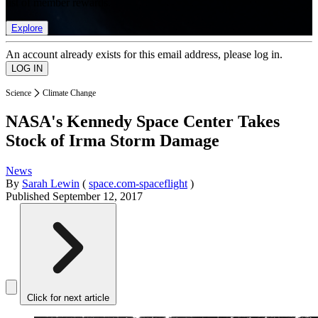
list of member rewards.
Explore
An account already exists for this email address, please log in.
Science
Climate Change
NASA's Kennedy Space Center Takes
Stock of Irma Storm Damage
News
By
Sarah Lewin
(
space.com-spaceflight
)
Published
September 12, 2017
Click for next article