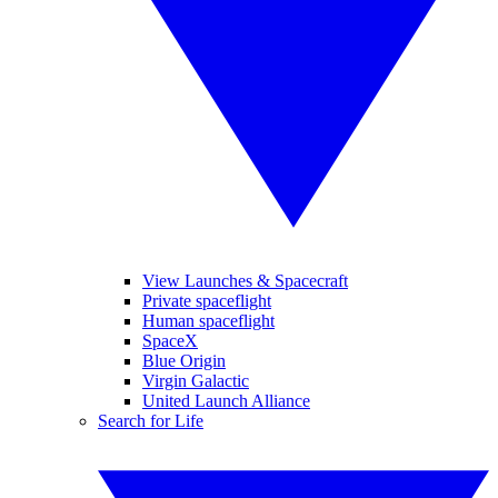
View Launches & Spacecraft
Private spaceflight
Human spaceflight
SpaceX
Blue Origin
Virgin Galactic
United Launch Alliance
Search for Life