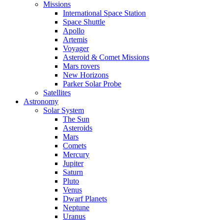
Missions
International Space Station
Space Shuttle
Apollo
Artemis
Voyager
Asteroid & Comet Missions
Mars rovers
New Horizons
Parker Solar Probe
Satellites
Astronomy
Solar System
The Sun
Asteroids
Mars
Comets
Mercury
Jupiter
Saturn
Pluto
Venus
Dwarf Planets
Neptune
Uranus