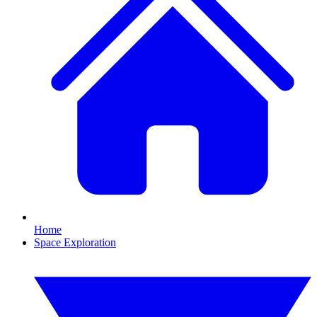
Home
Space Exploration