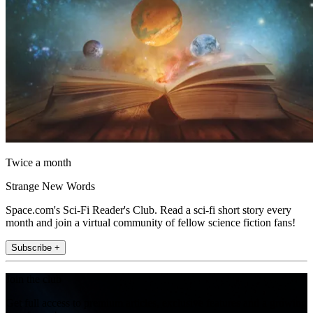
Twice a month
Strange New Words
Space.com's Sci-Fi Reader's Club. Read a sci-fi short story every
month and join a virtual community of fellow science fiction fans!
Subscribe +
Join the club
Get full access to premium articles, exclusive features and a growing