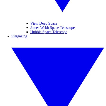
View Deep Space
James Webb Space Telescope
Hubble Space Telescope
Stargazing