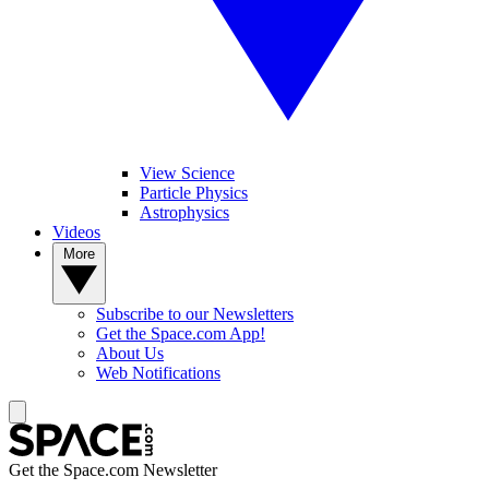
View Science
Particle Physics
Astrophysics
Videos
More
Subscribe to our Newsletters
Get the Space.com App!
About Us
Web Notifications
Get the Space.com Newsletter