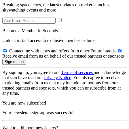
Breaking space news, the latest updates on rocket launches,
skywatching events and more!
Become a Member in Seconds
Unlock instant access to exclusive member features.
Contact me with news and offers from other Future brands
Receive email from us on behalf of our trusted partners or sponsors
By signing up, you agree to our
Terms of services
and acknowledge
that you have read our
Privacy Notice
. You also agree to receive
marketing emails from us that may include promotions from our
trusted partners and sponsors, which you can unsubscribe from at
any time.
You are now subscribed
Your newsletter sign-up was successful
Want to add more newsletters?