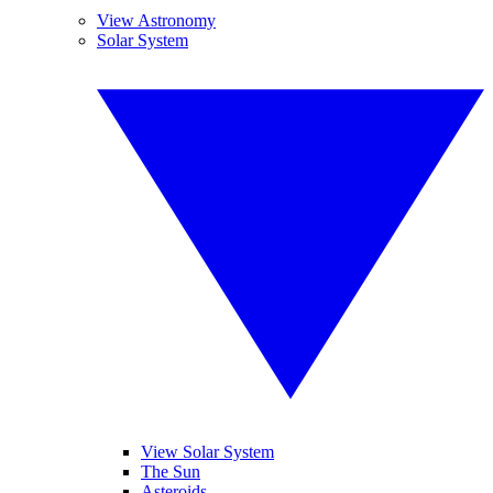
View Astronomy
Solar System
View Solar System
The Sun
Asteroids