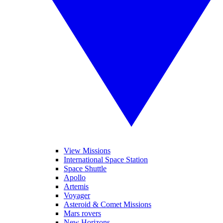
View Missions
International Space Station
Space Shuttle
Apollo
Artemis
Voyager
Asteroid & Comet Missions
Mars rovers
New Horizons