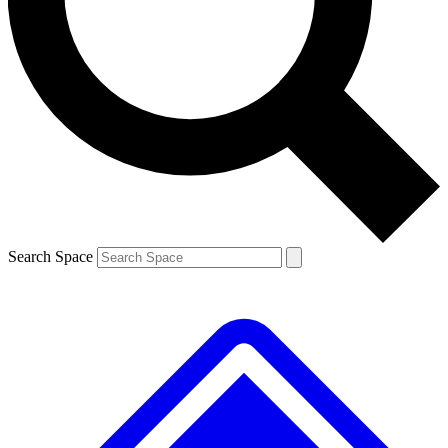
Contact me with news and offers from other Future brands
By submitting your information you agree to the
Terms & Conditions
and
Privacy Policy
and are aged 16 or over.
Search Space