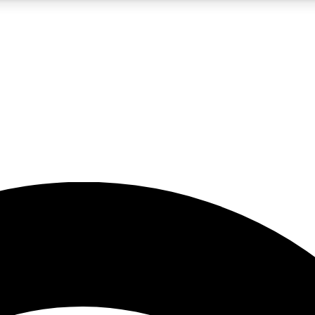
5
24/7
23K+
PREMIUM BENEFITS
ACCESS AVAILABLE
ACTIVE MEMBERS
rt insights
guides and features
d newsletters
ked inspiration