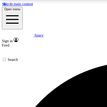
Skip to main content
Open menu
Space
Expe
Sign in
In-depth 
Feed
Search
Curate
Handpic