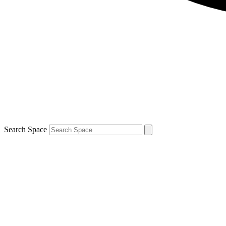
Search Space