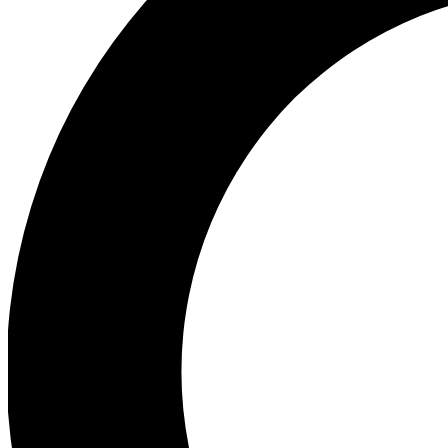
Ea
Preview 
Ac
Earn badg
Join th
Comme