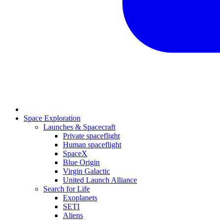
Space Exploration
Launches & Spacecraft
Private spaceflight
Human spaceflight
SpaceX
Blue Origin
Virgin Galactic
United Launch Alliance
Search for Life
Exoplanets
SETI
Aliens