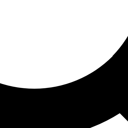
ored for you
ed recommendations