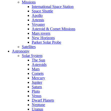
Missions
International Space Station
Space Shuttle
Apollo
Artemis
Voyager
Asteroid & Comet Missions
Mars rovers
New Horizons
Parker Solar Probe
Satellites
Astronomy
Solar System
The Sun
Asteroids
Mars
Comets
Mercury
Jupiter
Saturn
Pluto
Venus
Dwarf Planets
Neptune
Uranus