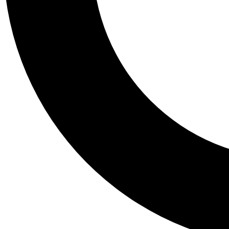
Tail
Personalis