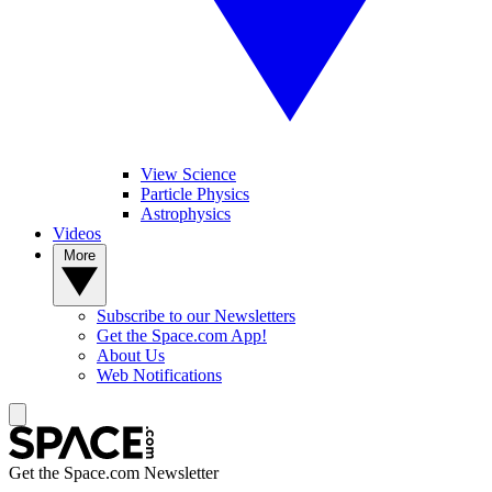
View Science
Particle Physics
Astrophysics
Videos
More
Subscribe to our Newsletters
Get the Space.com App!
About Us
Web Notifications
Get the Space.com Newsletter