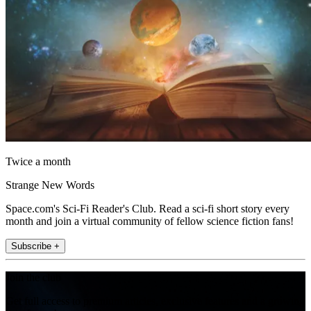
Twice a month
Strange New Words
Space.com's Sci-Fi Reader's Club. Read a sci-fi short story every
month and join a virtual community of fellow science fiction fans!
Subscribe +
Join the club
Get full access to premium articles, exclusive features and a growing