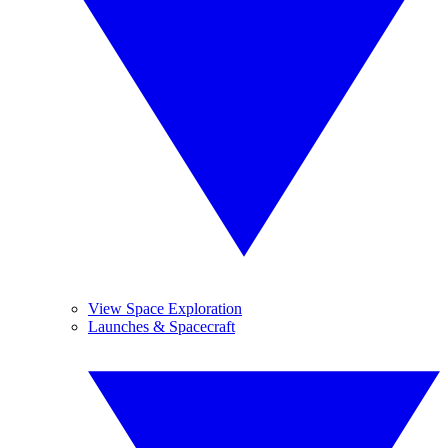
View Space Exploration
Launches & Spacecraft