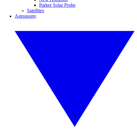
Parker Solar Probe
Satellites
Astronomy