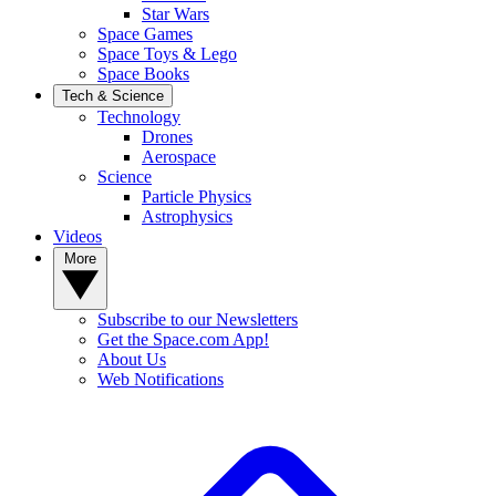
Star Wars
Space Games
Space Toys & Lego
Space Books
Tech & Science
Technology
Drones
Aerospace
Science
Particle Physics
Astrophysics
Videos
More
Subscribe to our Newsletters
Get the Space.com App!
About Us
Web Notifications