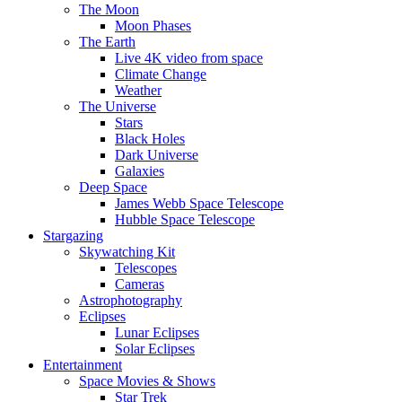
The Moon
Moon Phases
The Earth
Live 4K video from space
Climate Change
Weather
The Universe
Stars
Black Holes
Dark Universe
Galaxies
Deep Space
James Webb Space Telescope
Hubble Space Telescope
Stargazing
Skywatching Kit
Telescopes
Cameras
Astrophotography
Eclipses
Lunar Eclipses
Solar Eclipses
Entertainment
Space Movies & Shows
Star Trek