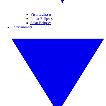
View Eclipses
Lunar Eclipses
Solar Eclipses
Entertainment