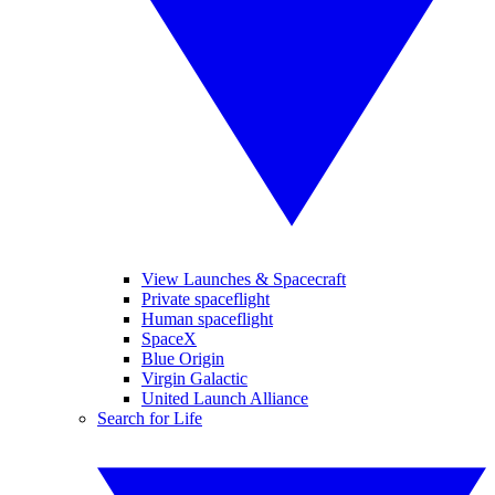
View Launches & Spacecraft
Private spaceflight
Human spaceflight
SpaceX
Blue Origin
Virgin Galactic
United Launch Alliance
Search for Life