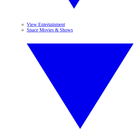
View Entertainment
Space Movies & Shows