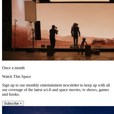
Once a month
Watch This Space
Sign up to our monthly entertainment newsletter to keep up with all
our coverage of the latest sci-fi and space movies, tv shows, games
and books.
Subscribe +