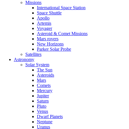
Missions
International Space Station
Space Shuttle
Apollo
Artemis
Voyager
Asteroid & Comet Missions
Mars rovers
New Horizons
Parker Solar Probe
Satellites
Astronomy
Solar System
The Sun
Asteroids
Mars
Comets
Mercury
Jupiter
Saturn
Pluto
Venus
Dwarf Planets
Neptune
Uranus