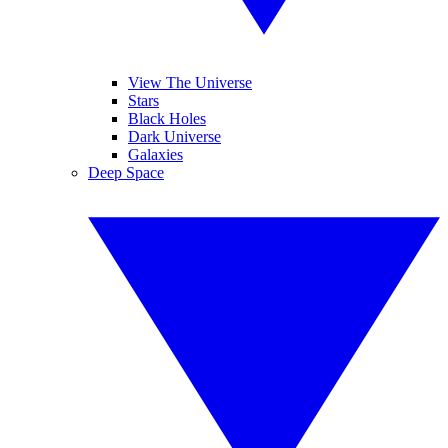
View The Universe
Stars
Black Holes
Dark Universe
Galaxies
Deep Space