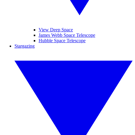
View Deep Space
James Webb Space Telescope
Hubble Space Telescope
Stargazing