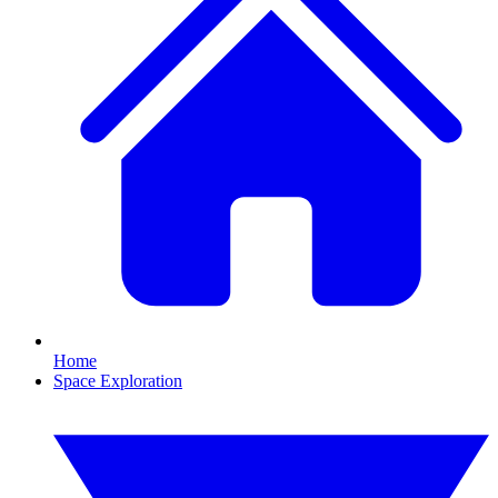
Home
Space Exploration