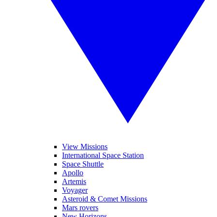
View Missions
International Space Station
Space Shuttle
Apollo
Artemis
Voyager
Asteroid & Comet Missions
Mars rovers
New Horizons