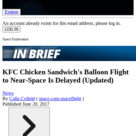
list of member rewards.
Explore
An account already exists for this email address, please log in.
Space Exploration
KFC Chicken Sandwich's Balloon Flight
to Near-Space Is Delayed (Updated)
News
By
Calla Cofield
(
space.com-spaceflight
)
Published
June 20, 2017