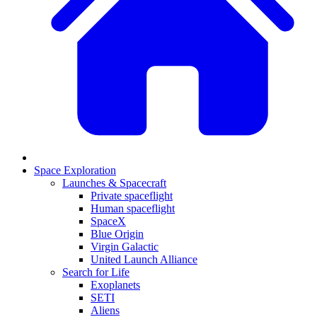
Space Exploration
Launches & Spacecraft
Private spaceflight
Human spaceflight
SpaceX
Blue Origin
Virgin Galactic
United Launch Alliance
Search for Life
Exoplanets
SETI
Aliens