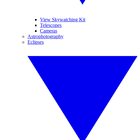
View Skywatching Kit
Telescopes
Cameras
Astrophotography
Eclipses