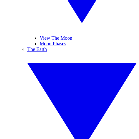
View The Moon
Moon Phases
The Earth