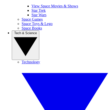
View Space Movies & Shows
Star Trek
Star Wars
Space Games
Space Toys & Lego
Space Books
Tech & Science
Technology