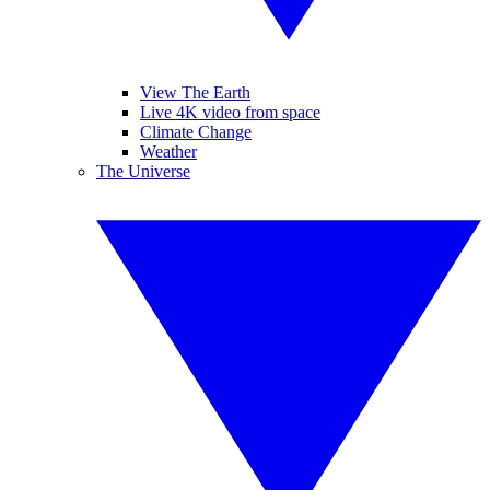
View The Earth
Live 4K video from space
Climate Change
Weather
The Universe