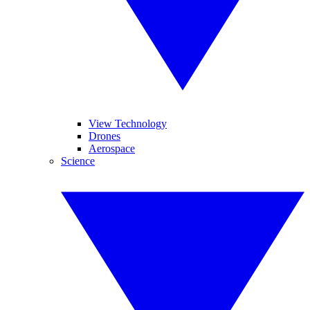
View Technology
Drones
Aerospace
Science