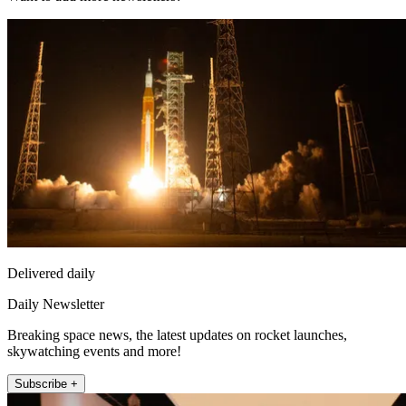
Delivered daily
Daily Newsletter
Breaking space news, the latest updates on rocket launches,
skywatching events and more!
Subscribe +