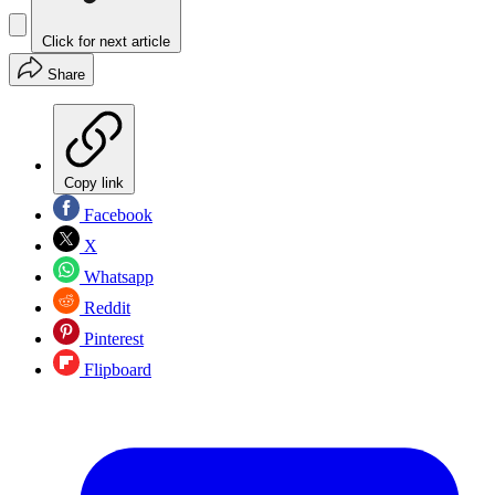
Click for next article
Share
Copy link
Facebook
X
Whatsapp
Reddit
Pinterest
Flipboard