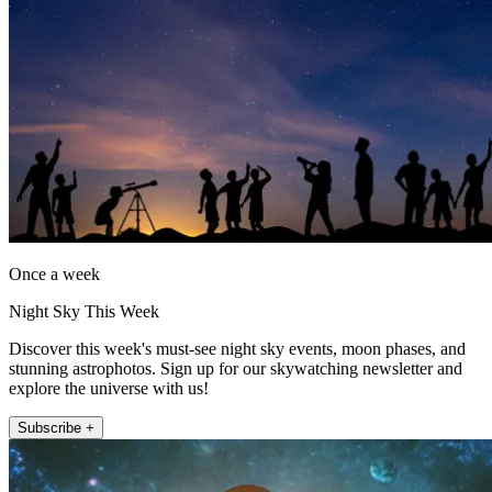
Once a week
Night Sky This Week
Discover this week's must-see night sky events, moon phases, and
stunning astrophotos. Sign up for our skywatching newsletter and
explore the universe with us!
Subscribe +