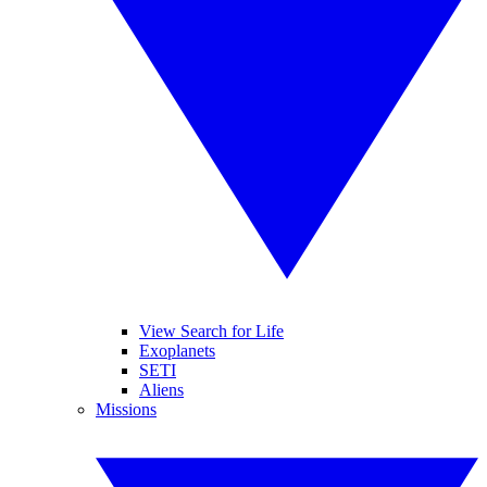
View Search for Life
Exoplanets
SETI
Aliens
Missions