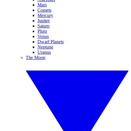
Mars
Comets
Mercury
Jupiter
Saturn
Pluto
Venus
Dwarf Planets
Neptune
Uranus
The Moon