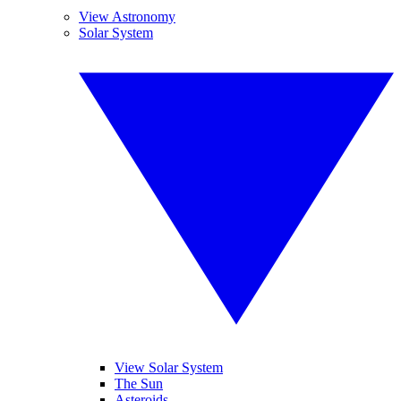
View Astronomy
Solar System
View Solar System
The Sun
Asteroids