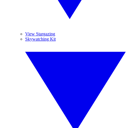
View Stargazing
Skywatching Kit