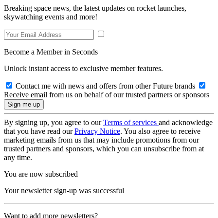
Breaking space news, the latest updates on rocket launches,
skywatching events and more!
Become a Member in Seconds
Unlock instant access to exclusive member features.
Contact me with news and offers from other Future brands
Receive email from us on behalf of our trusted partners or sponsors
By signing up, you agree to our
Terms of services
and acknowledge
that you have read our
Privacy Notice
. You also agree to receive
marketing emails from us that may include promotions from our
trusted partners and sponsors, which you can unsubscribe from at
any time.
You are now subscribed
Your newsletter sign-up was successful
Want to add more newsletters?