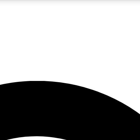
5
24/7
23K+
PREMIUM BENEFITS
ACCESS AVAILABLE
ACTIVE MEMBERS
rt insights
guides and features
d newsletters
ked inspiration