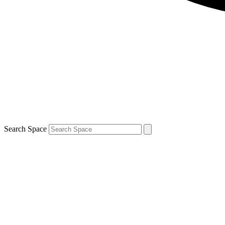
Search Space