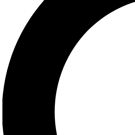
Ea
Preview 
Ac
Earn badg
Join th
Comme