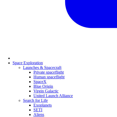
Space Exploration
Launches & Spacecraft
Private spaceflight
Human spaceflight
SpaceX
Blue Origin
Virgin Galactic
United Launch Alliance
Search for Life
Exoplanets
SETI
Aliens