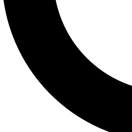
Tail
Personalis