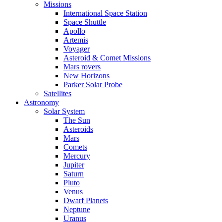
Missions
International Space Station
Space Shuttle
Apollo
Artemis
Voyager
Asteroid & Comet Missions
Mars rovers
New Horizons
Parker Solar Probe
Satellites
Astronomy
Solar System
The Sun
Asteroids
Mars
Comets
Mercury
Jupiter
Saturn
Pluto
Venus
Dwarf Planets
Neptune
Uranus