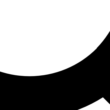
ored for you
ed recommendations