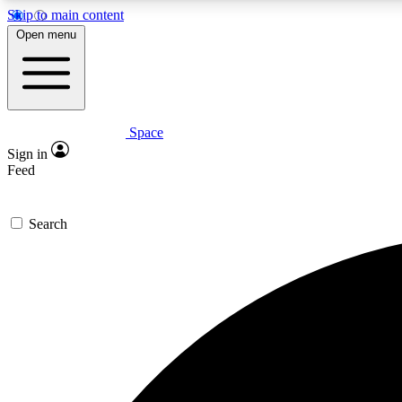
Skip to main content
Open menu
Space
Expe
Sign in
In-depth 
Feed
Search
Curate
Handpic