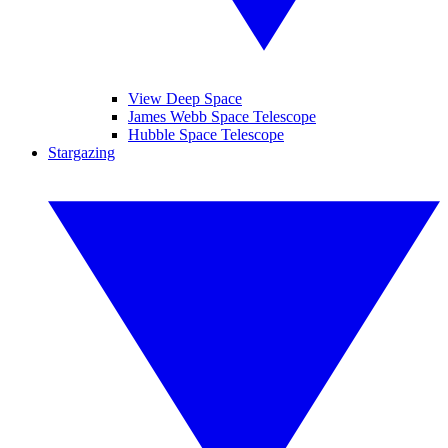
View Deep Space
James Webb Space Telescope
Hubble Space Telescope
Stargazing