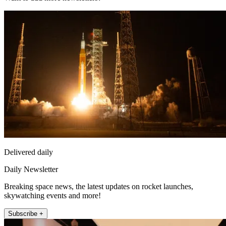
Delivered daily
Daily Newsletter
Breaking space news, the latest updates on rocket launches,
skywatching events and more!
Subscribe +