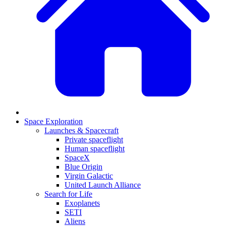
Space Exploration
Launches & Spacecraft
Private spaceflight
Human spaceflight
SpaceX
Blue Origin
Virgin Galactic
United Launch Alliance
Search for Life
Exoplanets
SETI
Aliens