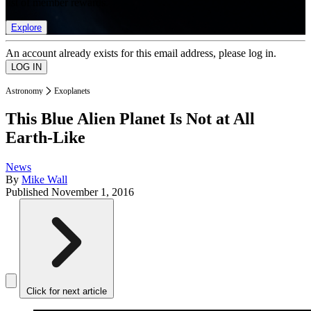
list of member rewards.
Explore
An account already exists for this email address, please log in.
Astronomy
Exoplanets
This Blue Alien Planet Is Not at All
Earth-Like
News
By
Mike Wall
Published
November 1, 2016
Click for next article