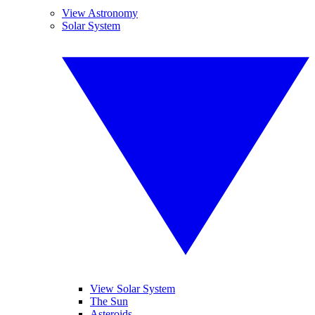
View Astronomy
Solar System
View Solar System
The Sun
Asteroids