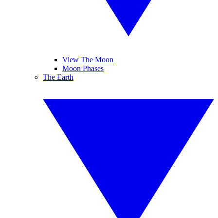
View The Moon
Moon Phases
The Earth