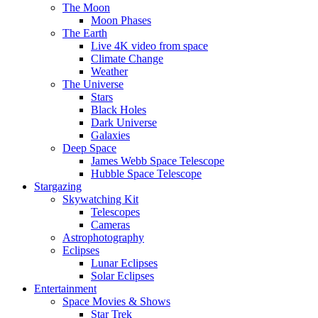
The Moon
Moon Phases
The Earth
Live 4K video from space
Climate Change
Weather
The Universe
Stars
Black Holes
Dark Universe
Galaxies
Deep Space
James Webb Space Telescope
Hubble Space Telescope
Stargazing
Skywatching Kit
Telescopes
Cameras
Astrophotography
Eclipses
Lunar Eclipses
Solar Eclipses
Entertainment
Space Movies & Shows
Star Trek