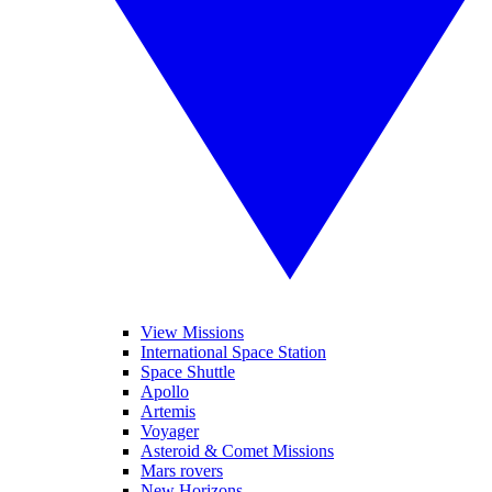
View Missions
International Space Station
Space Shuttle
Apollo
Artemis
Voyager
Asteroid & Comet Missions
Mars rovers
New Horizons