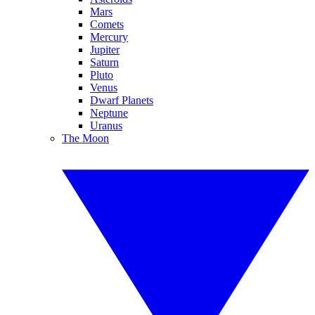
Mars
Comets
Mercury
Jupiter
Saturn
Pluto
Venus
Dwarf Planets
Neptune
Uranus
The Moon