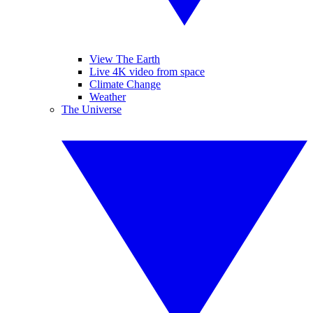
View The Earth
Live 4K video from space
Climate Change
Weather
The Universe