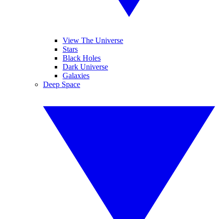
View The Universe
Stars
Black Holes
Dark Universe
Galaxies
Deep Space