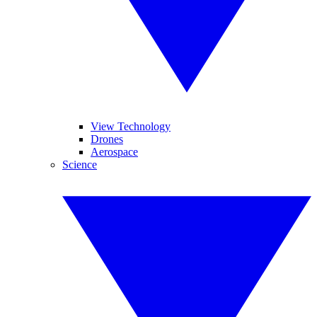
View Technology
Drones
Aerospace
Science