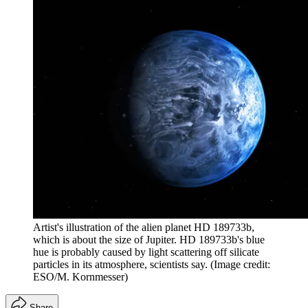
Artist's illustration of the alien planet HD 189733b,
which is about the size of Jupiter. HD 189733b's blue
hue is probably caused by light scattering off silicate
particles in its atmosphere, scientists say.
(Image credit:
ESO/M. Kornmesser)
Share