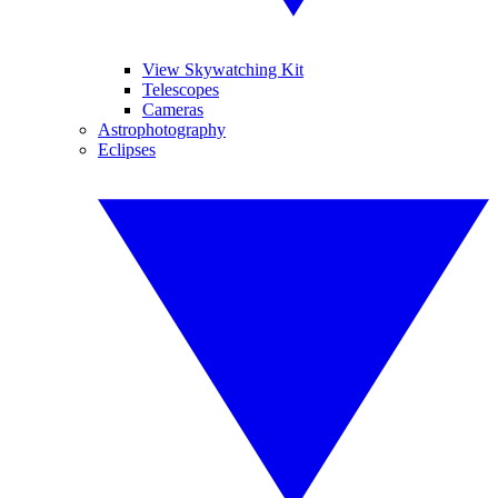
View Skywatching Kit
Telescopes
Cameras
Astrophotography
Eclipses