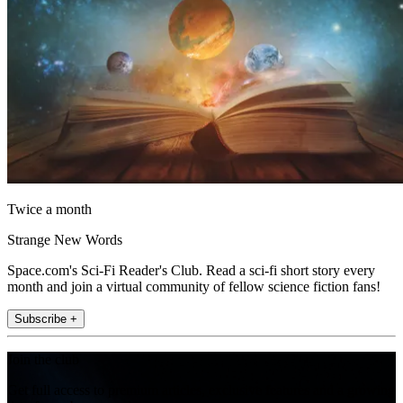
Twice a month
Strange New Words
Space.com's Sci-Fi Reader's Club. Read a sci-fi short story every
month and join a virtual community of fellow science fiction fans!
Subscribe +
Join the club
Get full access to premium articles, exclusive features and a growing