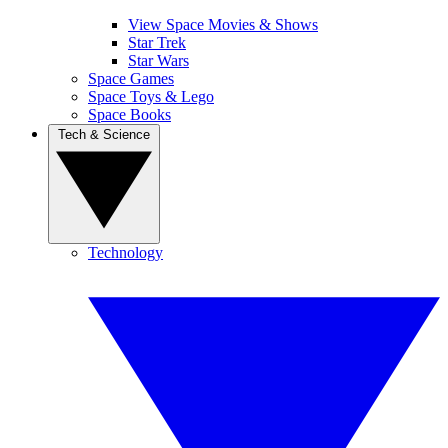
View Space Movies & Shows
Star Trek
Star Wars
Space Games
Space Toys & Lego
Space Books
Tech & Science
Technology