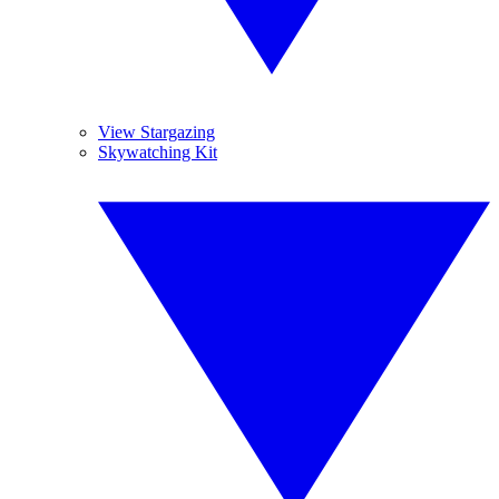
View Stargazing
Skywatching Kit