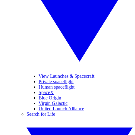
View Launches & Spacecraft
Private spaceflight
Human spaceflight
SpaceX
Blue Origin
Virgin Galactic
United Launch Alliance
Search for Life