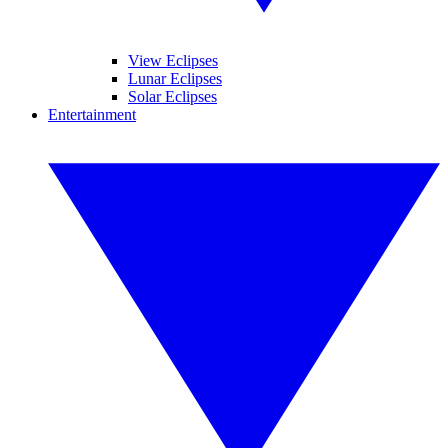
View Eclipses
Lunar Eclipses
Solar Eclipses
Entertainment