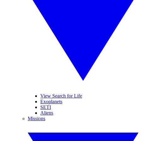
View Search for Life
Exoplanets
SETI
Aliens
Missions