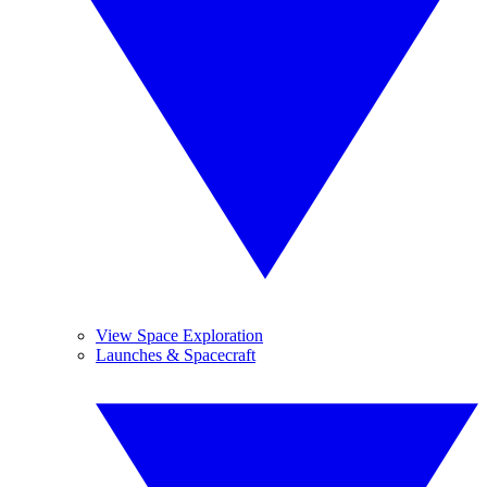
View Space Exploration
Launches & Spacecraft