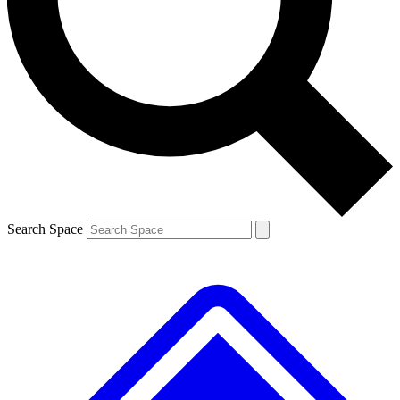
Contact me with news and offers from other Future brands
By submitting your information you agree to the
Terms & Conditions
and
Privacy Policy
and are aged 16 or over.
Search Space