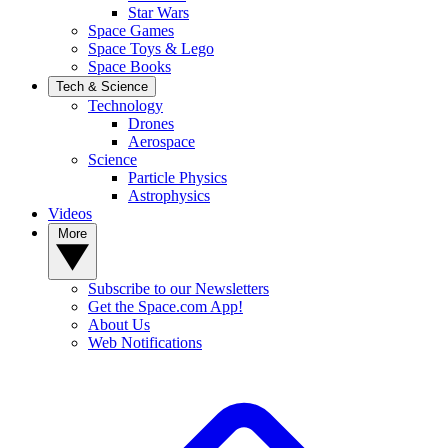
Star Wars
Space Games
Space Toys & Lego
Space Books
Tech & Science
Technology
Drones
Aerospace
Science
Particle Physics
Astrophysics
Videos
More
Subscribe to our Newsletters
Get the Space.com App!
About Us
Web Notifications