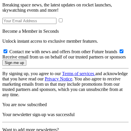
Breaking space news, the latest updates on rocket launches,
skywatching events and more!
Become a Member in Seconds
Unlock instant access to exclusive member features.
Contact me with news and offers from other Future brands
Receive email from us on behalf of our trusted partners or sponsors
By signing up, you agree to our
Terms of services
and acknowledge
that you have read our
Privacy Notice
. You also agree to receive
marketing emails from us that may include promotions from our
trusted partners and sponsors, which you can unsubscribe from at
any time.
You are now subscribed
Your newsletter sign-up was successful
Want to add more newsletters?