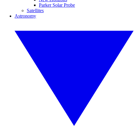
Parker Solar Probe
Satellites
Astronomy