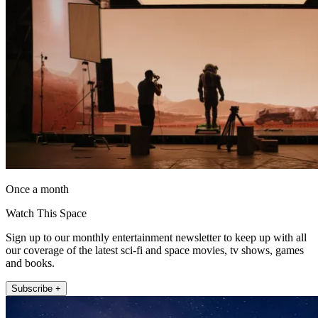
Once a month
Watch This Space
Sign up to our monthly entertainment newsletter to keep up with all
our coverage of the latest sci-fi and space movies, tv shows, games
and books.
Subscribe +