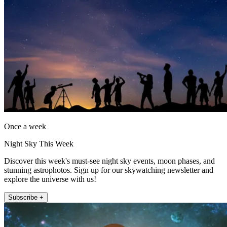
Once a week
Night Sky This Week
Discover this week's must-see night sky events, moon phases, and
stunning astrophotos. Sign up for our skywatching newsletter and
explore the universe with us!
Subscribe +