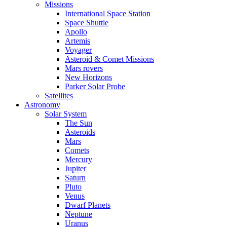
Missions
International Space Station
Space Shuttle
Apollo
Artemis
Voyager
Asteroid & Comet Missions
Mars rovers
New Horizons
Parker Solar Probe
Satellites
Astronomy
Solar System
The Sun
Asteroids
Mars
Comets
Mercury
Jupiter
Saturn
Pluto
Venus
Dwarf Planets
Neptune
Uranus