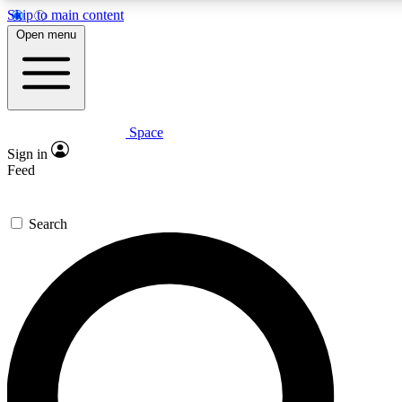
Skip to main content
5
24/7
23K+
Open menu
PREMIUM BENEFITS
ACCESS AVAILABLE
ACTIVE MEMBERS
Space
Expert insights
Curated newsle
Sign in
In-depth guides and features
Handpicked inspi
Feed
GET SPACE+ ACCESS QUICK
Search
For the quickest way to join, enter your email below. We’ll
send a confirmation email and sign you up to Space.com
newsletters with the latest inspiration, expert advice and
exclusive offers.