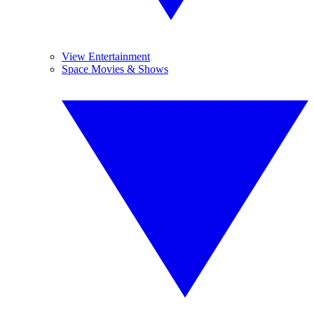
View Entertainment
Space Movies & Shows