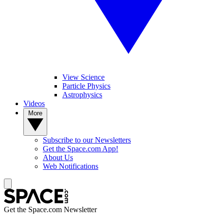
View Science
Particle Physics
Astrophysics
Videos
More
Subscribe to our Newsletters
Get the Space.com App!
About Us
Web Notifications
Get the Space.com Newsletter