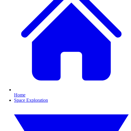
Home
Space Exploration