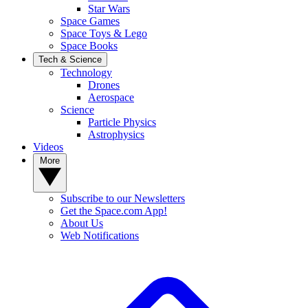
Star Wars
Space Games
Space Toys & Lego
Space Books
Tech & Science
Technology
Drones
Aerospace
Science
Particle Physics
Astrophysics
Videos
More
Subscribe to our Newsletters
Get the Space.com App!
About Us
Web Notifications