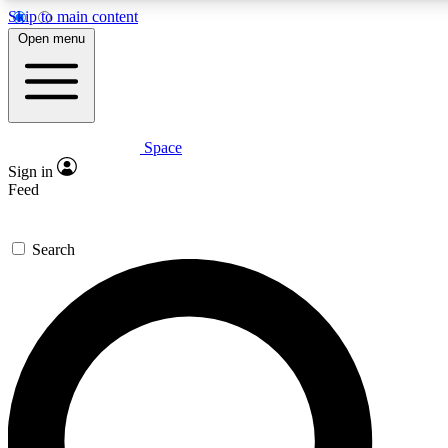
Skip to main content
5
24/7
23K+
Open menu
PREMIUM BENEFITS
ACCESS AVAILABLE
ACTIVE MEMBERS
Space
Expert insights
Curated newsle
Sign in
In-depth guides and features
Handpicked inspi
Feed
GET SPACE+ ACCESS QUICK
Search
For the quickest way to join, enter your email below. We’ll
send a confirmation email and sign you up to Space.com
newsletters with the latest inspiration, expert advice and
exclusive offers.