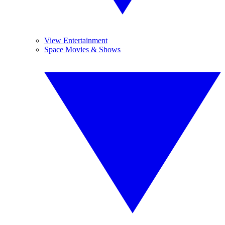
View Entertainment
Space Movies & Shows