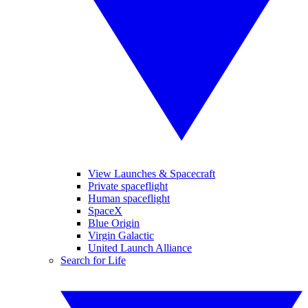
View Launches & Spacecraft
Private spaceflight
Human spaceflight
SpaceX
Blue Origin
Virgin Galactic
United Launch Alliance
Search for Life