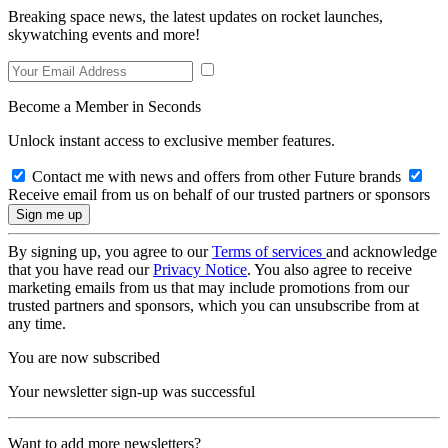
Breaking space news, the latest updates on rocket launches,
skywatching events and more!
Become a Member in Seconds
Unlock instant access to exclusive member features.
Contact me with news and offers from other Future brands
Receive email from us on behalf of our trusted partners or sponsors
By signing up, you agree to our
Terms of services
and acknowledge
that you have read our
Privacy Notice
. You also agree to receive
marketing emails from us that may include promotions from our
trusted partners and sponsors, which you can unsubscribe from at
any time.
You are now subscribed
Your newsletter sign-up was successful
Want to add more newsletters?