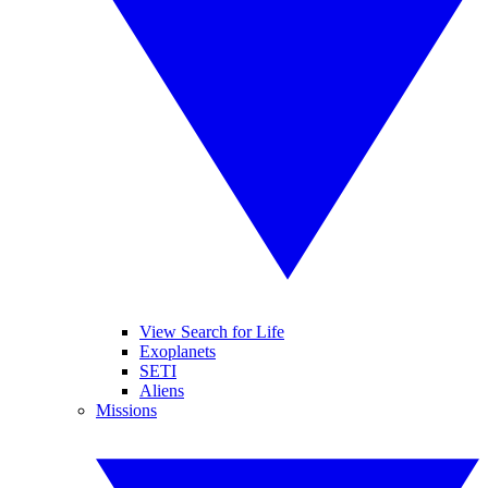
View Search for Life
Exoplanets
SETI
Aliens
Missions