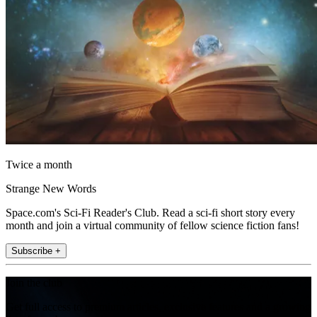
Twice a month
Strange New Words
Space.com's Sci-Fi Reader's Club. Read a sci-fi short story every
month and join a virtual community of fellow science fiction fans!
Subscribe +
Join the club
Get full access to premium articles, exclusive features and a growing