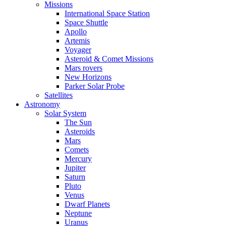
Missions
International Space Station
Space Shuttle
Apollo
Artemis
Voyager
Asteroid & Comet Missions
Mars rovers
New Horizons
Parker Solar Probe
Satellites
Astronomy
Solar System
The Sun
Asteroids
Mars
Comets
Mercury
Jupiter
Saturn
Pluto
Venus
Dwarf Planets
Neptune
Uranus