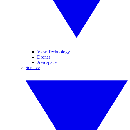
View Technology
Drones
Aerospace
Science