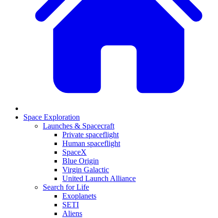
Space Exploration
Launches & Spacecraft
Private spaceflight
Human spaceflight
SpaceX
Blue Origin
Virgin Galactic
United Launch Alliance
Search for Life
Exoplanets
SETI
Aliens