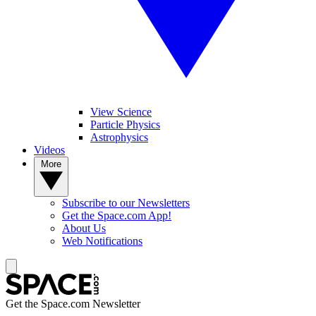
View Science
Particle Physics
Astrophysics
Videos
More
Subscribe to our Newsletters
Get the Space.com App!
About Us
Web Notifications
Get the Space.com Newsletter