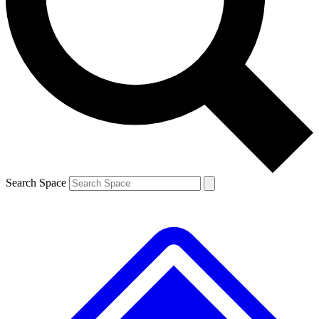
Contact me with news and offers from other Future brands
By submitting your information you agree to the
Terms & Conditions
and
Privacy Policy
and a
aged 16 or over.
Search Space