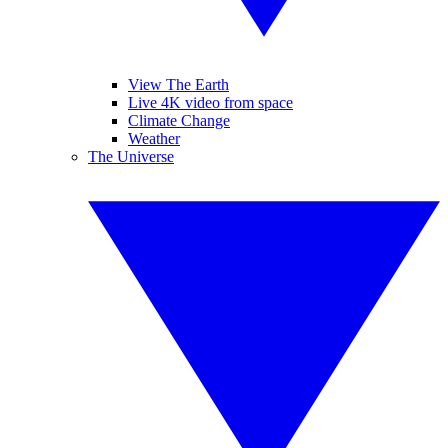
View The Earth
Live 4K video from space
Climate Change
Weather
The Universe