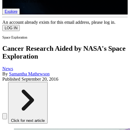
list of member rewards.
Explore
An account already exists for this email address, please log in.
Space Exploration
Cancer Research Aided by NASA's Space
Exploration
News
By
Samantha Mathewson
Published
September 20, 2016
Click for next article