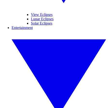
View Eclipses
Lunar Eclipses
Solar Eclipses
Entertainment