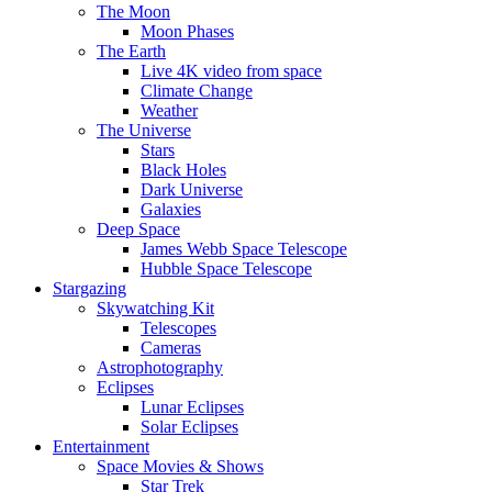
The Moon
Moon Phases
The Earth
Live 4K video from space
Climate Change
Weather
The Universe
Stars
Black Holes
Dark Universe
Galaxies
Deep Space
James Webb Space Telescope
Hubble Space Telescope
Stargazing
Skywatching Kit
Telescopes
Cameras
Astrophotography
Eclipses
Lunar Eclipses
Solar Eclipses
Entertainment
Space Movies & Shows
Star Trek