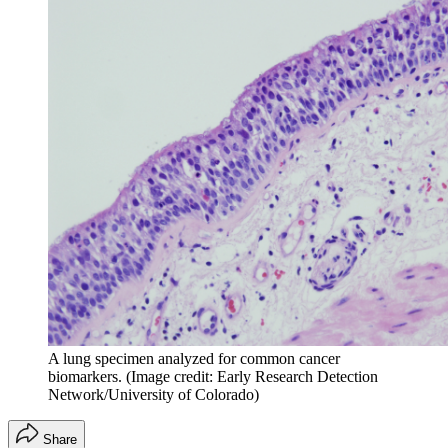
A lung specimen analyzed for common cancer
biomarkers.
(Image credit: Early Research Detection
Network/University of Colorado)
Share