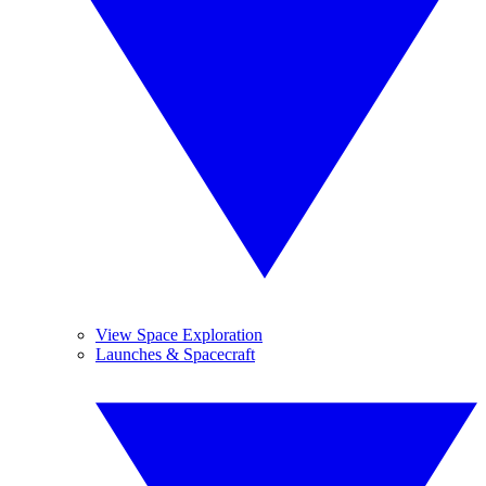
View Space Exploration
Launches & Spacecraft