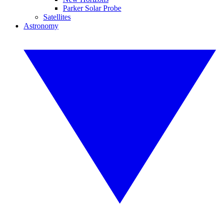
Parker Solar Probe
Satellites
Astronomy