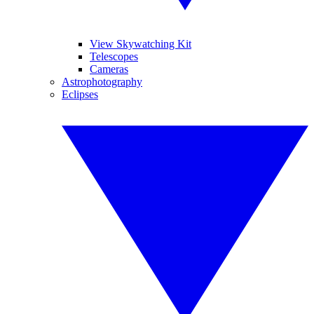
View Skywatching Kit
Telescopes
Cameras
Astrophotography
Eclipses