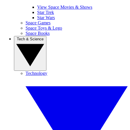
View Space Movies & Shows
Star Trek
Star Wars
Space Games
Space Toys & Lego
Space Books
Tech & Science
Technology