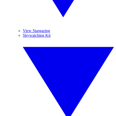
View Stargazing
Skywatching Kit