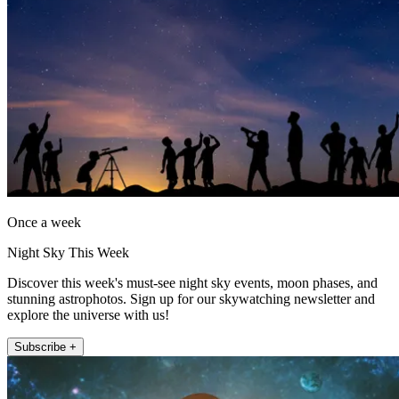
Once a week
Night Sky This Week
Discover this week's must-see night sky events, moon phases, and
stunning astrophotos. Sign up for our skywatching newsletter and
explore the universe with us!
Subscribe +