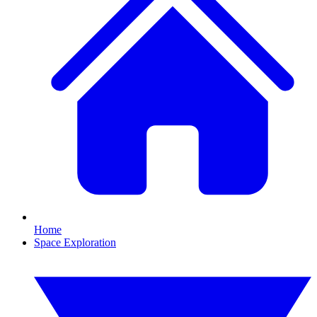
Home
Space Exploration