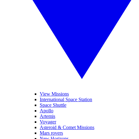
View Missions
International Space Station
Space Shuttle
Apollo
Artemis
Voyager
Asteroid & Comet Missions
Mars rovers
New Horizons