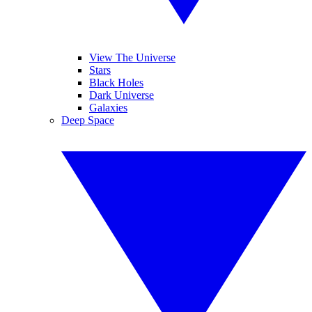
View The Universe
Stars
Black Holes
Dark Universe
Galaxies
Deep Space