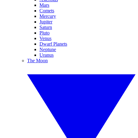
Mars
Comets
Mercury
Jupiter
Saturn
Pluto
Venus
Dwarf Planets
Neptune
Uranus
The Moon