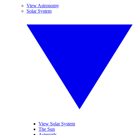
View Astronomy
Solar System
View Solar System
The Sun
Asteroids