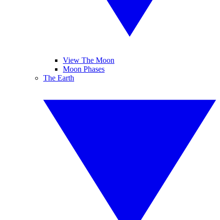
View The Moon
Moon Phases
The Earth