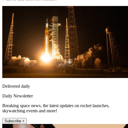
Delivered daily
Daily Newsletter
Breaking space news, the latest updates on rocket launches,
skywatching events and more!
Subscribe +