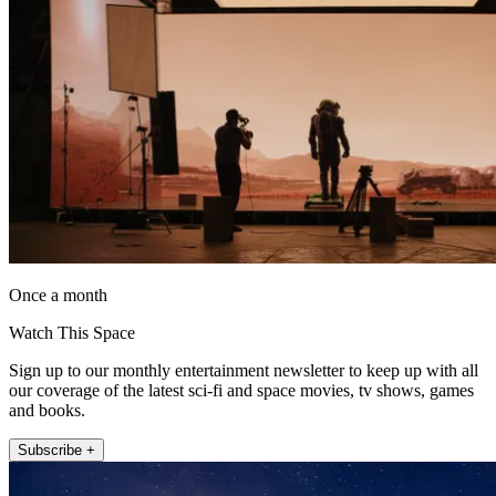
Once a month
Watch This Space
Sign up to our monthly entertainment newsletter to keep up with all
our coverage of the latest sci-fi and space movies, tv shows, games
and books.
Subscribe +