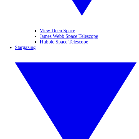
View Deep Space
James Webb Space Telescope
Hubble Space Telescope
Stargazing