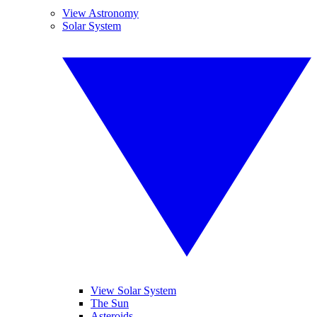
View Astronomy
Solar System
View Solar System
The Sun
Asteroids