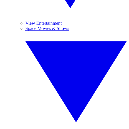
View Entertainment
Space Movies & Shows