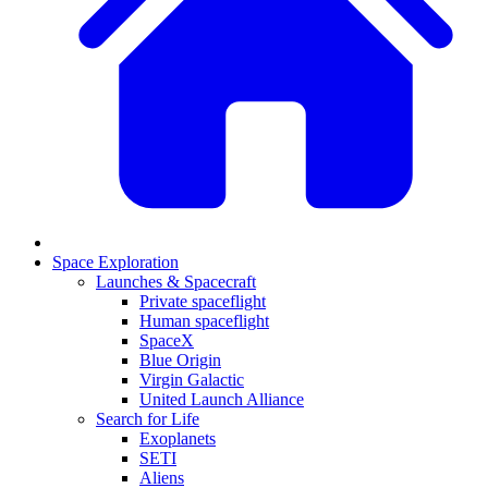
Space Exploration
Launches & Spacecraft
Private spaceflight
Human spaceflight
SpaceX
Blue Origin
Virgin Galactic
United Launch Alliance
Search for Life
Exoplanets
SETI
Aliens