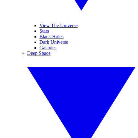
View The Universe
Stars
Black Holes
Dark Universe
Galaxies
Deep Space