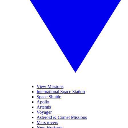
View Missions
International Space Station
Space Shuttle
Apollo
Artemis
Voyager
Asteroid & Comet Missions
Mars rovers
New Horizons