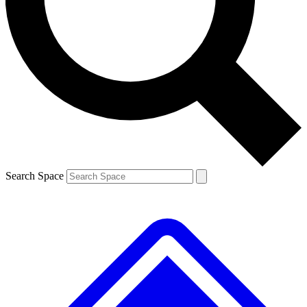
Contact me with news and offers from other Future brands
By submitting your information you agree to the
Terms & Conditions
and
Privacy Policy
and are aged 16 or over.
Search Space