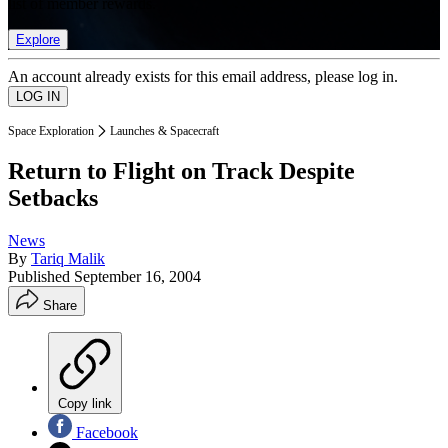
list of member rewards.
Explore
An account already exists for this email address, please log in.
Space Exploration
Launches & Spacecraft
Return to Flight on Track Despite
Setbacks
News
By
Tariq Malik
Published
September 16, 2004
Share
Copy link
Facebook