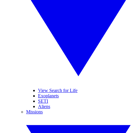
View Search for Life
Exoplanets
SETI
Aliens
Missions