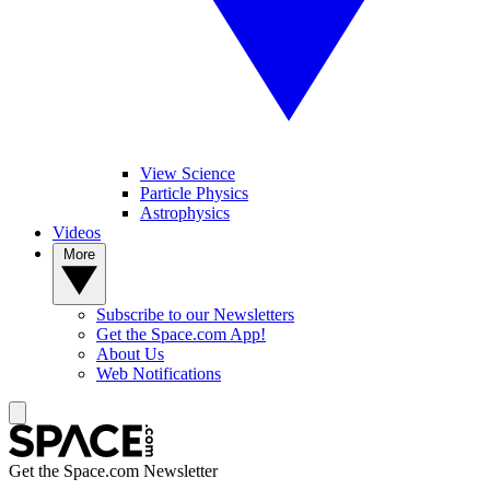
View Science
Particle Physics
Astrophysics
Videos
More
Subscribe to our Newsletters
Get the Space.com App!
About Us
Web Notifications
Get the Space.com Newsletter