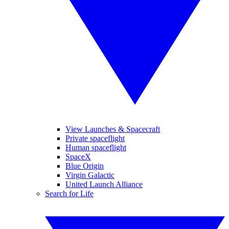
View Launches & Spacecraft
Private spaceflight
Human spaceflight
SpaceX
Blue Origin
Virgin Galactic
United Launch Alliance
Search for Life