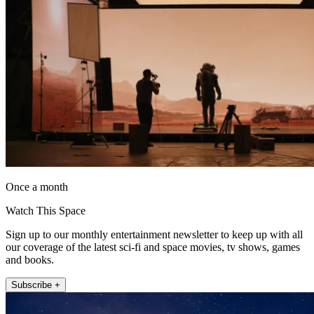
Once a month
Watch This Space
Sign up to our monthly entertainment newsletter to keep up with all
our coverage of the latest sci-fi and space movies, tv shows, games
and books.
Subscribe +