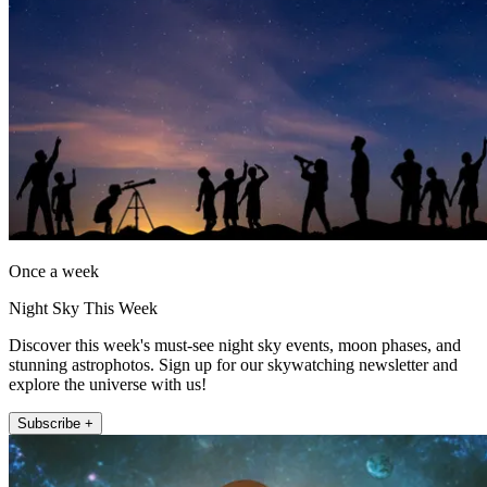
Once a week
Night Sky This Week
Discover this week's must-see night sky events, moon phases, and
stunning astrophotos. Sign up for our skywatching newsletter and
explore the universe with us!
Subscribe +