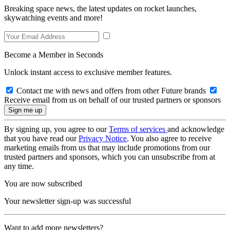
Breaking space news, the latest updates on rocket launches,
skywatching events and more!
Become a Member in Seconds
Unlock instant access to exclusive member features.
Contact me with news and offers from other Future brands
Receive email from us on behalf of our trusted partners or sponsors
By signing up, you agree to our
Terms of services
and acknowledge
that you have read our
Privacy Notice
. You also agree to receive
marketing emails from us that may include promotions from our
trusted partners and sponsors, which you can unsubscribe from at
any time.
You are now subscribed
Your newsletter sign-up was successful
Want to add more newsletters?