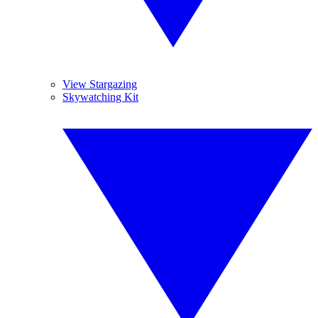
View Stargazing
Skywatching Kit