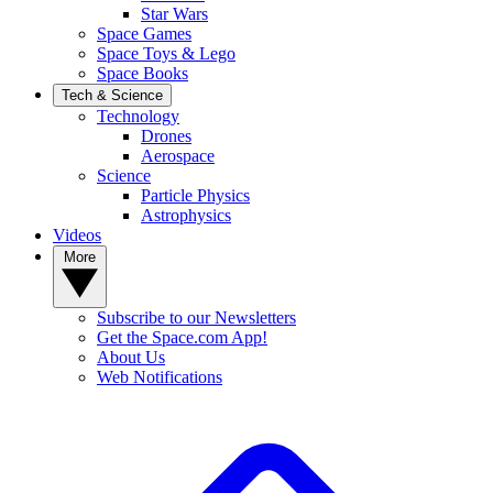
Star Wars
Space Games
Space Toys & Lego
Space Books
Tech & Science
Technology
Drones
Aerospace
Science
Particle Physics
Astrophysics
Videos
More
Subscribe to our Newsletters
Get the Space.com App!
About Us
Web Notifications