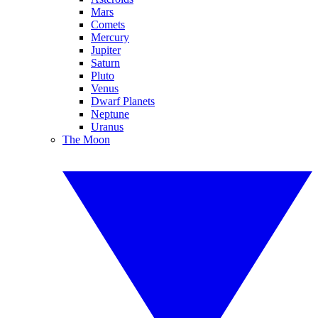
Mars
Comets
Mercury
Jupiter
Saturn
Pluto
Venus
Dwarf Planets
Neptune
Uranus
The Moon