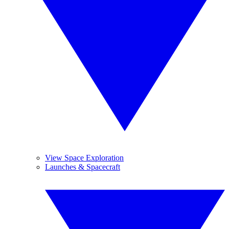
View Space Exploration
Launches & Spacecraft