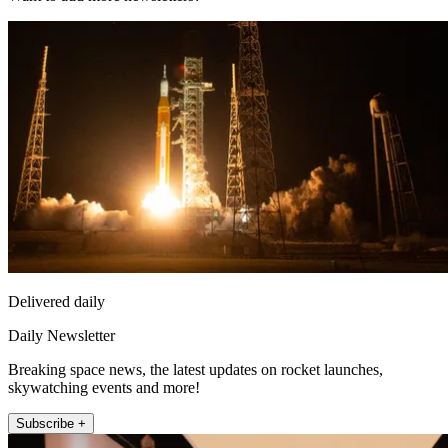
Delivered daily
Daily Newsletter
Breaking space news, the latest updates on rocket launches,
skywatching events and more!
Subscribe +