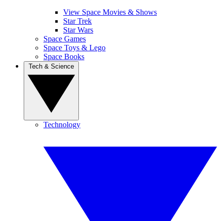
View Space Movies & Shows
Star Trek
Star Wars
Space Games
Space Toys & Lego
Space Books
Tech & Science
Technology