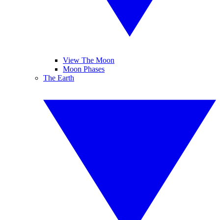
View The Moon
Moon Phases
The Earth