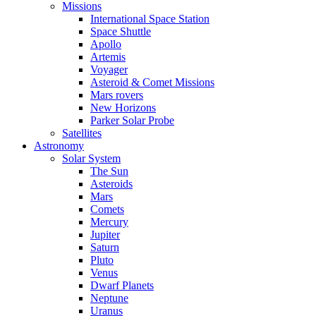
Missions
International Space Station
Space Shuttle
Apollo
Artemis
Voyager
Asteroid & Comet Missions
Mars rovers
New Horizons
Parker Solar Probe
Satellites
Astronomy
Solar System
The Sun
Asteroids
Mars
Comets
Mercury
Jupiter
Saturn
Pluto
Venus
Dwarf Planets
Neptune
Uranus