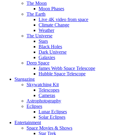
The Moon
Moon Phases
The Earth
Live 4K video from space
Climate Change
Weather
The Universe
Stars
Black Holes
Dark Universe
Galaxies
Deep Space
James Webb Space Telescope
Hubble Space Telescope
Stargazing
Skywatching Kit
Telescopes
Cameras
Astrophotography
Eclipses
Lunar Eclipses
Solar Eclipses
Entertainment
Space Movies & Shows
Star Trek