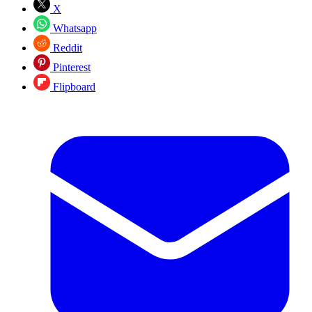
X
Whatsapp
Reddit
Pinterest
Flipboard