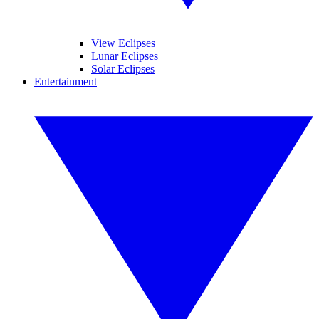
View Eclipses
Lunar Eclipses
Solar Eclipses
Entertainment