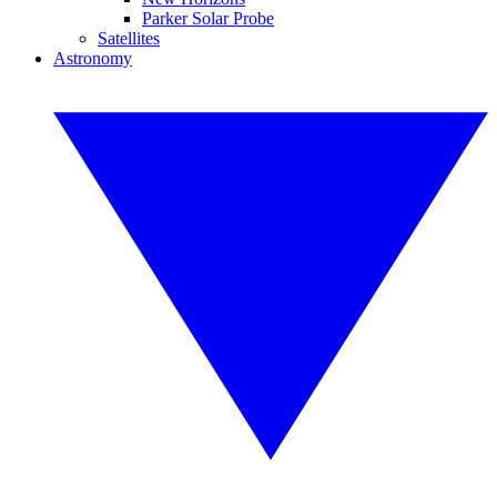
Parker Solar Probe
Satellites
Astronomy