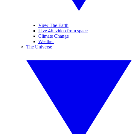
View The Earth
Live 4K video from space
Climate Change
Weather
The Universe