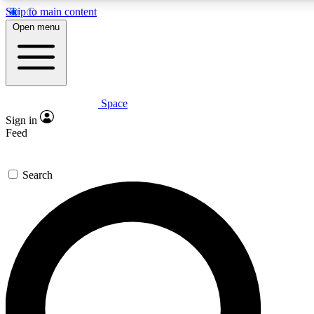
Skip to main content
5
24/7
23K+
Open menu
PREMIUM BENEFITS
ACCESS AVAILABLE
ACTIVE MEMBERS
Space
Expert insights
Curated newsle
Sign in
In-depth guides and features
Handpicked inspi
Feed
GET SPACE+ ACCESS QUICK
Search
For the quickest way to join, enter your email below. We’ll
send a confirmation email and sign you up to Space.com
newsletters with the latest inspiration, expert advice and
exclusive offers.