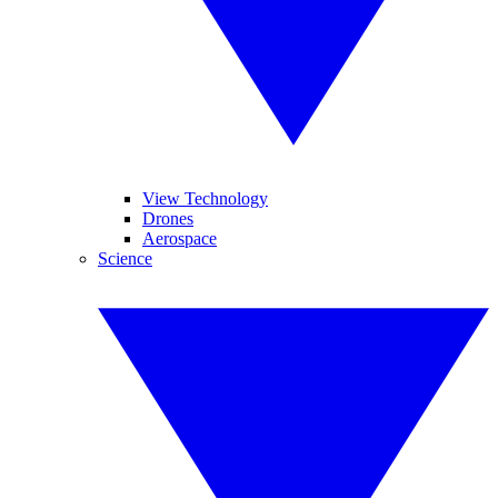
View Technology
Drones
Aerospace
Science