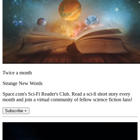
Twice a month
Strange New Words
Space.com's Sci-Fi Reader's Club. Read a sci-fi short story every
month and join a virtual community of fellow science fiction fans!
Subscribe +
Join the club
Get full access to premium articles, exclusive features and a growing