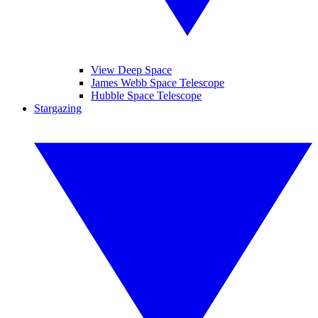
View Deep Space
James Webb Space Telescope
Hubble Space Telescope
Stargazing