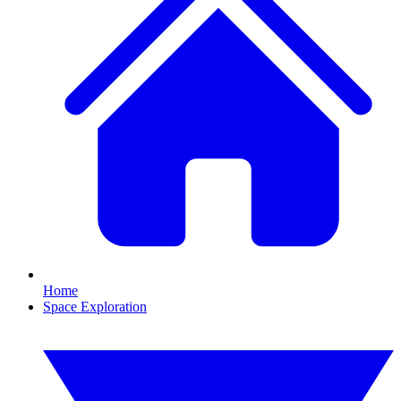
Home
Space Exploration