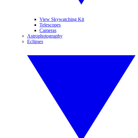
View Skywatching Kit
Telescopes
Cameras
Astrophotography
Eclipses