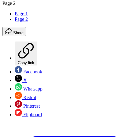
Page 2
Page 1
Page 2
Share
Copy link
Facebook
X
Whatsapp
Reddit
Pinterest
Flipboard