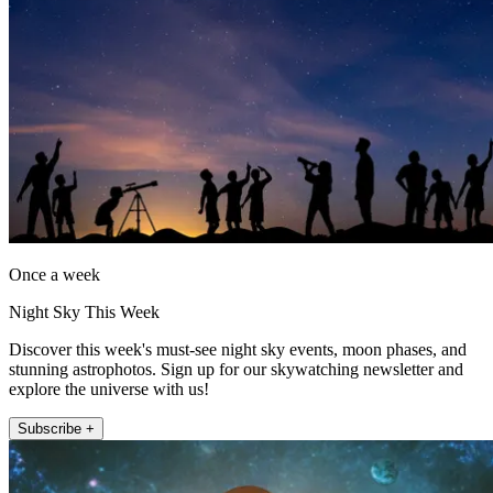
Once a week
Night Sky This Week
Discover this week's must-see night sky events, moon phases, and
stunning astrophotos. Sign up for our skywatching newsletter and
explore the universe with us!
Subscribe +