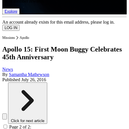
list of member rewards.
Explore
An account already exists for this email address, please log in.
Missions
Apollo
Apollo 15: First Moon Buggy Celebrates
45th Anniversary
News
By
Samantha Mathewson
Published
July 26, 2016
Click for next article
Page 2 of 2: