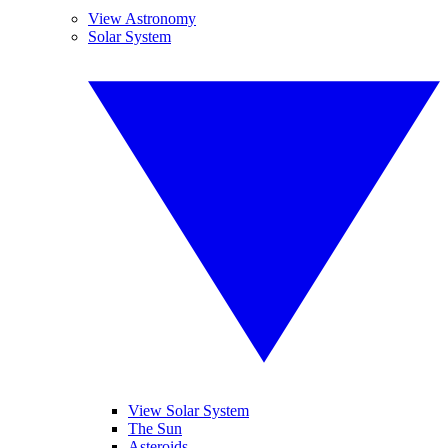
View Astronomy
Solar System
View Solar System
The Sun
Asteroids