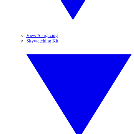
View Stargazing
Skywatching Kit