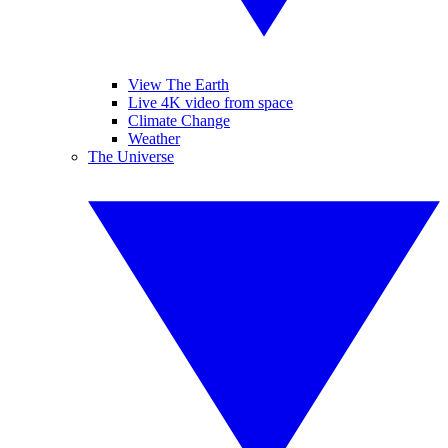
View The Earth
Live 4K video from space
Climate Change
Weather
The Universe