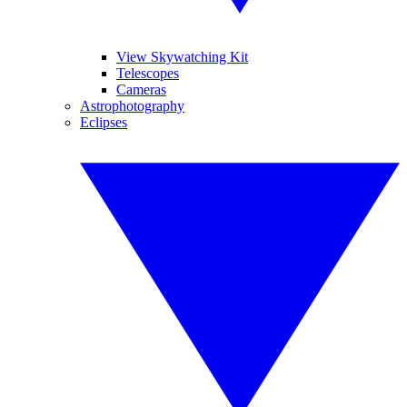
View Skywatching Kit
Telescopes
Cameras
Astrophotography
Eclipses