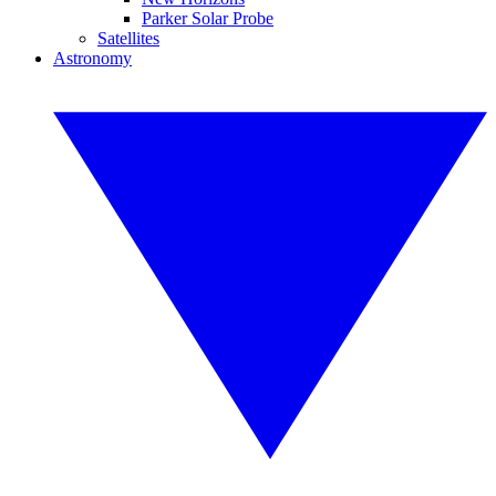
Parker Solar Probe
Satellites
Astronomy