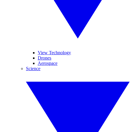
View Technology
Drones
Aerospace
Science