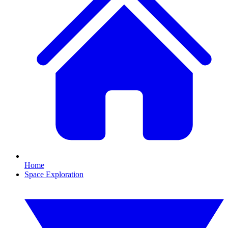
Home
Space Exploration