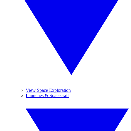
View Space Exploration
Launches & Spacecraft