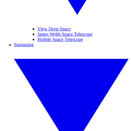
View Deep Space
James Webb Space Telescope
Hubble Space Telescope
Stargazing