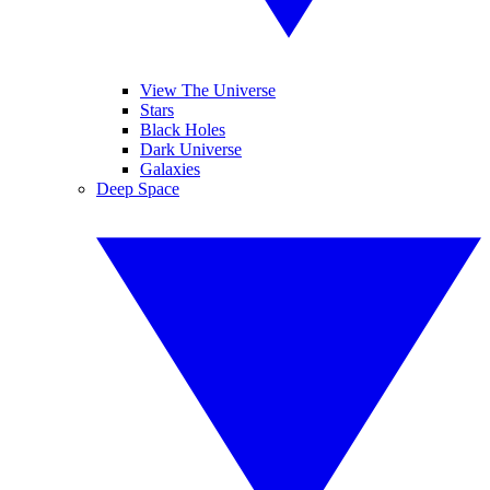
View The Universe
Stars
Black Holes
Dark Universe
Galaxies
Deep Space