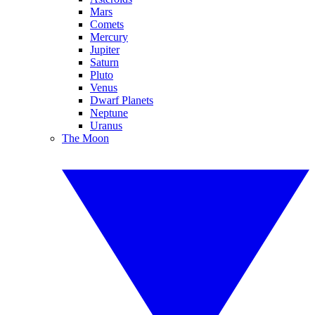
Mars
Comets
Mercury
Jupiter
Saturn
Pluto
Venus
Dwarf Planets
Neptune
Uranus
The Moon