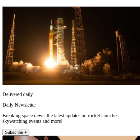
Delivered daily
Daily Newsletter
Breaking space news, the latest updates on rocket launches,
skywatching events and more!
Subscribe +