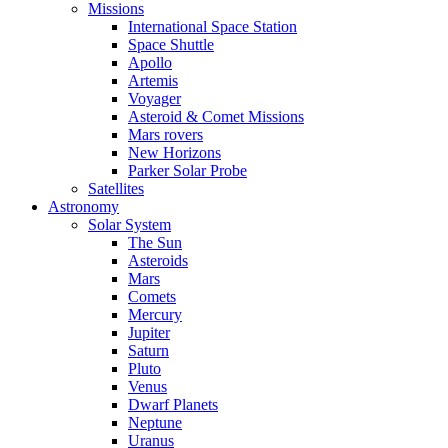
Missions
International Space Station
Space Shuttle
Apollo
Artemis
Voyager
Asteroid & Comet Missions
Mars rovers
New Horizons
Parker Solar Probe
Satellites
Astronomy
Solar System
The Sun
Asteroids
Mars
Comets
Mercury
Jupiter
Saturn
Pluto
Venus
Dwarf Planets
Neptune
Uranus