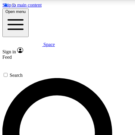
Skip to main content
5
24/7
23K+
Open menu
PREMIUM BENEFITS
ACCESS AVAILABLE
ACTIVE MEMBERS
Space
Expert insights
Curated newsle
Sign in
In-depth guides and features
Handpicked inspi
Feed
GET SPACE+ ACCESS QUICK
Search
For the quickest way to join, enter your email below. We’ll
send a confirmation email and sign you up to Space.com
newsletters with the latest inspiration, expert advice and
exclusive offers.