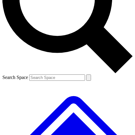
Contact me with news and offers from other Future brands
By submitting your information you agree to the
Terms & Conditions
and
Privacy Policy
and are aged 16 or over.
Search Space