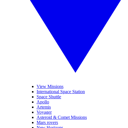
View Missions
International Space Station
Space Shuttle
Apollo
Artemis
Voyager
Asteroid & Comet Missions
Mars rovers
New Horizons