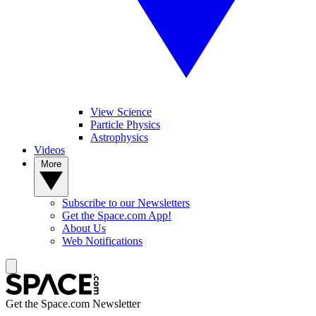
View Science
Particle Physics
Astrophysics
Videos
More
Subscribe to our Newsletters
Get the Space.com App!
About Us
Web Notifications
Get the Space.com Newsletter