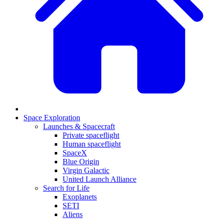
Space Exploration
Launches & Spacecraft
Private spaceflight
Human spaceflight
SpaceX
Blue Origin
Virgin Galactic
United Launch Alliance
Search for Life
Exoplanets
SETI
Aliens