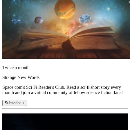
Twice a month
Strange New Words
Space.com's Sci-Fi Reader's Club. Read a sci-fi short story every
month and join a virtual community of fellow science fiction fans!
Subscribe +
Join the club
Get full access to premium articles, exclusive features and a growing