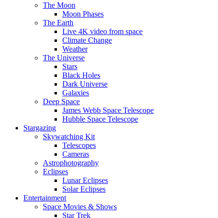
The Moon
Moon Phases
The Earth
Live 4K video from space
Climate Change
Weather
The Universe
Stars
Black Holes
Dark Universe
Galaxies
Deep Space
James Webb Space Telescope
Hubble Space Telescope
Stargazing
Skywatching Kit
Telescopes
Cameras
Astrophotography
Eclipses
Lunar Eclipses
Solar Eclipses
Entertainment
Space Movies & Shows
Star Trek