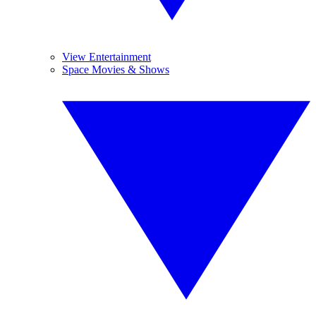
View Entertainment
Space Movies & Shows