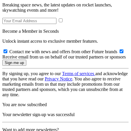
Breaking space news, the latest updates on rocket launches,
skywatching events and more!
Become a Member in Seconds
Unlock instant access to exclusive member features.
Contact me with news and offers from other Future brands
Receive email from us on behalf of our trusted partners or sponsors
By signing up, you agree to our
Terms of services
and acknowledge
that you have read our
Privacy Notice
. You also agree to receive
marketing emails from us that may include promotions from our
trusted partners and sponsors, which you can unsubscribe from at
any time.
You are now subscribed
Your newsletter sign-up was successful
Want to add more newsletters?