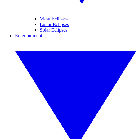
View Eclipses
Lunar Eclipses
Solar Eclipses
Entertainment