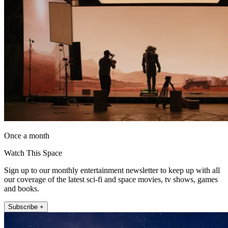
Once a month
Watch This Space
Sign up to our monthly entertainment newsletter to keep up with all
our coverage of the latest sci-fi and space movies, tv shows, games
and books.
Subscribe +