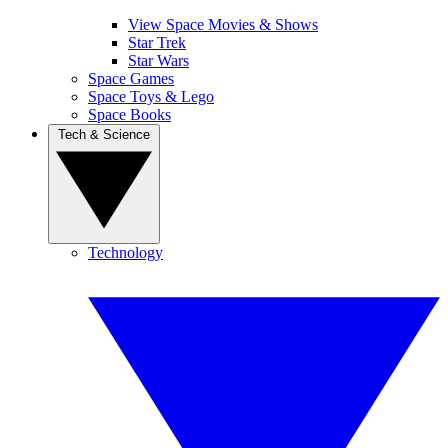
View Space Movies & Shows
Star Trek
Star Wars
Space Games
Space Toys & Lego
Space Books
Tech & Science
Technology