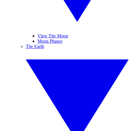
View The Moon
Moon Phases
The Earth