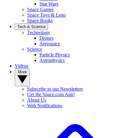
Star Wars
Space Games
Space Toys & Lego
Space Books
Tech & Science
Technology
Drones
Aerospace
Science
Particle Physics
Astrophysics
Videos
More
Subscribe to our Newsletters
Get the Space.com App!
About Us
Web Notifications