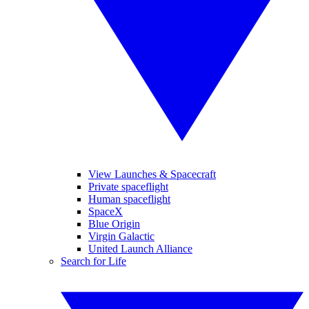
View Launches & Spacecraft
Private spaceflight
Human spaceflight
SpaceX
Blue Origin
Virgin Galactic
United Launch Alliance
Search for Life