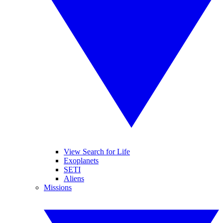
View Search for Life
Exoplanets
SETI
Aliens
Missions