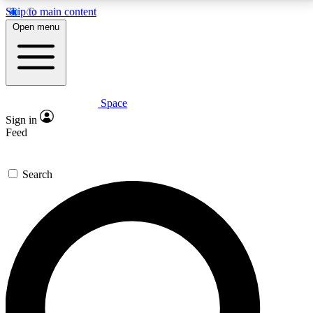
Skip to main content
5
24/7
23K+
Open menu
PREMIUM BENEFITS
ACCESS AVAILABLE
ACTIVE MEMBERS
Space
Expert insights
Curated newsle
Sign in
In-depth guides and features
Handpicked inspi
Feed
GET SPACE+ ACCESS QUICK
Search
For the quickest way to join, enter your email below.
We’ll send a confirmation email and sign you up to
Space.com newsletters with the latest inspiration,
expert advice and exclusive offers.