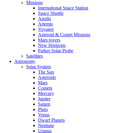
Missions
International Space Station
Space Shuttle
Apollo
Artemis
Voyager
Asteroid & Comet Missions
Mars rovers
New Horizons
Parker Solar Probe
Satellites
Astronomy
Solar System
The Sun
Asteroids
Mars
Comets
Mercury
Jupiter
Saturn
Pluto
Venus
Dwarf Planets
Neptune
Uranus