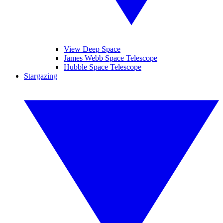
View Deep Space
James Webb Space Telescope
Hubble Space Telescope
Stargazing