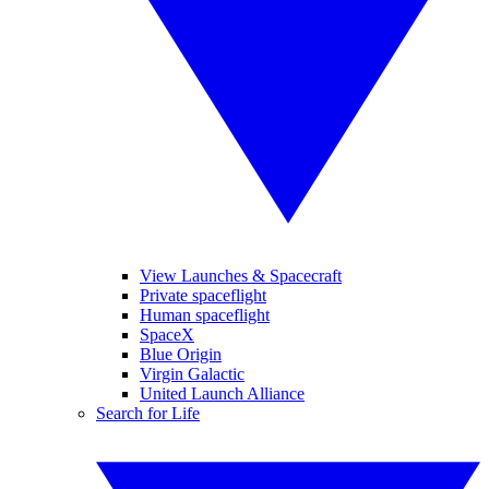
View Launches & Spacecraft
Private spaceflight
Human spaceflight
SpaceX
Blue Origin
Virgin Galactic
United Launch Alliance
Search for Life