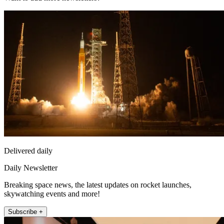
Delivered daily
Daily Newsletter
Breaking space news, the latest updates on rocket launches,
skywatching events and more!
Subscribe +