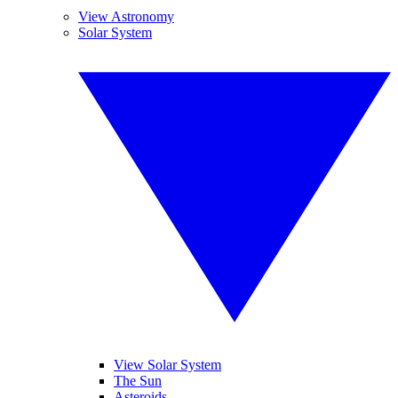
View Astronomy
Solar System
View Solar System
The Sun
Asteroids