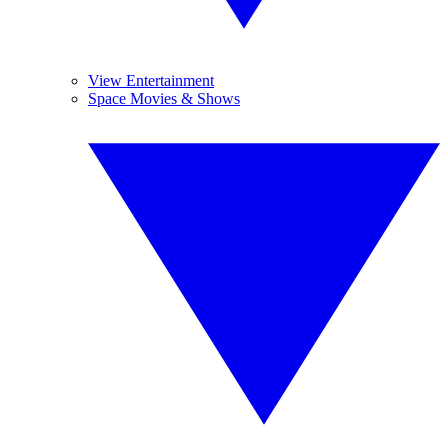
View Entertainment
Space Movies & Shows