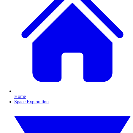
Home
Space Exploration