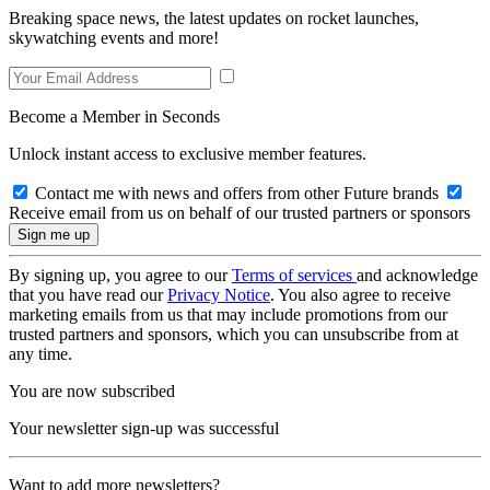
Breaking space news, the latest updates on rocket launches,
skywatching events and more!
Become a Member in Seconds
Unlock instant access to exclusive member features.
Contact me with news and offers from other Future brands
Receive email from us on behalf of our trusted partners or sponsors
By signing up, you agree to our
Terms of services
and acknowledge
that you have read our
Privacy Notice
. You also agree to receive
marketing emails from us that may include promotions from our
trusted partners and sponsors, which you can unsubscribe from at
any time.
You are now subscribed
Your newsletter sign-up was successful
Want to add more newsletters?