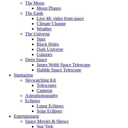
The Moon
Moon Phases
The Earth
Live 4K video from space
Climate Change
Weather
The Universe
Stars
Black Holes
Dark Universe
Galaxies
Deep Space
James Webb Space Telescope
Hubble Space Telescope
Stargazing
Skywatching Kit
Telescopes
Cameras
Astrophotography
Eclipses
Lunar Eclipses
Solar Eclipses
Entertainment
Space Movies & Shows
Star Trek