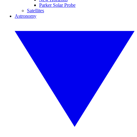
Parker Solar Probe
Satellites
Astronomy