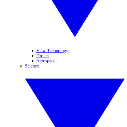
View Technology
Drones
Aerospace
Science