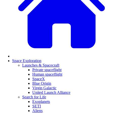
Space Exploration
Launches & Spacecraft
Private spaceflight
Human spaceflight
SpaceX
Blue Origin
Virgin Galactic
United Launch Alliance
Search for Life
Exoplanets
SETI
Aliens