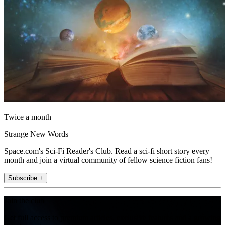
Twice a month
Strange New Words
Space.com's Sci-Fi Reader's Club. Read a sci-fi short story every
month and join a virtual community of fellow science fiction fans!
Subscribe +
Join the club
Get full access to premium articles, exclusive features and a growing