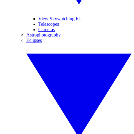
View Skywatching Kit
Telescopes
Cameras
Astrophotography
Eclipses