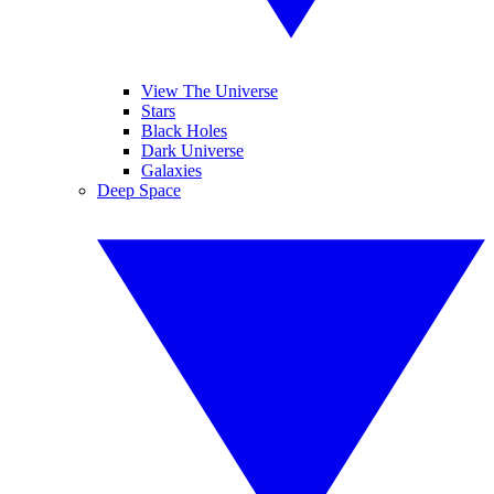
View The Universe
Stars
Black Holes
Dark Universe
Galaxies
Deep Space