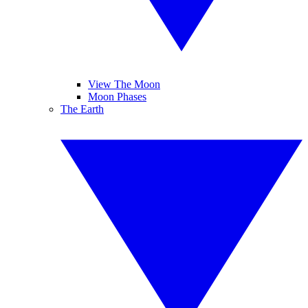
View The Moon
Moon Phases
The Earth