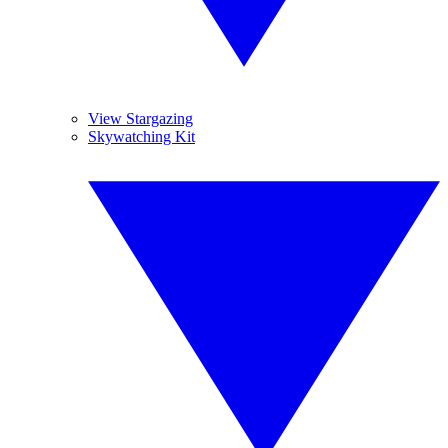
View Stargazing
Skywatching Kit