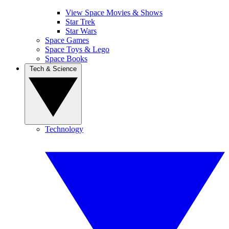
View Space Movies & Shows
Star Trek
Star Wars
Space Games
Space Toys & Lego
Space Books
Tech & Science
Technology