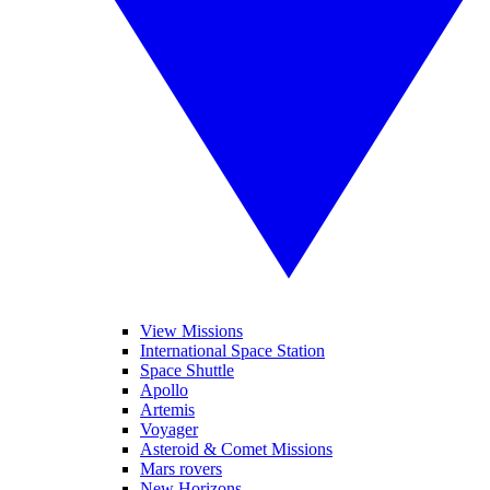
View Missions
International Space Station
Space Shuttle
Apollo
Artemis
Voyager
Asteroid & Comet Missions
Mars rovers
New Horizons