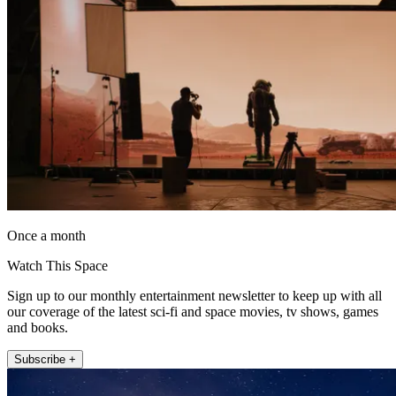
Once a month
Watch This Space
Sign up to our monthly entertainment newsletter to keep up with all
our coverage of the latest sci-fi and space movies, tv shows, games
and books.
Subscribe +