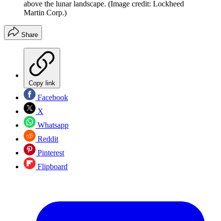
above the lunar landscape.
(Image credit: Lockheed
Martin Corp.)
Share
Copy link
Facebook
X
Whatsapp
Reddit
Pinterest
Flipboard