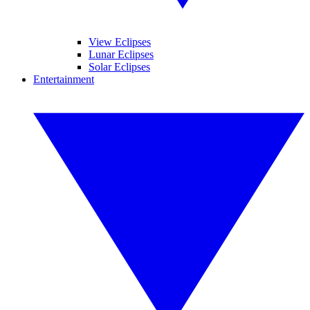
View Eclipses
Lunar Eclipses
Solar Eclipses
Entertainment