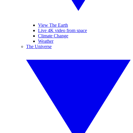
View The Earth
Live 4K video from space
Climate Change
Weather
The Universe