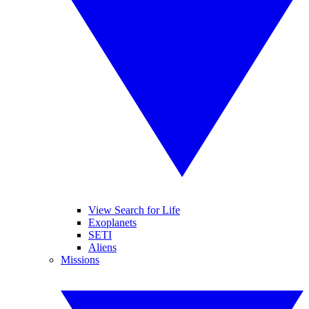
View Search for Life
Exoplanets
SETI
Aliens
Missions