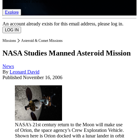
list of member rewards.
Explore
An account already exists for this email address, please log in.
Missions
Asteroid & Comet Missions
NASA Studies Manned Asteroid Mission
News
By
Leonard David
Published
November 16, 2006
NASA’s 21st century return to the Moon will make use
of Orion, the space agency’s Crew Exploration Vehicle.
Shown here is Orion docked with a lunar lander in orbit