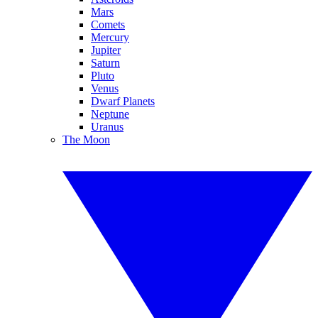
Mars
Comets
Mercury
Jupiter
Saturn
Pluto
Venus
Dwarf Planets
Neptune
Uranus
The Moon