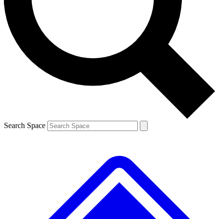
Contact me with news and offers from other Future
brands
By submitting your information you agree to the
Terms & Conditions
and
Privacy
Policy
and are aged 16 or over.
Search Space