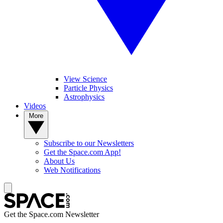
View Science
Particle Physics
Astrophysics
Videos
More
Subscribe to our Newsletters
Get the Space.com App!
About Us
Web Notifications
Get the Space.com Newsletter