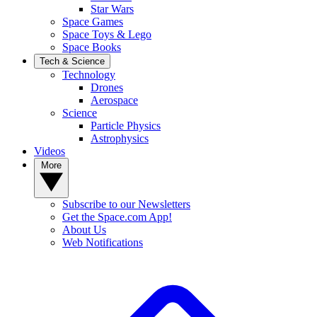
Star Wars
Space Games
Space Toys & Lego
Space Books
Tech & Science
Technology
Drones
Aerospace
Science
Particle Physics
Astrophysics
Videos
More
Subscribe to our Newsletters
Get the Space.com App!
About Us
Web Notifications