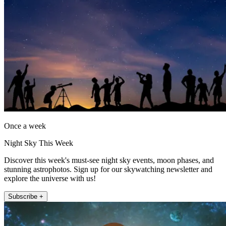
Once a week
Night Sky This Week
Discover this week's must-see night sky events, moon phases, and
stunning astrophotos. Sign up for our skywatching newsletter and
explore the universe with us!
Subscribe +