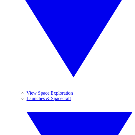
View Space Exploration
Launches & Spacecraft