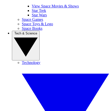
View Space Movies & Shows
Star Trek
Star Wars
Space Games
Space Toys & Lego
Space Books
Tech & Science
Technology