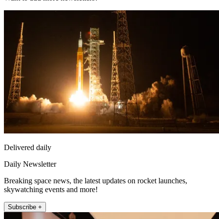
Delivered daily
Daily Newsletter
Breaking space news, the latest updates on rocket launches,
skywatching events and more!
Subscribe +