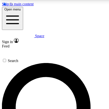
Skip to main content
5
24/7
23K+
Open menu
PREMIUM BENEFITS
ACCESS AVAILABLE
ACTIVE MEMBERS
Space
Expert insights
Curated newsle
Sign in
In-depth guides and features
Handpicked inspi
Feed
GET SPACE+ ACCESS QUICK
Search
For the quickest way to join, enter your email below. We’ll
send a confirmation email and sign you up to Space.com
newsletters with the latest inspiration, expert advice and
exclusive offers.