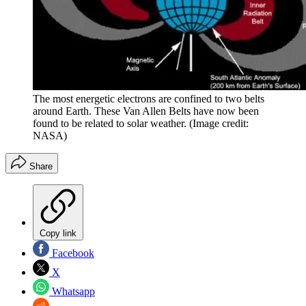
The most energetic electrons are confined to two belts
around Earth. These Van Allen Belts have now been
found to be related to solar weather.
(Image credit:
NASA)
Share
Copy link
Facebook
X
Whatsapp