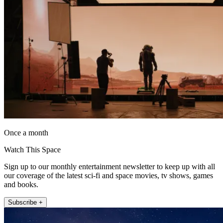
Once a month
Watch This Space
Sign up to our monthly entertainment newsletter to keep up with all
our coverage of the latest sci-fi and space movies, tv shows, games
and books.
Subscribe +