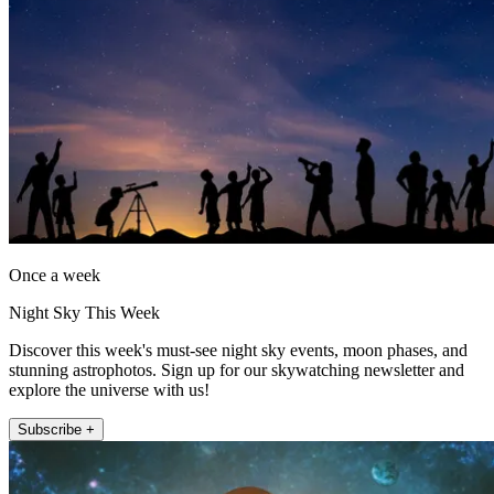
Once a week
Night Sky This Week
Discover this week's must-see night sky events, moon phases, and
stunning astrophotos. Sign up for our skywatching newsletter and
explore the universe with us!
Subscribe +