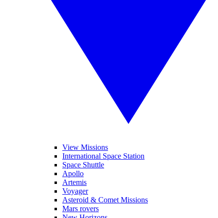
View Missions
International Space Station
Space Shuttle
Apollo
Artemis
Voyager
Asteroid & Comet Missions
Mars rovers
New Horizons