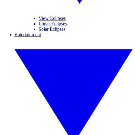
View Eclipses
Lunar Eclipses
Solar Eclipses
Entertainment