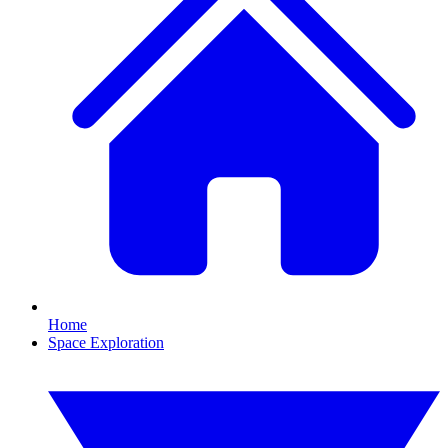
Home
Space Exploration