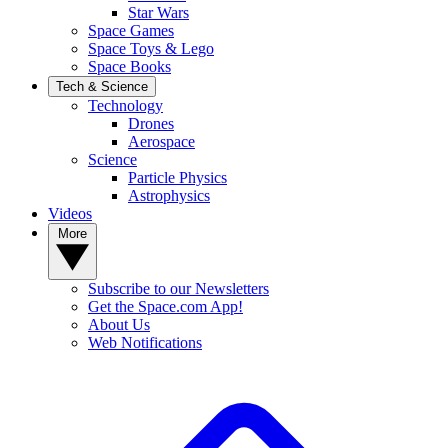
Star Wars
Space Games
Space Toys & Lego
Space Books
Tech & Science
Technology
Drones
Aerospace
Science
Particle Physics
Astrophysics
Videos
More
Subscribe to our Newsletters
Get the Space.com App!
About Us
Web Notifications