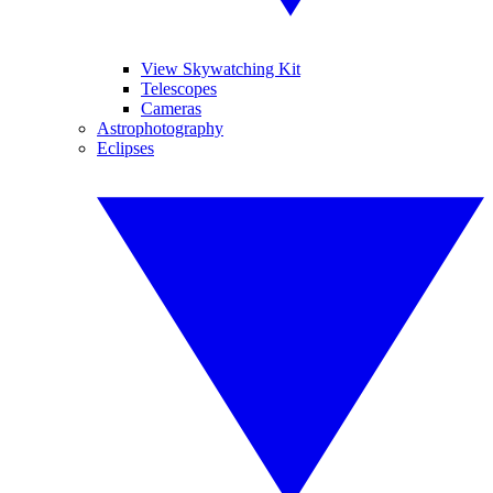
View Skywatching Kit
Telescopes
Cameras
Astrophotography
Eclipses