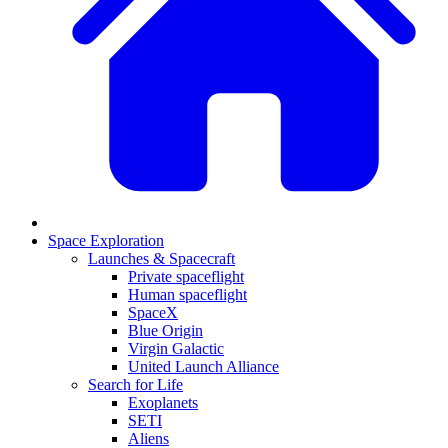
Space Exploration
Launches & Spacecraft
Private spaceflight
Human spaceflight
SpaceX
Blue Origin
Virgin Galactic
United Launch Alliance
Search for Life
Exoplanets
SETI
Aliens