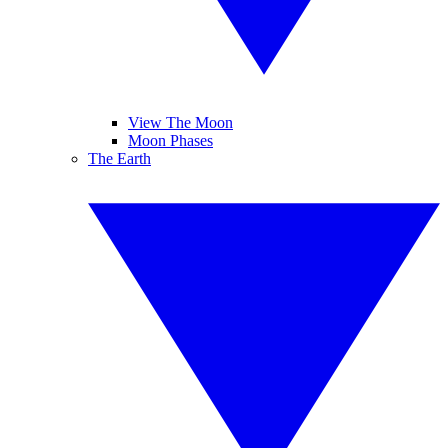
View The Moon
Moon Phases
The Earth