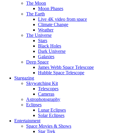
The Moon
Moon Phases
The Earth
Live 4K video from space
Climate Change
Weather
The Universe
Stars
Black Holes
Dark Universe
Galaxies
Deep Space
James Webb Space Telescope
Hubble Space Telescope
Stargazing
Skywatching Kit
Telescopes
Cameras
Astrophotography
Eclipses
Lunar Eclipses
Solar Eclipses
Entertainment
Space Movies & Shows
Star Trek