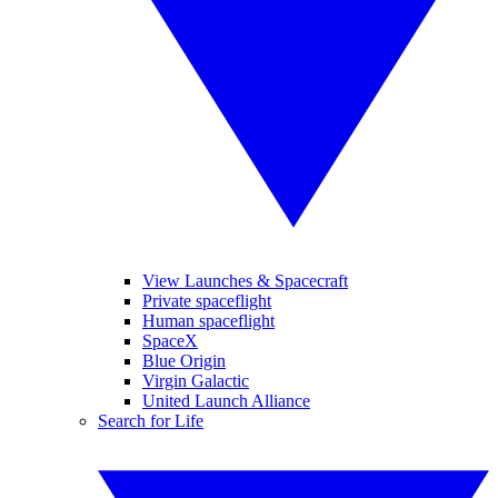
View Launches & Spacecraft
Private spaceflight
Human spaceflight
SpaceX
Blue Origin
Virgin Galactic
United Launch Alliance
Search for Life