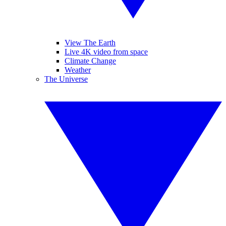
View The Earth
Live 4K video from space
Climate Change
Weather
The Universe