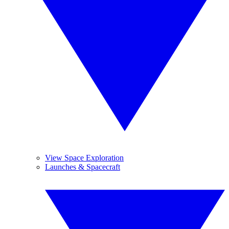
View Space Exploration
Launches & Spacecraft