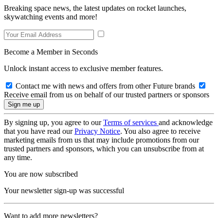
Breaking space news, the latest updates on rocket launches,
skywatching events and more!
Become a Member in Seconds
Unlock instant access to exclusive member features.
Contact me with news and offers from other Future brands
Receive email from us on behalf of our trusted partners or sponsors
By signing up, you agree to our
Terms of services
and acknowledge
that you have read our
Privacy Notice
. You also agree to receive
marketing emails from us that may include promotions from our
trusted partners and sponsors, which you can unsubscribe from at
any time.
You are now subscribed
Your newsletter sign-up was successful
Want to add more newsletters?