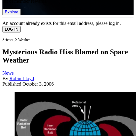
list of member rewards.
Explore
An account already exists for this email address, please log in.
Science
Weather
Mysterious Radio Hiss Blamed on Space
Weather
News
By
Robin Lloyd
Published
October 3, 2006