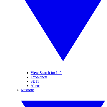
View Search for Life
Exoplanets
SETI
Aliens
Missions