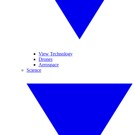
View Technology
Drones
Aerospace
Science