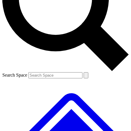
Contact me with news and offers from other Future brands
By submitting your information you agree to the
Terms & Conditions
and
Privacy Policy
and are aged 16 or over.
Search Space