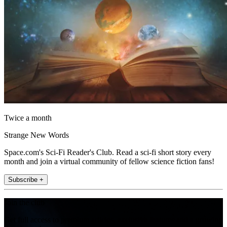
Twice a month
Strange New Words
Space.com's Sci-Fi Reader's Club. Read a sci-fi short story every
month and join a virtual community of fellow science fiction fans!
Subscribe +
Join the club
Get full access to premium articles, exclusive features and a growing