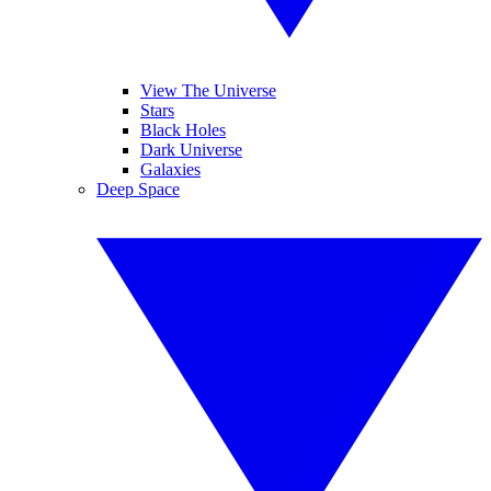
View The Universe
Stars
Black Holes
Dark Universe
Galaxies
Deep Space