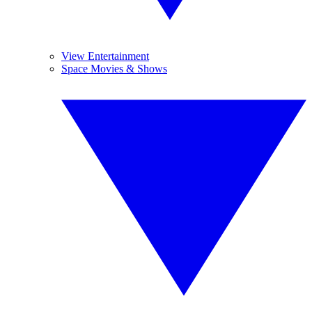
View Entertainment
Space Movies & Shows