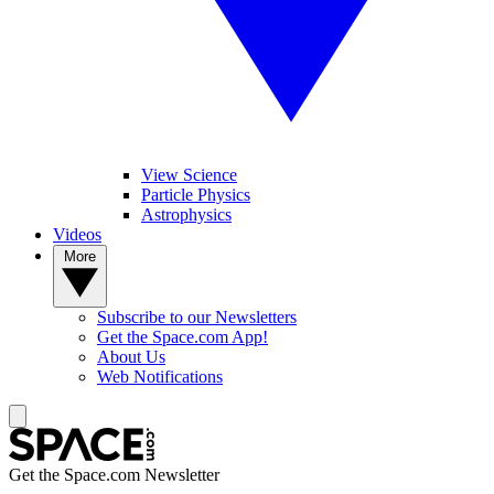
View Science
Particle Physics
Astrophysics
Videos
More
Subscribe to our Newsletters
Get the Space.com App!
About Us
Web Notifications
Get the Space.com Newsletter