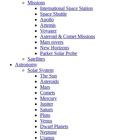
Missions
International Space Station
Space Shuttle
Apollo
Artemis
Voyager
Asteroid & Comet Missions
Mars rovers
New Horizons
Parker Solar Probe
Satellites
Astronomy
Solar System
The Sun
Asteroids
Mars
Comets
Mercury
Jupiter
Saturn
Pluto
Venus
Dwarf Planets
Neptune
Uranus