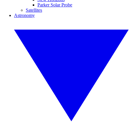
Parker Solar Probe
Satellites
Astronomy