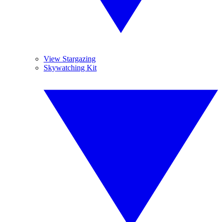
View Stargazing
Skywatching Kit