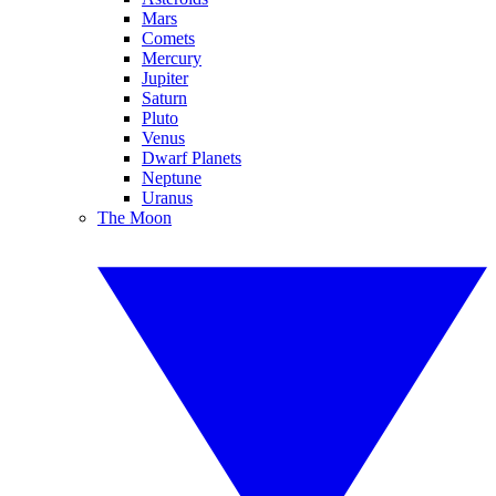
Mars
Comets
Mercury
Jupiter
Saturn
Pluto
Venus
Dwarf Planets
Neptune
Uranus
The Moon