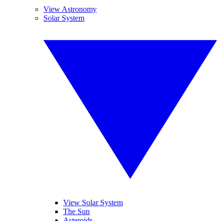
View Astronomy
Solar System
View Solar System
The Sun
Asteroids