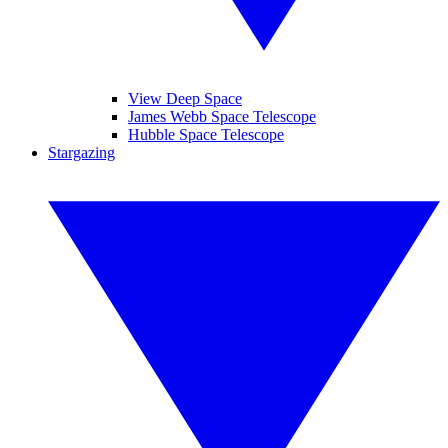
View Deep Space
James Webb Space Telescope
Hubble Space Telescope
Stargazing