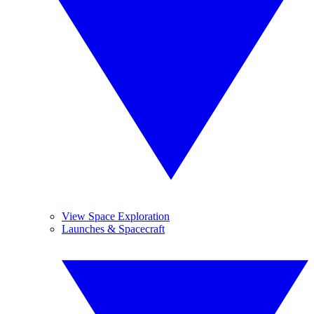
View Space Exploration
Launches & Spacecraft