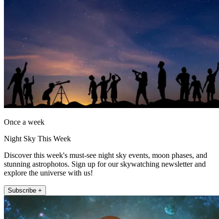
Once a week
Night Sky This Week
Discover this week's must-see night sky events, moon phases, and
stunning astrophotos. Sign up for our skywatching newsletter and
explore the universe with us!
Subscribe +