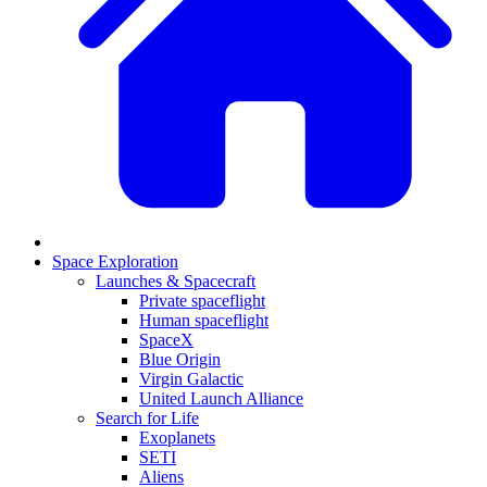
Space Exploration
Launches & Spacecraft
Private spaceflight
Human spaceflight
SpaceX
Blue Origin
Virgin Galactic
United Launch Alliance
Search for Life
Exoplanets
SETI
Aliens