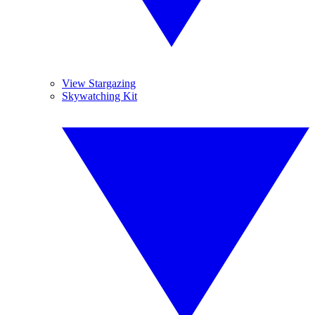
View Stargazing
Skywatching Kit