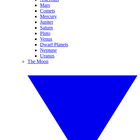
Mars
Comets
Mercury
Jupiter
Saturn
Pluto
Venus
Dwarf Planets
Neptune
Uranus
The Moon