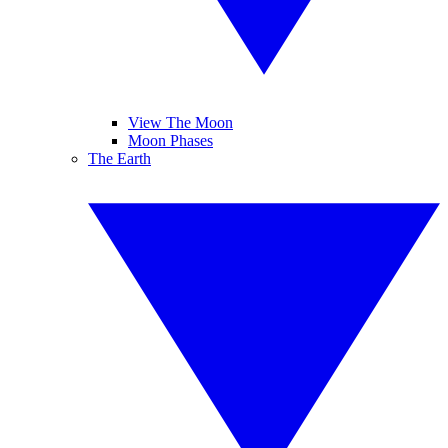
View The Moon
Moon Phases
The Earth