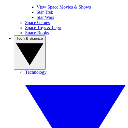
View Space Movies & Shows
Star Trek
Star Wars
Space Games
Space Toys & Lego
Space Books
Tech & Science
Technology