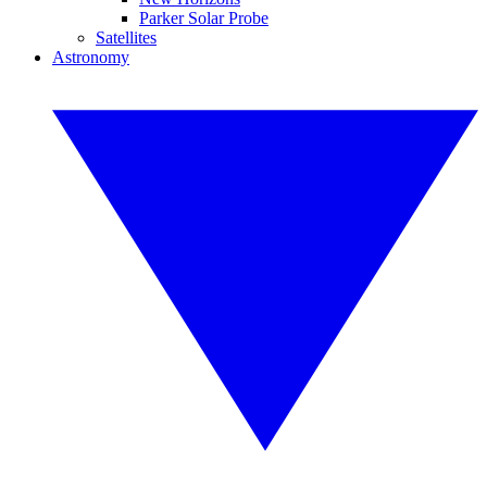
Parker Solar Probe
Satellites
Astronomy