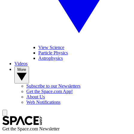
View Science
Particle Physics
Astrophysics
Videos
More
Subscribe to our Newsletters
Get the Space.com App!
About Us
Web Notifications
Get the Space.com Newsletter