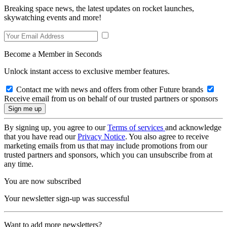
Breaking space news, the latest updates on rocket launches,
skywatching events and more!
Become a Member in Seconds
Unlock instant access to exclusive member features.
Contact me with news and offers from other Future brands
Receive email from us on behalf of our trusted partners or sponsors
By signing up, you agree to our
Terms of services
and acknowledge
that you have read our
Privacy Notice
. You also agree to receive
marketing emails from us that may include promotions from our
trusted partners and sponsors, which you can unsubscribe from at
any time.
You are now subscribed
Your newsletter sign-up was successful
Want to add more newsletters?