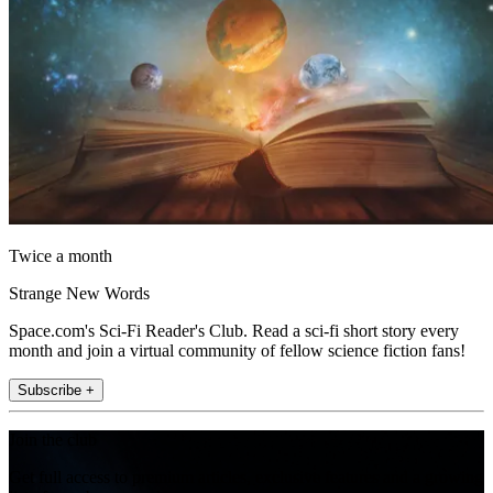
Twice a month
Strange New Words
Space.com's Sci-Fi Reader's Club. Read a sci-fi short story every
month and join a virtual community of fellow science fiction fans!
Subscribe +
Join the club
Get full access to premium articles, exclusive features and a growing