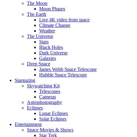
The Moon
Moon Phases
The Earth
Live 4K video from space
Climate Change
Weather
The Universe
Stars
Black Holes
Dark Universe
Galaxies
Deep Space
James Webb Space Telescope
Hubble Space Telescope
Stargazing
Skywatching Kit
Telescopes
Cameras
Astrophotography
Eclipses
Lunar Eclipses
Solar Eclipses
Entertainment
Space Movies & Shows
Star Trek