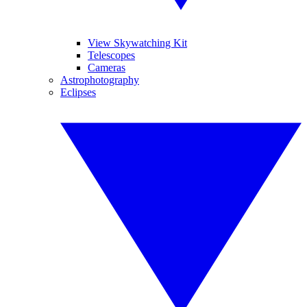
View Skywatching Kit
Telescopes
Cameras
Astrophotography
Eclipses