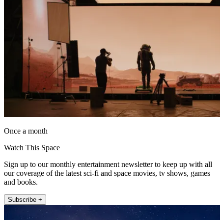
Once a month
Watch This Space
Sign up to our monthly entertainment newsletter to keep up with all
our coverage of the latest sci-fi and space movies, tv shows, games
and books.
Subscribe +