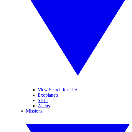
View Search for Life
Exoplanets
SETI
Aliens
Missions