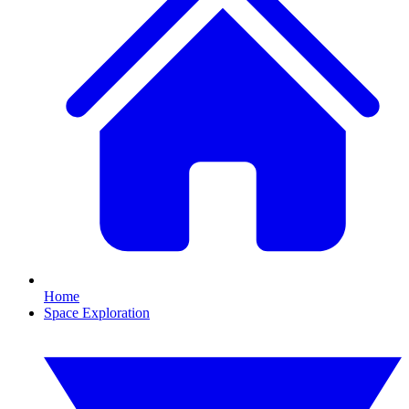
Home
Space Exploration