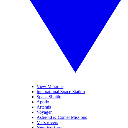
View Missions
International Space Station
Space Shuttle
Apollo
Artemis
Voyager
Asteroid & Comet Missions
Mars rovers
New Horizons