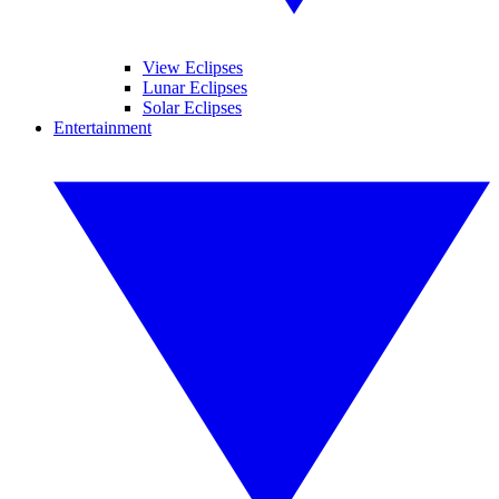
View Eclipses
Lunar Eclipses
Solar Eclipses
Entertainment