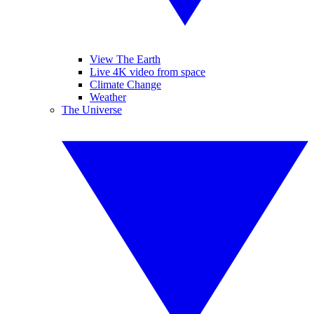
View The Earth
Live 4K video from space
Climate Change
Weather
The Universe