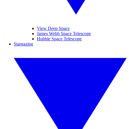
View Deep Space
James Webb Space Telescope
Hubble Space Telescope
Stargazing