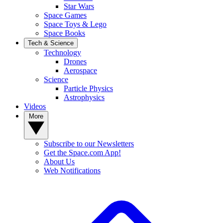
Star Wars
Space Games
Space Toys & Lego
Space Books
Tech & Science
Technology
Drones
Aerospace
Science
Particle Physics
Astrophysics
Videos
More
Subscribe to our Newsletters
Get the Space.com App!
About Us
Web Notifications