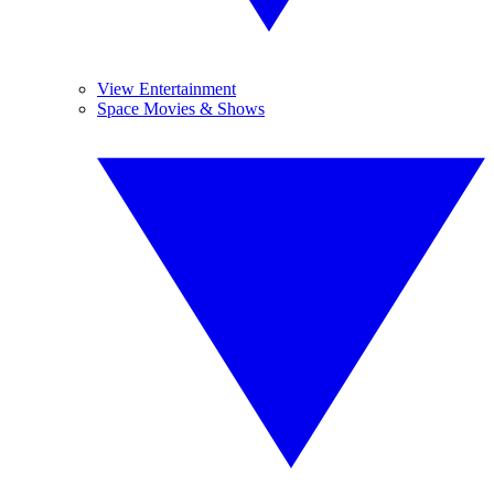
View Entertainment
Space Movies & Shows