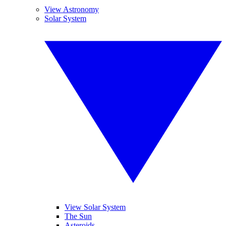
View Astronomy
Solar System
View Solar System
The Sun
Asteroids