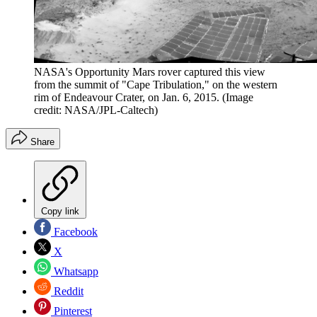
NASA's Opportunity Mars rover captured this view
from the summit of "Cape Tribulation," on the western
rim of Endeavour Crater, on Jan. 6, 2015.
(Image
credit: NASA/JPL-Caltech)
Share
Copy link
Facebook
X
Whatsapp
Reddit
Pinterest