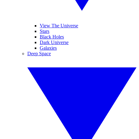
View The Universe
Stars
Black Holes
Dark Universe
Galaxies
Deep Space