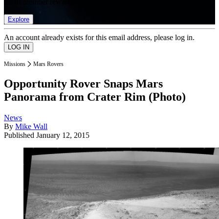
list of member rewards.
Explore
An account already exists for this email address, please log in.
Missions
Mars Rovers
Opportunity Rover Snaps Mars
Panorama from Crater Rim (Photo)
News
By
Mike Wall
Published
January 12, 2015