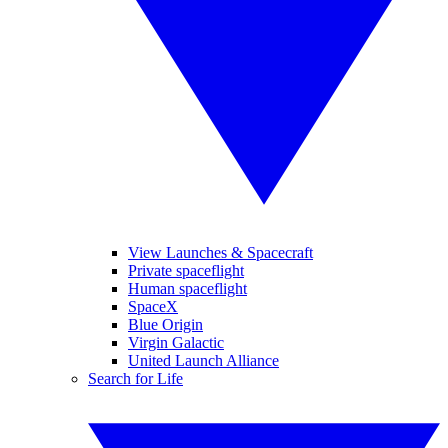
View Launches & Spacecraft
Private spaceflight
Human spaceflight
SpaceX
Blue Origin
Virgin Galactic
United Launch Alliance
Search for Life