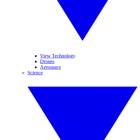
View Technology
Drones
Aerospace
Science