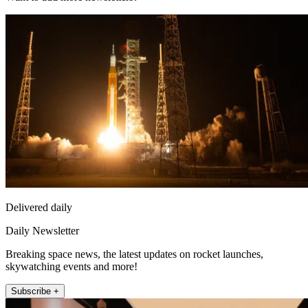
Delivered daily
Daily Newsletter
Breaking space news, the latest updates on rocket launches,
skywatching events and more!
Subscribe +