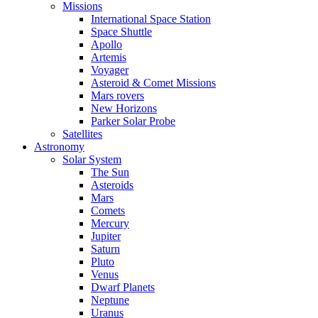
Missions
International Space Station
Space Shuttle
Apollo
Artemis
Voyager
Asteroid & Comet Missions
Mars rovers
New Horizons
Parker Solar Probe
Satellites
Astronomy
Solar System
The Sun
Asteroids
Mars
Comets
Mercury
Jupiter
Saturn
Pluto
Venus
Dwarf Planets
Neptune
Uranus