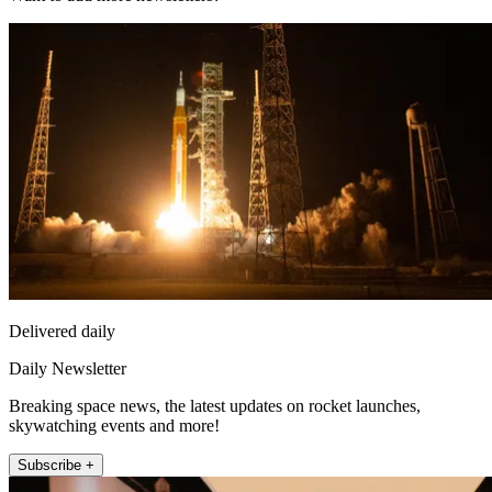
Delivered daily
Daily Newsletter
Breaking space news, the latest updates on rocket launches,
skywatching events and more!
Subscribe +