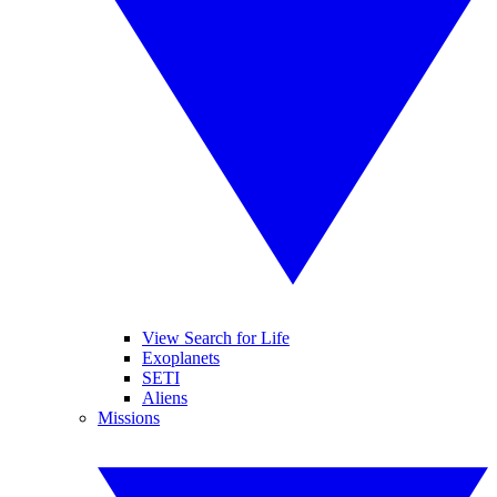
View Search for Life
Exoplanets
SETI
Aliens
Missions