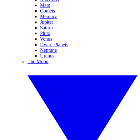
Mars
Comets
Mercury
Jupiter
Saturn
Pluto
Venus
Dwarf Planets
Neptune
Uranus
The Moon