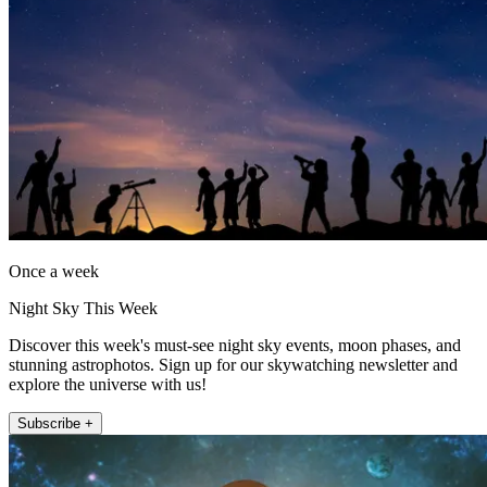
Once a week
Night Sky This Week
Discover this week's must-see night sky events, moon phases, and
stunning astrophotos. Sign up for our skywatching newsletter and
explore the universe with us!
Subscribe +