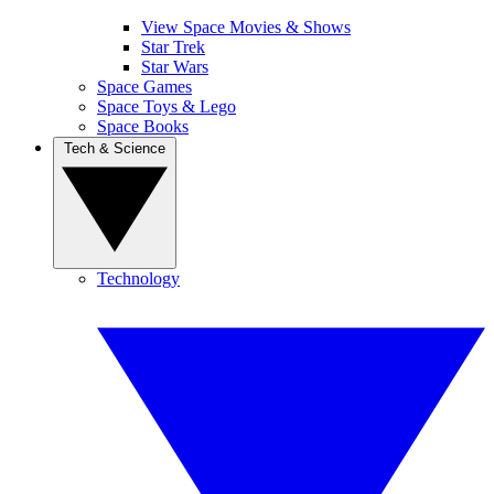
View Space Movies & Shows
Star Trek
Star Wars
Space Games
Space Toys & Lego
Space Books
Tech & Science
Technology