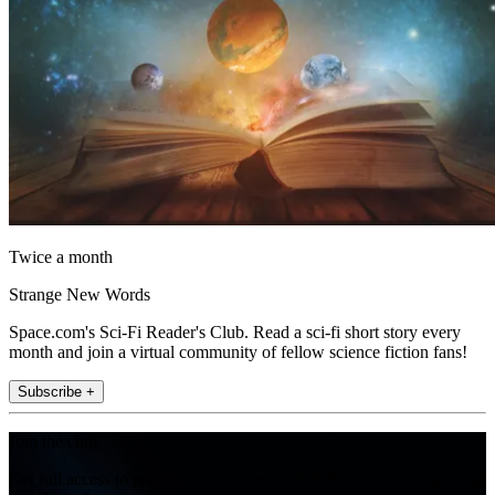
Twice a month
Strange New Words
Space.com's Sci-Fi Reader's Club. Read a sci-fi short story every
month and join a virtual community of fellow science fiction fans!
Subscribe +
Join the club
Get full access to premium articles, exclusive features and a growing