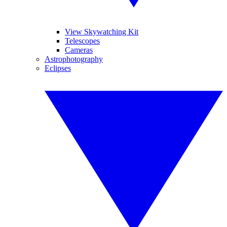
View Skywatching Kit
Telescopes
Cameras
Astrophotography
Eclipses