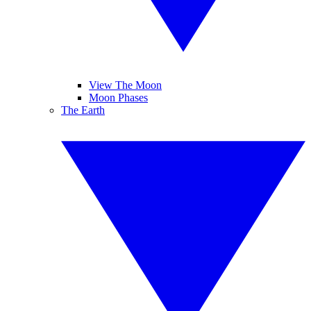
View The Moon
Moon Phases
The Earth