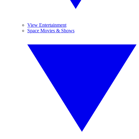
View Entertainment
Space Movies & Shows