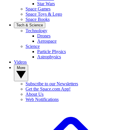
Star Wars
Space Games
Space Toys & Lego
Space Books
Tech & Science
Technology
Drones
Aerospace
Science
Particle Physics
Astrophysics
Videos
More
Subscribe to our Newsletters
Get the Space.com App!
About Us
Web Notifications