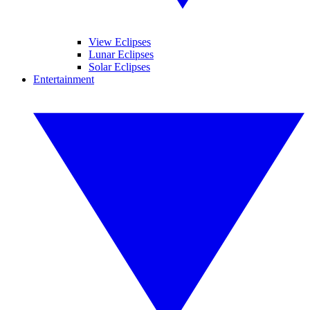
View Eclipses
Lunar Eclipses
Solar Eclipses
Entertainment