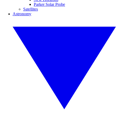
Parker Solar Probe
Satellites
Astronomy