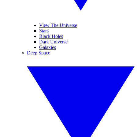
View The Universe
Stars
Black Holes
Dark Universe
Galaxies
Deep Space