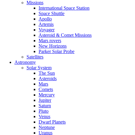
Missions
International Space Station
Space Shuttle
Apollo
Artemis
Voyager
Asteroid & Comet Missions
Mars rovers
New Horizons
Parker Solar Probe
Satellites
Astronomy
Solar System
The Sun
Asteroids
Mars
Comets
Mercury
Jupiter
Saturn
Pluto
Venus
Dwarf Planets
Neptune
Uranus