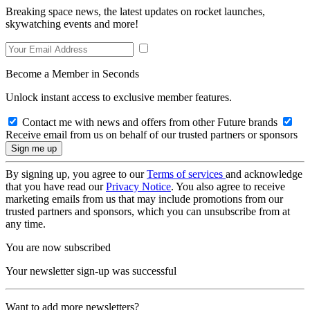
Breaking space news, the latest updates on rocket launches,
skywatching events and more!
Become a Member in Seconds
Unlock instant access to exclusive member features.
Contact me with news and offers from other Future brands
Receive email from us on behalf of our trusted partners or sponsors
By signing up, you agree to our
Terms of services
and acknowledge
that you have read our
Privacy Notice
. You also agree to receive
marketing emails from us that may include promotions from our
trusted partners and sponsors, which you can unsubscribe from at
any time.
You are now subscribed
Your newsletter sign-up was successful
Want to add more newsletters?