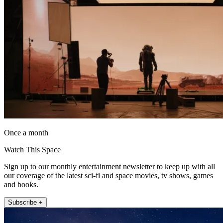
Once a month
Watch This Space
Sign up to our monthly entertainment newsletter to keep up with all
our coverage of the latest sci-fi and space movies, tv shows, games
and books.
Subscribe +