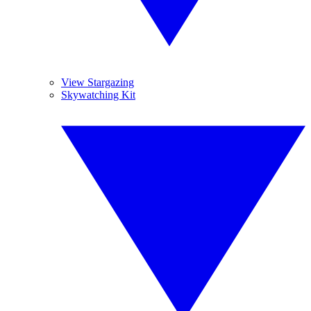
View Stargazing
Skywatching Kit