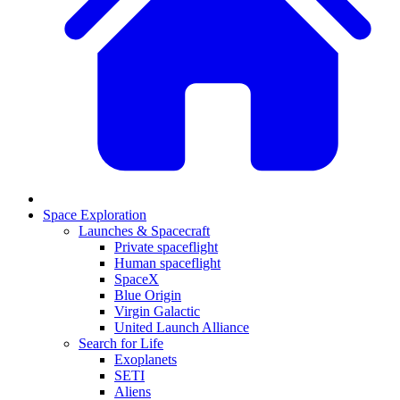
Space Exploration
Launches & Spacecraft
Private spaceflight
Human spaceflight
SpaceX
Blue Origin
Virgin Galactic
United Launch Alliance
Search for Life
Exoplanets
SETI
Aliens