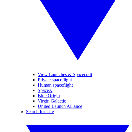
View Launches & Spacecraft
Private spaceflight
Human spaceflight
SpaceX
Blue Origin
Virgin Galactic
United Launch Alliance
Search for Life