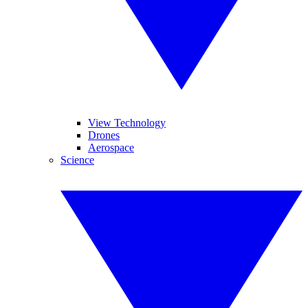
View Technology
Drones
Aerospace
Science