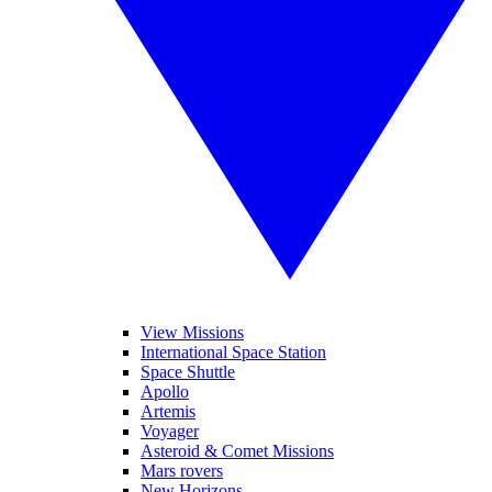
View Missions
International Space Station
Space Shuttle
Apollo
Artemis
Voyager
Asteroid & Comet Missions
Mars rovers
New Horizons