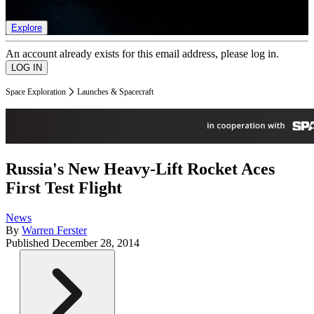
list of member rewards.
Explore
An account already exists for this email address, please log in.
Space Exploration
Launches & Spacecraft
Russia's New Heavy-Lift Rocket Aces
First Test Flight
News
By
Warren Ferster
Published
December 28, 2014