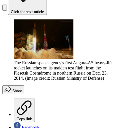
Click for next article
The Russian space agency's first Angara-A5 heavy-lift
rocket launches on its maiden test flight from the
Plesetsk Cosmdrome in northern Russia on Dec. 23,
2014.
(Image credit: Russian Ministry of Defense)
Share
Copy link
Facebook