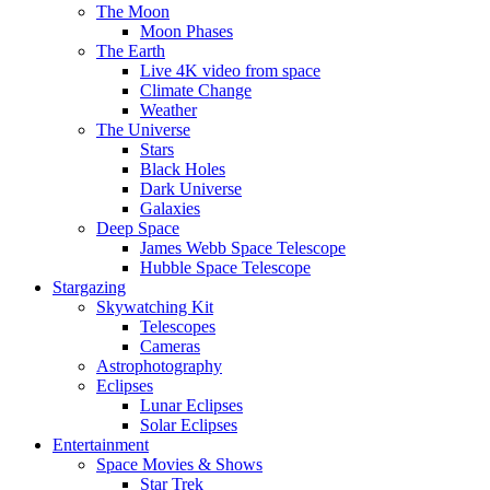
The Moon
Moon Phases
The Earth
Live 4K video from space
Climate Change
Weather
The Universe
Stars
Black Holes
Dark Universe
Galaxies
Deep Space
James Webb Space Telescope
Hubble Space Telescope
Stargazing
Skywatching Kit
Telescopes
Cameras
Astrophotography
Eclipses
Lunar Eclipses
Solar Eclipses
Entertainment
Space Movies & Shows
Star Trek