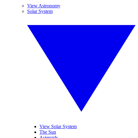
View Astronomy
Solar System
View Solar System
The Sun
Asteroids