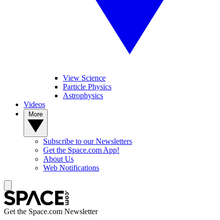
View Science
Particle Physics
Astrophysics
Videos
More
Subscribe to our Newsletters
Get the Space.com App!
About Us
Web Notifications
Get the Space.com Newsletter