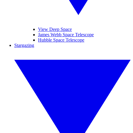
View Deep Space
James Webb Space Telescope
Hubble Space Telescope
Stargazing