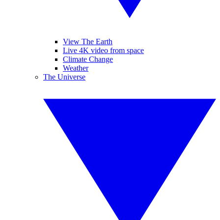
View The Earth
Live 4K video from space
Climate Change
Weather
The Universe