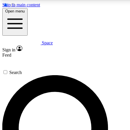
Skip to main content
5
24/7
23K+
Open menu
PREMIUM BENEFITS
ACCESS AVAILABLE
ACTIVE MEMBERS
Space
Expert insights
Curated newsle
Sign in
In-depth guides and features
Handpicked inspi
Feed
GET SPACE+ ACCESS QUICK
Search
For the quickest way to join, enter your email below. We’ll s
confirmation email and sign you up to Space.com newsletters
the latest inspiration, expert advice and exclusive offers.