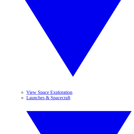
View Space Exploration
Launches & Spacecraft