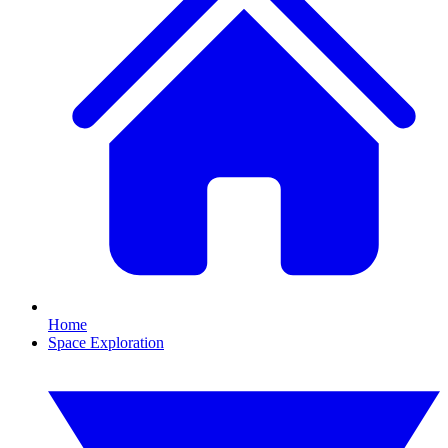
Home
Space Exploration