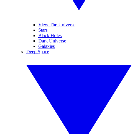
View The Universe
Stars
Black Holes
Dark Universe
Galaxies
Deep Space