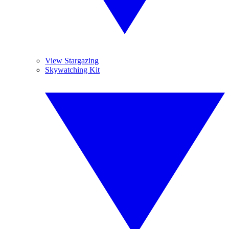
View Stargazing
Skywatching Kit