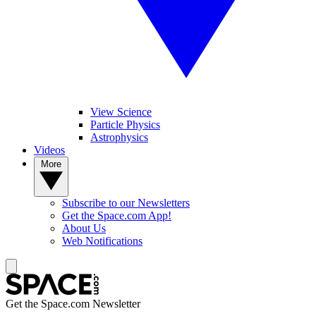
View Science
Particle Physics
Astrophysics
Videos
More
Subscribe to our Newsletters
Get the Space.com App!
About Us
Web Notifications
Get the Space.com Newsletter