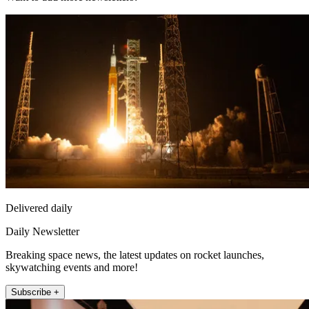
Delivered daily
Daily Newsletter
Breaking space news, the latest updates on rocket launches,
skywatching events and more!
Subscribe +