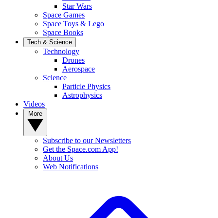
Star Wars
Space Games
Space Toys & Lego
Space Books
Tech & Science
Technology
Drones
Aerospace
Science
Particle Physics
Astrophysics
Videos
More
Subscribe to our Newsletters
Get the Space.com App!
About Us
Web Notifications