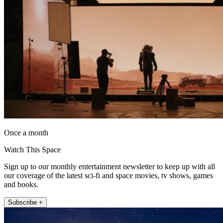
Once a month
Watch This Space
Sign up to our monthly entertainment newsletter to keep up with all
our coverage of the latest sci-fi and space movies, tv shows, games
and books.
Subscribe +