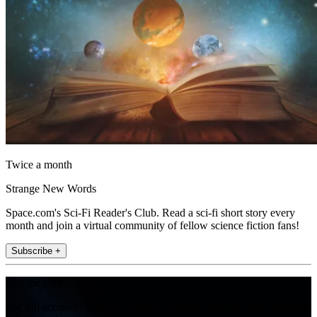
Twice a month
Strange New Words
Space.com's Sci-Fi Reader's Club. Read a sci-fi short story every
month and join a virtual community of fellow science fiction fans!
Subscribe +
Join the club
Get full access to premium articles, exclusive features and a growing