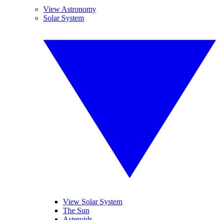
View Astronomy
Solar System
View Solar System
The Sun
Asteroids