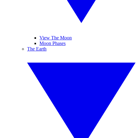
View The Moon
Moon Phases
The Earth