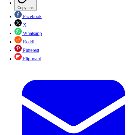
Copy link
Facebook
X
Whatsapp
Reddit
Pinterest
Flipboard