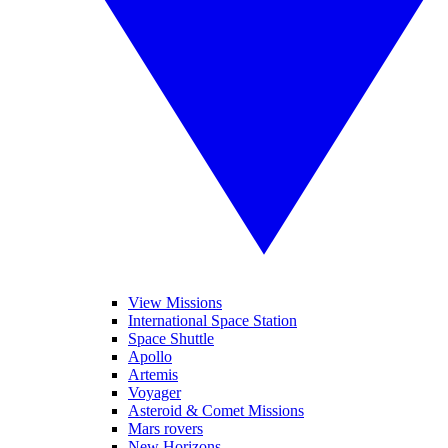
View Missions
International Space Station
Space Shuttle
Apollo
Artemis
Voyager
Asteroid & Comet Missions
Mars rovers
New Horizons