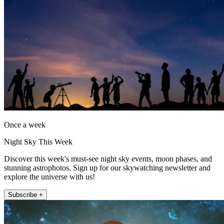
Once a week
Night Sky This Week
Discover this week's must-see night sky events, moon phases, and
stunning astrophotos. Sign up for our skywatching newsletter and
explore the universe with us!
Subscribe +