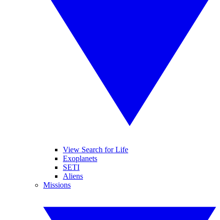
View Search for Life
Exoplanets
SETI
Aliens
Missions