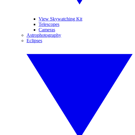
View Skywatching Kit
Telescopes
Cameras
Astrophotography
Eclipses