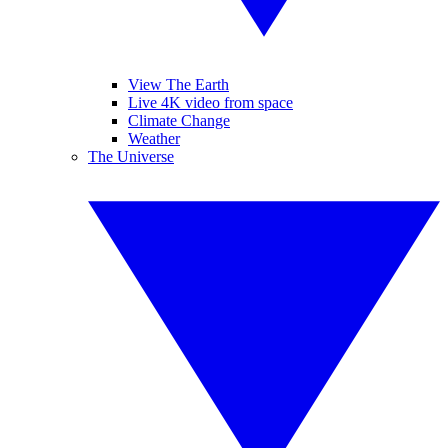
View The Earth
Live 4K video from space
Climate Change
Weather
The Universe