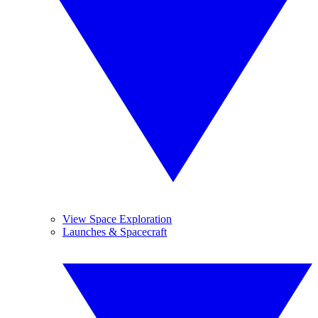
View Space Exploration
Launches & Spacecraft