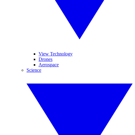
View Technology
Drones
Aerospace
Science