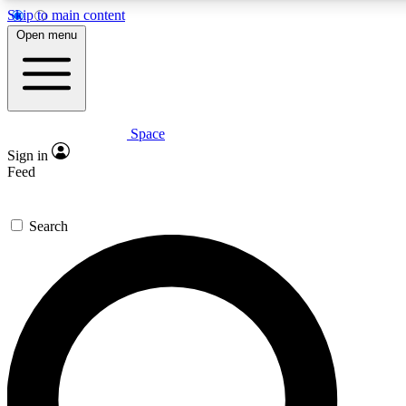
Skip to main content
5
24/7
23K+
Open menu
PREMIUM BENEFITS
ACCESS AVAILABLE
ACTIVE MEMBERS
Space
Expert insights
Curated newsle
Sign in
In-depth guides and features
Handpicked inspi
Feed
GET SPACE+ ACCESS QUICK
Search
For the quickest way to join, enter your email below. We’ll s
confirmation email and sign you up to Space.com newsletters
the latest inspiration, expert advice and exclusive offers.