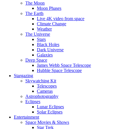
The Moon
Moon Phases
The Earth
Live 4K video from space
Climate Change
Weather
The Universe
Stars
Black Holes
Dark Universe
Galaxies
Deep Space
James Webb Space Telescope
Hubble Space Telescope
Stargazing
Skywatching Kit
Telescopes
Cameras
Astrophotography
Eclipses
Lunar Eclipses
Solar Eclipses
Entertainment
Space Movies & Shows
Star Trek