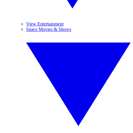
View Entertainment
Space Movies & Shows