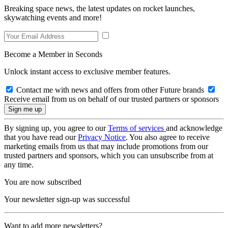
Breaking space news, the latest updates on rocket launches,
skywatching events and more!
Become a Member in Seconds
Unlock instant access to exclusive member features.
Contact me with news and offers from other Future brands
Receive email from us on behalf of our trusted partners or sponsors
By signing up, you agree to our
Terms of services
and acknowledge
that you have read our
Privacy Notice
. You also agree to receive
marketing emails from us that may include promotions from our
trusted partners and sponsors, which you can unsubscribe from at
any time.
You are now subscribed
Your newsletter sign-up was successful
Want to add more newsletters?