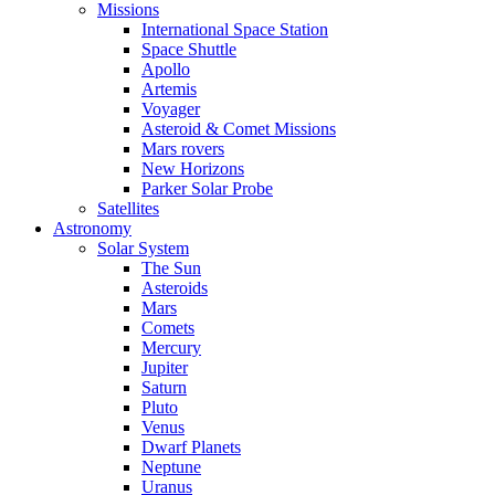
Missions
International Space Station
Space Shuttle
Apollo
Artemis
Voyager
Asteroid & Comet Missions
Mars rovers
New Horizons
Parker Solar Probe
Satellites
Astronomy
Solar System
The Sun
Asteroids
Mars
Comets
Mercury
Jupiter
Saturn
Pluto
Venus
Dwarf Planets
Neptune
Uranus