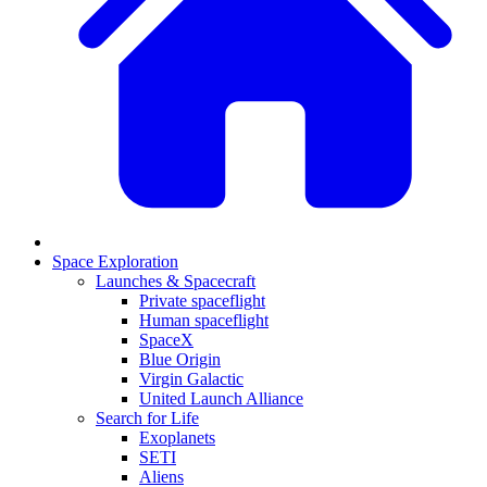
Space Exploration
Launches & Spacecraft
Private spaceflight
Human spaceflight
SpaceX
Blue Origin
Virgin Galactic
United Launch Alliance
Search for Life
Exoplanets
SETI
Aliens