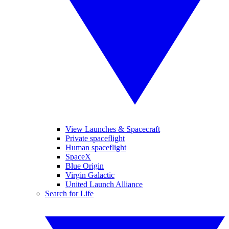
View Launches & Spacecraft
Private spaceflight
Human spaceflight
SpaceX
Blue Origin
Virgin Galactic
United Launch Alliance
Search for Life