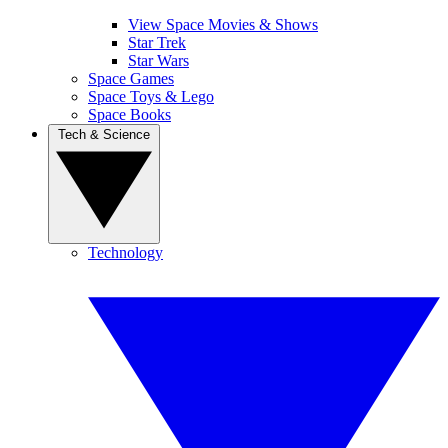
View Space Movies & Shows
Star Trek
Star Wars
Space Games
Space Toys & Lego
Space Books
Tech & Science
Technology