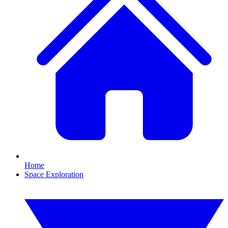
Home
Space Exploration