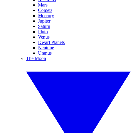
Mars
Comets
Mercury
Jupiter
Saturn
Pluto
Venus
Dwarf Planets
Neptune
Uranus
The Moon