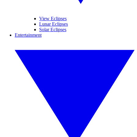
View Eclipses
Lunar Eclipses
Solar Eclipses
Entertainment