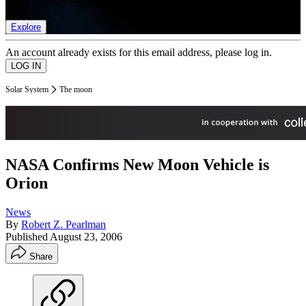
list of member rewards.
Explore
An account already exists for this email address, please log in.
Solar System
The moon
NASA Confirms New Moon Vehicle is
Orion
News
By
Robert Z. Pearlman
Published
August 23, 2006
Share