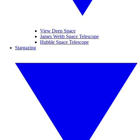
View Deep Space
James Webb Space Telescope
Hubble Space Telescope
Stargazing