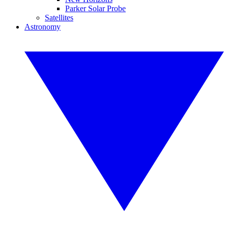
Parker Solar Probe
Satellites
Astronomy