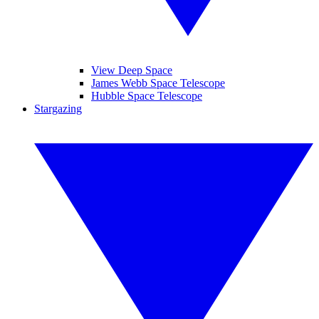
View Deep Space
James Webb Space Telescope
Hubble Space Telescope
Stargazing