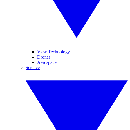
View Technology
Drones
Aerospace
Science