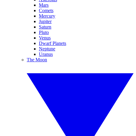
Mars
Comets
Mercury
Jupiter
Saturn
Pluto
Venus
Dwarf Planets
Neptune
Uranus
The Moon