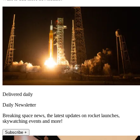
Delivered daily
Daily Newsletter
Breaking space news, the latest updates on rocket launches,
skywatching events and more!
Subscribe +