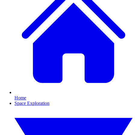
Home
Space Exploration