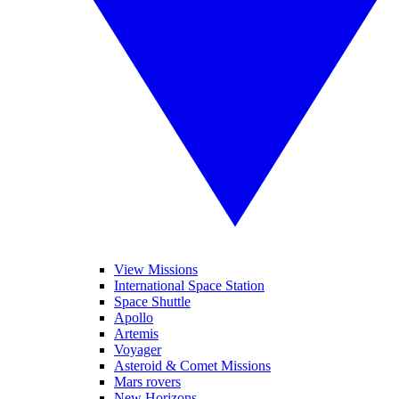
View Missions
International Space Station
Space Shuttle
Apollo
Artemis
Voyager
Asteroid & Comet Missions
Mars rovers
New Horizons