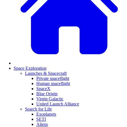
Space Exploration
Launches & Spacecraft
Private spaceflight
Human spaceflight
SpaceX
Blue Origin
Virgin Galactic
United Launch Alliance
Search for Life
Exoplanets
SETI
Aliens