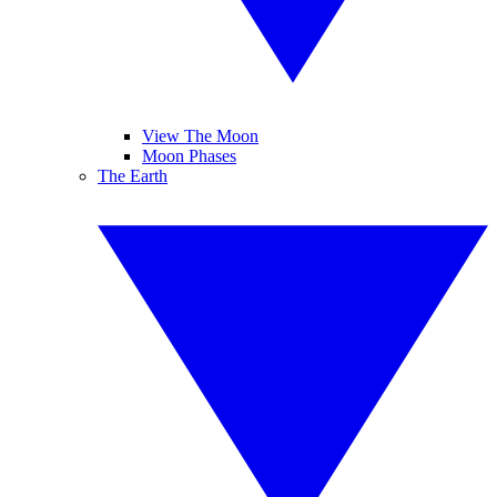
View The Moon
Moon Phases
The Earth