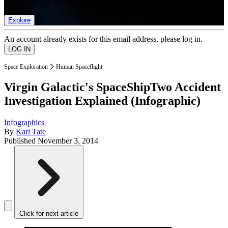
list of member rewards.
Explore
An account already exists for this email address, please log in.
Space Exploration
Human Spaceflight
Virgin Galactic's SpaceShipTwo Accident
Investigation Explained (Infographic)
Infographics
By
Karl Tate
Published
November 3, 2014
Click for next article