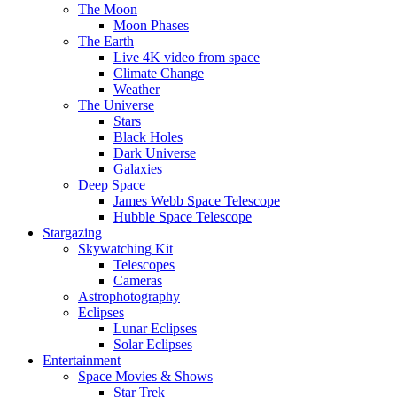
The Moon
Moon Phases
The Earth
Live 4K video from space
Climate Change
Weather
The Universe
Stars
Black Holes
Dark Universe
Galaxies
Deep Space
James Webb Space Telescope
Hubble Space Telescope
Stargazing
Skywatching Kit
Telescopes
Cameras
Astrophotography
Eclipses
Lunar Eclipses
Solar Eclipses
Entertainment
Space Movies & Shows
Star Trek