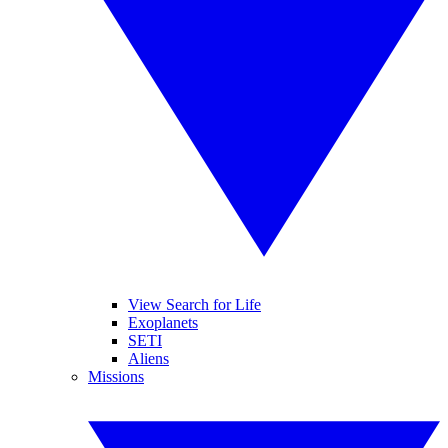
View Search for Life
Exoplanets
SETI
Aliens
Missions