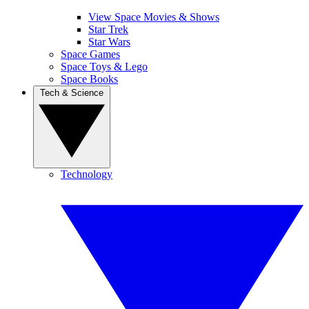
View Space Movies & Shows
Star Trek
Star Wars
Space Games
Space Toys & Lego
Space Books
Tech & Science
Technology