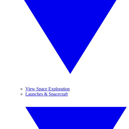
View Space Exploration
Launches & Spacecraft