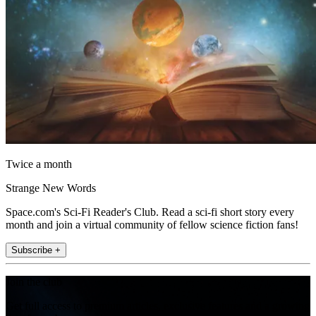
Twice a month
Strange New Words
Space.com's Sci-Fi Reader's Club. Read a sci-fi short story every
month and join a virtual community of fellow science fiction fans!
Subscribe +
Join the club
Get full access to premium articles, exclusive features and a growing