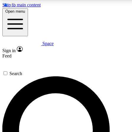
Skip to main content
5
24/7
23K+
Open menu
PREMIUM BENEFITS
ACCESS AVAILABLE
ACTIVE MEMBERS
Space
Expert insights
Curated newsle
Sign in
In-depth guides and features
Handpicked inspi
Feed
GET SPACE+ ACCESS QUICK
Search
For the quickest way to join, enter your email below. We’ll
send a confirmation email and sign you up to Space.com
newsletters with the latest inspiration, expert advice and
exclusive offers.