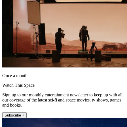
Once a month
Watch This Space
Sign up to our monthly entertainment newsletter to keep up with all
our coverage of the latest sci-fi and space movies, tv shows, games
and books.
Subscribe +