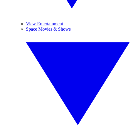
View Entertainment
Space Movies & Shows