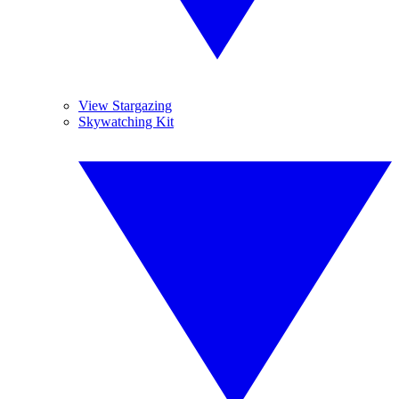
View Stargazing
Skywatching Kit