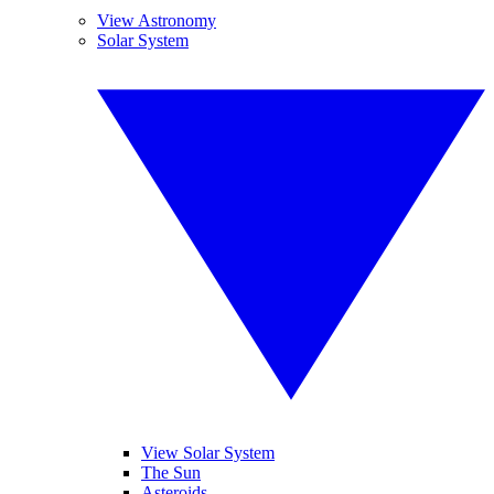
View Astronomy
Solar System
View Solar System
The Sun
Asteroids