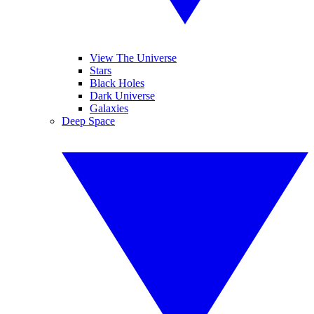
View The Universe
Stars
Black Holes
Dark Universe
Galaxies
Deep Space