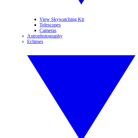
View Skywatching Kit
Telescopes
Cameras
Astrophotography
Eclipses