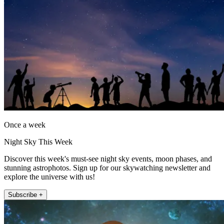
Once a week
Night Sky This Week
Discover this week's must-see night sky events, moon phases, and
stunning astrophotos. Sign up for our skywatching newsletter and
explore the universe with us!
Subscribe +