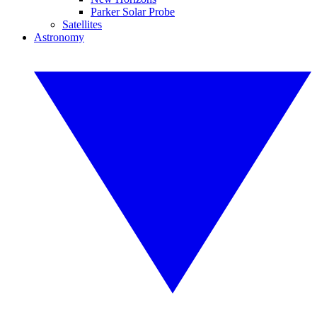
Parker Solar Probe
Satellites
Astronomy