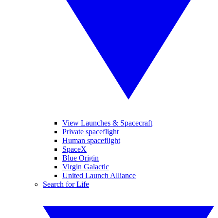
View Launches & Spacecraft
Private spaceflight
Human spaceflight
SpaceX
Blue Origin
Virgin Galactic
United Launch Alliance
Search for Life