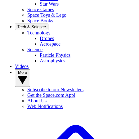
Star Wars
Space Games
Space Toys & Lego
Space Books
Tech & Science
Technology
Drones
Aerospace
Science
Particle Physics
Astrophysics
Videos
More
Subscribe to our Newsletters
Get the Space.com App!
About Us
Web Notifications