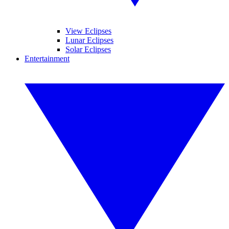
View Eclipses
Lunar Eclipses
Solar Eclipses
Entertainment