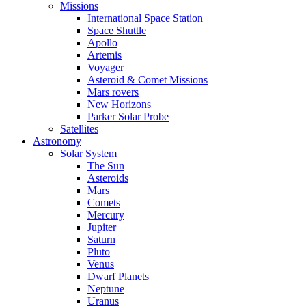
Missions
International Space Station
Space Shuttle
Apollo
Artemis
Voyager
Asteroid & Comet Missions
Mars rovers
New Horizons
Parker Solar Probe
Satellites
Astronomy
Solar System
The Sun
Asteroids
Mars
Comets
Mercury
Jupiter
Saturn
Pluto
Venus
Dwarf Planets
Neptune
Uranus