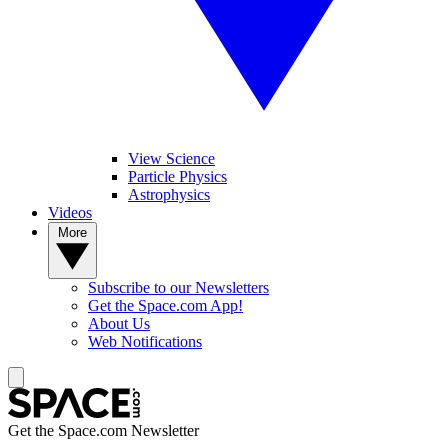
View Science
Particle Physics
Astrophysics
Videos
More
Subscribe to our Newsletters
Get the Space.com App!
About Us
Web Notifications
Get the Space.com Newsletter