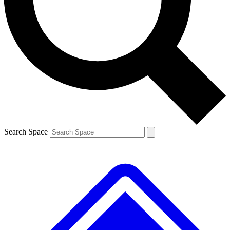
Contact me with news and offers from other Future brands
By submitting your information you agree to the
Terms & Conditions
and
Privacy Policy
and are aged 16 or over.
Search Space