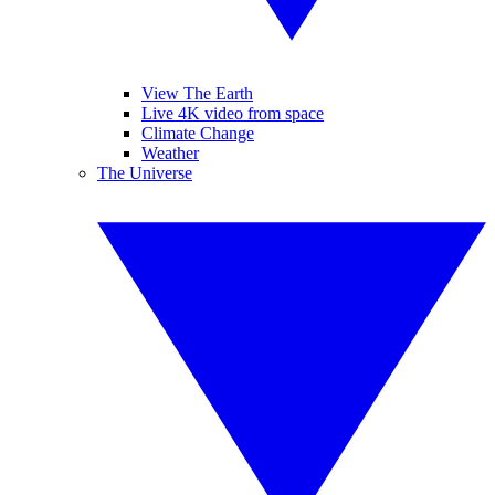
View The Earth
Live 4K video from space
Climate Change
Weather
The Universe