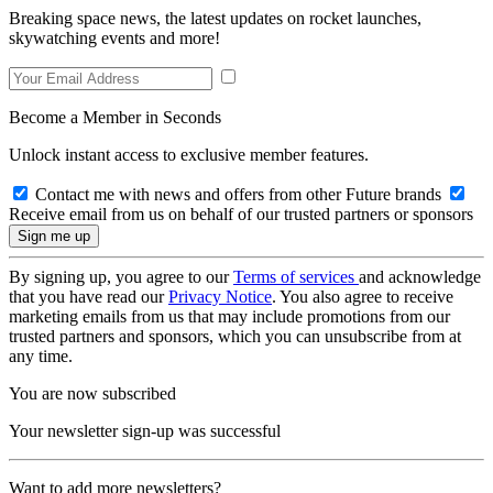
Breaking space news, the latest updates on rocket launches,
skywatching events and more!
Become a Member in Seconds
Unlock instant access to exclusive member features.
Contact me with news and offers from other Future brands
Receive email from us on behalf of our trusted partners or sponsors
By signing up, you agree to our
Terms of services
and acknowledge
that you have read our
Privacy Notice
. You also agree to receive
marketing emails from us that may include promotions from our
trusted partners and sponsors, which you can unsubscribe from at
any time.
You are now subscribed
Your newsletter sign-up was successful
Want to add more newsletters?