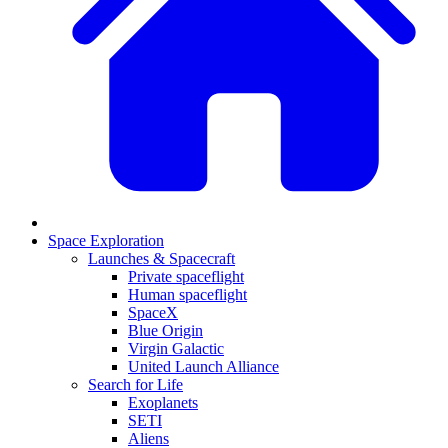
Space Exploration
Launches & Spacecraft
Private spaceflight
Human spaceflight
SpaceX
Blue Origin
Virgin Galactic
United Launch Alliance
Search for Life
Exoplanets
SETI
Aliens