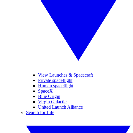
View Launches & Spacecraft
Private spaceflight
Human spaceflight
SpaceX
Blue Origin
Virgin Galactic
United Launch Alliance
Search for Life