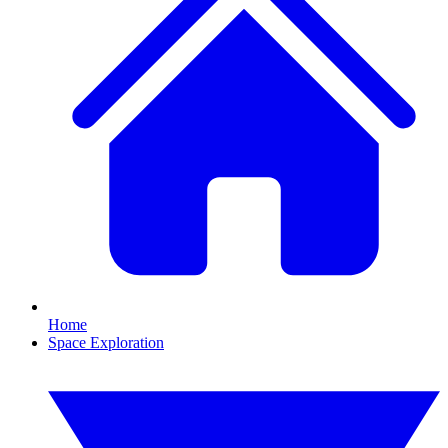
Home
Space Exploration