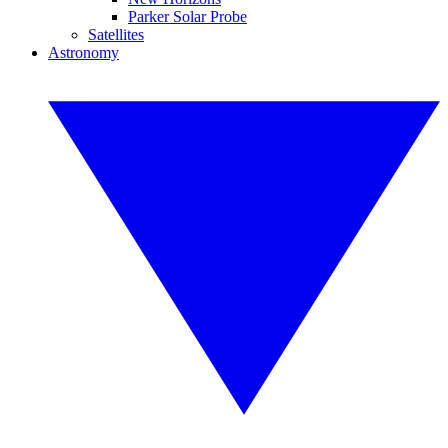
Parker Solar Probe
Satellites
Astronomy