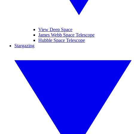
View Deep Space
James Webb Space Telescope
Hubble Space Telescope
Stargazing