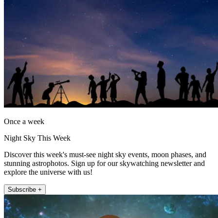
Once a week
Night Sky This Week
Discover this week's must-see night sky events, moon phases, and
stunning astrophotos. Sign up for our skywatching newsletter and
explore the universe with us!
Subscribe +