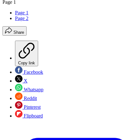
Page 1
Page 1
Page 2
Share
Copy link
Facebook
X
Whatsapp
Reddit
Pinterest
Flipboard