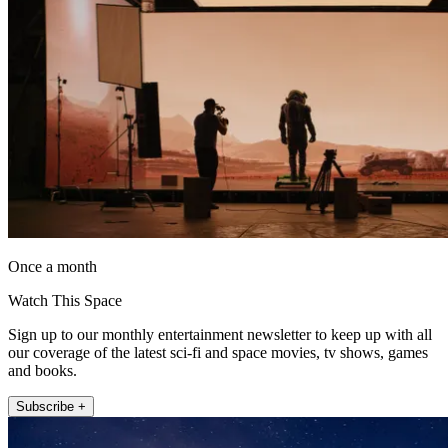
Once a month
Watch This Space
Sign up to our monthly entertainment newsletter to keep up with all
our coverage of the latest sci-fi and space movies, tv shows, games
and books.
Subscribe +