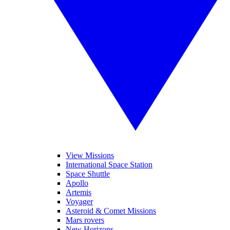
View Missions
International Space Station
Space Shuttle
Apollo
Artemis
Voyager
Asteroid & Comet Missions
Mars rovers
New Horizons