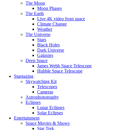
The Moon
Moon Phases
The Earth
Live 4K video from space
Climate Change
Weather
The Universe
Stars
Black Holes
Dark Universe
Galaxies
Deep Space
James Webb Space Telescope
Hubble Space Telescope
Stargazing
Skywatching Kit
Telescopes
Cameras
Astrophotography
Eclipses
Lunar Eclipses
Solar Eclipses
Entertainment
Space Movies & Shows
Star Trek