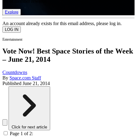
list of member rewards.
Explore
An account already exists for this email address, please log in.
Entertainment
Vote Now! Best Space Stories of the Week
– June 21, 2014
Countdowns
By
Space.com Staff
Published
June 21, 2014
Click for next article
Page 1 of 2: