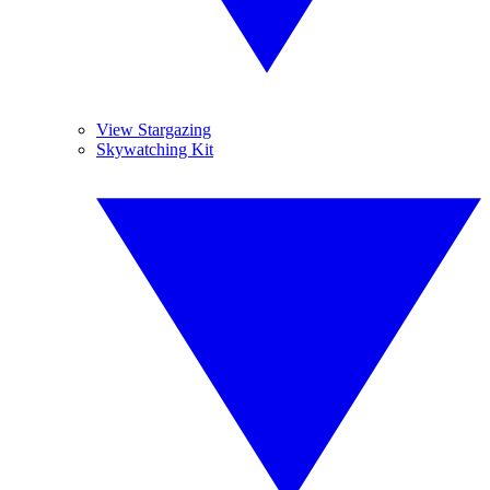
View Stargazing
Skywatching Kit