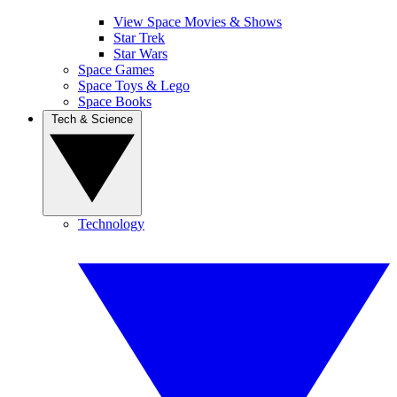
View Space Movies & Shows
Star Trek
Star Wars
Space Games
Space Toys & Lego
Space Books
Tech & Science
Technology