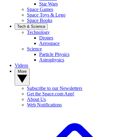
Star Wars
Space Games
Space Toys & Lego
Space Books
Tech & Science
Technology
Drones
Aerospace
Science
Particle Physics
Astrophysics
Videos
More
Subscribe to our Newsletters
Get the Space.com App!
About Us
Web Notifications