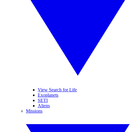
View Search for Life
Exoplanets
SETI
Aliens
Missions