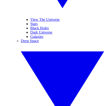
View The Universe
Stars
Black Holes
Dark Universe
Galaxies
Deep Space