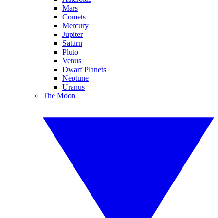
Mars
Comets
Mercury
Jupiter
Saturn
Pluto
Venus
Dwarf Planets
Neptune
Uranus
The Moon