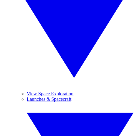
View Space Exploration
Launches & Spacecraft