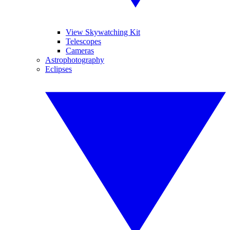
View Skywatching Kit
Telescopes
Cameras
Astrophotography
Eclipses