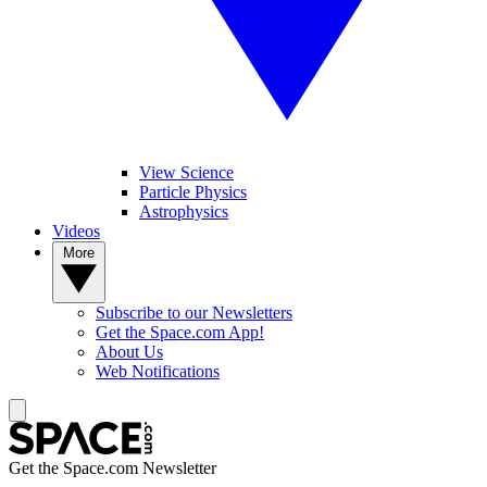
View Science
Particle Physics
Astrophysics
Videos
More
Subscribe to our Newsletters
Get the Space.com App!
About Us
Web Notifications
Get the Space.com Newsletter