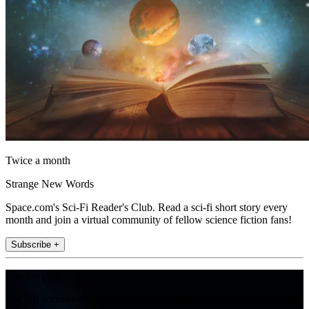
Twice a month
Strange New Words
Space.com's Sci-Fi Reader's Club. Read a sci-fi short story every
month and join a virtual community of fellow science fiction fans!
Subscribe +
Join the club
Get full access to premium articles, exclusive features and a growing