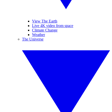
View The Earth
Live 4K video from space
Climate Change
Weather
The Universe