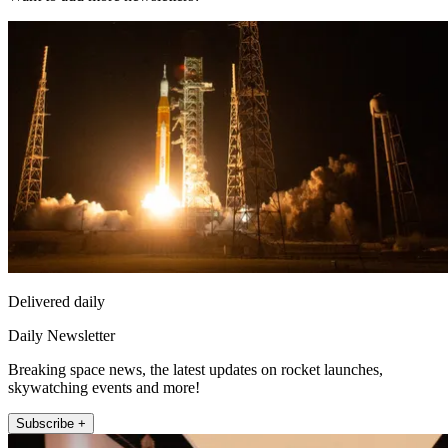
Delivered daily
Daily Newsletter
Breaking space news, the latest updates on rocket launches,
skywatching events and more!
Subscribe +