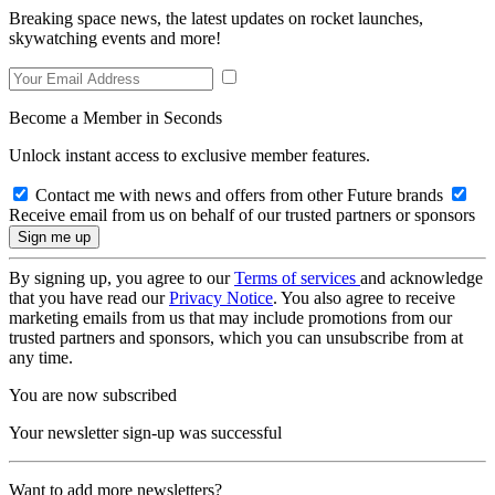
Breaking space news, the latest updates on rocket launches,
skywatching events and more!
Become a Member in Seconds
Unlock instant access to exclusive member features.
Contact me with news and offers from other Future brands
Receive email from us on behalf of our trusted partners or sponsors
By signing up, you agree to our
Terms of services
and acknowledge
that you have read our
Privacy Notice
. You also agree to receive
marketing emails from us that may include promotions from our
trusted partners and sponsors, which you can unsubscribe from at
any time.
You are now subscribed
Your newsletter sign-up was successful
Want to add more newsletters?