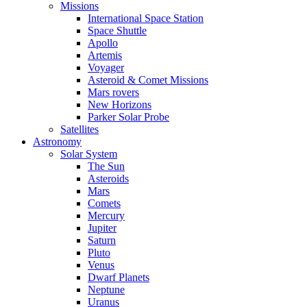
Missions
International Space Station
Space Shuttle
Apollo
Artemis
Voyager
Asteroid & Comet Missions
Mars rovers
New Horizons
Parker Solar Probe
Satellites
Astronomy
Solar System
The Sun
Asteroids
Mars
Comets
Mercury
Jupiter
Saturn
Pluto
Venus
Dwarf Planets
Neptune
Uranus