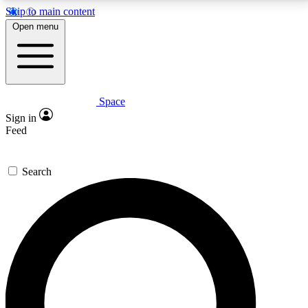
Skip to main content
5
24/7
23K+
Open menu
PREMIUM BENEFITS
ACCESS AVAILABLE
ACTIVE MEMBERS
Space
Expert insights
Curated newsle
Sign in
In-depth guides and features
Handpicked inspi
Feed
GET SPACE+ ACCESS QUICK
Search
For the quickest way to join, enter your email below.
We’ll send a confirmation email and sign you up to
Space.com newsletters with the latest inspiration,
expert advice and exclusive offers.