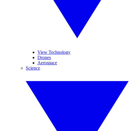
View Technology
Drones
Aerospace
Science