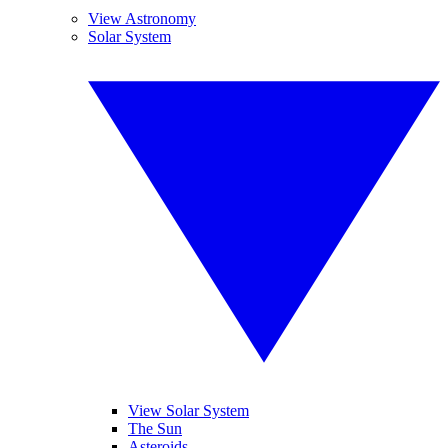
View Astronomy
Solar System
View Solar System
The Sun
Asteroids