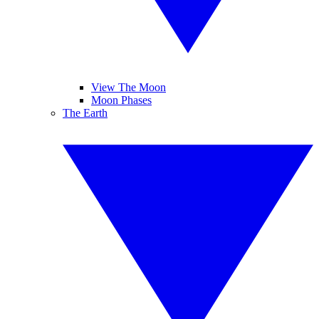
View The Moon
Moon Phases
The Earth