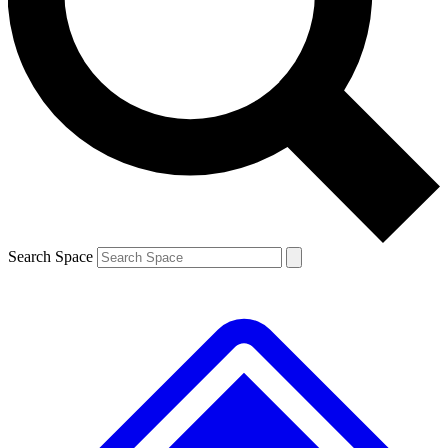
Contact me with news and offers from other Future
brands
By submitting your information you agree to the
Terms & Conditions
and
Privacy
Policy
and are aged 16 or over.
Search Space