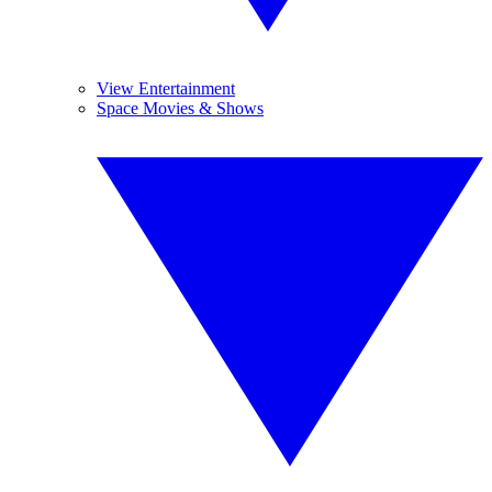
View Entertainment
Space Movies & Shows