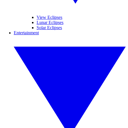
View Eclipses
Lunar Eclipses
Solar Eclipses
Entertainment