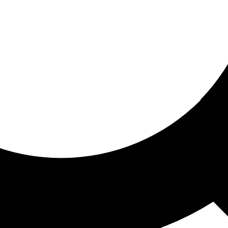
ored for you
ed recommendations