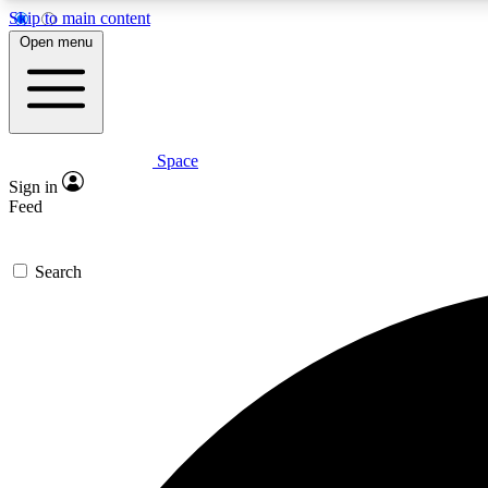
Skip to main content
Open menu
Space
Expe
Sign in
In-depth 
Feed
Search
Curate
Handpic