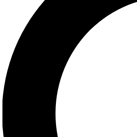
Ea
Preview 
Ac
Earn badg
Join th
Comme