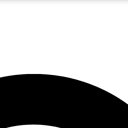
5
24/7
23K+
PREMIUM BENEFITS
ACCESS AVAILABLE
ACTIVE MEMBERS
rt insights
guides and features
d newsletters
ked inspiration