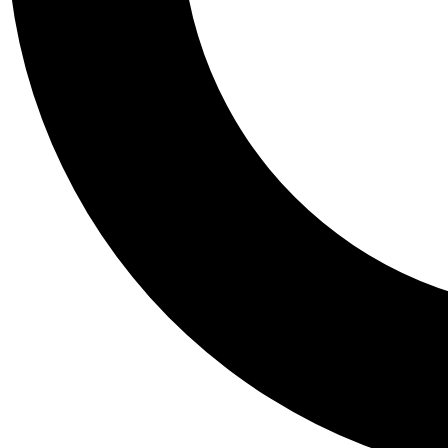
Tail
Personalis