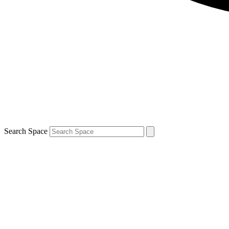
Search Space