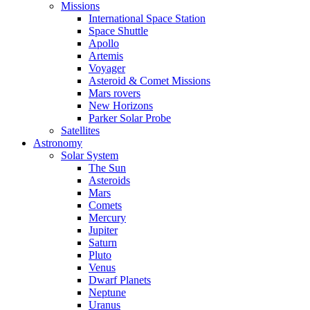
Missions
International Space Station
Space Shuttle
Apollo
Artemis
Voyager
Asteroid & Comet Missions
Mars rovers
New Horizons
Parker Solar Probe
Satellites
Astronomy
Solar System
The Sun
Asteroids
Mars
Comets
Mercury
Jupiter
Saturn
Pluto
Venus
Dwarf Planets
Neptune
Uranus