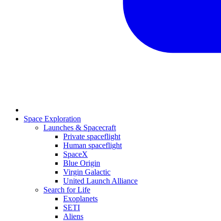
Space Exploration
Launches & Spacecraft
Private spaceflight
Human spaceflight
SpaceX
Blue Origin
Virgin Galactic
United Launch Alliance
Search for Life
Exoplanets
SETI
Aliens