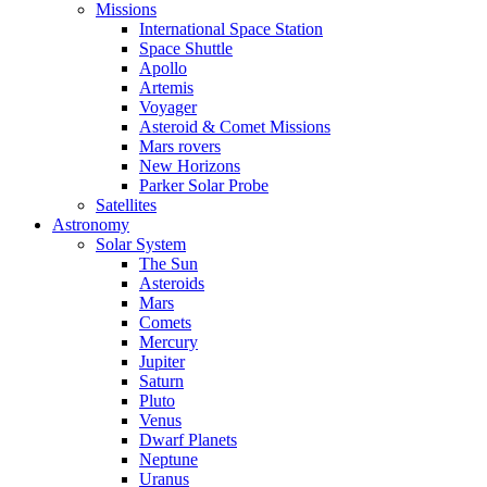
Missions
International Space Station
Space Shuttle
Apollo
Artemis
Voyager
Asteroid & Comet Missions
Mars rovers
New Horizons
Parker Solar Probe
Satellites
Astronomy
Solar System
The Sun
Asteroids
Mars
Comets
Mercury
Jupiter
Saturn
Pluto
Venus
Dwarf Planets
Neptune
Uranus