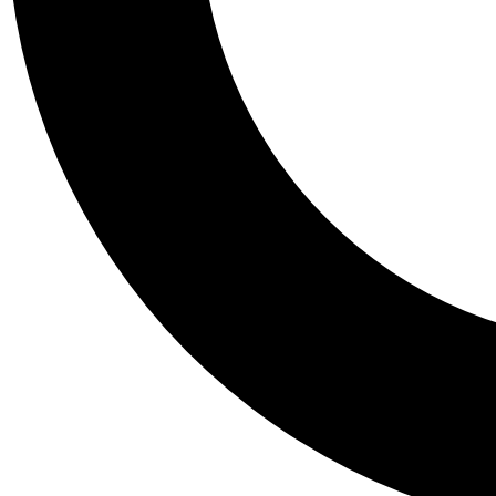
Tail
Personalis