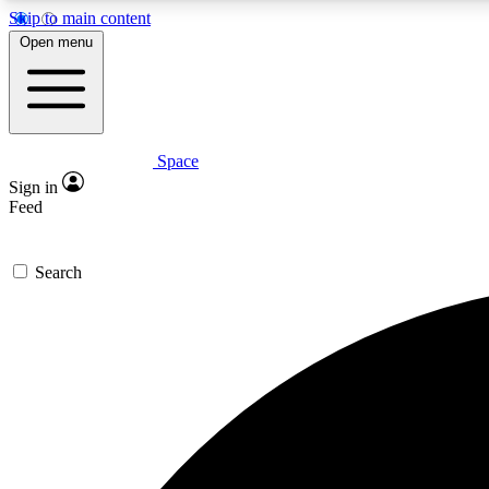
Skip to main content
Open menu
Space
Expe
Sign in
In-depth 
Feed
Search
Curate
Handpic