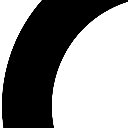
Ea
Preview 
Ac
Earn badg
Join th
Comme