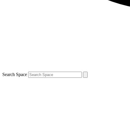
Search Space