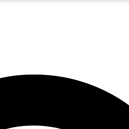
5
24/7
23K+
PREMIUM BENEFITS
ACCESS AVAILABLE
ACTIVE MEMBERS
rt insights
guides and features
d newsletters
ked inspiration