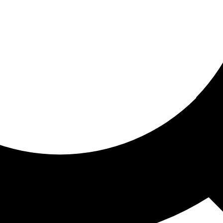
ored for you
ed recommendations