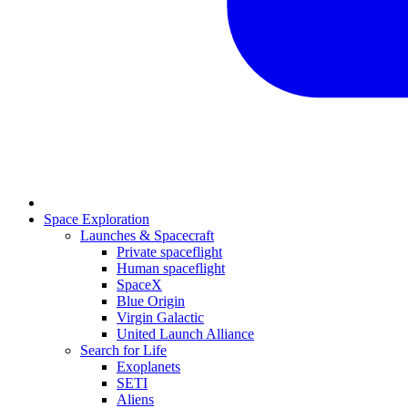
Space Exploration
Launches & Spacecraft
Private spaceflight
Human spaceflight
SpaceX
Blue Origin
Virgin Galactic
United Launch Alliance
Search for Life
Exoplanets
SETI
Aliens