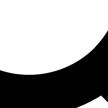
ored for you
ed recommendations