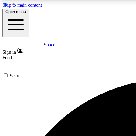
Skip to main content
Open menu
Space
Expe
Sign in
In-depth 
Feed
Search
Curate
Handpic