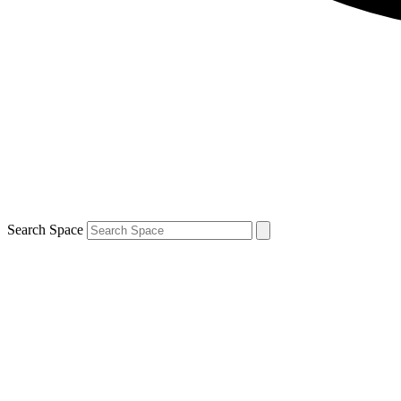
Search Space