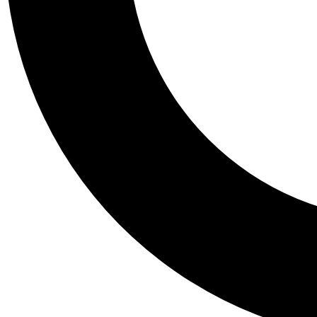
Tail
Personalis