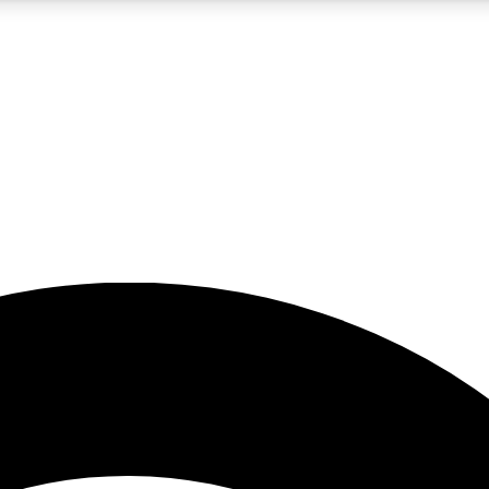
5
24/7
23K+
PREMIUM BENEFITS
ACCESS AVAILABLE
ACTIVE MEMBERS
rt insights
guides and features
d newsletters
ked inspiration