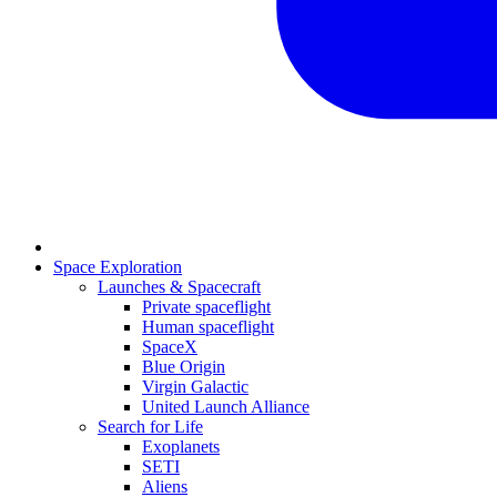
Space Exploration
Launches & Spacecraft
Private spaceflight
Human spaceflight
SpaceX
Blue Origin
Virgin Galactic
United Launch Alliance
Search for Life
Exoplanets
SETI
Aliens