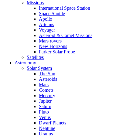
Missions
International Space Station
Space Shuttle
Apollo
Artemis
Voyager
Asteroid & Comet Missions
Mars rovers
New Horizons
Parker Solar Probe
Satellites
Astronomy
Solar System
The Sun
Asteroids
Mars
Comets
Mercury
Jupiter
Saturn
Pluto
Venus
Dwarf Planets
Neptune
Uranus