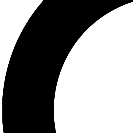
Ea
Preview 
Ac
Earn badg
Join th
Comme