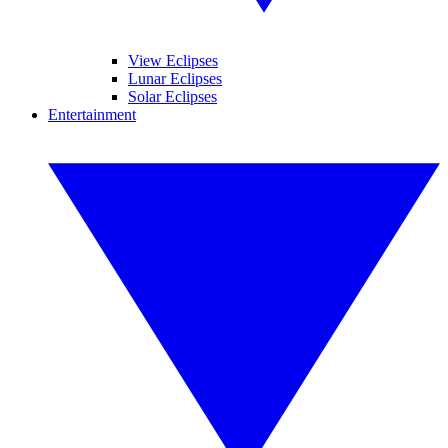
View Eclipses
Lunar Eclipses
Solar Eclipses
Entertainment