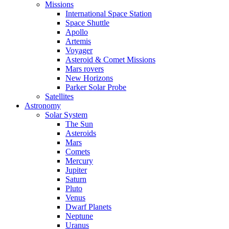
Missions
International Space Station
Space Shuttle
Apollo
Artemis
Voyager
Asteroid & Comet Missions
Mars rovers
New Horizons
Parker Solar Probe
Satellites
Astronomy
Solar System
The Sun
Asteroids
Mars
Comets
Mercury
Jupiter
Saturn
Pluto
Venus
Dwarf Planets
Neptune
Uranus