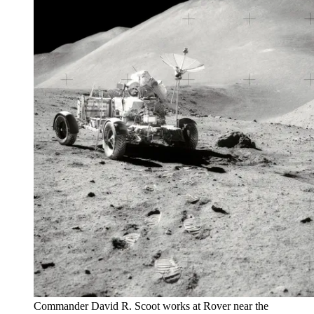
Commander David R. Scoot works at Rover near the