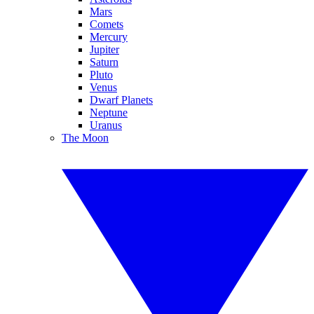
Mars
Comets
Mercury
Jupiter
Saturn
Pluto
Venus
Dwarf Planets
Neptune
Uranus
The Moon