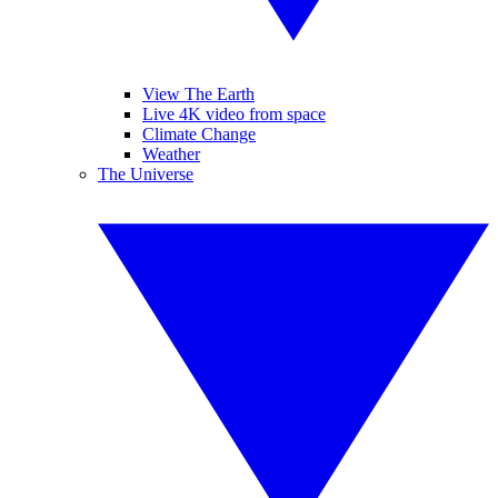
View The Earth
Live 4K video from space
Climate Change
Weather
The Universe