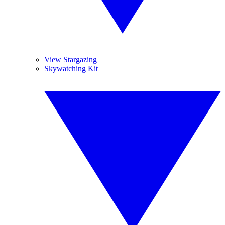
View Stargazing
Skywatching Kit