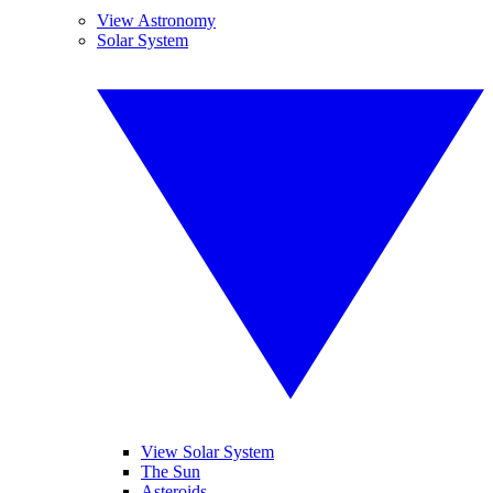
View Astronomy
Solar System
View Solar System
The Sun
Asteroids