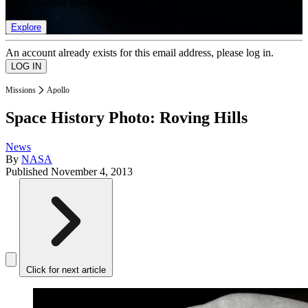
list of member rewards.
Explore
An account already exists for this email address, please log in.
Missions
Apollo
Space History Photo: Roving Hills
News
By
NASA
Published
November 4, 2013
Click for next article