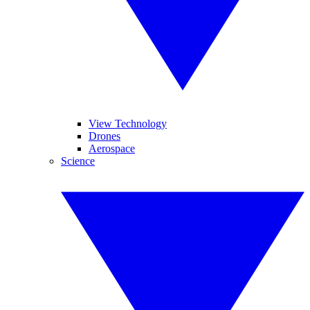
View Technology
Drones
Aerospace
Science