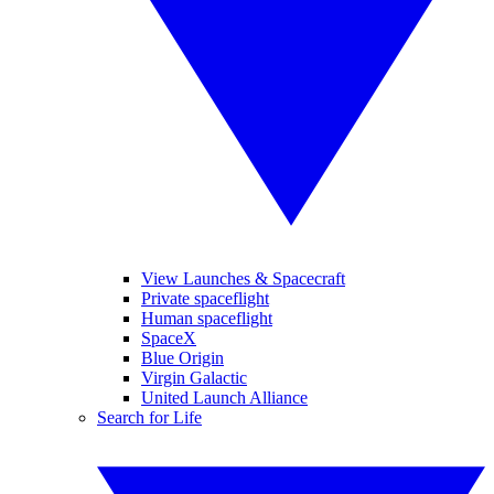
View Launches & Spacecraft
Private spaceflight
Human spaceflight
SpaceX
Blue Origin
Virgin Galactic
United Launch Alliance
Search for Life