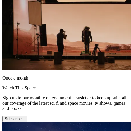
Once a month
Watch This Space
Sign up to our monthly entertainment newsletter to keep up with all
our coverage of the latest sci-fi and space movies, tv shows, games
and books.
Subscribe +