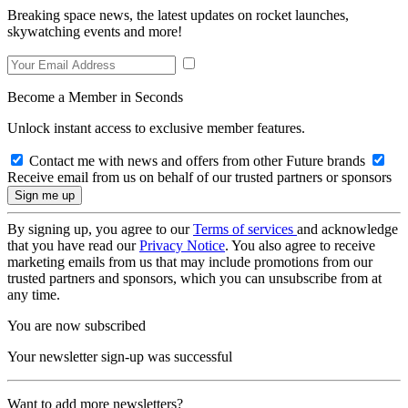
Breaking space news, the latest updates on rocket launches,
skywatching events and more!
Become a Member in Seconds
Unlock instant access to exclusive member features.
Contact me with news and offers from other Future brands
Receive email from us on behalf of our trusted partners or sponsors
By signing up, you agree to our
Terms of services
and acknowledge
that you have read our
Privacy Notice
. You also agree to receive
marketing emails from us that may include promotions from our
trusted partners and sponsors, which you can unsubscribe from at
any time.
You are now subscribed
Your newsletter sign-up was successful
Want to add more newsletters?