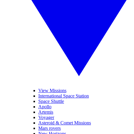
View Missions
International Space Station
Space Shuttle
Apollo
Artemis
Voyager
Asteroid & Comet Missions
Mars rovers
New Horizons