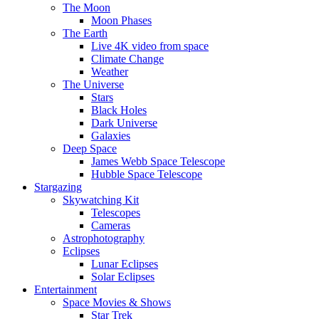
The Moon
Moon Phases
The Earth
Live 4K video from space
Climate Change
Weather
The Universe
Stars
Black Holes
Dark Universe
Galaxies
Deep Space
James Webb Space Telescope
Hubble Space Telescope
Stargazing
Skywatching Kit
Telescopes
Cameras
Astrophotography
Eclipses
Lunar Eclipses
Solar Eclipses
Entertainment
Space Movies & Shows
Star Trek