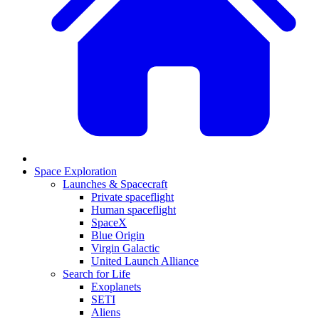
Space Exploration
Launches & Spacecraft
Private spaceflight
Human spaceflight
SpaceX
Blue Origin
Virgin Galactic
United Launch Alliance
Search for Life
Exoplanets
SETI
Aliens