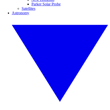
Parker Solar Probe
Satellites
Astronomy