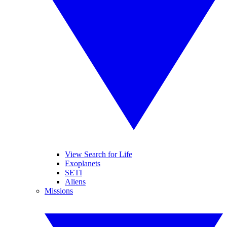
View Search for Life
Exoplanets
SETI
Aliens
Missions