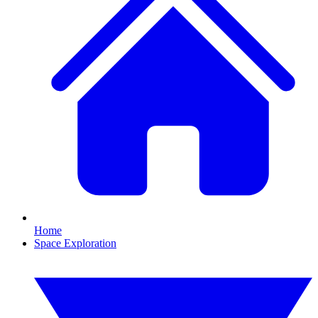
Home
Space Exploration