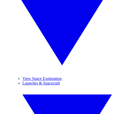
View Space Exploration
Launches & Spacecraft