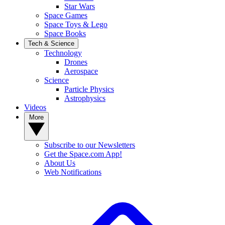
Star Wars
Space Games
Space Toys & Lego
Space Books
Tech & Science
Technology
Drones
Aerospace
Science
Particle Physics
Astrophysics
Videos
More
Subscribe to our Newsletters
Get the Space.com App!
About Us
Web Notifications