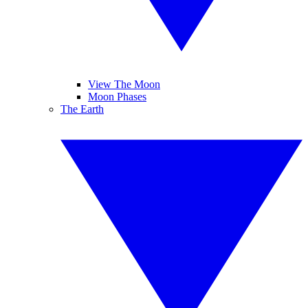
View The Moon
Moon Phases
The Earth