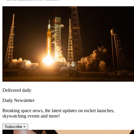
Delivered daily
Daily Newsletter
Breaking space news, the latest updates on rocket launches,
skywatching events and more!
Subscribe +