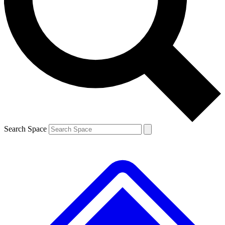
Contact me with news and offers from other Future brands
By submitting your information you agree to the
Terms & Conditions
and
Privacy Policy
and are aged 16 or over.
Search Space