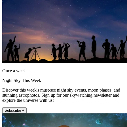
Once a week
Night Sky This Week
Discover this week's must-see night sky events, moon phases, and
stunning astrophotos. Sign up for our skywatching newsletter and
explore the universe with us!
Subscribe +