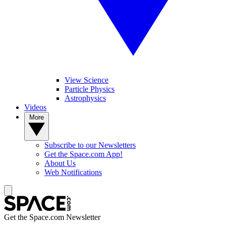
View Science
Particle Physics
Astrophysics
Videos
More
Subscribe to our Newsletters
Get the Space.com App!
About Us
Web Notifications
Get the Space.com Newsletter