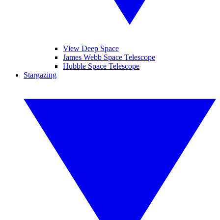
View Deep Space
James Webb Space Telescope
Hubble Space Telescope
Stargazing