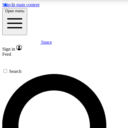
Skip to main content
5
24/7
23K+
Open menu
PREMIUM BENEFITS
ACCESS AVAILABLE
ACTIVE MEMBERS
Space
Expert insights
Curated newsle
Sign in
In-depth guides and features
Handpicked inspi
Feed
GET SPACE+ ACCESS QUICK
Search
For the quickest way to join, enter your email below. We’ll
send a confirmation email and sign you up to Space.com
newsletters with the latest inspiration, expert advice and
exclusive offers.