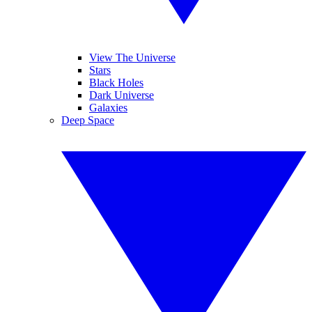
View The Universe
Stars
Black Holes
Dark Universe
Galaxies
Deep Space