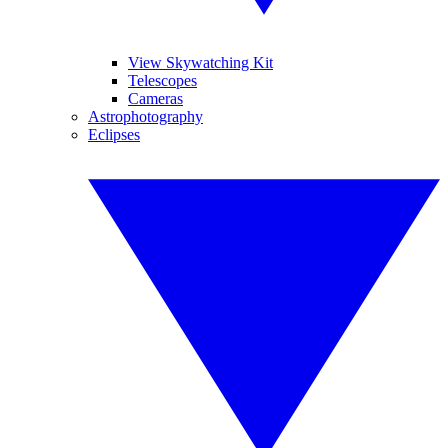
View Skywatching Kit
Telescopes
Cameras
Astrophotography
Eclipses