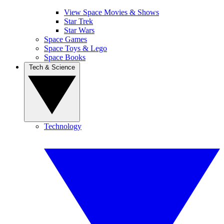
View Space Movies & Shows
Star Trek
Star Wars
Space Games
Space Toys & Lego
Space Books
Tech & Science
Technology