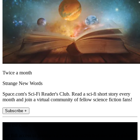
Twice a month
Strange New Words
Space.com's Sci-Fi Reader's Club. Read a sci-fi short story every
month and join a virtual community of fellow science fiction fans!
Subscribe +
Join the club
Get full access to premium articles, exclusive features and a growing