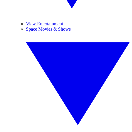
View Entertainment
Space Movies & Shows