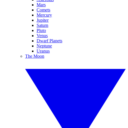
Mars
Comets
Mercury
Jupiter
Saturn
Pluto
Venus
Dwarf Planets
Neptune
Uranus
The Moon