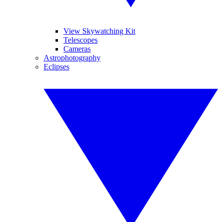
View Skywatching Kit
Telescopes
Cameras
Astrophotography
Eclipses