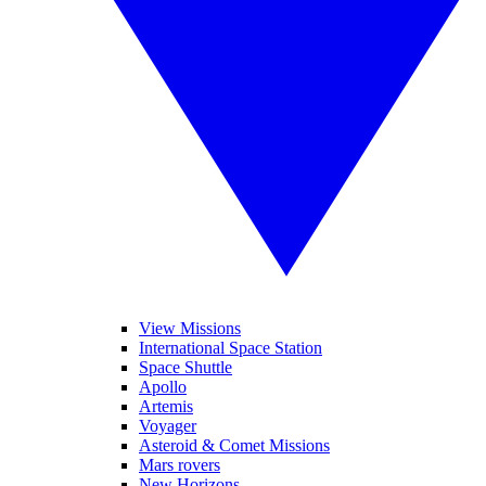
View Missions
International Space Station
Space Shuttle
Apollo
Artemis
Voyager
Asteroid & Comet Missions
Mars rovers
New Horizons