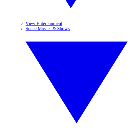
View Entertainment
Space Movies & Shows