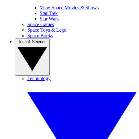
View Space Movies & Shows
Star Trek
Star Wars
Space Games
Space Toys & Lego
Space Books
Tech & Science
Technology