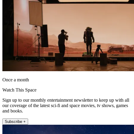
Once a month
Watch This Space
Sign up to our monthly entertainment newsletter to keep up with all
our coverage of the latest sci-fi and space movies, tv shows, games
and books.
Subscribe +