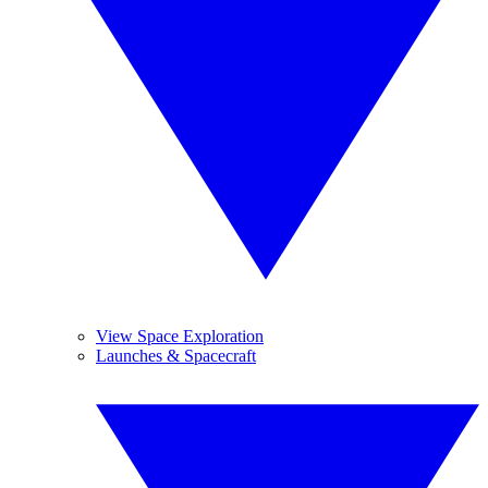
View Space Exploration
Launches & Spacecraft