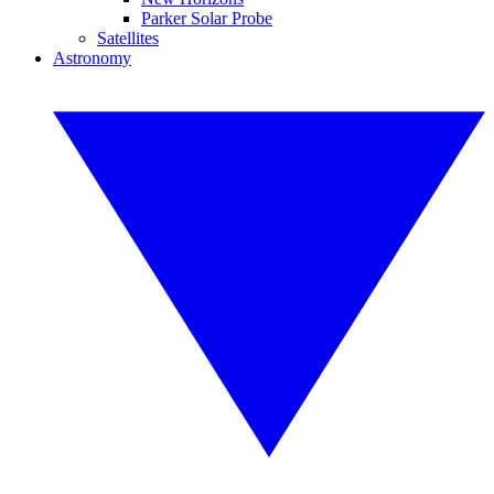
Parker Solar Probe
Satellites
Astronomy