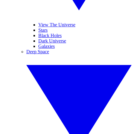
View The Universe
Stars
Black Holes
Dark Universe
Galaxies
Deep Space