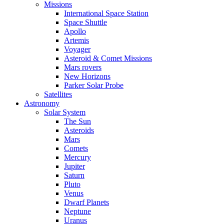
Missions
International Space Station
Space Shuttle
Apollo
Artemis
Voyager
Asteroid & Comet Missions
Mars rovers
New Horizons
Parker Solar Probe
Satellites
Astronomy
Solar System
The Sun
Asteroids
Mars
Comets
Mercury
Jupiter
Saturn
Pluto
Venus
Dwarf Planets
Neptune
Uranus