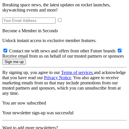
Breaking space news, the latest updates on rocket launches,
skywatching events and more!
Become a Member in Seconds
Unlock instant access to exclusive member features.
Contact me with news and offers from other Future brands
Receive email from us on behalf of our trusted partners or sponsors
By signing up, you agree to our
Terms of services
and acknowledge
that you have read our
Privacy Notice
. You also agree to receive
marketing emails from us that may include promotions from our
trusted partners and sponsors, which you can unsubscribe from at
any time.
You are now subscribed
Your newsletter sign-up was successful
Want to add more newsletters?