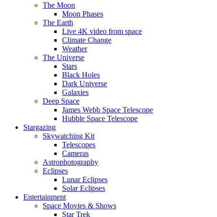
The Moon
Moon Phases
The Earth
Live 4K video from space
Climate Change
Weather
The Universe
Stars
Black Holes
Dark Universe
Galaxies
Deep Space
James Webb Space Telescope
Hubble Space Telescope
Stargazing
Skywatching Kit
Telescopes
Cameras
Astrophotography
Eclipses
Lunar Eclipses
Solar Eclipses
Entertainment
Space Movies & Shows
Star Trek