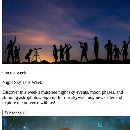
Once a week
Night Sky This Week
Discover this week's must-see night sky events, moon phases, and
stunning astrophotos. Sign up for our skywatching newsletter and
explore the universe with us!
Subscribe +