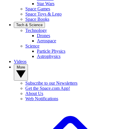
Star Wars
Space Games
Space Toys & Lego
Space Books
Tech & Science
Technology
Drones
Aerospace
Science
Particle Physics
Astrophysics
Videos
More
Subscribe to our Newsletters
Get the Space.com App!
About Us
Web Notifications