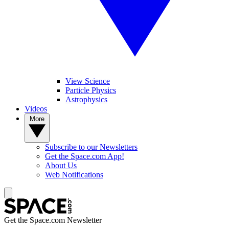
View Science
Particle Physics
Astrophysics
Videos
More
Subscribe to our Newsletters
Get the Space.com App!
About Us
Web Notifications
Get the Space.com Newsletter