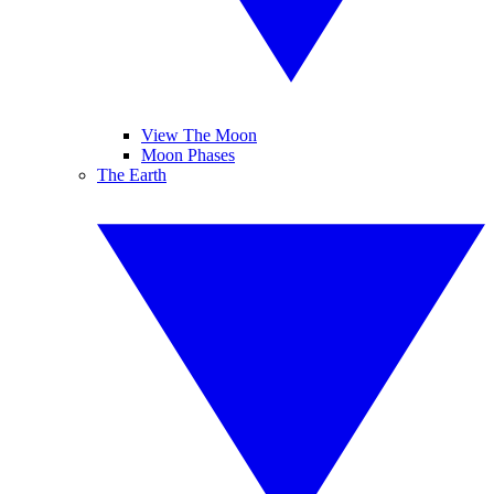
View The Moon
Moon Phases
The Earth