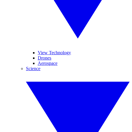
View Technology
Drones
Aerospace
Science