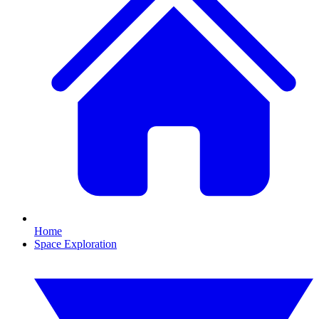
Home
Space Exploration