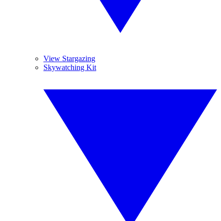
View Stargazing
Skywatching Kit