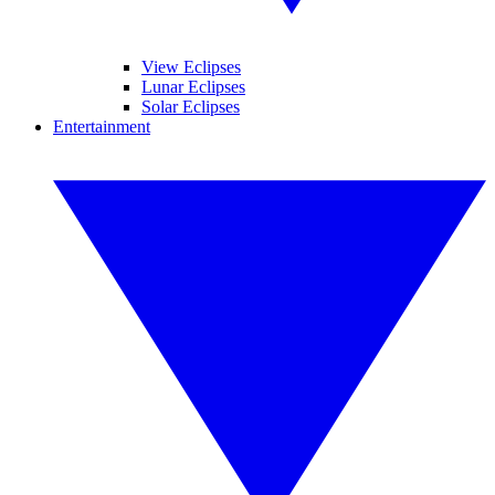
View Eclipses
Lunar Eclipses
Solar Eclipses
Entertainment