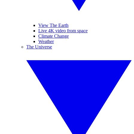
View The Earth
Live 4K video from space
Climate Change
Weather
The Universe