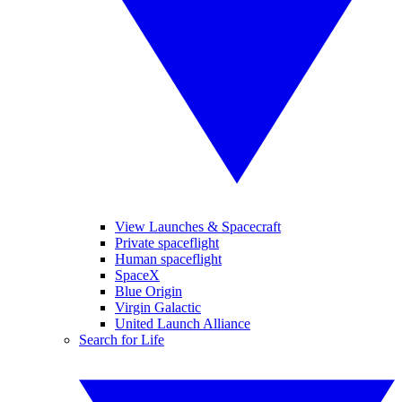
View Launches & Spacecraft
Private spaceflight
Human spaceflight
SpaceX
Blue Origin
Virgin Galactic
United Launch Alliance
Search for Life