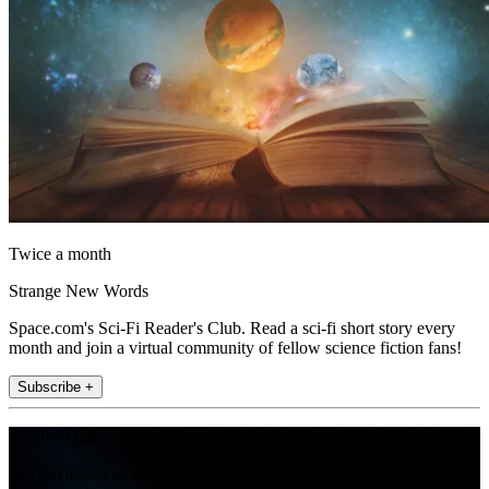
Twice a month
Strange New Words
Space.com's Sci-Fi Reader's Club. Read a sci-fi short story every
month and join a virtual community of fellow science fiction fans!
Subscribe +
Join the club
Get full access to premium articles, exclusive features and a growing