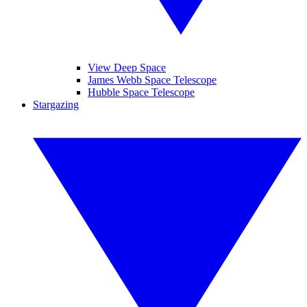
View Deep Space
James Webb Space Telescope
Hubble Space Telescope
Stargazing