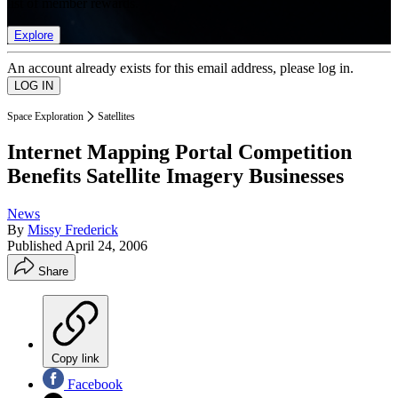
list of member rewards.
Explore
An account already exists for this email address, please log in.
Space Exploration
Satellites
Internet Mapping Portal Competition
Benefits Satellite Imagery Businesses
News
By
Missy Frederick
Published
April 24, 2006
Share
Copy link
Facebook