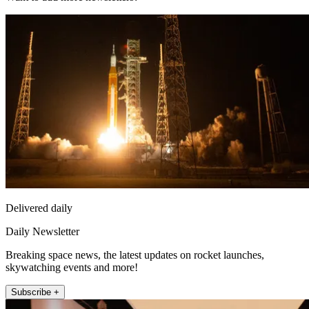
Delivered daily
Daily Newsletter
Breaking space news, the latest updates on rocket launches,
skywatching events and more!
Subscribe +