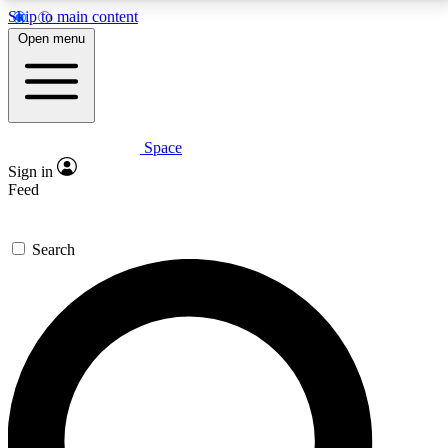
Skip to main content
5
24/7
23K+
Open menu
PREMIUM BENEFITS
ACCESS AVAILABLE
ACTIVE MEMBERS
Space
Expert insights
Curated newsle
Sign in
In-depth guides and features
Handpicked inspi
Feed
GET SPACE+ ACCESS QUICK
Search
For the quickest way to join, enter your email below.
We’ll send a confirmation email and sign you up to
Space.com newsletters with the latest inspiration,
expert advice and exclusive offers.