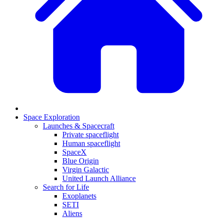
Space Exploration
Launches & Spacecraft
Private spaceflight
Human spaceflight
SpaceX
Blue Origin
Virgin Galactic
United Launch Alliance
Search for Life
Exoplanets
SETI
Aliens