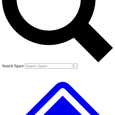
Contact me with news and offers from other Future
brands
By submitting your information you agree to the
Terms & Conditions
and
Privacy
Policy
and are aged 16 or over.
Search Space