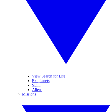
View Search for Life
Exoplanets
SETI
Aliens
Missions