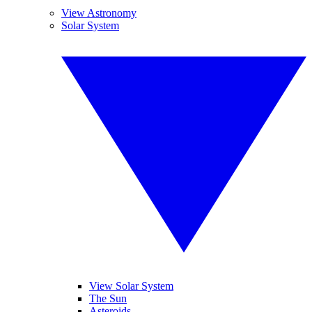
View Astronomy
Solar System
View Solar System
The Sun
Asteroids