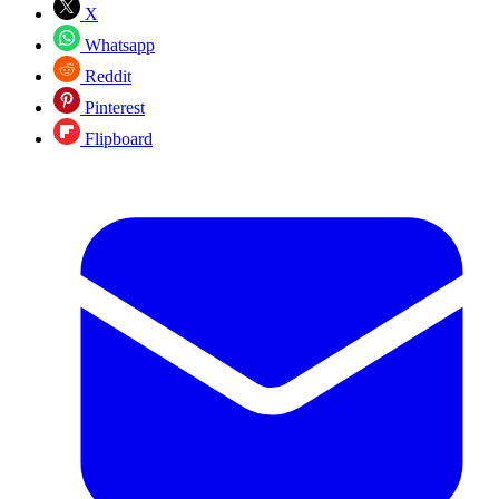
X
Whatsapp
Reddit
Pinterest
Flipboard