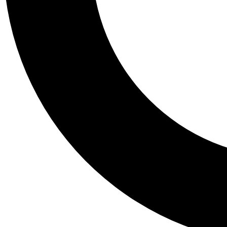
Tail
Personalis