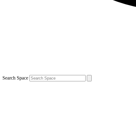
Search Space