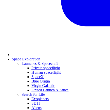
Space Exploration
Launches & Spacecraft
Private spaceflight
Human spaceflight
SpaceX
Blue Origin
Virgin Galactic
United Launch Alliance
Search for Life
Exoplanets
SETI
Aliens