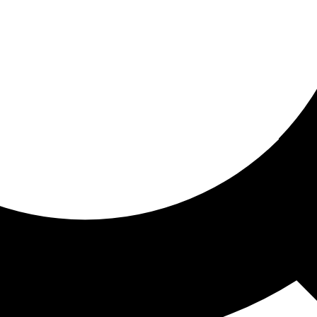
ored for you
ed recommendations