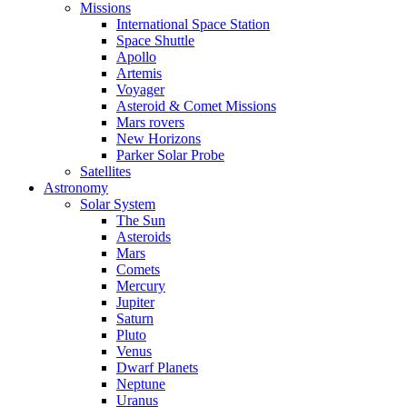
Missions
International Space Station
Space Shuttle
Apollo
Artemis
Voyager
Asteroid & Comet Missions
Mars rovers
New Horizons
Parker Solar Probe
Satellites
Astronomy
Solar System
The Sun
Asteroids
Mars
Comets
Mercury
Jupiter
Saturn
Pluto
Venus
Dwarf Planets
Neptune
Uranus