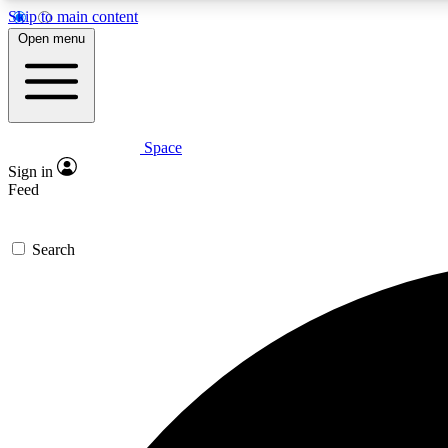
Skip to main content
Open menu
Space
Expe
Sign in
In-depth 
Feed
Search
Curate
Handpic