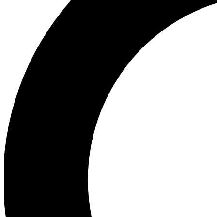
Ea
Preview 
Ac
Earn badg
Join th
Comme