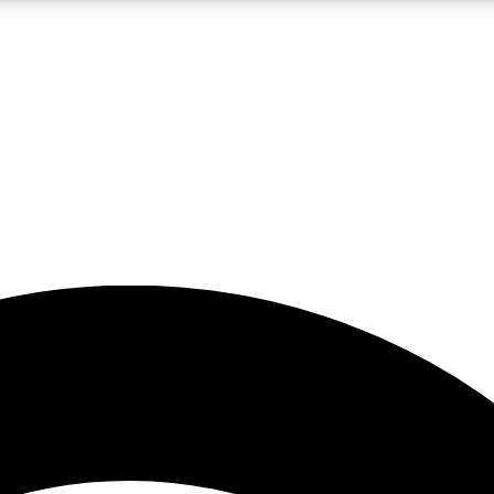
5
24/7
23K+
PREMIUM BENEFITS
ACCESS AVAILABLE
ACTIVE MEMBERS
rt insights
guides and features
d newsletters
ked inspiration