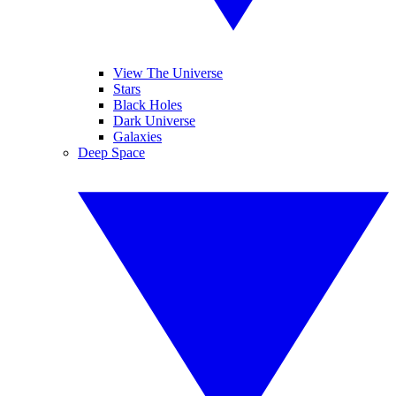
View The Universe
Stars
Black Holes
Dark Universe
Galaxies
Deep Space