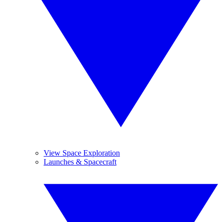
View Space Exploration
Launches & Spacecraft