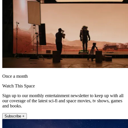
Once a month
Watch This Space
Sign up to our monthly entertainment newsletter to keep up with all
our coverage of the latest sci-fi and space movies, tv shows, games
and books.
Subscribe +