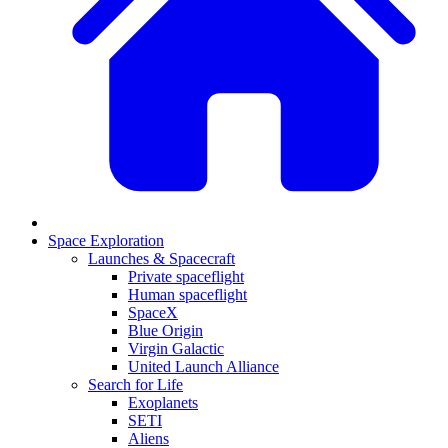
Space Exploration
Launches & Spacecraft
Private spaceflight
Human spaceflight
SpaceX
Blue Origin
Virgin Galactic
United Launch Alliance
Search for Life
Exoplanets
SETI
Aliens