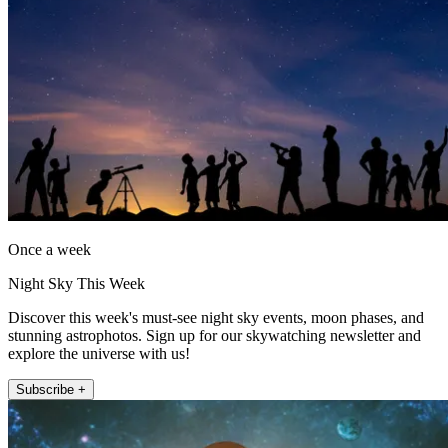
Once a week
Night Sky This Week
Discover this week's must-see night sky events, moon phases, and
stunning astrophotos. Sign up for our skywatching newsletter and
explore the universe with us!
Subscribe +