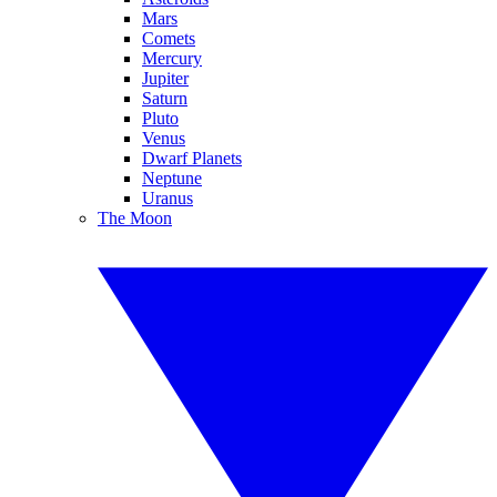
Mars
Comets
Mercury
Jupiter
Saturn
Pluto
Venus
Dwarf Planets
Neptune
Uranus
The Moon