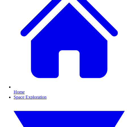
Home
Space Exploration