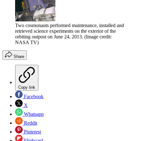
Two cosmonauts performed maintenance, installed and
retrieved science experiments on the exterior of the
orbiting outpost on June 24, 2013.
(Image credit:
NASA TV)
Share
Copy link
Facebook
X
Whatsapp
Reddit
Pinterest
Flipboard