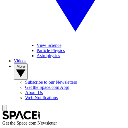
View Science
Particle Physics
Astrophysics
Videos
More
Subscribe to our Newsletters
Get the Space.com App!
About Us
Web Notifications
Get the Space.com Newsletter