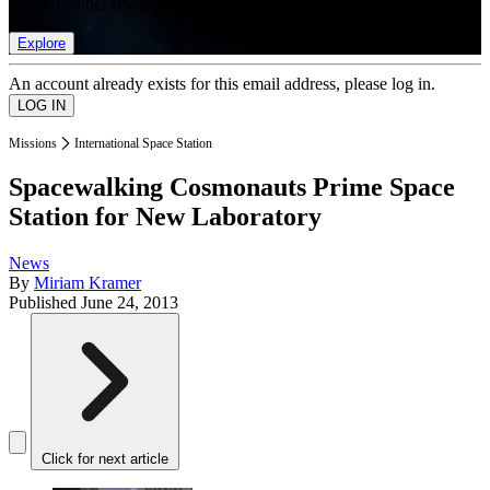
list of member rewards.
Explore
An account already exists for this email address, please log in.
Missions
International Space Station
Spacewalking Cosmonauts Prime Space
Station for New Laboratory
News
By
Miriam Kramer
Published
June 24, 2013
Click for next article