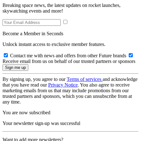
Breaking space news, the latest updates on rocket launches,
skywatching events and more!
Become a Member in Seconds
Unlock instant access to exclusive member features.
Contact me with news and offers from other Future brands
Receive email from us on behalf of our trusted partners or sponsors
By signing up, you agree to our
Terms of services
and acknowledge
that you have read our
Privacy Notice
. You also agree to receive
marketing emails from us that may include promotions from our
trusted partners and sponsors, which you can unsubscribe from at
any time.
You are now subscribed
Your newsletter sign-up was successful
Want to add more newsletters?