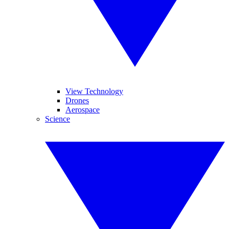
View Technology
Drones
Aerospace
Science