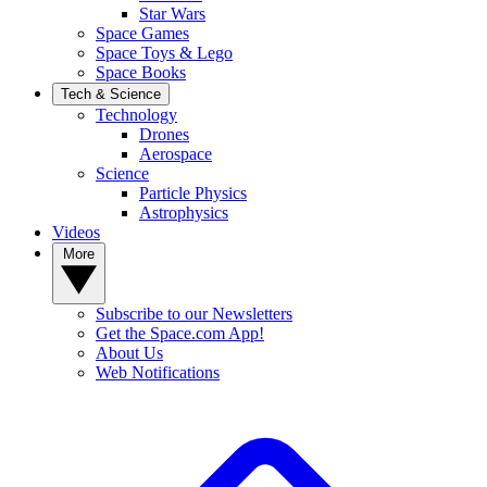
Star Wars
Space Games
Space Toys & Lego
Space Books
Tech & Science
Technology
Drones
Aerospace
Science
Particle Physics
Astrophysics
Videos
More
Subscribe to our Newsletters
Get the Space.com App!
About Us
Web Notifications