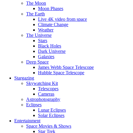
The Moon
Moon Phases
The Earth
Live 4K video from space
Climate Change
Weather
The Universe
Stars
Black Holes
Dark Universe
Galaxies
Deep Space
James Webb Space Telescope
Hubble Space Telescope
Stargazing
Skywatching Kit
Telescopes
Cameras
Astrophotography
Eclipses
Lunar Eclipses
Solar Eclipses
Entertainment
Space Movies & Shows
Star Trek