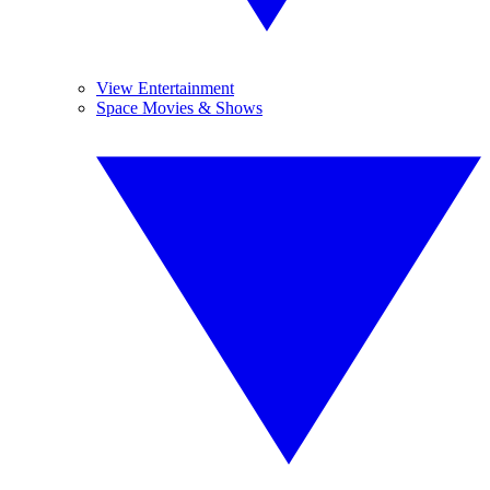
View Entertainment
Space Movies & Shows