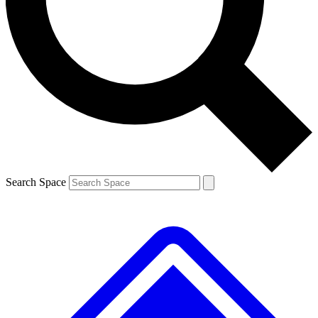
Contact me with news and offers from other Future
brands
By submitting your information you agree to the
Terms & Conditions
and
Privacy
Policy
and are aged 16 or over.
Search Space