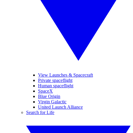
View Launches & Spacecraft
Private spaceflight
Human spaceflight
SpaceX
Blue Origin
Virgin Galactic
United Launch Alliance
Search for Life