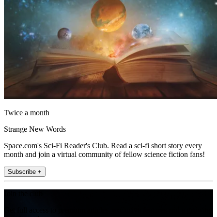
Twice a month
Strange New Words
Space.com's Sci-Fi Reader's Club. Read a sci-fi short story every
month and join a virtual community of fellow science fiction fans!
Subscribe +
Join the club
Get full access to premium articles, exclusive features and a growing