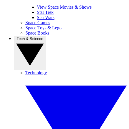
View Space Movies & Shows
Star Trek
Star Wars
Space Games
Space Toys & Lego
Space Books
Tech & Science
Technology