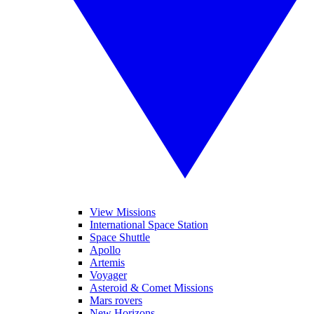
View Missions
International Space Station
Space Shuttle
Apollo
Artemis
Voyager
Asteroid & Comet Missions
Mars rovers
New Horizons