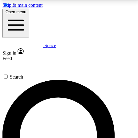
Skip to main content
5
24/7
23K+
Open menu
PREMIUM BENEFITS
ACCESS AVAILABLE
ACTIVE MEMBERS
Space
Expert insights
Curated newsle
Sign in
In-depth guides and features
Handpicked inspi
Feed
GET SPACE+ ACCESS QUICK
Search
For the quickest way to join, enter your email below.
We’ll send a confirmation email and sign you up to
Space.com newsletters with the latest inspiration,
expert advice and exclusive offers.