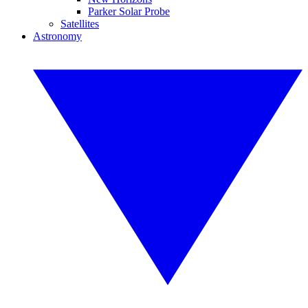
Parker Solar Probe
Satellites
Astronomy