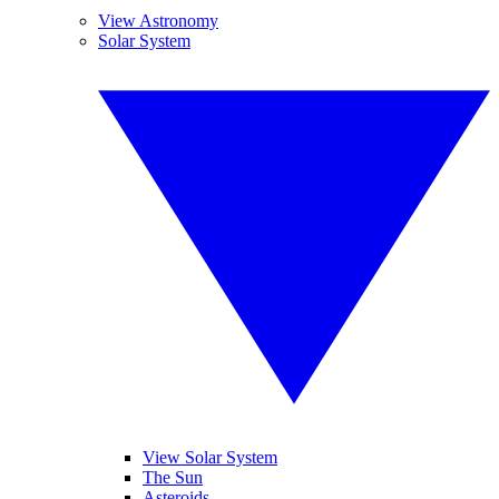
View Astronomy
Solar System
View Solar System
The Sun
Asteroids