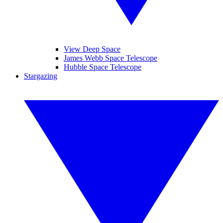
View Deep Space
James Webb Space Telescope
Hubble Space Telescope
Stargazing