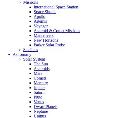
Missions
International Space Station
Space Shuttle
Apollo
Artemis
Voyager
Asteroid & Comet Missions
Mars rovers
New Horizons
Parker Solar Probe
Satellites
Astronomy
Solar System
The Sun
Asteroids
Mars
Comets
Mercury
Jupiter
Saturn
Pluto
Venus
Dwarf Planets
Neptune
Uranus