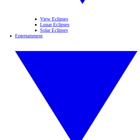
View Eclipses
Lunar Eclipses
Solar Eclipses
Entertainment