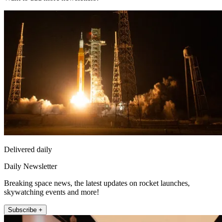
Delivered daily
Daily Newsletter
Breaking space news, the latest updates on rocket launches,
skywatching events and more!
Subscribe +