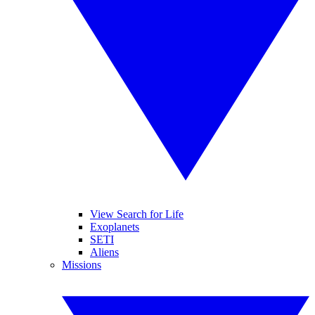
View Search for Life
Exoplanets
SETI
Aliens
Missions