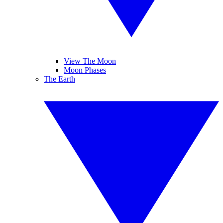
View The Moon
Moon Phases
The Earth