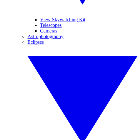
View Skywatching Kit
Telescopes
Cameras
Astrophotography
Eclipses