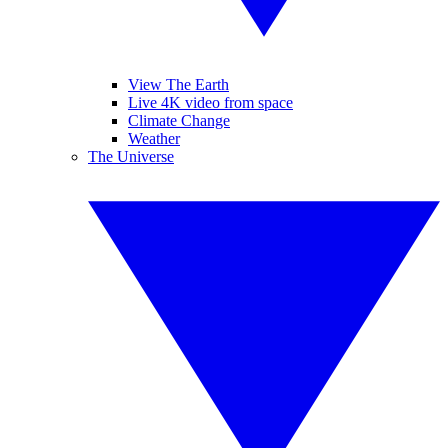
View The Earth
Live 4K video from space
Climate Change
Weather
The Universe