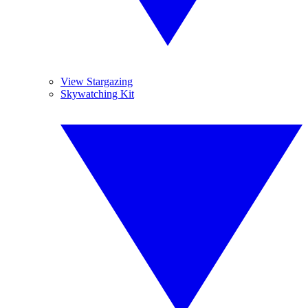
View Stargazing
Skywatching Kit