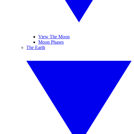
View The Moon
Moon Phases
The Earth