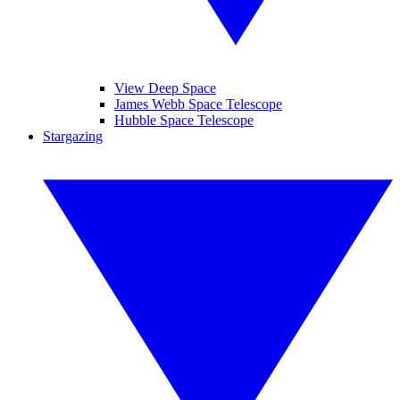
View Deep Space
James Webb Space Telescope
Hubble Space Telescope
Stargazing