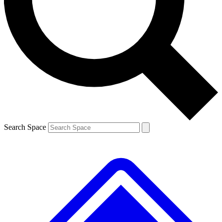
Contact me with news and offers from other Future
brands
By submitting your information you agree to the
Terms & Conditions
and
Privacy
Policy
and are aged 16 or over.
Search Space