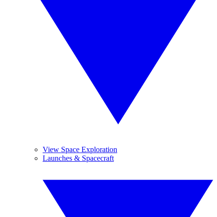
View Space Exploration
Launches & Spacecraft