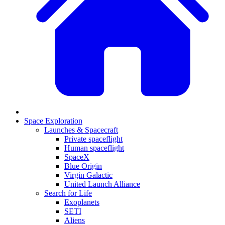
Space Exploration
Launches & Spacecraft
Private spaceflight
Human spaceflight
SpaceX
Blue Origin
Virgin Galactic
United Launch Alliance
Search for Life
Exoplanets
SETI
Aliens