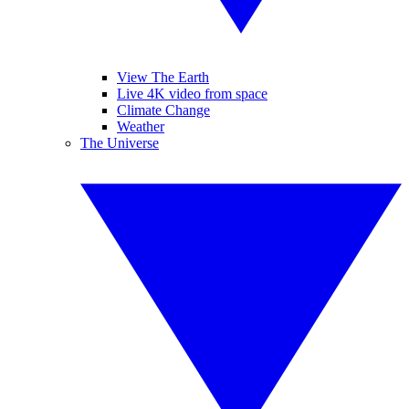
View The Earth
Live 4K video from space
Climate Change
Weather
The Universe