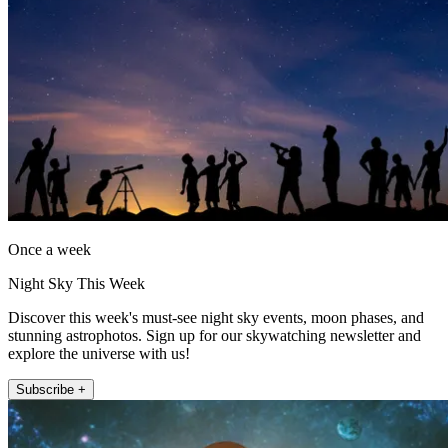
Once a week
Night Sky This Week
Discover this week's must-see night sky events, moon phases, and
stunning astrophotos. Sign up for our skywatching newsletter and
explore the universe with us!
Subscribe +