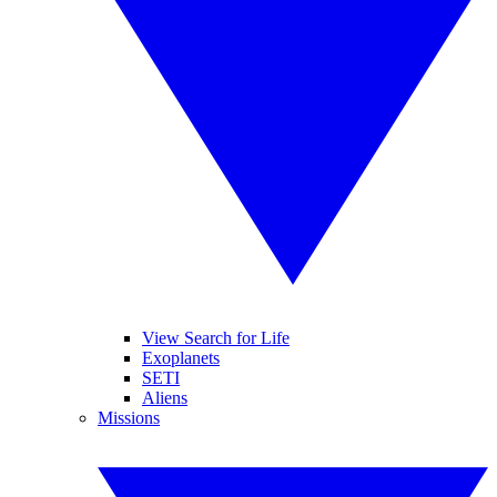
View Search for Life
Exoplanets
SETI
Aliens
Missions