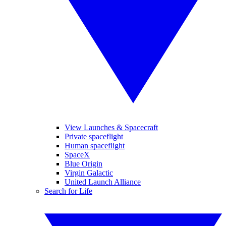
View Launches & Spacecraft
Private spaceflight
Human spaceflight
SpaceX
Blue Origin
Virgin Galactic
United Launch Alliance
Search for Life