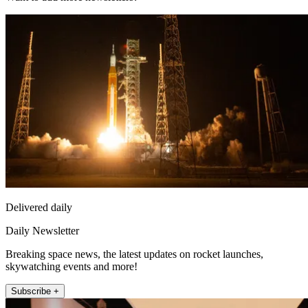
Delivered daily
Daily Newsletter
Breaking space news, the latest updates on rocket launches,
skywatching events and more!
Subscribe +