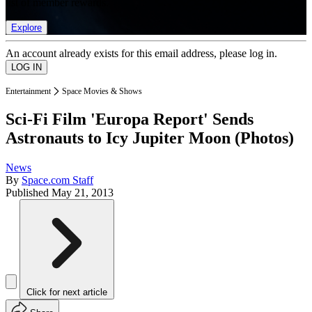
list of member rewards.
Explore
An account already exists for this email address, please log in.
Entertainment
Space Movies & Shows
Sci-Fi Film 'Europa Report' Sends
Astronauts to Icy Jupiter Moon (Photos)
News
By
Space.com Staff
Published
May 21, 2013
Click for next article