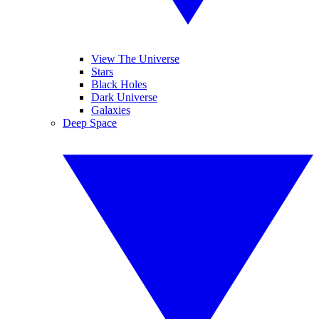
View The Universe
Stars
Black Holes
Dark Universe
Galaxies
Deep Space