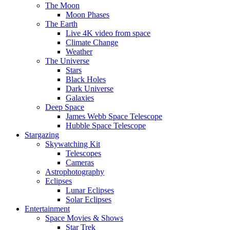
The Moon
Moon Phases
The Earth
Live 4K video from space
Climate Change
Weather
The Universe
Stars
Black Holes
Dark Universe
Galaxies
Deep Space
James Webb Space Telescope
Hubble Space Telescope
Stargazing
Skywatching Kit
Telescopes
Cameras
Astrophotography
Eclipses
Lunar Eclipses
Solar Eclipses
Entertainment
Space Movies & Shows
Star Trek