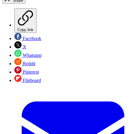
Share
Copy link
Facebook
X
Whatsapp
Reddit
Pinterest
Flipboard