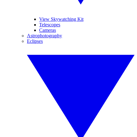
View Skywatching Kit
Telescopes
Cameras
Astrophotography
Eclipses