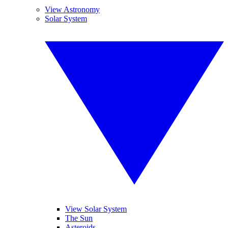
View Astronomy
Solar System
View Solar System
The Sun
Asteroids