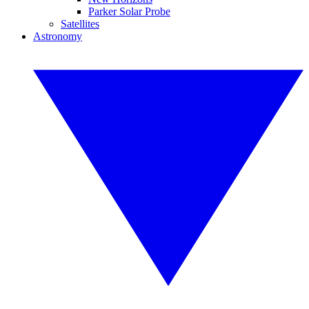
Parker Solar Probe
Satellites
Astronomy