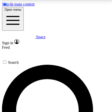
Skip to main content
5
24/7
23K+
Open menu
PREMIUM BENEFITS
ACCESS AVAILABLE
ACTIVE MEMBERS
Space
Expert insights
Curated newsle
Sign in
In-depth guides and features
Handpicked inspi
Feed
GET SPACE+ ACCESS QUICK
Search
For the quickest way to join, enter your email below.
We’ll send a confirmation email and sign you up to
Space.com newsletters with the latest inspiration,
expert advice and exclusive offers.