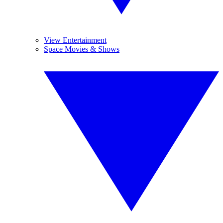
View Entertainment
Space Movies & Shows