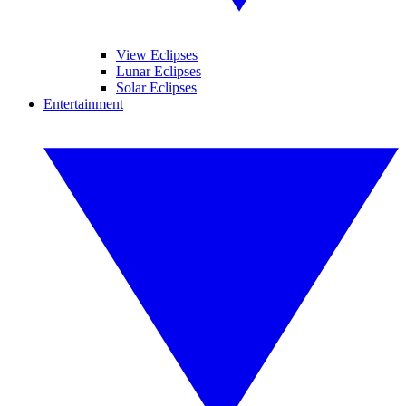
View Eclipses
Lunar Eclipses
Solar Eclipses
Entertainment