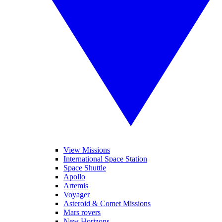
View Missions
International Space Station
Space Shuttle
Apollo
Artemis
Voyager
Asteroid & Comet Missions
Mars rovers
New Horizons