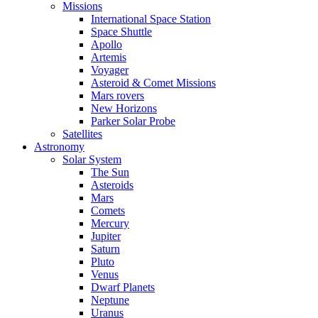
Missions
International Space Station
Space Shuttle
Apollo
Artemis
Voyager
Asteroid & Comet Missions
Mars rovers
New Horizons
Parker Solar Probe
Satellites
Astronomy
Solar System
The Sun
Asteroids
Mars
Comets
Mercury
Jupiter
Saturn
Pluto
Venus
Dwarf Planets
Neptune
Uranus