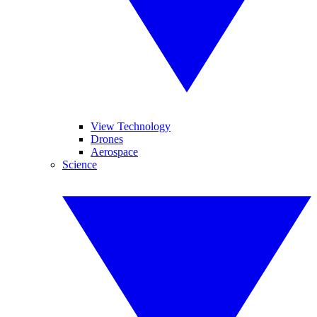
View Technology
Drones
Aerospace
Science