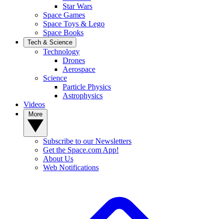
Star Wars
Space Games
Space Toys & Lego
Space Books
Tech & Science
Technology
Drones
Aerospace
Science
Particle Physics
Astrophysics
Videos
More
Subscribe to our Newsletters
Get the Space.com App!
About Us
Web Notifications