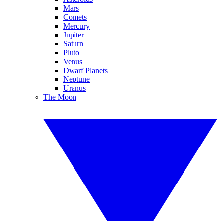
Mars
Comets
Mercury
Jupiter
Saturn
Pluto
Venus
Dwarf Planets
Neptune
Uranus
The Moon