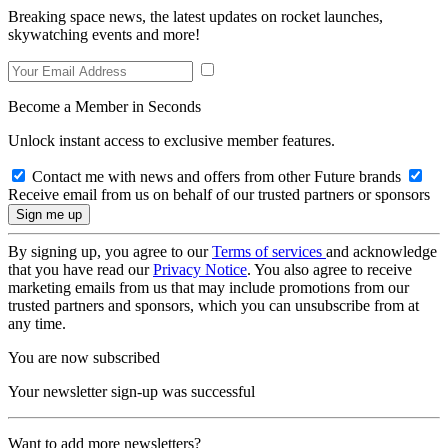
Breaking space news, the latest updates on rocket launches,
skywatching events and more!
Become a Member in Seconds
Unlock instant access to exclusive member features.
Contact me with news and offers from other Future brands
Receive email from us on behalf of our trusted partners or sponsors
By signing up, you agree to our
Terms of services
and acknowledge
that you have read our
Privacy Notice
. You also agree to receive
marketing emails from us that may include promotions from our
trusted partners and sponsors, which you can unsubscribe from at
any time.
You are now subscribed
Your newsletter sign-up was successful
Want to add more newsletters?