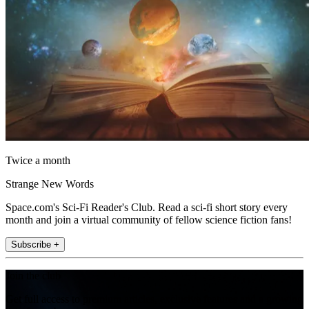
Twice a month
Strange New Words
Space.com's Sci-Fi Reader's Club. Read a sci-fi short story every
month and join a virtual community of fellow science fiction fans!
Subscribe +
Join the club
Get full access to premium articles, exclusive features and a growing