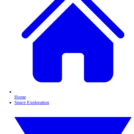
Home
Space Exploration