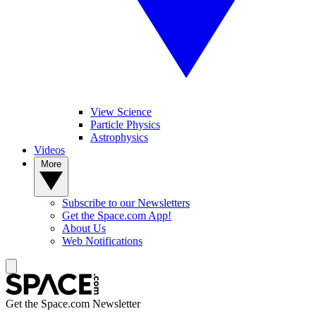
View Science
Particle Physics
Astrophysics
Videos
More
Subscribe to our Newsletters
Get the Space.com App!
About Us
Web Notifications
Get the Space.com Newsletter