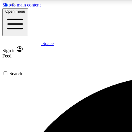
Skip to main content
Open menu
Space
Expe
Sign in
In-depth 
Feed
Search
Curate
Handpic