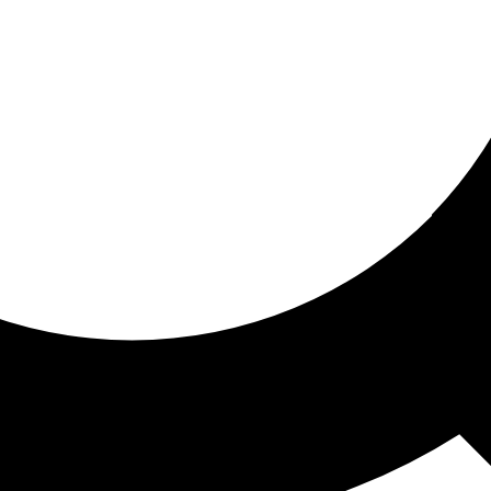
ored for you
ed recommendations