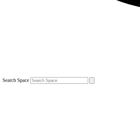
Search Space