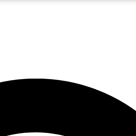
5
24/7
23K+
PREMIUM BENEFITS
ACCESS AVAILABLE
ACTIVE MEMBERS
rt insights
guides and features
d newsletters
ked inspiration