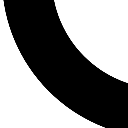
Tail
Personalis