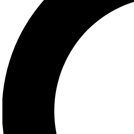
Ea
Preview 
Ac
Earn badg
Join th
Comme