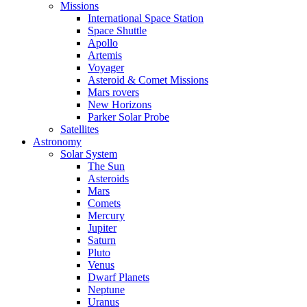
Missions
International Space Station
Space Shuttle
Apollo
Artemis
Voyager
Asteroid & Comet Missions
Mars rovers
New Horizons
Parker Solar Probe
Satellites
Astronomy
Solar System
The Sun
Asteroids
Mars
Comets
Mercury
Jupiter
Saturn
Pluto
Venus
Dwarf Planets
Neptune
Uranus