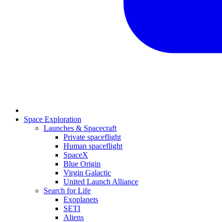
Space Exploration
Launches & Spacecraft
Private spaceflight
Human spaceflight
SpaceX
Blue Origin
Virgin Galactic
United Launch Alliance
Search for Life
Exoplanets
SETI
Aliens