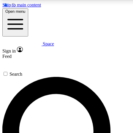
Skip to main content
5
24/7
23K+
Open menu
PREMIUM BENEFITS
ACCESS AVAILABLE
ACTIVE MEMBERS
Space
Expert insights
Curated newsle
Sign in
In-depth guides and features
Handpicked inspi
Feed
GET SPACE+ ACCESS QUICK
Search
For the quickest way to join, enter your email below. We’ll
send a confirmation email and sign you up to Space.com
newsletters with the latest inspiration, expert advice and
exclusive offers.