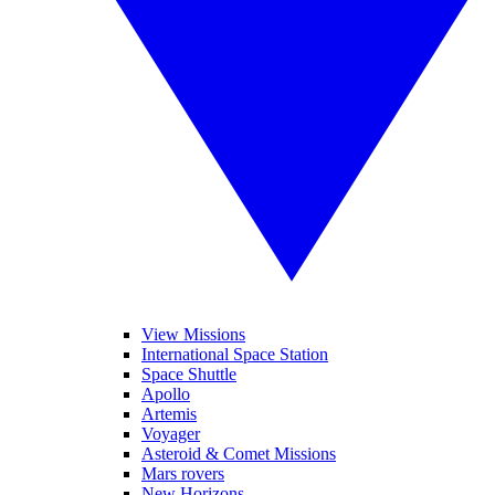
View Missions
International Space Station
Space Shuttle
Apollo
Artemis
Voyager
Asteroid & Comet Missions
Mars rovers
New Horizons