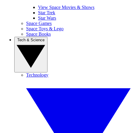
View Space Movies & Shows
Star Trek
Star Wars
Space Games
Space Toys & Lego
Space Books
Tech & Science
Technology