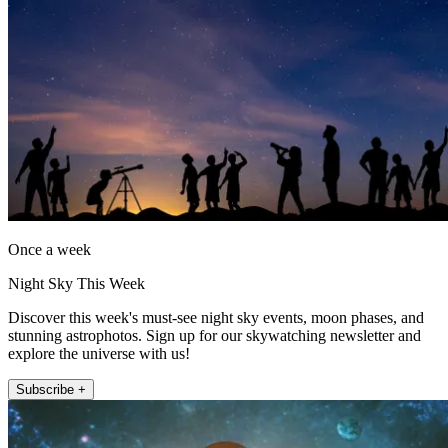
Once a week
Night Sky This Week
Discover this week's must-see night sky events, moon phases, and
stunning astrophotos. Sign up for our skywatching newsletter and
explore the universe with us!
Subscribe +