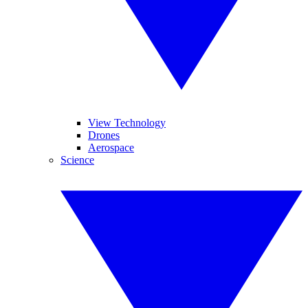
View Technology
Drones
Aerospace
Science