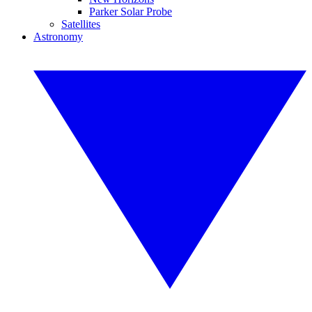
Parker Solar Probe
Satellites
Astronomy