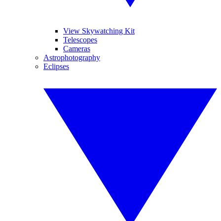
View Skywatching Kit
Telescopes
Cameras
Astrophotography
Eclipses