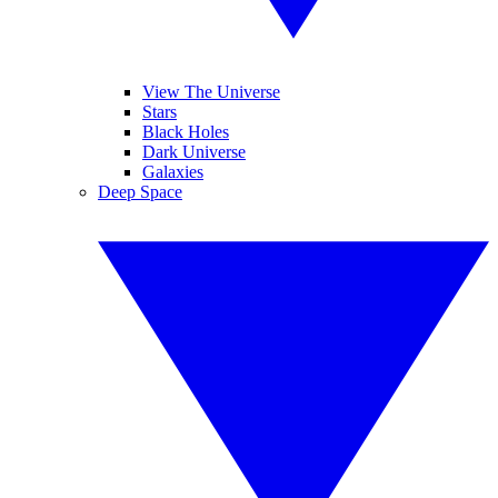
View The Universe
Stars
Black Holes
Dark Universe
Galaxies
Deep Space