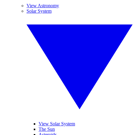
View Astronomy
Solar System
View Solar System
The Sun
Asteroids