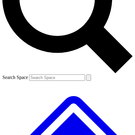
Contact me with news and offers from other Future brands
By submitting your information you agree to the
Terms & Conditions
and
Privacy Policy
and are aged 16 or over.
Search Space