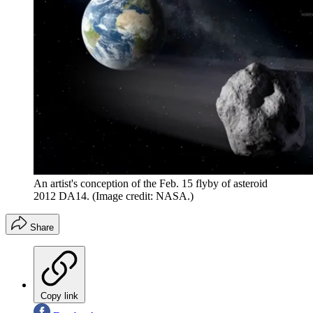
An artist's conception of the Feb. 15 flyby of asteroid
2012 DA14.
(Image credit: NASA.)
Share
Copy link