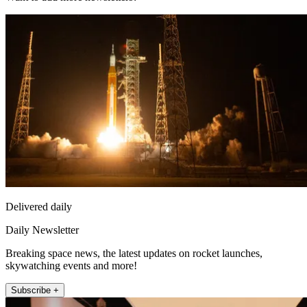
Delivered daily
Daily Newsletter
Breaking space news, the latest updates on rocket launches,
skywatching events and more!
Subscribe +