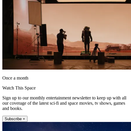
Once a month
Watch This Space
Sign up to our monthly entertainment newsletter to keep up with all
our coverage of the latest sci-fi and space movies, tv shows, games
and books.
Subscribe +