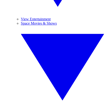
View Entertainment
Space Movies & Shows