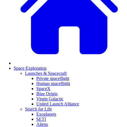
Space Exploration
Launches & Spacecraft
Private spaceflight
Human spaceflight
SpaceX
Blue Origin
Virgin Galactic
United Launch Alliance
Search for Life
Exoplanets
SETI
Aliens