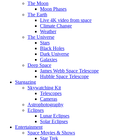
The Moon
Moon Phases
The Earth
Live 4K video from space
Climate Change
Weather
The Universe
Stars
Black Holes
Dark Universe
Galaxies
Deep Space
James Webb Space Telescope
Hubble Space Telescope
Stargazing
Skywatching Kit
Telescopes
Cameras
Astrophotography
Eclipses
Lunar Eclipses
Solar Eclipses
Entertainment
Space Movies & Shows
Star Trek