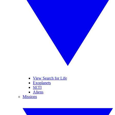
View Search for Life
Exoplanets
SETI
Aliens
Missions