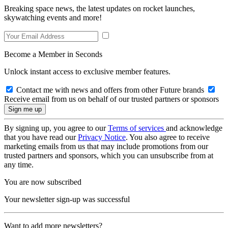
Breaking space news, the latest updates on rocket launches,
skywatching events and more!
Become a Member in Seconds
Unlock instant access to exclusive member features.
Contact me with news and offers from other Future brands
Receive email from us on behalf of our trusted partners or sponsors
By signing up, you agree to our
Terms of services
and acknowledge
that you have read our
Privacy Notice
. You also agree to receive
marketing emails from us that may include promotions from our
trusted partners and sponsors, which you can unsubscribe from at
any time.
You are now subscribed
Your newsletter sign-up was successful
Want to add more newsletters?