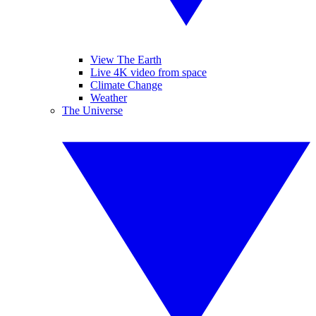
View The Earth
Live 4K video from space
Climate Change
Weather
The Universe