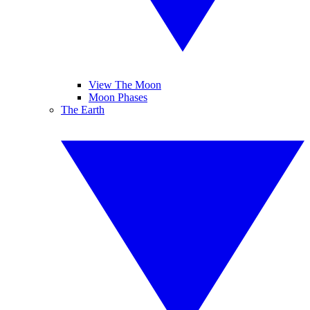
View The Moon
Moon Phases
The Earth