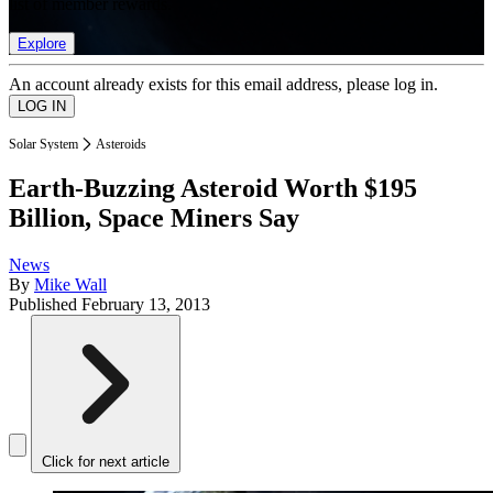
list of member rewards.
Explore
An account already exists for this email address, please log in.
Solar System
Asteroids
Earth-Buzzing Asteroid Worth $195
Billion, Space Miners Say
News
By
Mike Wall
Published
February 13, 2013
Click for next article