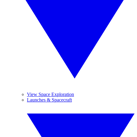
View Space Exploration
Launches & Spacecraft