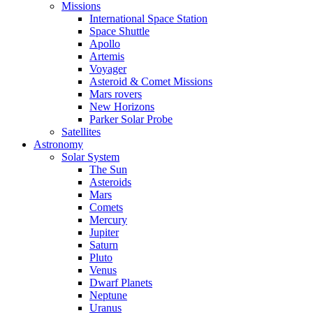
Missions
International Space Station
Space Shuttle
Apollo
Artemis
Voyager
Asteroid & Comet Missions
Mars rovers
New Horizons
Parker Solar Probe
Satellites
Astronomy
Solar System
The Sun
Asteroids
Mars
Comets
Mercury
Jupiter
Saturn
Pluto
Venus
Dwarf Planets
Neptune
Uranus