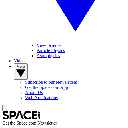
View Science
Particle Physics
Astrophysics
Videos
More
Subscribe to our Newsletters
Get the Space.com App!
About Us
Web Notifications
Get the Space.com Newsletter