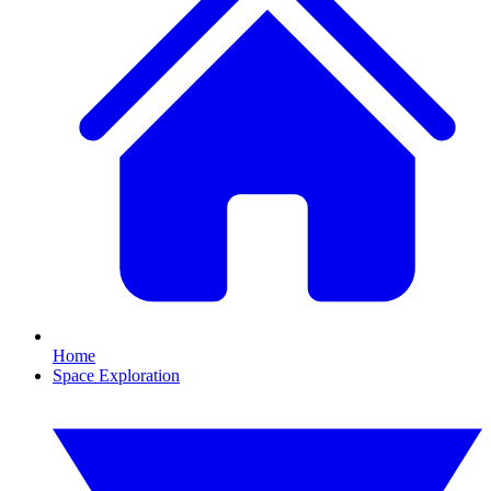
Home
Space Exploration