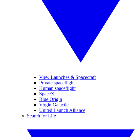
View Launches & Spacecraft
Private spaceflight
Human spaceflight
SpaceX
Blue Origin
Virgin Galactic
United Launch Alliance
Search for Life