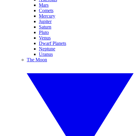
Mars
Comets
Mercury
Jupiter
Saturn
Pluto
Venus
Dwarf Planets
Neptune
Uranus
The Moon