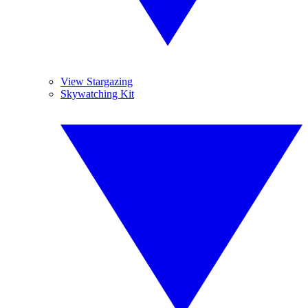
View Stargazing
Skywatching Kit