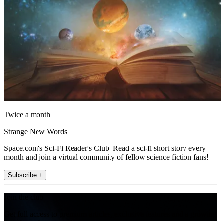
Twice a month
Strange New Words
Space.com's Sci-Fi Reader's Club. Read a sci-fi short story every
month and join a virtual community of fellow science fiction fans!
Subscribe +
Join the club
Get full access to premium articles, exclusive features and a growing