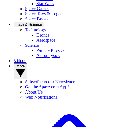
Star Wars
Space Games
Space Toys & Lego
Space Books
Tech & Science
Technology
Drones
Aerospace
Science
Particle Physics
Astrophysics
Videos
More
Subscribe to our Newsletters
Get the Space.com App!
About Us
Web Notifications