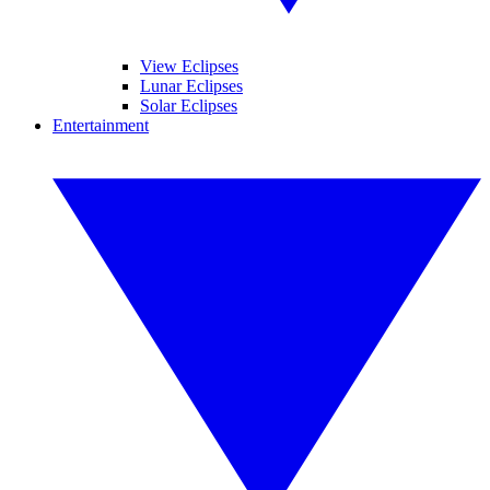
View Eclipses
Lunar Eclipses
Solar Eclipses
Entertainment