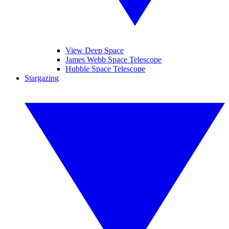
View Deep Space
James Webb Space Telescope
Hubble Space Telescope
Stargazing