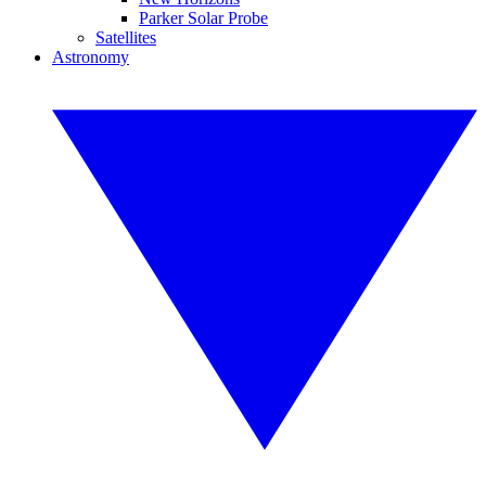
Parker Solar Probe
Satellites
Astronomy