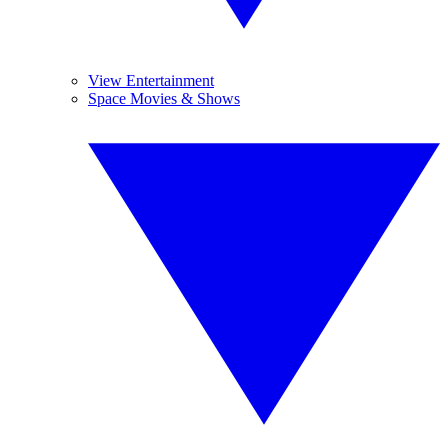
View Entertainment
Space Movies & Shows