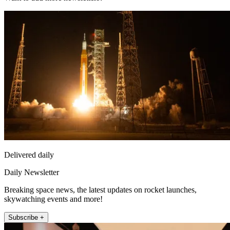
Delivered daily
Daily Newsletter
Breaking space news, the latest updates on rocket launches,
skywatching events and more!
Subscribe +