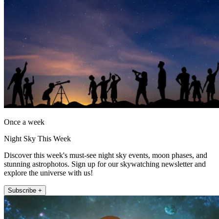
Once a week
Night Sky This Week
Discover this week's must-see night sky events, moon phases, and
stunning astrophotos. Sign up for our skywatching newsletter and
explore the universe with us!
Subscribe +