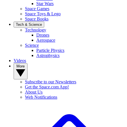
Star Wars
Space Games
Space Toys & Lego
Space Books
Tech & Science
Technology
Drones
Aerospace
Science
Particle Physics
Astrophysics
Videos
More
Subscribe to our Newsletters
Get the Space.com App!
About Us
Web Notifications