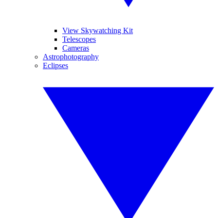
View Skywatching Kit
Telescopes
Cameras
Astrophotography
Eclipses