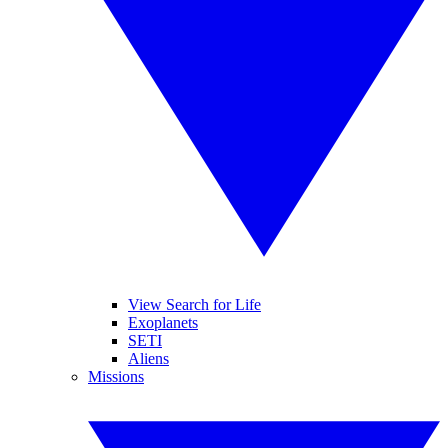
View Search for Life
Exoplanets
SETI
Aliens
Missions