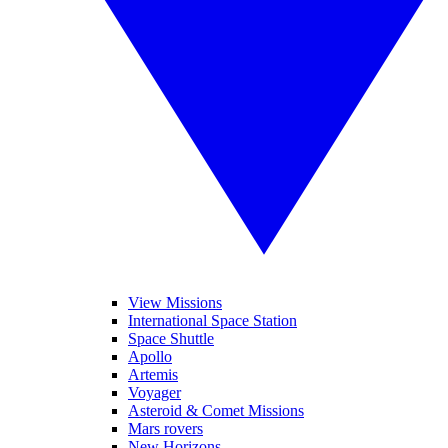
View Missions
International Space Station
Space Shuttle
Apollo
Artemis
Voyager
Asteroid & Comet Missions
Mars rovers
New Horizons