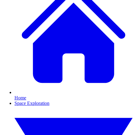
Home
Space Exploration