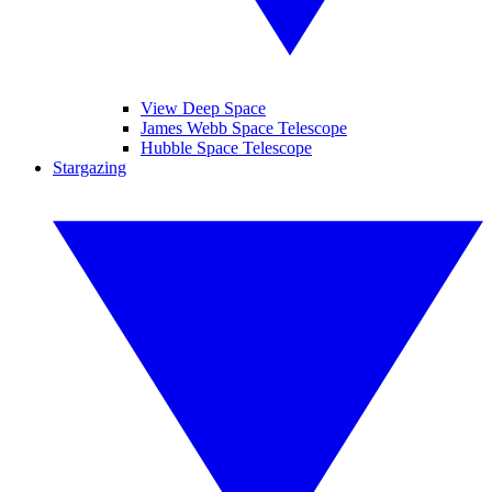
View Deep Space
James Webb Space Telescope
Hubble Space Telescope
Stargazing