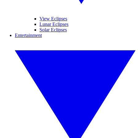
View Eclipses
Lunar Eclipses
Solar Eclipses
Entertainment