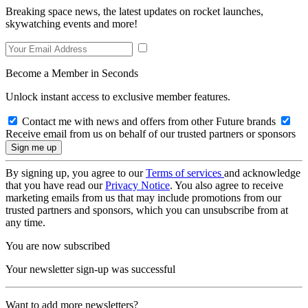
Breaking space news, the latest updates on rocket launches,
skywatching events and more!
Become a Member in Seconds
Unlock instant access to exclusive member features.
Contact me with news and offers from other Future brands
Receive email from us on behalf of our trusted partners or sponsors
By signing up, you agree to our
Terms of services
and acknowledge
that you have read our
Privacy Notice
. You also agree to receive
marketing emails from us that may include promotions from our
trusted partners and sponsors, which you can unsubscribe from at
any time.
You are now subscribed
Your newsletter sign-up was successful
Want to add more newsletters?