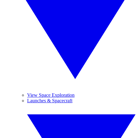
View Space Exploration
Launches & Spacecraft