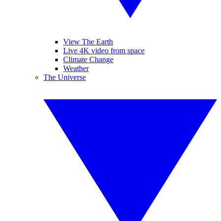
View The Earth
Live 4K video from space
Climate Change
Weather
The Universe