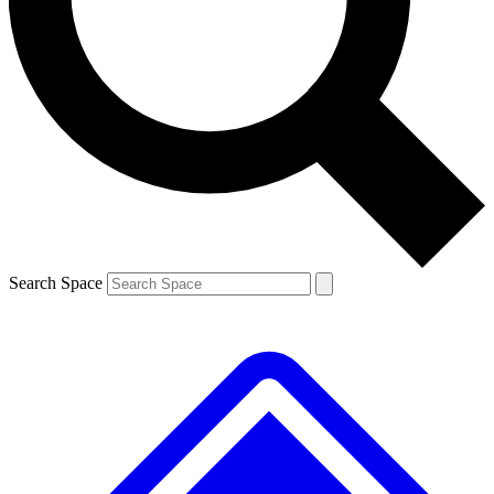
Contact me with news and offers from other Future
brands
By submitting your information you agree to the
Terms & Conditions
and
Privacy
Policy
and are aged 16 or over.
Search Space