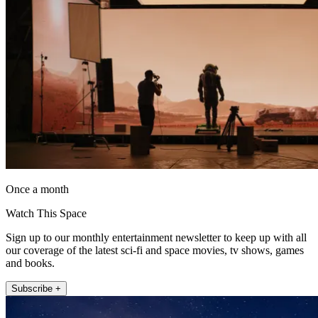
Once a month
Watch This Space
Sign up to our monthly entertainment newsletter to keep up with all
our coverage of the latest sci-fi and space movies, tv shows, games
and books.
Subscribe +