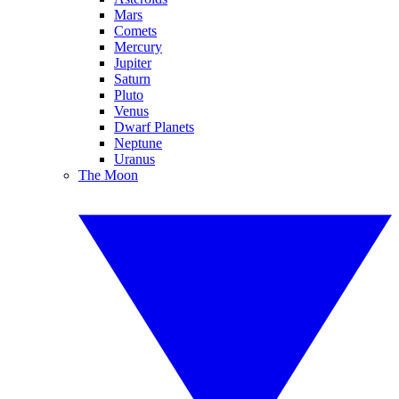
Mars
Comets
Mercury
Jupiter
Saturn
Pluto
Venus
Dwarf Planets
Neptune
Uranus
The Moon