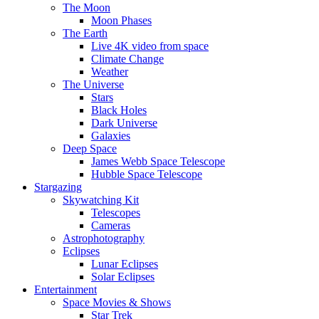
The Moon
Moon Phases
The Earth
Live 4K video from space
Climate Change
Weather
The Universe
Stars
Black Holes
Dark Universe
Galaxies
Deep Space
James Webb Space Telescope
Hubble Space Telescope
Stargazing
Skywatching Kit
Telescopes
Cameras
Astrophotography
Eclipses
Lunar Eclipses
Solar Eclipses
Entertainment
Space Movies & Shows
Star Trek