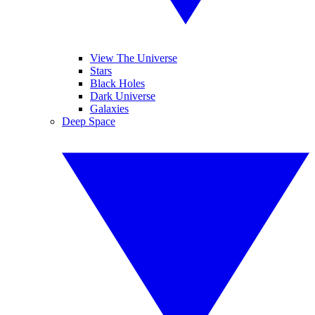
View The Universe
Stars
Black Holes
Dark Universe
Galaxies
Deep Space