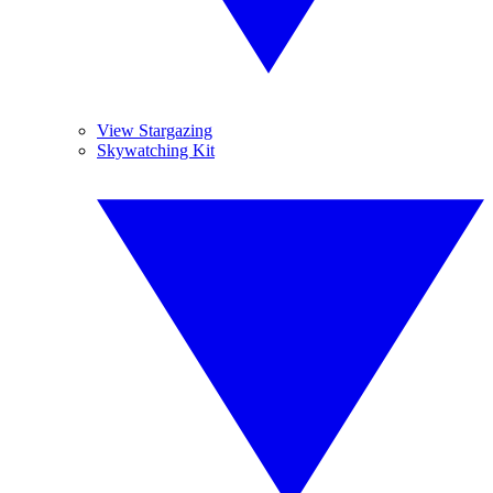
View Stargazing
Skywatching Kit