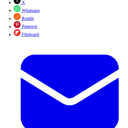
X
Whatsapp
Reddit
Pinterest
Flipboard