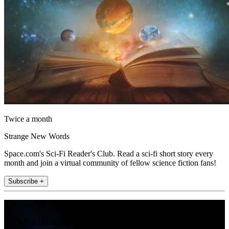
Twice a month
Strange New Words
Space.com's Sci-Fi Reader's Club. Read a sci-fi short story every
month and join a virtual community of fellow science fiction fans!
Subscribe +
Join the club
Get full access to premium articles, exclusive features and a growing