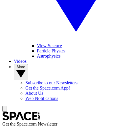
View Science
Particle Physics
Astrophysics
Videos
More
Subscribe to our Newsletters
Get the Space.com App!
About Us
Web Notifications
Get the Space.com Newsletter