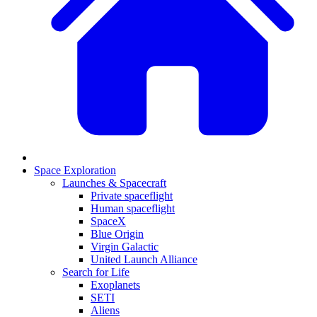
Space Exploration
Launches & Spacecraft
Private spaceflight
Human spaceflight
SpaceX
Blue Origin
Virgin Galactic
United Launch Alliance
Search for Life
Exoplanets
SETI
Aliens