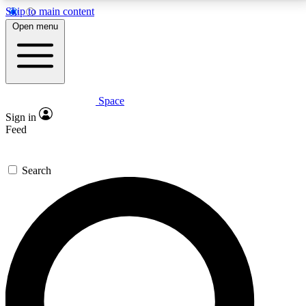
Skip to main content
5
24/7
23K+
Open menu
PREMIUM BENEFITS
ACCESS AVAILABLE
ACTIVE MEMBERS
Space
Expert insights
Curated newsle
Sign in
In-depth guides and features
Handpicked inspi
Feed
GET SPACE+ ACCESS QUICK
Search
For the quickest way to join, enter your email below.
We’ll send a confirmation email and sign you up to
Space.com newsletters with the latest inspiration,
expert advice and exclusive offers.