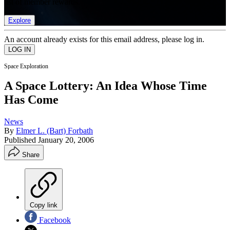
list of member rewards.
Explore
An account already exists for this email address, please log in.
Space Exploration
A Space Lottery: An Idea Whose Time
Has Come
News
By
Elmer L. (Bart) Forbath
Published
January 20, 2006
Share
Copy link
Facebook