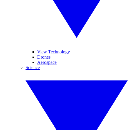
View Technology
Drones
Aerospace
Science