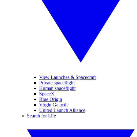
View Launches & Spacecraft
Private spaceflight
Human spaceflight
SpaceX
Blue Origin
Virgin Galactic
United Launch Alliance
Search for Life