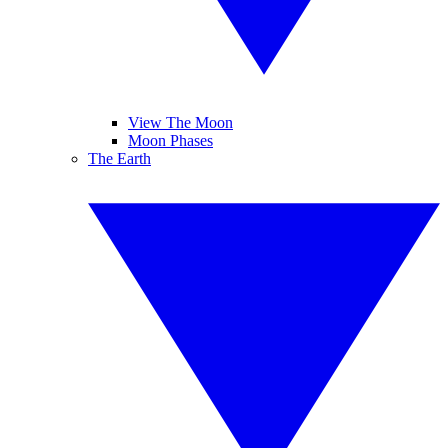
View The Moon
Moon Phases
The Earth