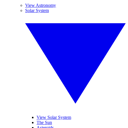
View Astronomy
Solar System
View Solar System
The Sun
Asteroids