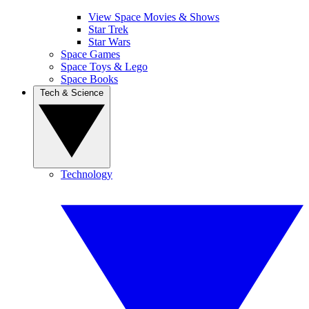
View Space Movies & Shows
Star Trek
Star Wars
Space Games
Space Toys & Lego
Space Books
Tech & Science
Technology