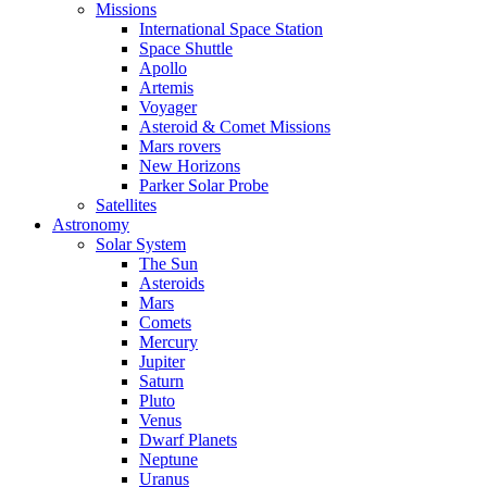
Missions
International Space Station
Space Shuttle
Apollo
Artemis
Voyager
Asteroid & Comet Missions
Mars rovers
New Horizons
Parker Solar Probe
Satellites
Astronomy
Solar System
The Sun
Asteroids
Mars
Comets
Mercury
Jupiter
Saturn
Pluto
Venus
Dwarf Planets
Neptune
Uranus