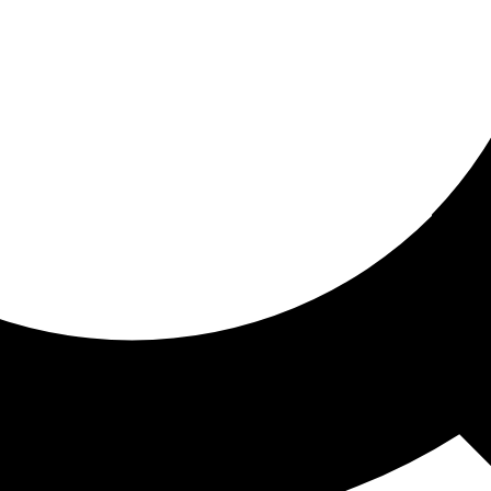
ored for you
ed recommendations