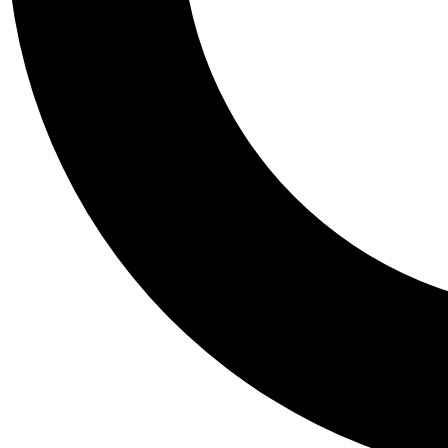
Tail
Personalis