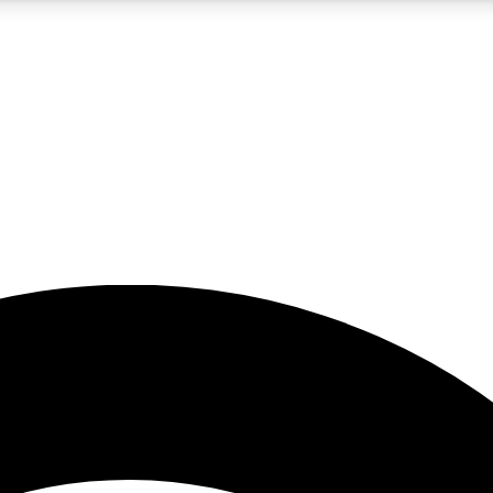
5
24/7
23K+
PREMIUM BENEFITS
ACCESS AVAILABLE
ACTIVE MEMBERS
rt insights
guides and features
d newsletters
ked inspiration