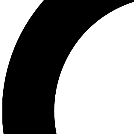
Ea
Preview 
Ac
Earn badg
Join th
Comme