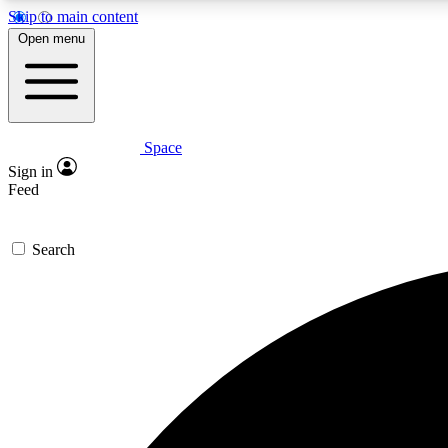
Skip to main content
Open menu
Space
Expe
Sign in
In-depth 
Feed
Search
Curate
Handpic