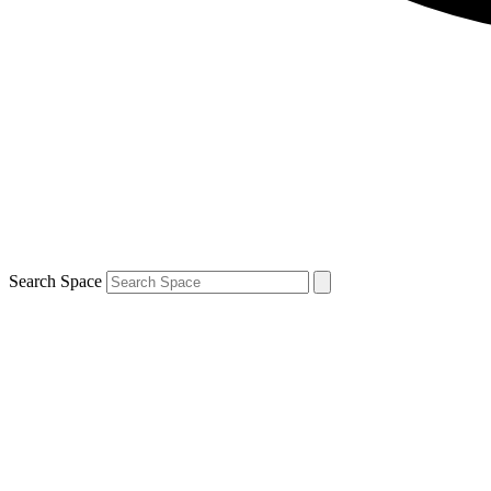
Search Space