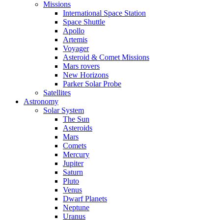
Missions
International Space Station
Space Shuttle
Apollo
Artemis
Voyager
Asteroid & Comet Missions
Mars rovers
New Horizons
Parker Solar Probe
Satellites
Astronomy
Solar System
The Sun
Asteroids
Mars
Comets
Mercury
Jupiter
Saturn
Pluto
Venus
Dwarf Planets
Neptune
Uranus