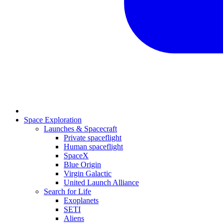
Space Exploration
Launches & Spacecraft
Private spaceflight
Human spaceflight
SpaceX
Blue Origin
Virgin Galactic
United Launch Alliance
Search for Life
Exoplanets
SETI
Aliens