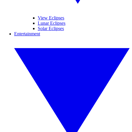
View Eclipses
Lunar Eclipses
Solar Eclipses
Entertainment