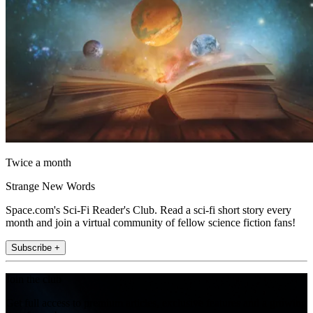
Twice a month
Strange New Words
Space.com's Sci-Fi Reader's Club. Read a sci-fi short story every
month and join a virtual community of fellow science fiction fans!
Subscribe +
Join the club
Get full access to premium articles, exclusive features and a growing