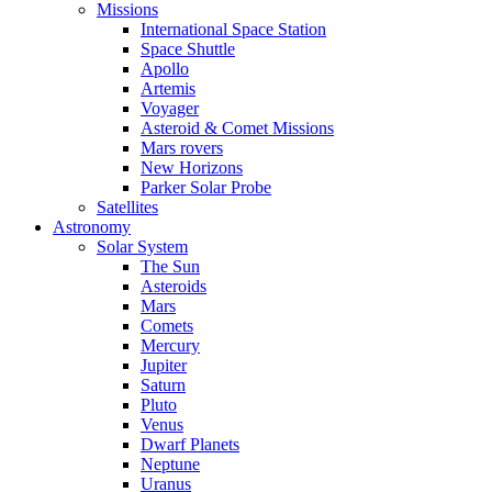
Missions
International Space Station
Space Shuttle
Apollo
Artemis
Voyager
Asteroid & Comet Missions
Mars rovers
New Horizons
Parker Solar Probe
Satellites
Astronomy
Solar System
The Sun
Asteroids
Mars
Comets
Mercury
Jupiter
Saturn
Pluto
Venus
Dwarf Planets
Neptune
Uranus