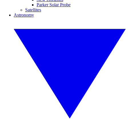
Parker Solar Probe
Satellites
Astronomy