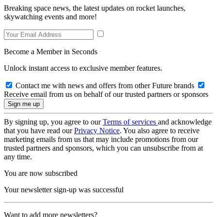
Breaking space news, the latest updates on rocket launches,
skywatching events and more!
Become a Member in Seconds
Unlock instant access to exclusive member features.
Contact me with news and offers from other Future brands
Receive email from us on behalf of our trusted partners or sponsors
By signing up, you agree to our
Terms of services
and acknowledge
that you have read our
Privacy Notice
. You also agree to receive
marketing emails from us that may include promotions from our
trusted partners and sponsors, which you can unsubscribe from at
any time.
You are now subscribed
Your newsletter sign-up was successful
Want to add more newsletters?