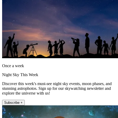
Once a week
Night Sky This Week
Discover this week's must-see night sky events, moon phases, and
stunning astrophotos. Sign up for our skywatching newsletter and
explore the universe with us!
Subscribe +