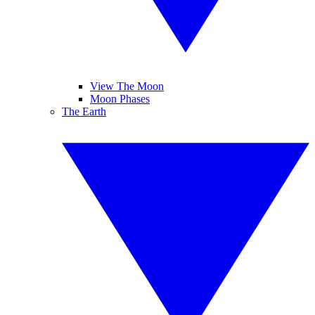
View The Moon
Moon Phases
The Earth