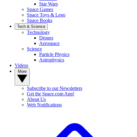
Star Wars
Space Games
Space Toys & Lego
Space Books
Tech & Science
Technology
Drones
Aerospace
Science
Particle Physics
Astrophysics
Videos
More
Subscribe to our Newsletters
Get the Space.com App!
About Us
Web Notifications