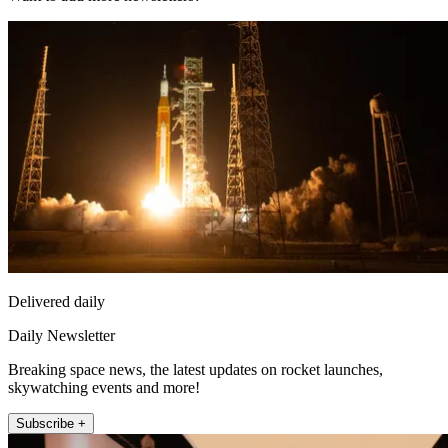
Delivered daily
Daily Newsletter
Breaking space news, the latest updates on rocket launches,
skywatching events and more!
Subscribe +