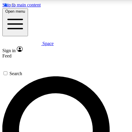
Skip to main content
5
24/7
23K+
Open menu
PREMIUM BENEFITS
ACCESS AVAILABLE
ACTIVE MEMBERS
Space
Expert insights
Curated newsle
Sign in
In-depth guides and features
Handpicked inspi
Feed
GET SPACE+ ACCESS QUICK
Search
For the quickest way to join, enter your email below. We’ll
send a confirmation email and sign you up to Space.com
newsletters with the latest inspiration, expert advice and
exclusive offers.