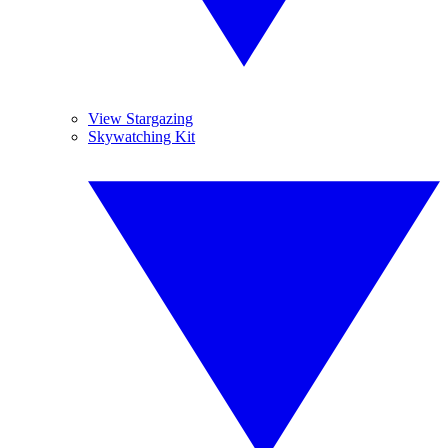
View Stargazing
Skywatching Kit