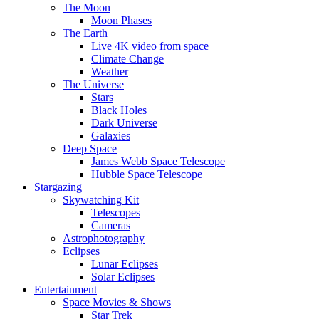
The Moon
Moon Phases
The Earth
Live 4K video from space
Climate Change
Weather
The Universe
Stars
Black Holes
Dark Universe
Galaxies
Deep Space
James Webb Space Telescope
Hubble Space Telescope
Stargazing
Skywatching Kit
Telescopes
Cameras
Astrophotography
Eclipses
Lunar Eclipses
Solar Eclipses
Entertainment
Space Movies & Shows
Star Trek