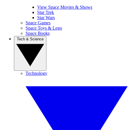
View Space Movies & Shows
Star Trek
Star Wars
Space Games
Space Toys & Lego
Space Books
Tech & Science
Technology