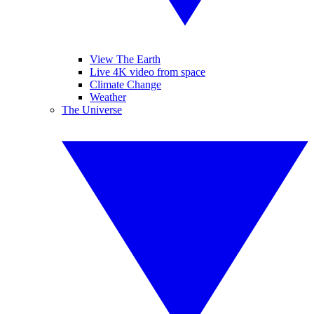
View The Earth
Live 4K video from space
Climate Change
Weather
The Universe