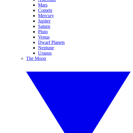
Mars
Comets
Mercury
Jupiter
Saturn
Pluto
Venus
Dwarf Planets
Neptune
Uranus
The Moon