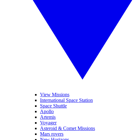
View Missions
International Space Station
Space Shuttle
Apollo
Artemis
Voyager
Asteroid & Comet Missions
Mars rovers
New Horizons