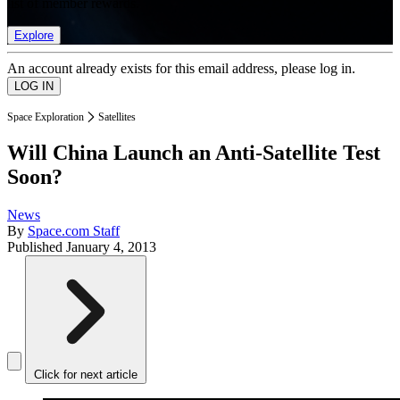
list of member rewards.
Explore
An account already exists for this email address, please log in.
Space Exploration
Satellites
Will China Launch an Anti-Satellite Test
Soon?
News
By
Space.com Staff
Published
January 4, 2013
Click for next article