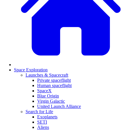
Space Exploration
Launches & Spacecraft
Private spaceflight
Human spaceflight
SpaceX
Blue Origin
Virgin Galactic
United Launch Alliance
Search for Life
Exoplanets
SETI
Aliens