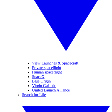
View Launches & Spacecraft
Private spaceflight
Human spaceflight
SpaceX
Blue Origin
Virgin Galactic
United Launch Alliance
Search for Life