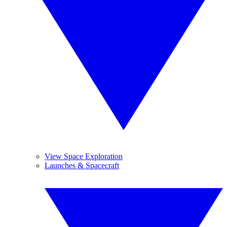
View Space Exploration
Launches & Spacecraft