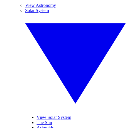
View Astronomy
Solar System
View Solar System
The Sun
Asteroids