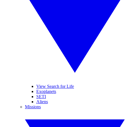
View Search for Life
Exoplanets
SETI
Aliens
Missions