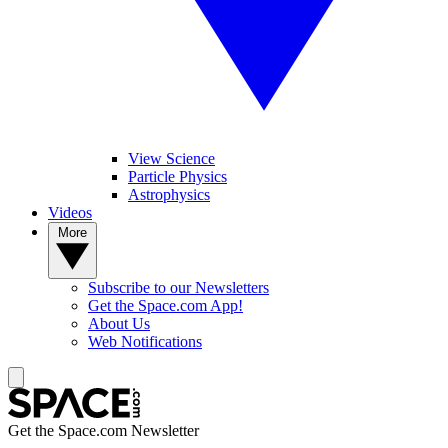
View Science
Particle Physics
Astrophysics
Videos
More
Subscribe to our Newsletters
Get the Space.com App!
About Us
Web Notifications
Get the Space.com Newsletter