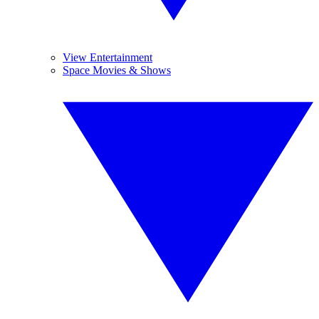
View Entertainment
Space Movies & Shows