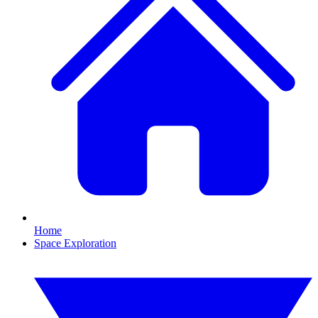
Home
Space Exploration