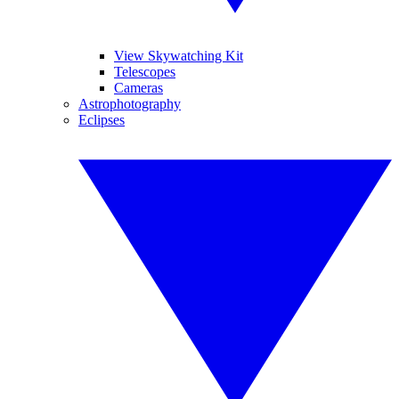
View Skywatching Kit
Telescopes
Cameras
Astrophotography
Eclipses