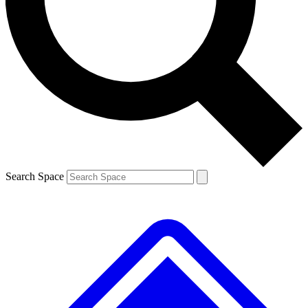
Contact me with news and offers from other Future brands
By submitting your information you agree to the
Terms & Conditions
and
Privacy Policy
and are aged 16 or over.
Search Space