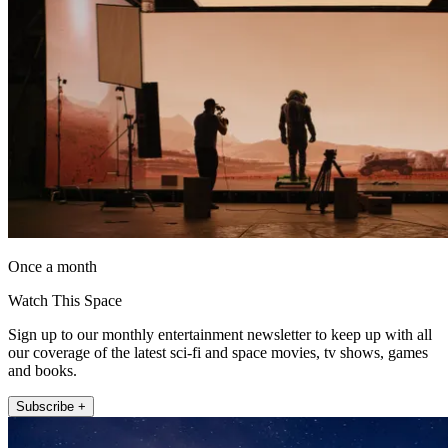
Once a month
Watch This Space
Sign up to our monthly entertainment newsletter to keep up with all
our coverage of the latest sci-fi and space movies, tv shows, games
and books.
Subscribe +