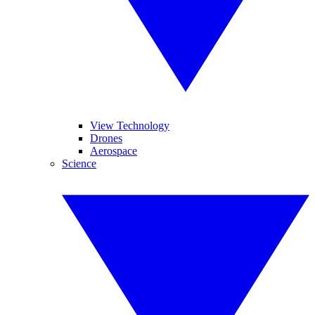
View Technology
Drones
Aerospace
Science