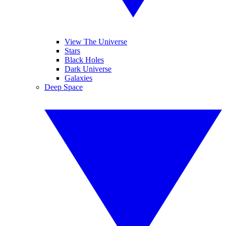
View The Universe
Stars
Black Holes
Dark Universe
Galaxies
Deep Space