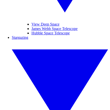
View Deep Space
James Webb Space Telescope
Hubble Space Telescope
Stargazing