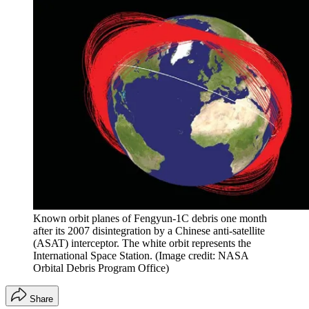
Known orbit planes of Fengyun-1C debris one month
after its 2007 disintegration by a Chinese anti-satellite
(ASAT) interceptor. The white orbit represents the
International Space Station.
(Image credit: NASA
Orbital Debris Program Office)
Share