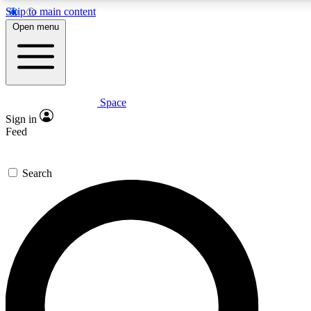
Skip to main content
5
24/7
23K+
Open menu
PREMIUM BENEFITS
ACCESS AVAILABLE
ACTIVE MEMBERS
Space
Expert insights
Curated newsle
Sign in
In-depth guides and features
Handpicked inspi
Feed
GET SPACE+ ACCESS QUICK
Search
For the quickest way to join, enter your email below. We’ll
send a confirmation email and sign you up to Space.com
newsletters with the latest inspiration, expert advice and
exclusive offers.