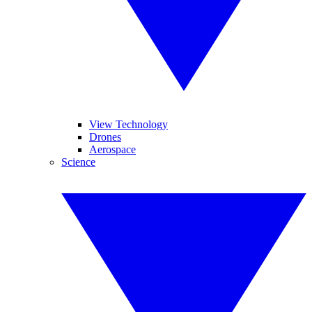
View Technology
Drones
Aerospace
Science