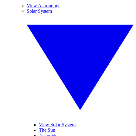
View Astronomy
Solar System
View Solar System
The Sun
Asteroids