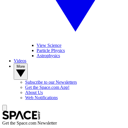
View Science
Particle Physics
Astrophysics
Videos
More
Subscribe to our Newsletters
Get the Space.com App!
About Us
Web Notifications
Get the Space.com Newsletter