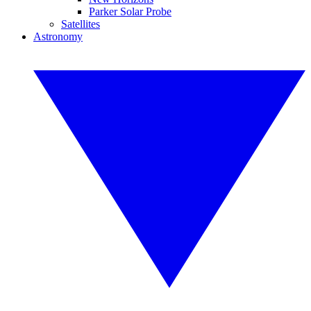
Parker Solar Probe
Satellites
Astronomy