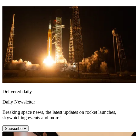
Delivered daily
Daily Newsletter
Breaking space news, the latest updates on rocket launches,
skywatching events and more!
Subscribe +