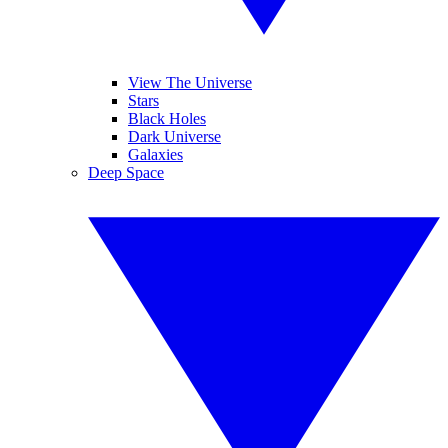
View The Universe
Stars
Black Holes
Dark Universe
Galaxies
Deep Space