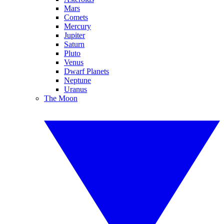
Mars
Comets
Mercury
Jupiter
Saturn
Pluto
Venus
Dwarf Planets
Neptune
Uranus
The Moon