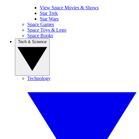
View Space Movies & Shows
Star Trek
Star Wars
Space Games
Space Toys & Lego
Space Books
Tech & Science
Technology