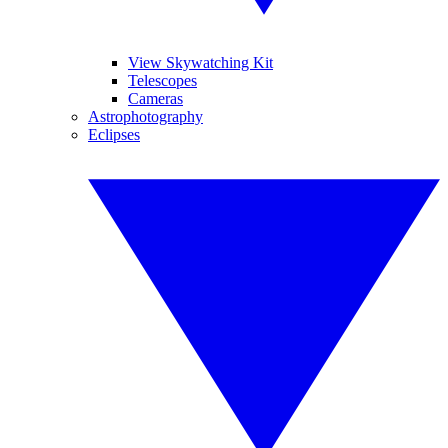
View Skywatching Kit
Telescopes
Cameras
Astrophotography
Eclipses