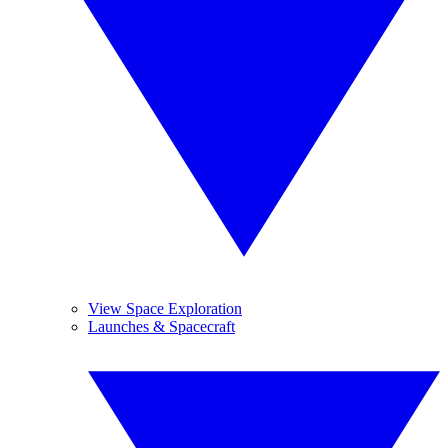
View Space Exploration
Launches & Spacecraft