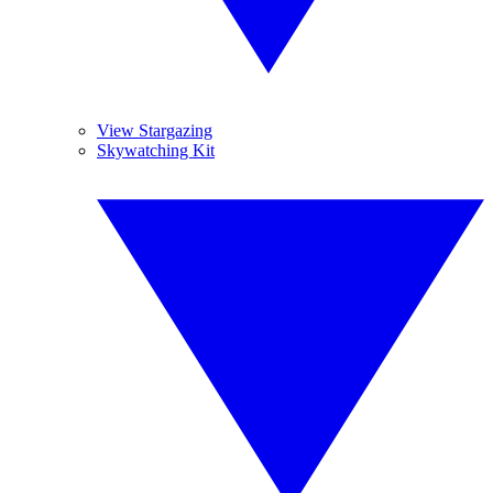
View Stargazing
Skywatching Kit