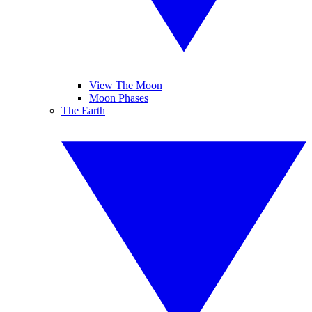
View The Moon
Moon Phases
The Earth