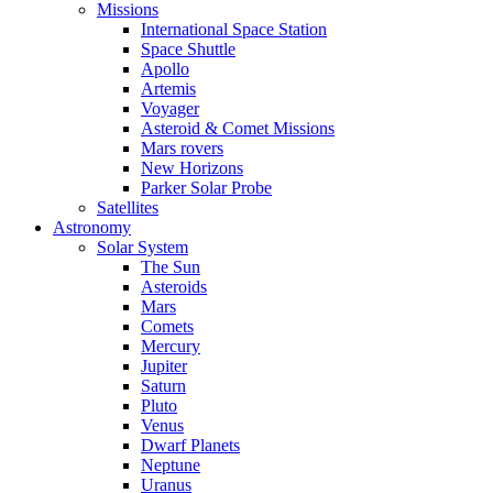
Missions
International Space Station
Space Shuttle
Apollo
Artemis
Voyager
Asteroid & Comet Missions
Mars rovers
New Horizons
Parker Solar Probe
Satellites
Astronomy
Solar System
The Sun
Asteroids
Mars
Comets
Mercury
Jupiter
Saturn
Pluto
Venus
Dwarf Planets
Neptune
Uranus