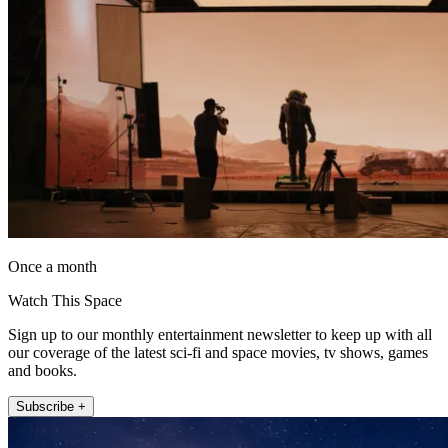
Once a month
Watch This Space
Sign up to our monthly entertainment newsletter to keep up with all
our coverage of the latest sci-fi and space movies, tv shows, games
and books.
Subscribe +