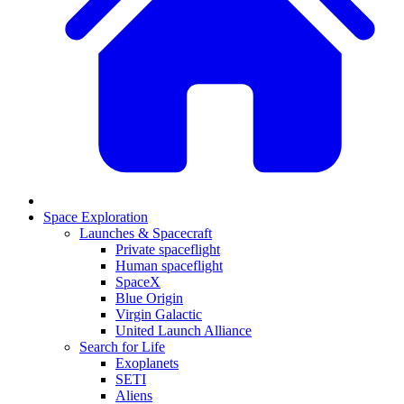
Space Exploration
Launches & Spacecraft
Private spaceflight
Human spaceflight
SpaceX
Blue Origin
Virgin Galactic
United Launch Alliance
Search for Life
Exoplanets
SETI
Aliens