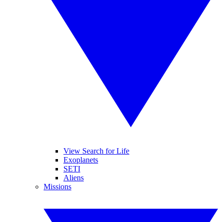
View Search for Life
Exoplanets
SETI
Aliens
Missions