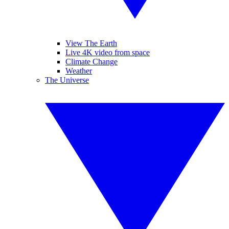
View The Earth
Live 4K video from space
Climate Change
Weather
The Universe