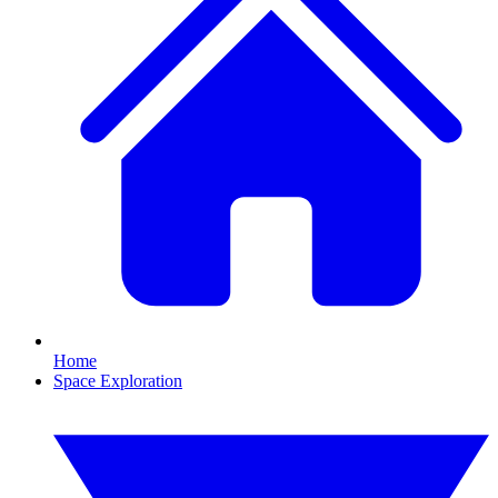
Home
Space Exploration