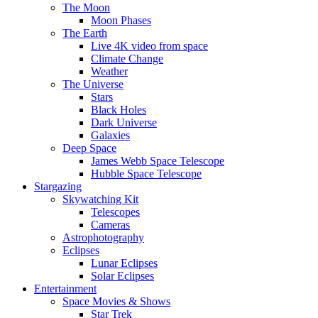
The Moon
Moon Phases
The Earth
Live 4K video from space
Climate Change
Weather
The Universe
Stars
Black Holes
Dark Universe
Galaxies
Deep Space
James Webb Space Telescope
Hubble Space Telescope
Stargazing
Skywatching Kit
Telescopes
Cameras
Astrophotography
Eclipses
Lunar Eclipses
Solar Eclipses
Entertainment
Space Movies & Shows
Star Trek