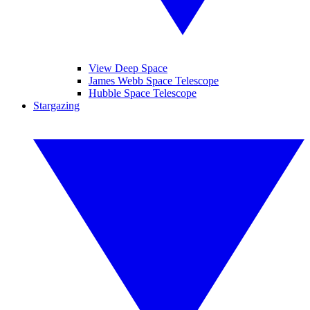
View Deep Space
James Webb Space Telescope
Hubble Space Telescope
Stargazing