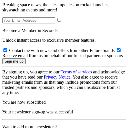
Breaking space news, the latest updates on rocket launches,
skywatching events and more!
Become a Member in Seconds
Unlock instant access to exclusive member features.
Contact me with news and offers from other Future brands
Receive email from us on behalf of our trusted partners or sponsors
By signing up, you agree to our
Terms of services
and acknowledge
that you have read our
Privacy Notice
. You also agree to receive
marketing emails from us that may include promotions from our
trusted partners and sponsors, which you can unsubscribe from at
any time.
You are now subscribed
Your newsletter sign-up was successful
Want to add more newsletters?