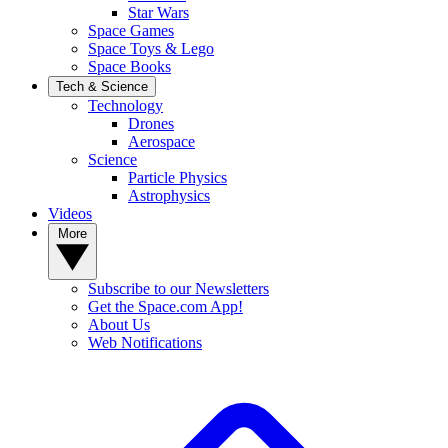
Star Wars
Space Games
Space Toys & Lego
Space Books
Tech & Science
Technology
Drones
Aerospace
Science
Particle Physics
Astrophysics
Videos
More
Subscribe to our Newsletters
Get the Space.com App!
About Us
Web Notifications