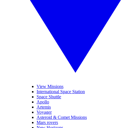
View Missions
International Space Station
Space Shuttle
Apollo
Artemis
Voyager
Asteroid & Comet Missions
Mars rovers
New Horizons