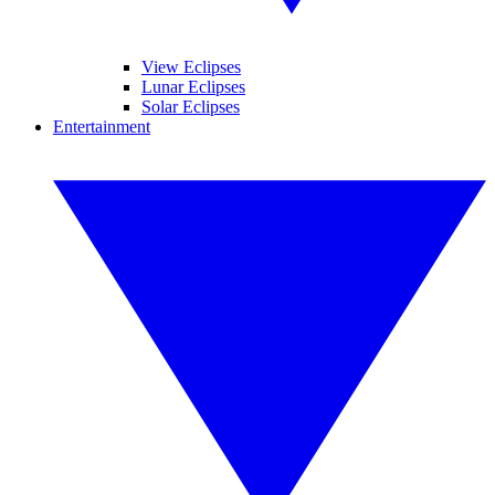
View Eclipses
Lunar Eclipses
Solar Eclipses
Entertainment