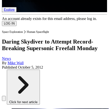
list of member rewards.
Explore
An account already exists for this email address, please log in.
Space Exploration
Human Spaceflight
Daring Skydiver to Attempt Record-
Breaking Supersonic Freefall Monday
News
By
Mike Wall
Published
October 5, 2012
Click for next article