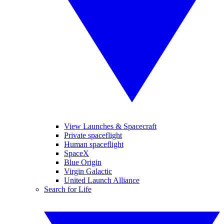
View Launches & Spacecraft
Private spaceflight
Human spaceflight
SpaceX
Blue Origin
Virgin Galactic
United Launch Alliance
Search for Life