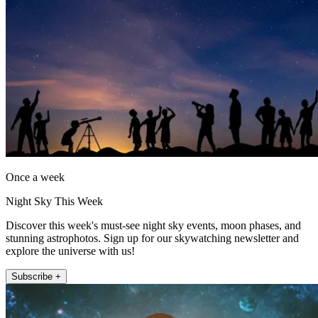
Once a week
Night Sky This Week
Discover this week's must-see night sky events, moon phases, and
stunning astrophotos. Sign up for our skywatching newsletter and
explore the universe with us!
Subscribe +