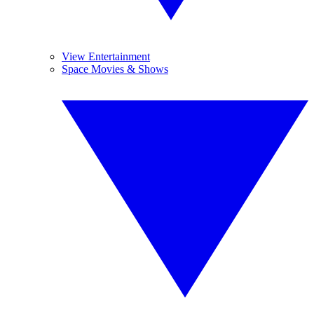
View Entertainment
Space Movies & Shows