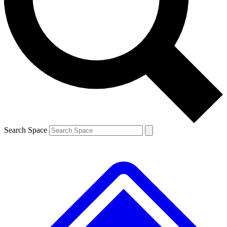
Contact me with news and offers from other Future brands
By submitting your information you agree to the
Terms & Conditions
and
Privacy Policy
and are aged 16 or over.
Search Space