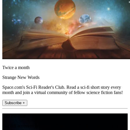
Twice a month
Strange New Words
Space.com's Sci-Fi Reader's Club. Read a sci-fi short story every
month and join a virtual community of fellow science fiction fans!
Subscribe +
Join the club
Get full access to premium articles, exclusive features and a growing