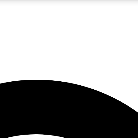
5
24/7
23K+
PREMIUM BENEFITS
ACCESS AVAILABLE
ACTIVE MEMBERS
rt insights
guides and features
d newsletters
ked inspiration