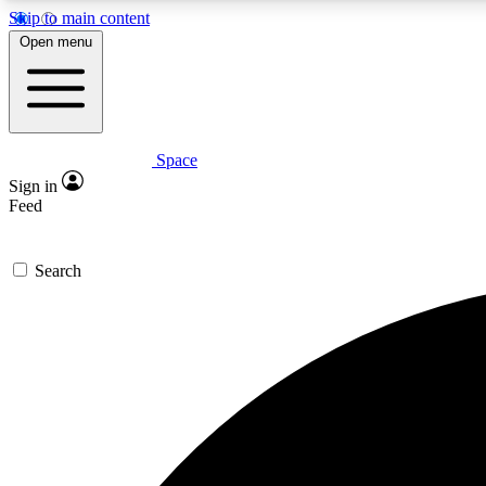
Skip to main content
Open menu
Space
Expe
Sign in
In-depth 
Feed
Search
Curate
Handpic