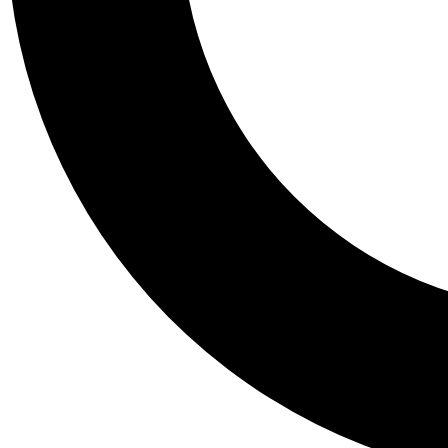
Tail
Personalis