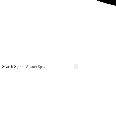
Search Space