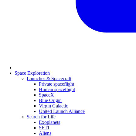
Space Exploration
Launches & Spacecraft
Private spaceflight
Human spaceflight
SpaceX
Blue Origin
Virgin Galactic
United Launch Alliance
Search for Life
Exoplanets
SETI
Aliens