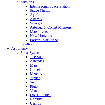
Missions
International Space Station
Space Shuttle
Apollo
Artemis
Voyager
Asteroid & Comet Missions
Mars rovers
New Horizons
Parker Solar Probe
Satellites
Astronomy
Solar System
The Sun
Asteroids
Mars
Comets
Mercury
Jupiter
Saturn
Pluto
Venus
Dwarf Planets
Neptune
Uranus