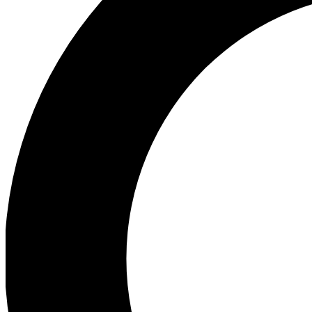
Ea
Preview 
Ac
Earn badg
Join th
Comme