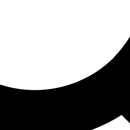
ored for you
ed recommendations