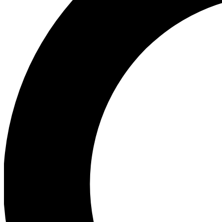
Ea
Preview 
Ac
Earn badg
Join th
Comme