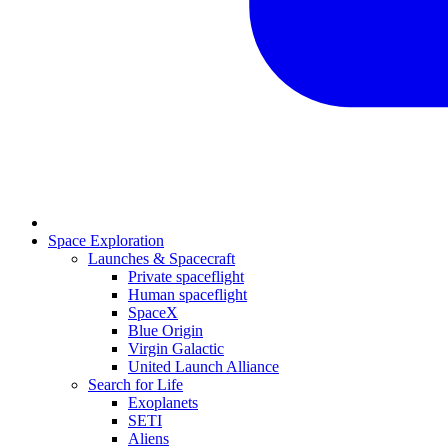
Space Exploration
Launches & Spacecraft
Private spaceflight
Human spaceflight
SpaceX
Blue Origin
Virgin Galactic
United Launch Alliance
Search for Life
Exoplanets
SETI
Aliens