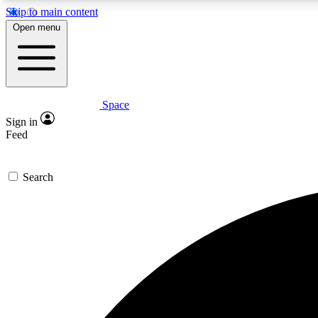
Skip to main content
Open menu
Space
Expe
Sign in
In-depth 
Feed
Search
Curate
Handpic