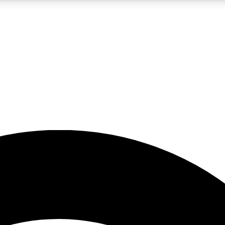
5
24/7
23K+
PREMIUM BENEFITS
ACCESS AVAILABLE
ACTIVE MEMBERS
rt insights
guides and features
d newsletters
ked inspiration