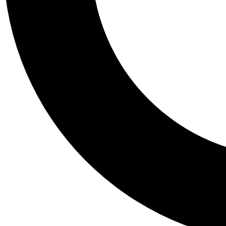
Tail
Personalis