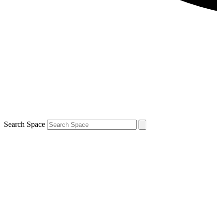
Search Space