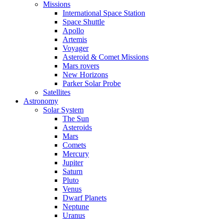
Missions
International Space Station
Space Shuttle
Apollo
Artemis
Voyager
Asteroid & Comet Missions
Mars rovers
New Horizons
Parker Solar Probe
Satellites
Astronomy
Solar System
The Sun
Asteroids
Mars
Comets
Mercury
Jupiter
Saturn
Pluto
Venus
Dwarf Planets
Neptune
Uranus