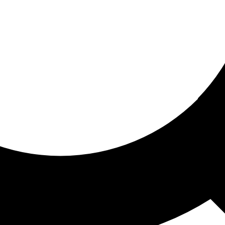
ored for you
ed recommendations