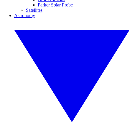
Parker Solar Probe
Satellites
Astronomy