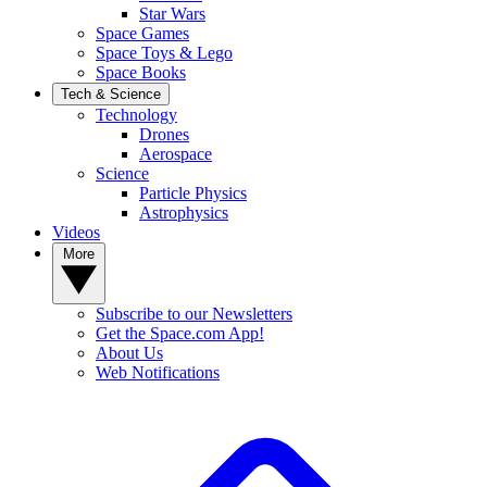
Star Wars
Space Games
Space Toys & Lego
Space Books
Tech & Science
Technology
Drones
Aerospace
Science
Particle Physics
Astrophysics
Videos
More
Subscribe to our Newsletters
Get the Space.com App!
About Us
Web Notifications