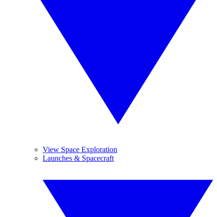
View Space Exploration
Launches & Spacecraft