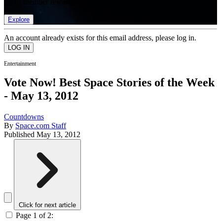
list of member rewards.
Explore
An account already exists for this email address, please log in.
Entertainment
Vote Now! Best Space Stories of the Week
- May 13, 2012
Countdowns
By
Space.com Staff
Published
May 13, 2012
Click for next article
Page 1 of 2: