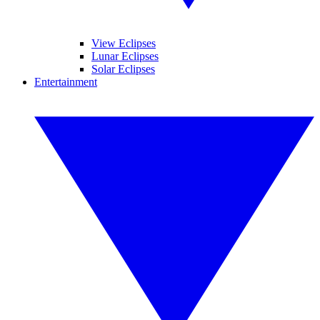
View Eclipses
Lunar Eclipses
Solar Eclipses
Entertainment