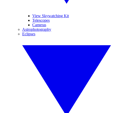
View Skywatching Kit
Telescopes
Cameras
Astrophotography
Eclipses