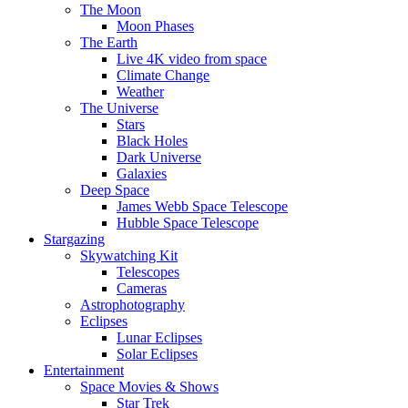
The Moon
Moon Phases
The Earth
Live 4K video from space
Climate Change
Weather
The Universe
Stars
Black Holes
Dark Universe
Galaxies
Deep Space
James Webb Space Telescope
Hubble Space Telescope
Stargazing
Skywatching Kit
Telescopes
Cameras
Astrophotography
Eclipses
Lunar Eclipses
Solar Eclipses
Entertainment
Space Movies & Shows
Star Trek