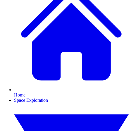
Home
Space Exploration