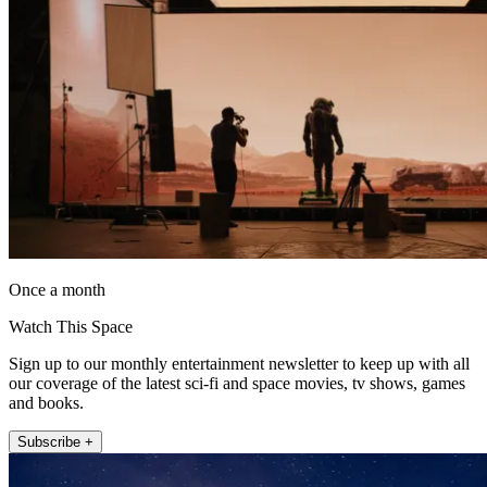
Once a month
Watch This Space
Sign up to our monthly entertainment newsletter to keep up with all
our coverage of the latest sci-fi and space movies, tv shows, games
and books.
Subscribe +