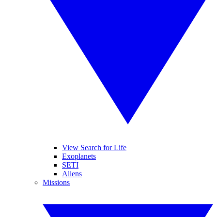
View Search for Life
Exoplanets
SETI
Aliens
Missions