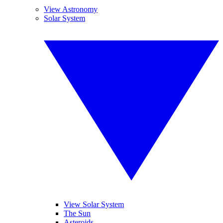
View Astronomy
Solar System
View Solar System
The Sun
Asteroids