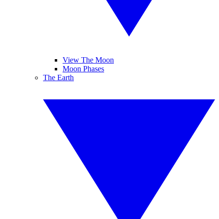
View The Moon
Moon Phases
The Earth