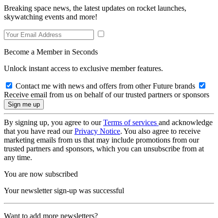
Breaking space news, the latest updates on rocket launches,
skywatching events and more!
Become a Member in Seconds
Unlock instant access to exclusive member features.
Contact me with news and offers from other Future brands
Receive email from us on behalf of our trusted partners or sponsors
By signing up, you agree to our
Terms of services
and acknowledge
that you have read our
Privacy Notice
. You also agree to receive
marketing emails from us that may include promotions from our
trusted partners and sponsors, which you can unsubscribe from at
any time.
You are now subscribed
Your newsletter sign-up was successful
Want to add more newsletters?