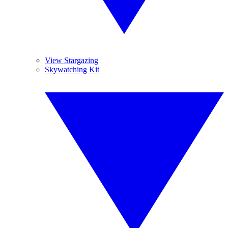
View Stargazing
Skywatching Kit