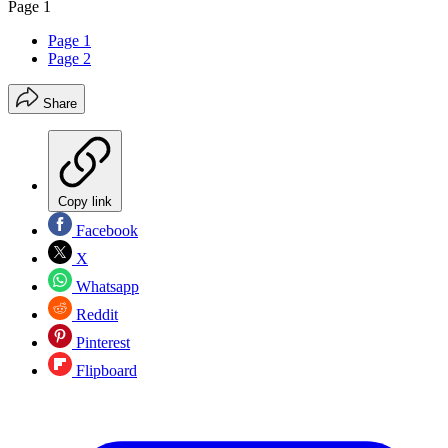
Page 1
Page 1
Page 2
Share
Copy link
Facebook
X
Whatsapp
Reddit
Pinterest
Flipboard