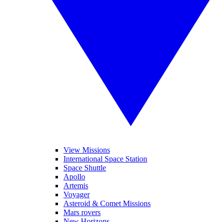
View Missions
International Space Station
Space Shuttle
Apollo
Artemis
Voyager
Asteroid & Comet Missions
Mars rovers
New Horizons