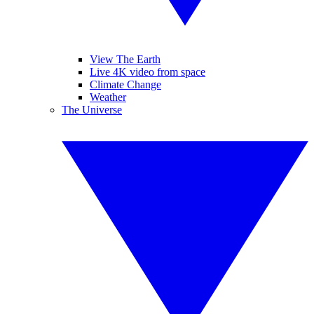
View The Earth
Live 4K video from space
Climate Change
Weather
The Universe