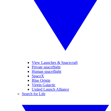
View Launches & Spacecraft
Private spaceflight
Human spaceflight
SpaceX
Blue Origin
Virgin Galactic
United Launch Alliance
Search for Life