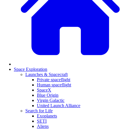
Space Exploration
Launches & Spacecraft
Private spaceflight
Human spaceflight
SpaceX
Blue Origin
Virgin Galactic
United Launch Alliance
Search for Life
Exoplanets
SETI
Aliens