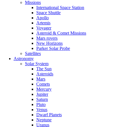
Missions
International Space Station
Space Shuttle
Apollo
Artemis
Voyager
Asteroid & Comet Missions
Mars rovers
New Horizons
Parker Solar Probe
Satellites
Astronomy
Solar System
The Sun
Asteroids
Mars
Comets
Mercury
Jupiter
Saturn
Pluto
Venus
Dwarf Planets
Neptune
Uranus