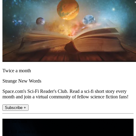
Twice a month
Strange New Words
Space.com's Sci-Fi Reader's Club. Read a sci-fi short story every
month and join a virtual community of fellow science fiction fans!
Subscribe +
Join the club
Get full access to premium articles, exclusive features and a growing