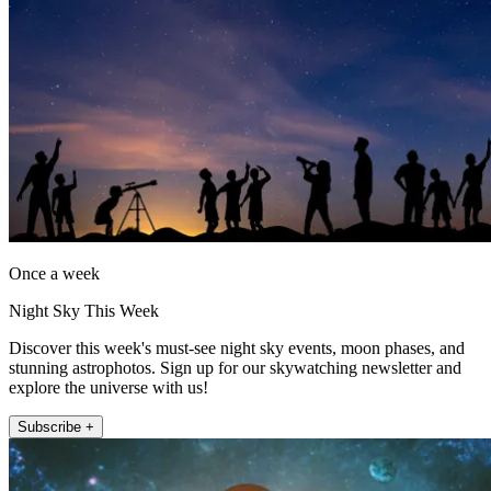
Once a week
Night Sky This Week
Discover this week's must-see night sky events, moon phases, and
stunning astrophotos. Sign up for our skywatching newsletter and
explore the universe with us!
Subscribe +