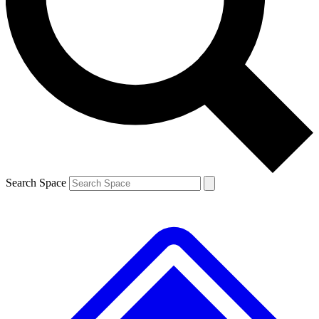
Contact me with news and offers from other Future
brands
By submitting your information you agree to the
Terms & Conditions
and
Privacy
Policy
and are aged 16 or over.
Search Space