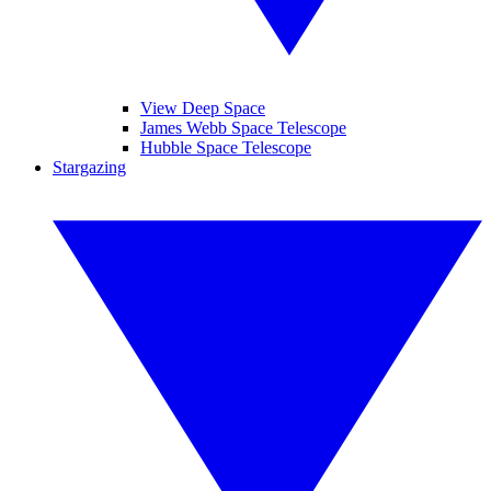
View Deep Space
James Webb Space Telescope
Hubble Space Telescope
Stargazing