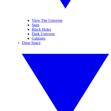
View The Universe
Stars
Black Holes
Dark Universe
Galaxies
Deep Space