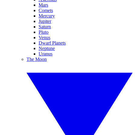
Mars
Comets
Mercury
Jupiter
Saturn
Pluto
Venus
Dwarf Planets
Neptune
Uranus
The Moon