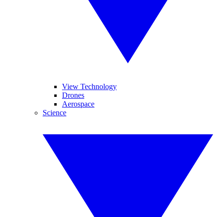
View Technology
Drones
Aerospace
Science