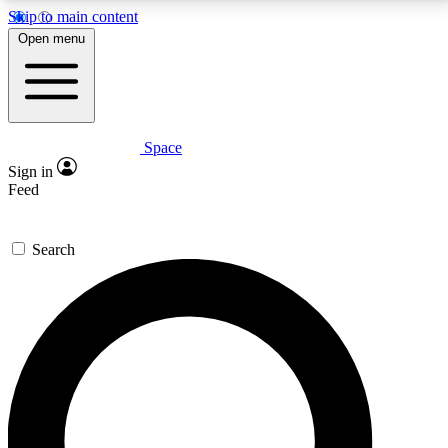
Skip to main content
5
24/7
23K+
Open menu
PREMIUM BENEFITS
ACCESS AVAILABLE
ACTIVE MEMBERS
Space
Expert insights
Curated newsle
Sign in
In-depth guides and features
Handpicked inspi
Feed
GET SPACE+ ACCESS QUICK
Search
For the quickest way to join, enter your email below.
We’ll send a confirmation email and sign you up to
Space.com newsletters with the latest inspiration,
expert advice and exclusive offers.