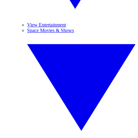
View Entertainment
Space Movies & Shows