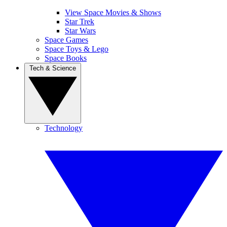
View Space Movies & Shows
Star Trek
Star Wars
Space Games
Space Toys & Lego
Space Books
Tech & Science
Technology