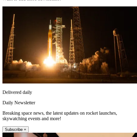
Delivered daily
Daily Newsletter
Breaking space news, the latest updates on rocket launches,
skywatching events and more!
Subscribe +