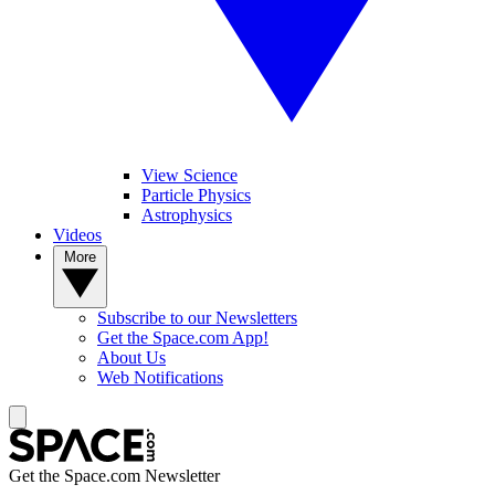
View Science
Particle Physics
Astrophysics
Videos
More
Subscribe to our Newsletters
Get the Space.com App!
About Us
Web Notifications
Get the Space.com Newsletter