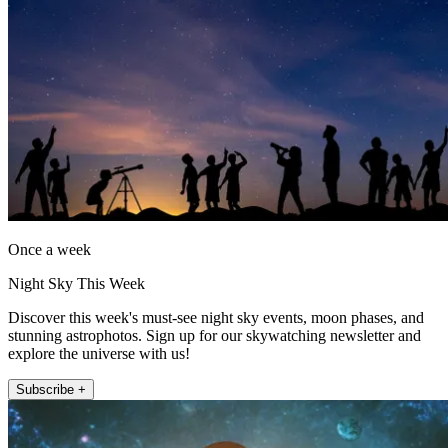
Once a week
Night Sky This Week
Discover this week's must-see night sky events, moon phases, and
stunning astrophotos. Sign up for our skywatching newsletter and
explore the universe with us!
Subscribe +