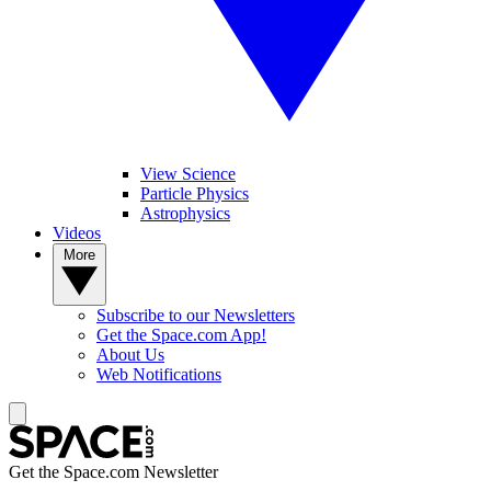
View Science
Particle Physics
Astrophysics
Videos
More
Subscribe to our Newsletters
Get the Space.com App!
About Us
Web Notifications
Get the Space.com Newsletter