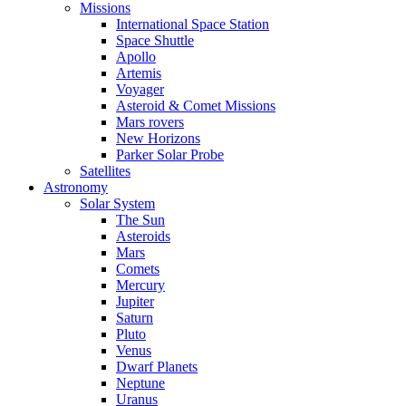
Missions
International Space Station
Space Shuttle
Apollo
Artemis
Voyager
Asteroid & Comet Missions
Mars rovers
New Horizons
Parker Solar Probe
Satellites
Astronomy
Solar System
The Sun
Asteroids
Mars
Comets
Mercury
Jupiter
Saturn
Pluto
Venus
Dwarf Planets
Neptune
Uranus