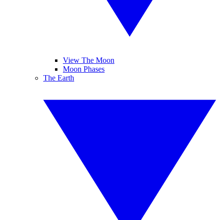
View The Moon
Moon Phases
The Earth