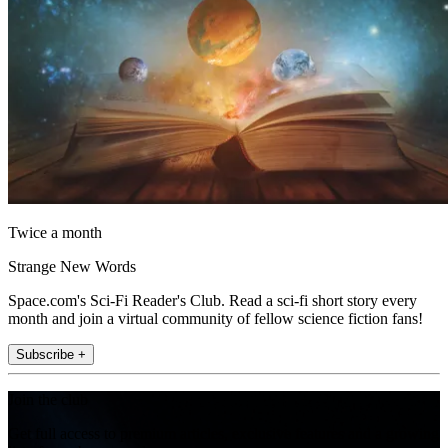
Twice a month
Strange New Words
Space.com's Sci-Fi Reader's Club. Read a sci-fi short story every
month and join a virtual community of fellow science fiction fans!
Subscribe +
Join the club
Get full access to premium articles, exclusive features and a growing