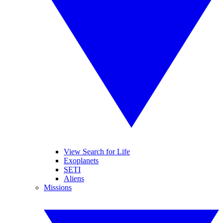
View Search for Life
Exoplanets
SETI
Aliens
Missions