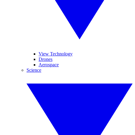
View Technology
Drones
Aerospace
Science