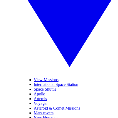
View Missions
International Space Station
Space Shuttle
Apollo
Artemis
Voyager
Asteroid & Comet Missions
Mars rovers
New Horizons