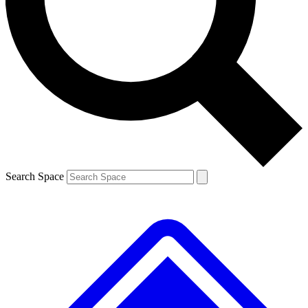
Contact me with news and offers from other Future brands
By submitting your information you agree to the
Terms & Conditions
and
Privacy Policy
and are aged 16 or over.
Search Space