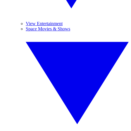
View Entertainment
Space Movies & Shows