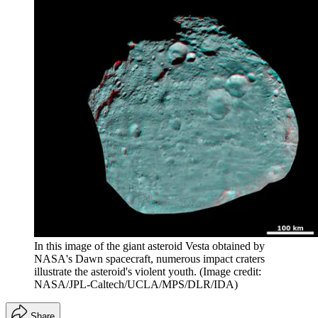
In this image of the giant asteroid Vesta obtained by
NASA's Dawn spacecraft, numerous impact craters
illustrate the asteroid's violent youth.
(Image credit:
NASA/JPL-Caltech/UCLA/MPS/DLR/IDA)
Share