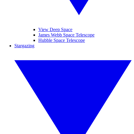
View Deep Space
James Webb Space Telescope
Hubble Space Telescope
Stargazing