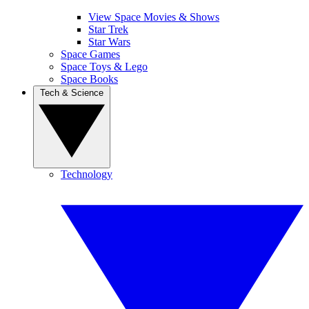
View Space Movies & Shows
Star Trek
Star Wars
Space Games
Space Toys & Lego
Space Books
Tech & Science
Technology