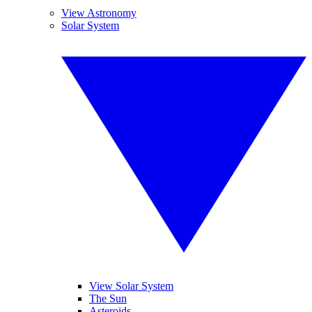
View Astronomy
Solar System
View Solar System
The Sun
Asteroids