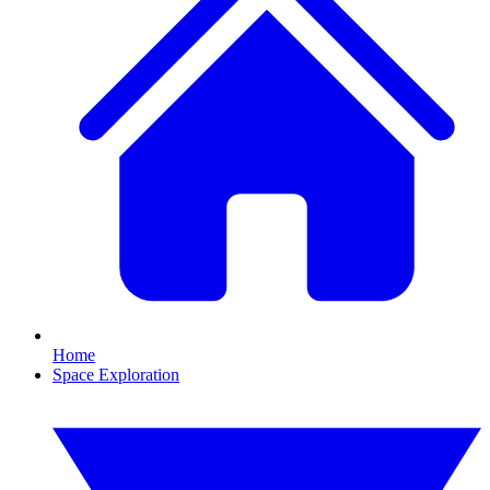
Home
Space Exploration