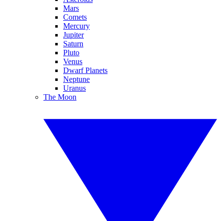
Mars
Comets
Mercury
Jupiter
Saturn
Pluto
Venus
Dwarf Planets
Neptune
Uranus
The Moon