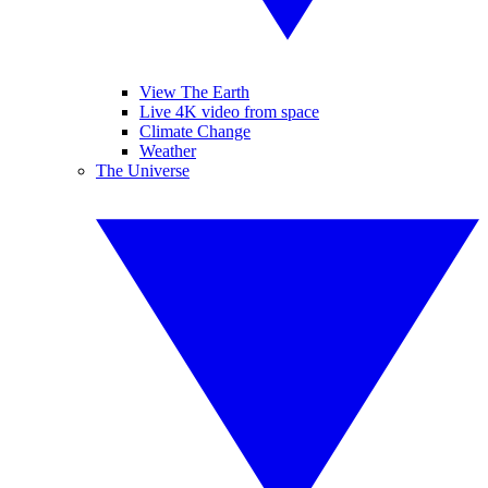
View The Earth
Live 4K video from space
Climate Change
Weather
The Universe