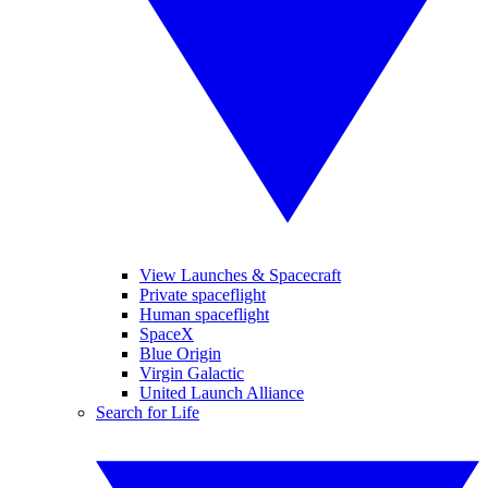
View Launches & Spacecraft
Private spaceflight
Human spaceflight
SpaceX
Blue Origin
Virgin Galactic
United Launch Alliance
Search for Life