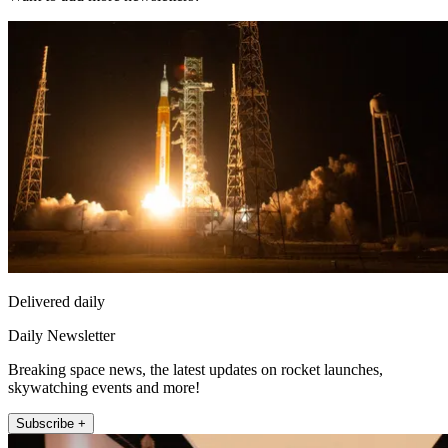
Delivered daily
Daily Newsletter
Breaking space news, the latest updates on rocket launches,
skywatching events and more!
Subscribe +