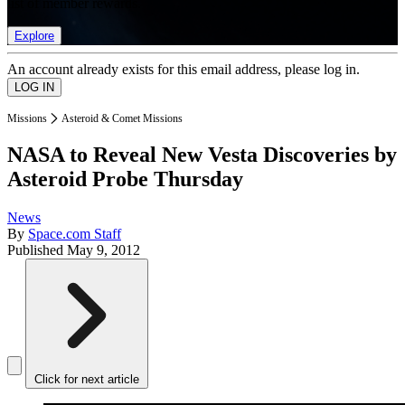
list of member rewards.
Explore
An account already exists for this email address, please log in.
Missions
Asteroid & Comet Missions
NASA to Reveal New Vesta Discoveries by
Asteroid Probe Thursday
News
By
Space.com Staff
Published
May 9, 2012
Click for next article