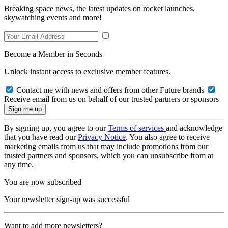
Breaking space news, the latest updates on rocket launches,
skywatching events and more!
Become a Member in Seconds
Unlock instant access to exclusive member features.
Contact me with news and offers from other Future brands
Receive email from us on behalf of our trusted partners or sponsors
By signing up, you agree to our
Terms of services
and acknowledge
that you have read our
Privacy Notice
. You also agree to receive
marketing emails from us that may include promotions from our
trusted partners and sponsors, which you can unsubscribe from at
any time.
You are now subscribed
Your newsletter sign-up was successful
Want to add more newsletters?