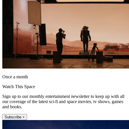
Once a month
Watch This Space
Sign up to our monthly entertainment newsletter to keep up with all
our coverage of the latest sci-fi and space movies, tv shows, games
and books.
Subscribe +