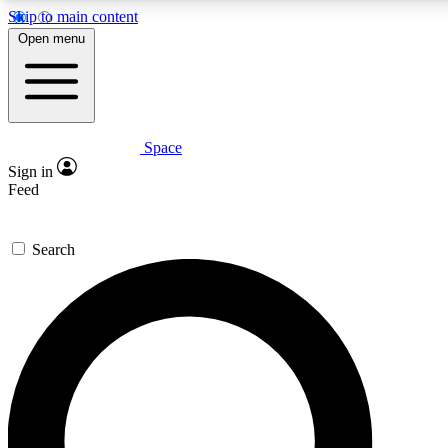
Skip to main content
5
24/7
23K+
Open menu
PREMIUM BENEFITS
ACCESS AVAILABLE
ACTIVE MEMBERS
Space
Expert insights
Curated newsle
Sign in
In-depth guides and features
Handpicked inspi
Feed
GET SPACE+ ACCESS QUICK
Search
For the quickest way to join, enter your email below. We’ll
send a confirmation email and sign you up to Space.com
newsletters with the latest inspiration, expert advice and
exclusive offers.