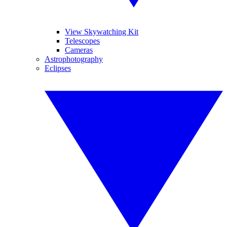
View Skywatching Kit
Telescopes
Cameras
Astrophotography
Eclipses