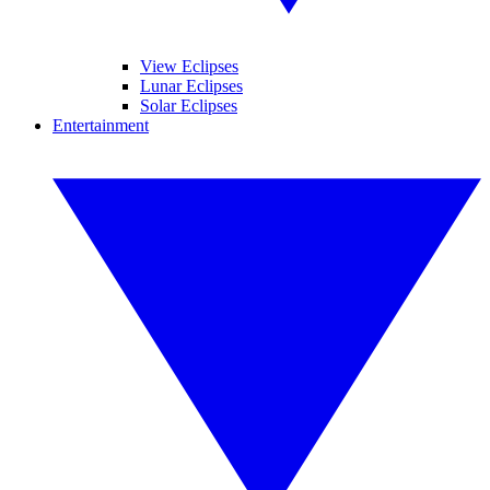
View Eclipses
Lunar Eclipses
Solar Eclipses
Entertainment