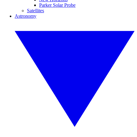
Parker Solar Probe
Satellites
Astronomy