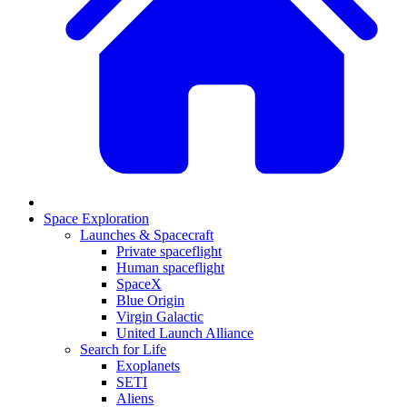
Space Exploration
Launches & Spacecraft
Private spaceflight
Human spaceflight
SpaceX
Blue Origin
Virgin Galactic
United Launch Alliance
Search for Life
Exoplanets
SETI
Aliens