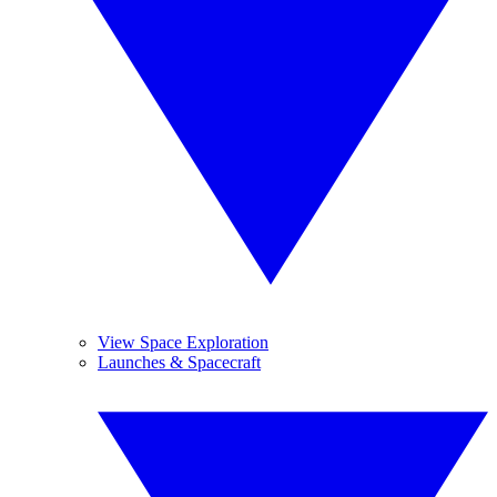
View Space Exploration
Launches & Spacecraft