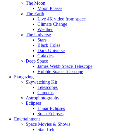
The Moon
Moon Phases
The Earth
Live 4K video from space
Climate Change
Weather
The Universe
Stars
Black Holes
Dark Universe
Galaxies
Deep Space
James Webb Space Telescope
Hubble Space Telescope
Stargazing
Skywatching Kit
Telescopes
Cameras
Astrophotography
Eclipses
Lunar Eclipses
Solar Eclipses
Entertainment
Space Movies & Shows
Star Trek