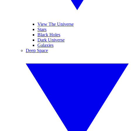
View The Universe
Stars
Black Holes
Dark Universe
Galaxies
Deep Space