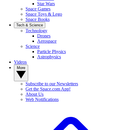
Star Wars
Space Games
Space Toys & Lego
Space Books
Tech & Science
Technology
Drones
Aerospace
Science
Particle Physics
Astrophysics
Videos
More
Subscribe to our Newsletters
Get the Space.com App!
About Us
Web Notifications