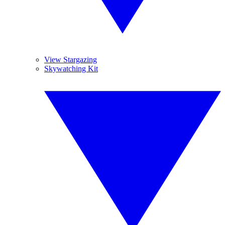
View Stargazing
Skywatching Kit