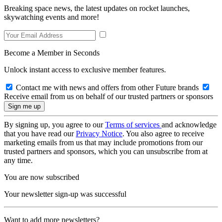
Breaking space news, the latest updates on rocket launches,
skywatching events and more!
Become a Member in Seconds
Unlock instant access to exclusive member features.
Contact me with news and offers from other Future brands
Receive email from us on behalf of our trusted partners or sponsors
By signing up, you agree to our
Terms of services
and acknowledge
that you have read our
Privacy Notice
. You also agree to receive
marketing emails from us that may include promotions from our
trusted partners and sponsors, which you can unsubscribe from at
any time.
You are now subscribed
Your newsletter sign-up was successful
Want to add more newsletters?