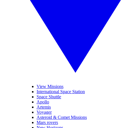
View Missions
International Space Station
Space Shuttle
Apollo
Artemis
Voyager
Asteroid & Comet Missions
Mars rovers
New Horizons