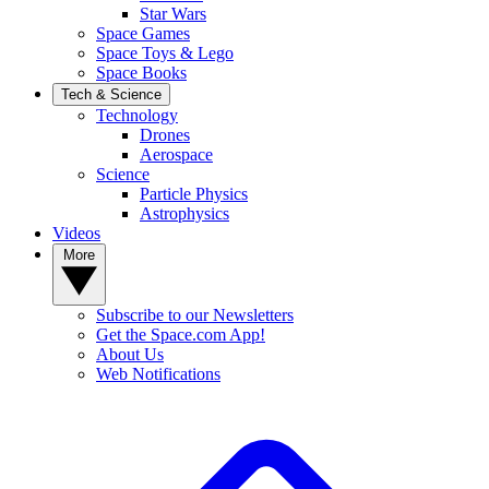
Star Wars
Space Games
Space Toys & Lego
Space Books
Tech & Science
Technology
Drones
Aerospace
Science
Particle Physics
Astrophysics
Videos
More
Subscribe to our Newsletters
Get the Space.com App!
About Us
Web Notifications