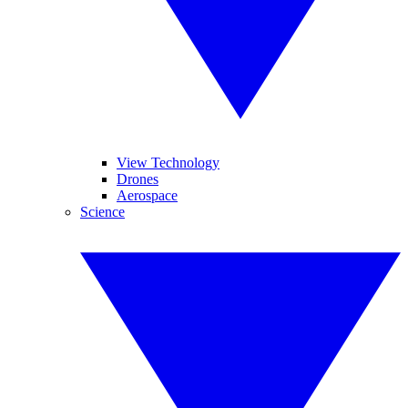
View Technology
Drones
Aerospace
Science