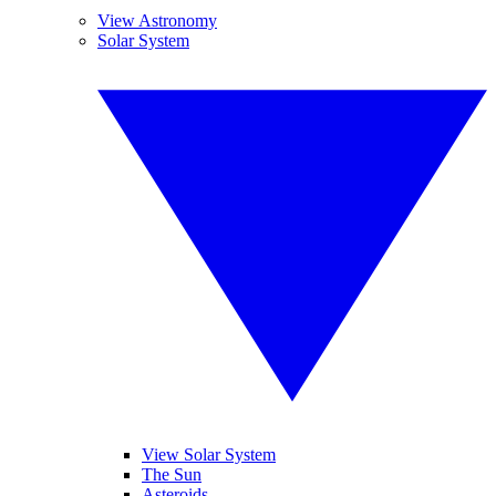
View Astronomy
Solar System
View Solar System
The Sun
Asteroids