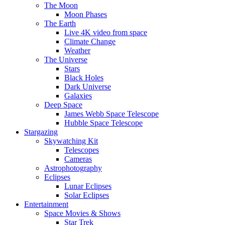
The Moon
Moon Phases
The Earth
Live 4K video from space
Climate Change
Weather
The Universe
Stars
Black Holes
Dark Universe
Galaxies
Deep Space
James Webb Space Telescope
Hubble Space Telescope
Stargazing
Skywatching Kit
Telescopes
Cameras
Astrophotography
Eclipses
Lunar Eclipses
Solar Eclipses
Entertainment
Space Movies & Shows
Star Trek