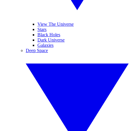
View The Universe
Stars
Black Holes
Dark Universe
Galaxies
Deep Space