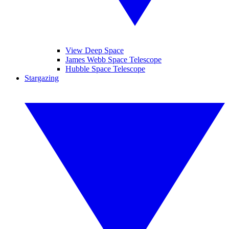
View Deep Space
James Webb Space Telescope
Hubble Space Telescope
Stargazing