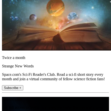
Twice a month
Strange New Words
Space.com's Sci-Fi Reader's Club. Read a sci-fi short story every
month and join a virtual community of fellow science fiction fans!
Subscribe +
Join the club
Get full access to premium articles, exclusive features and a growing