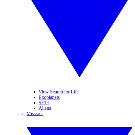
View Search for Life
Exoplanets
SETI
Aliens
Missions