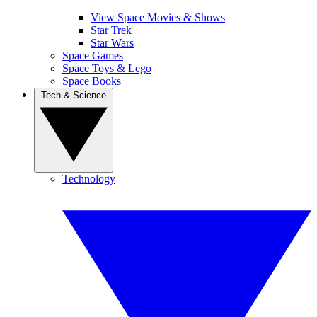
View Space Movies & Shows
Star Trek
Star Wars
Space Games
Space Toys & Lego
Space Books
Tech & Science
Technology