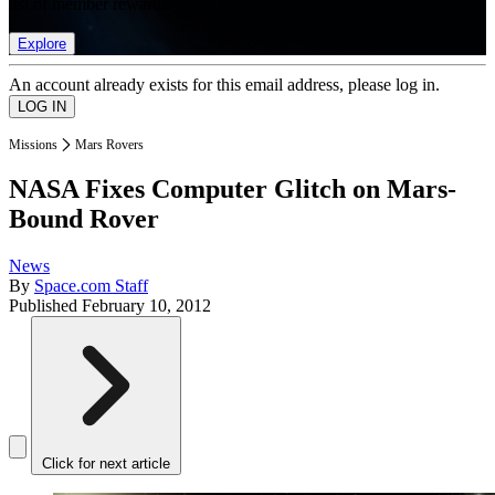
list of member rewards.
Explore
An account already exists for this email address, please log in.
Missions
Mars Rovers
NASA Fixes Computer Glitch on Mars-
Bound Rover
News
By
Space.com Staff
Published
February 10, 2012
Click for next article