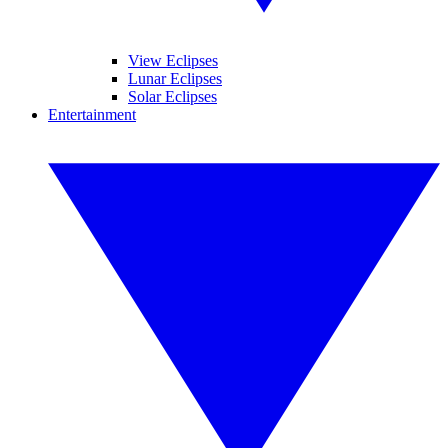
View Eclipses
Lunar Eclipses
Solar Eclipses
Entertainment