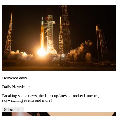
Delivered daily
Daily Newsletter
Breaking space news, the latest updates on rocket launches,
skywatching events and more!
Subscribe +