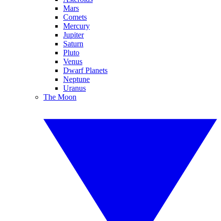
Mars
Comets
Mercury
Jupiter
Saturn
Pluto
Venus
Dwarf Planets
Neptune
Uranus
The Moon