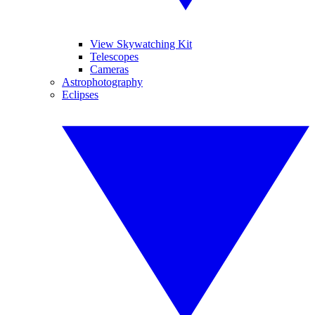
View Skywatching Kit
Telescopes
Cameras
Astrophotography
Eclipses