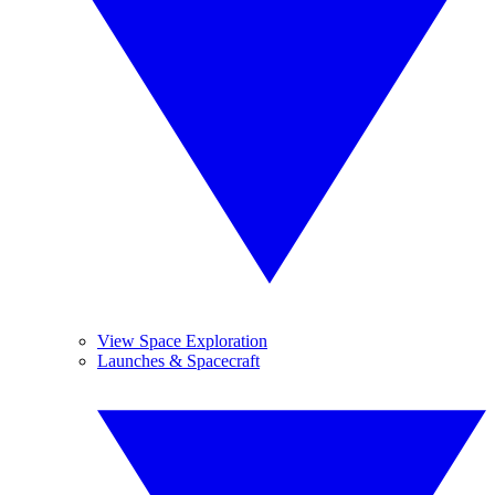
View Space Exploration
Launches & Spacecraft