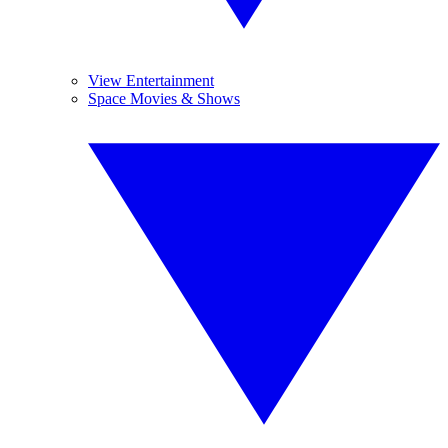
View Entertainment
Space Movies & Shows