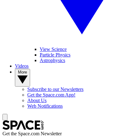
View Science
Particle Physics
Astrophysics
Videos
More
Subscribe to our Newsletters
Get the Space.com App!
About Us
Web Notifications
Get the Space.com Newsletter