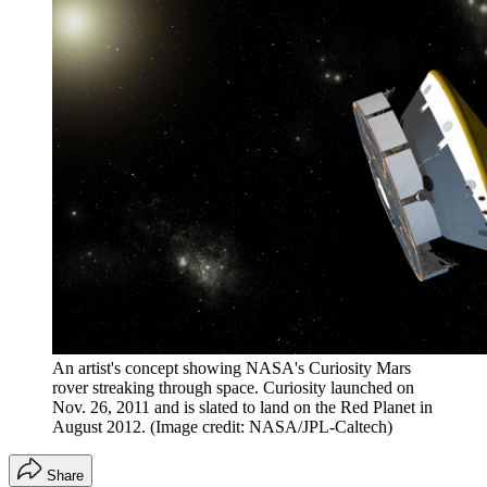
An artist's concept showing NASA's Curiosity Mars
rover streaking through space. Curiosity launched on
Nov. 26, 2011 and is slated to land on the Red Planet in
August 2012.
(Image credit: NASA/JPL-Caltech)
Share