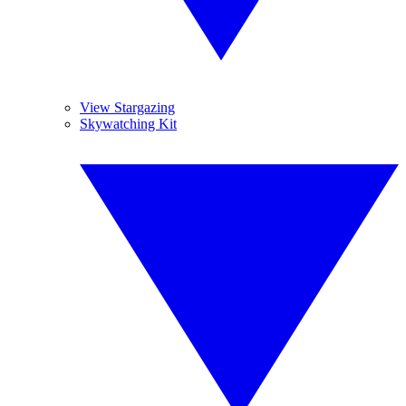
View Stargazing
Skywatching Kit