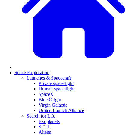
Space Exploration
Launches & Spacecraft
Private spaceflight
Human spaceflight
SpaceX
Blue Origin
Virgin Galactic
United Launch Alliance
Search for Life
Exoplanets
SETI
Aliens