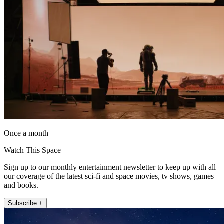
Once a month
Watch This Space
Sign up to our monthly entertainment newsletter to keep up with all
our coverage of the latest sci-fi and space movies, tv shows, games
and books.
Subscribe +