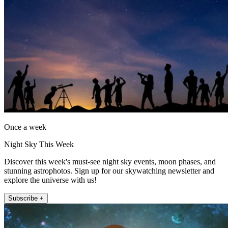
Once a week
Night Sky This Week
Discover this week's must-see night sky events, moon phases, and
stunning astrophotos. Sign up for our skywatching newsletter and
explore the universe with us!
Subscribe +