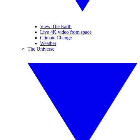
View The Earth
Live 4K video from space
Climate Change
Weather
The Universe