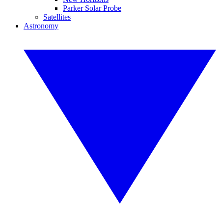
Parker Solar Probe
Satellites
Astronomy