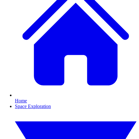
Home
Space Exploration