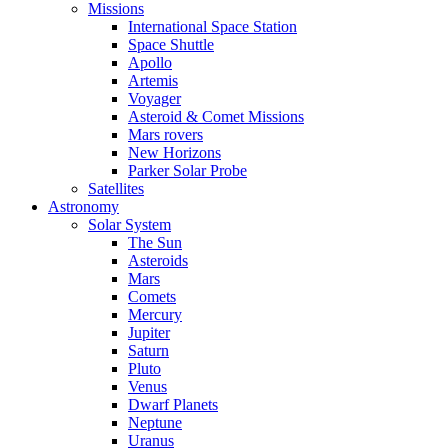
Missions
International Space Station
Space Shuttle
Apollo
Artemis
Voyager
Asteroid & Comet Missions
Mars rovers
New Horizons
Parker Solar Probe
Satellites
Astronomy
Solar System
The Sun
Asteroids
Mars
Comets
Mercury
Jupiter
Saturn
Pluto
Venus
Dwarf Planets
Neptune
Uranus