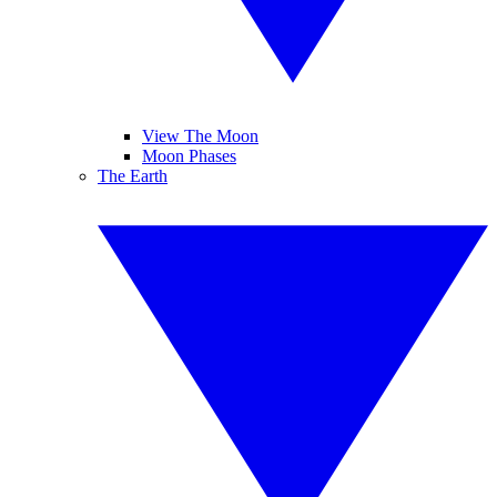
View The Moon
Moon Phases
The Earth