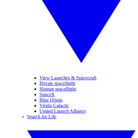
View Launches & Spacecraft
Private spaceflight
Human spaceflight
SpaceX
Blue Origin
Virgin Galactic
United Launch Alliance
Search for Life