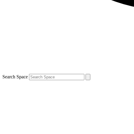
Search Space