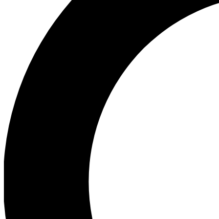
Ea
Preview 
Ac
Earn badg
Join th
Comme