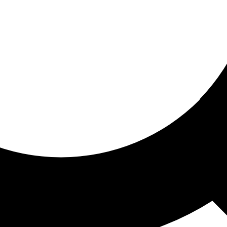
ored for you
ed recommendations