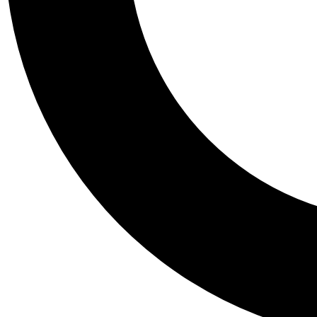
Tail
Personalis