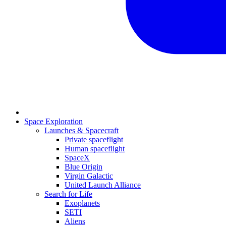
Space Exploration
Launches & Spacecraft
Private spaceflight
Human spaceflight
SpaceX
Blue Origin
Virgin Galactic
United Launch Alliance
Search for Life
Exoplanets
SETI
Aliens