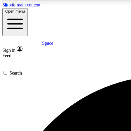
Skip to main content
Open menu
Space
Expe
Sign in
In-depth 
Feed
Search
Curate
Handpic