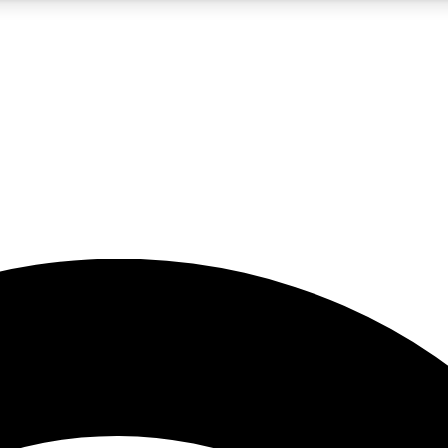
5
24/7
23K+
PREMIUM BENEFITS
ACCESS AVAILABLE
ACTIVE MEMBERS
rt insights
guides and features
d newsletters
ked inspiration