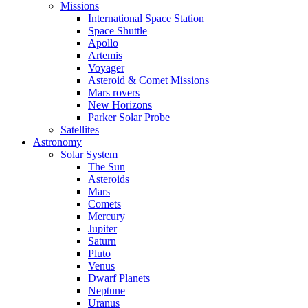
Missions
International Space Station
Space Shuttle
Apollo
Artemis
Voyager
Asteroid & Comet Missions
Mars rovers
New Horizons
Parker Solar Probe
Satellites
Astronomy
Solar System
The Sun
Asteroids
Mars
Comets
Mercury
Jupiter
Saturn
Pluto
Venus
Dwarf Planets
Neptune
Uranus