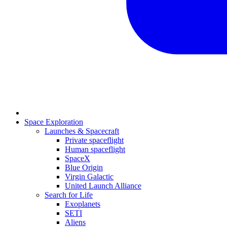
Space Exploration
Launches & Spacecraft
Private spaceflight
Human spaceflight
SpaceX
Blue Origin
Virgin Galactic
United Launch Alliance
Search for Life
Exoplanets
SETI
Aliens