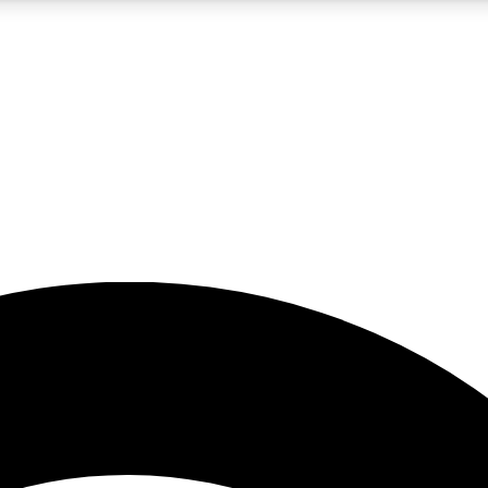
5
24/7
23K+
PREMIUM BENEFITS
ACCESS AVAILABLE
ACTIVE MEMBERS
rt insights
guides and features
d newsletters
ked inspiration