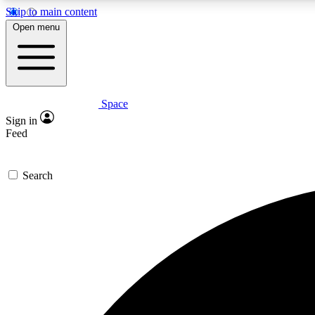
Skip to main content
Open menu
Space
Expe
Sign in
In-depth 
Feed
Search
Curate
Handpic