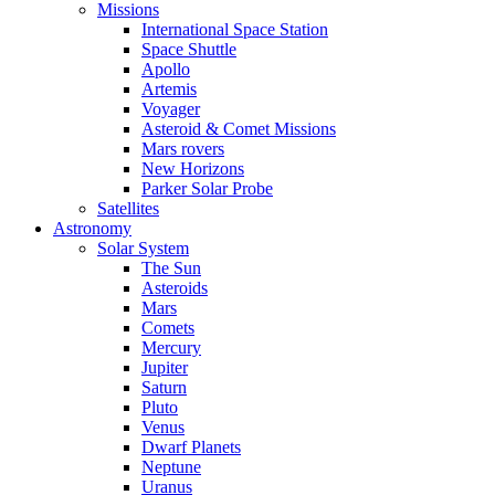
Missions
International Space Station
Space Shuttle
Apollo
Artemis
Voyager
Asteroid & Comet Missions
Mars rovers
New Horizons
Parker Solar Probe
Satellites
Astronomy
Solar System
The Sun
Asteroids
Mars
Comets
Mercury
Jupiter
Saturn
Pluto
Venus
Dwarf Planets
Neptune
Uranus