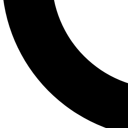
Tail
Personalis