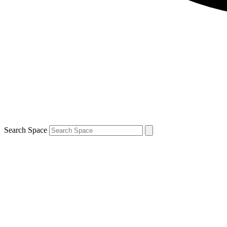
Search Space