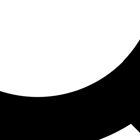
ored for you
ed recommendations