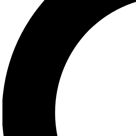
Ea
Preview 
Ac
Earn badg
Join th
Comme