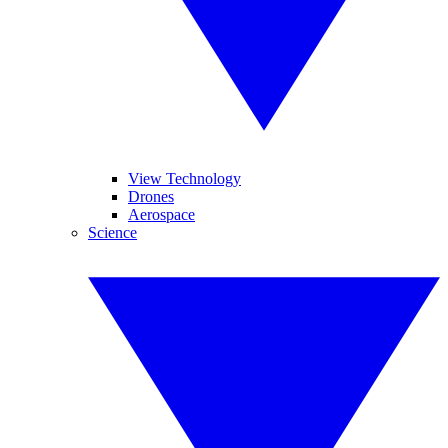
View Technology
Drones
Aerospace
Science