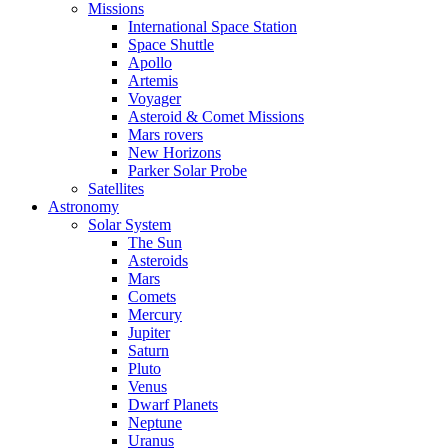
Missions
International Space Station
Space Shuttle
Apollo
Artemis
Voyager
Asteroid & Comet Missions
Mars rovers
New Horizons
Parker Solar Probe
Satellites
Astronomy
Solar System
The Sun
Asteroids
Mars
Comets
Mercury
Jupiter
Saturn
Pluto
Venus
Dwarf Planets
Neptune
Uranus