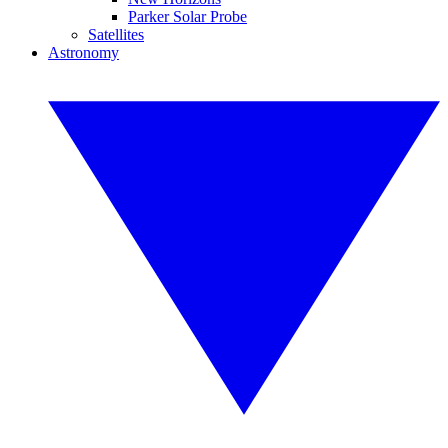
Parker Solar Probe
Satellites
Astronomy