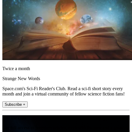
Twice a month
Strange New Words
Space.com's Sci-Fi Reader's Club. Read a sci-fi short story every
month and join a virtual community of fellow science fiction fans!
Subscribe +
Join the club
Get full access to premium articles, exclusive features and a growing