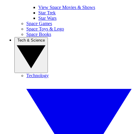
View Space Movies & Shows
Star Trek
Star Wars
Space Games
Space Toys & Lego
Space Books
Tech & Science
Technology