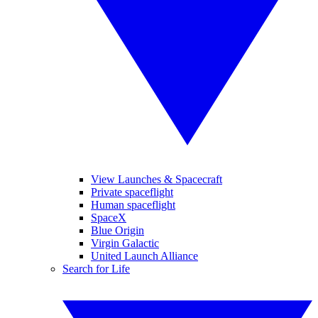
View Launches & Spacecraft
Private spaceflight
Human spaceflight
SpaceX
Blue Origin
Virgin Galactic
United Launch Alliance
Search for Life