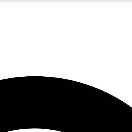
5
24/7
23K+
PREMIUM BENEFITS
ACCESS AVAILABLE
ACTIVE MEMBERS
rt insights
guides and features
d newsletters
ked inspiration