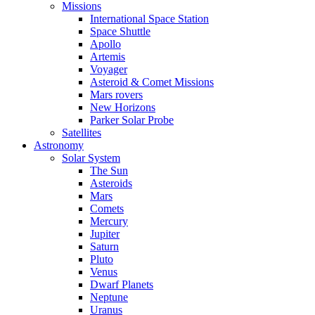
Missions
International Space Station
Space Shuttle
Apollo
Artemis
Voyager
Asteroid & Comet Missions
Mars rovers
New Horizons
Parker Solar Probe
Satellites
Astronomy
Solar System
The Sun
Asteroids
Mars
Comets
Mercury
Jupiter
Saturn
Pluto
Venus
Dwarf Planets
Neptune
Uranus