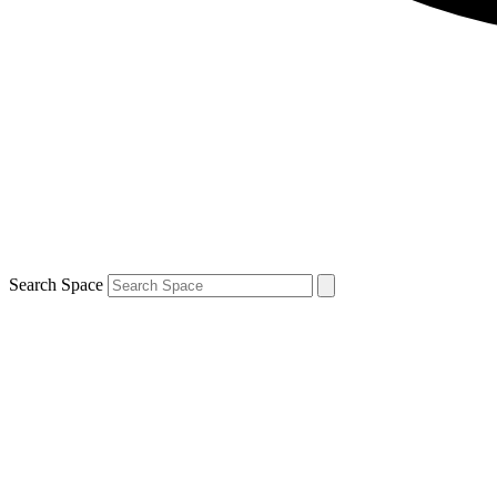
Search Space