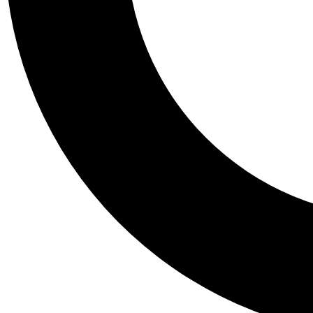
Tail
Personalis