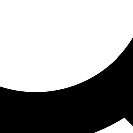
ored for you
ed recommendations