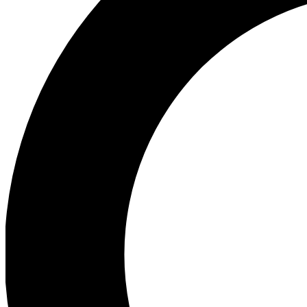
Ea
Preview 
Ac
Earn badg
Join th
Comme