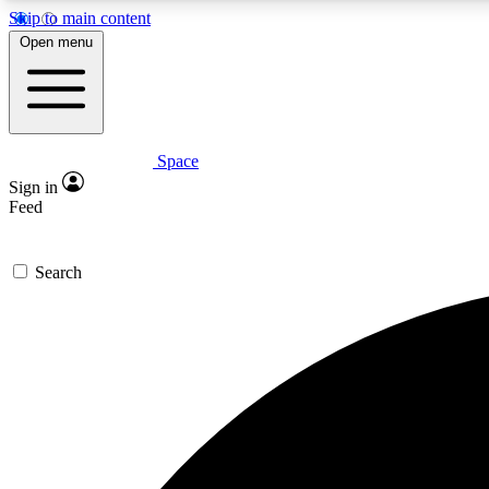
Skip to main content
Open menu
Space
Expe
Sign in
In-depth 
Feed
Search
Curate
Handpic