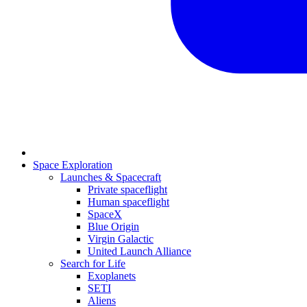
Space Exploration
Launches & Spacecraft
Private spaceflight
Human spaceflight
SpaceX
Blue Origin
Virgin Galactic
United Launch Alliance
Search for Life
Exoplanets
SETI
Aliens