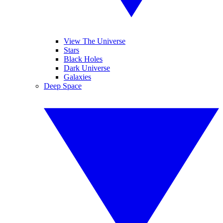
View The Universe
Stars
Black Holes
Dark Universe
Galaxies
Deep Space