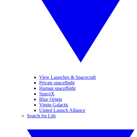
View Launches & Spacecraft
Private spaceflight
Human spaceflight
SpaceX
Blue Origin
Virgin Galactic
United Launch Alliance
Search for Life