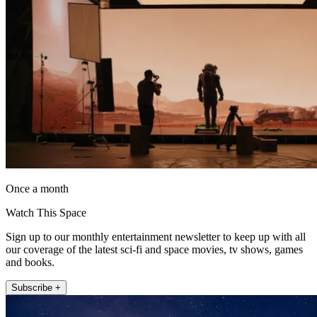
Once a month
Watch This Space
Sign up to our monthly entertainment newsletter to keep up with all
our coverage of the latest sci-fi and space movies, tv shows, games
and books.
Subscribe +