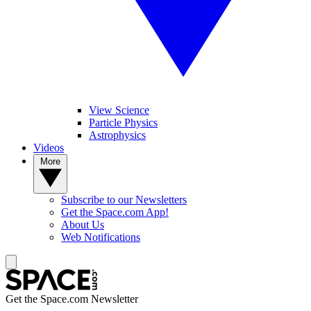
View Science
Particle Physics
Astrophysics
Videos
More
Subscribe to our Newsletters
Get the Space.com App!
About Us
Web Notifications
Get the Space.com Newsletter