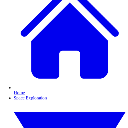
Home
Space Exploration