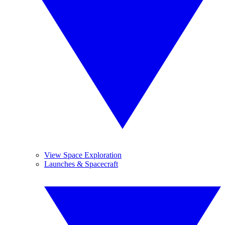
View Space Exploration
Launches & Spacecraft