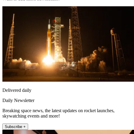
Delivered daily
Daily Newsletter
Breaking space news, the latest updates on rocket launches,
skywatching events and more!
Subscribe +