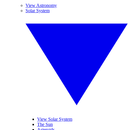
View Astronomy
Solar System
View Solar System
The Sun
Asteroids