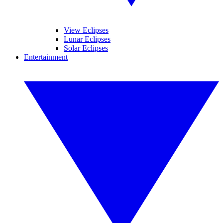
View Eclipses
Lunar Eclipses
Solar Eclipses
Entertainment