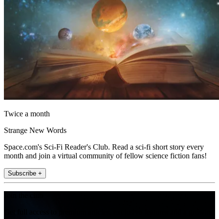
Twice a month
Strange New Words
Space.com's Sci-Fi Reader's Club. Read a sci-fi short story every
month and join a virtual community of fellow science fiction fans!
Subscribe +
Join the club
Get full access to premium articles, exclusive features and a growing