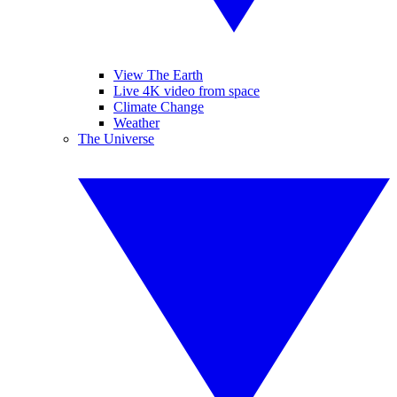
View The Earth
Live 4K video from space
Climate Change
Weather
The Universe