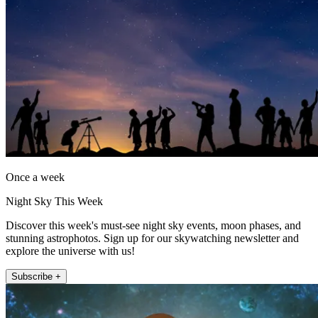
Once a week
Night Sky This Week
Discover this week's must-see night sky events, moon phases, and
stunning astrophotos. Sign up for our skywatching newsletter and
explore the universe with us!
Subscribe +