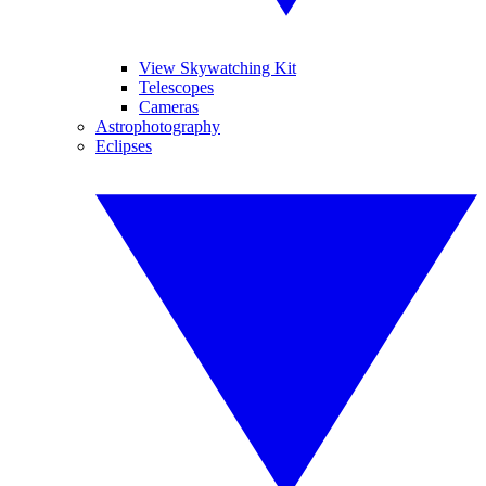
View Skywatching Kit
Telescopes
Cameras
Astrophotography
Eclipses