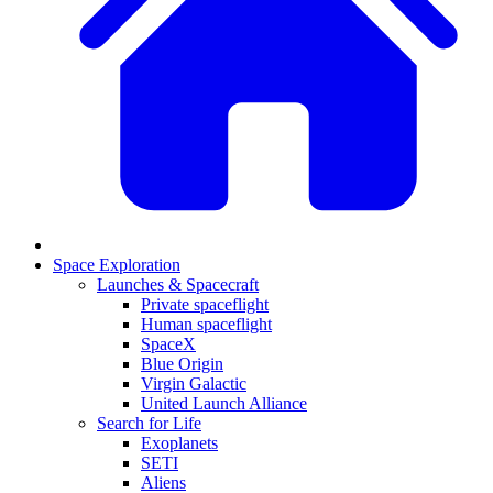
Space Exploration
Launches & Spacecraft
Private spaceflight
Human spaceflight
SpaceX
Blue Origin
Virgin Galactic
United Launch Alliance
Search for Life
Exoplanets
SETI
Aliens