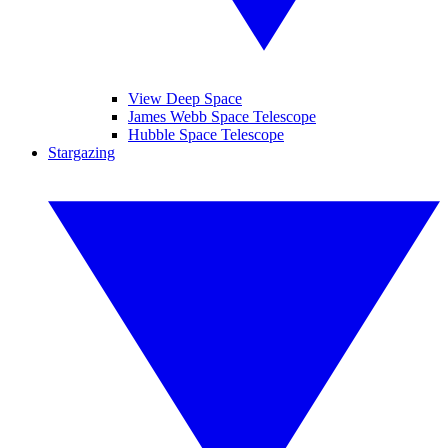
View Deep Space
James Webb Space Telescope
Hubble Space Telescope
Stargazing