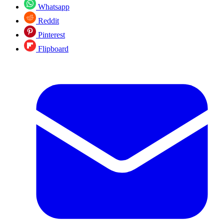
Whatsapp
Reddit
Pinterest
Flipboard