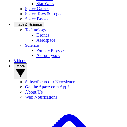
Star Wars
Space Games
Space Toys & Lego
Space Books
Tech & Science
Technology
Drones
Aerospace
Science
Particle Physics
Astrophysics
Videos
More
Subscribe to our Newsletters
Get the Space.com App!
About Us
Web Notifications