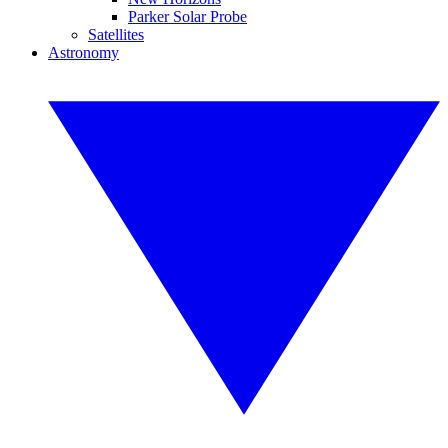
Parker Solar Probe
Satellites
Astronomy