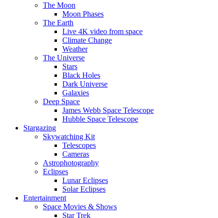
The Moon
Moon Phases
The Earth
Live 4K video from space
Climate Change
Weather
The Universe
Stars
Black Holes
Dark Universe
Galaxies
Deep Space
James Webb Space Telescope
Hubble Space Telescope
Stargazing
Skywatching Kit
Telescopes
Cameras
Astrophotography
Eclipses
Lunar Eclipses
Solar Eclipses
Entertainment
Space Movies & Shows
Star Trek