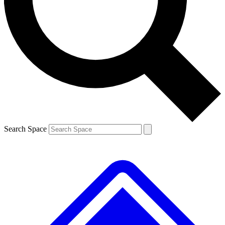
Contact me with news and offers from other Future
brands
By submitting your information you agree to the
Terms & Conditions
and
Privacy
Policy
and are aged 16 or over.
Search Space