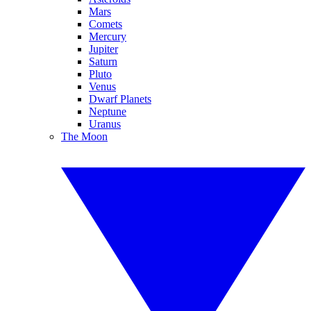
Mars
Comets
Mercury
Jupiter
Saturn
Pluto
Venus
Dwarf Planets
Neptune
Uranus
The Moon