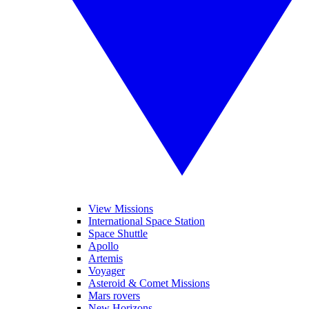
View Missions
International Space Station
Space Shuttle
Apollo
Artemis
Voyager
Asteroid & Comet Missions
Mars rovers
New Horizons