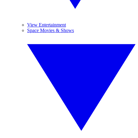
View Entertainment
Space Movies & Shows