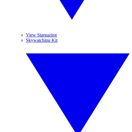
View Stargazing
Skywatching Kit