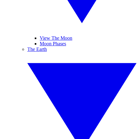
View The Moon
Moon Phases
The Earth