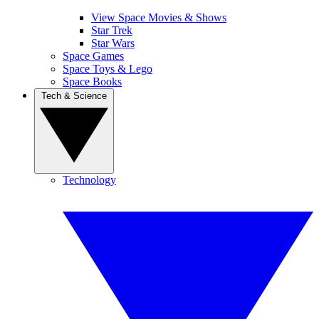
View Space Movies & Shows
Star Trek
Star Wars
Space Games
Space Toys & Lego
Space Books
Tech & Science
Technology