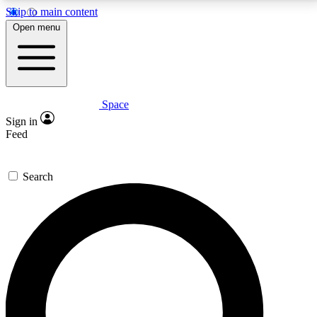
Skip to main content
5
24/7
23K+
Open menu
PREMIUM BENEFITS
ACCESS AVAILABLE
ACTIVE MEMBERS
Space
Expert insights
Curated newsle
Sign in
In-depth guides and features
Handpicked inspi
Feed
GET SPACE+ ACCESS QUICK
Search
For the quickest way to join, enter your email below.
We’ll send a confirmation email and sign you up to
Space.com newsletters with the latest inspiration,
expert advice and exclusive offers.