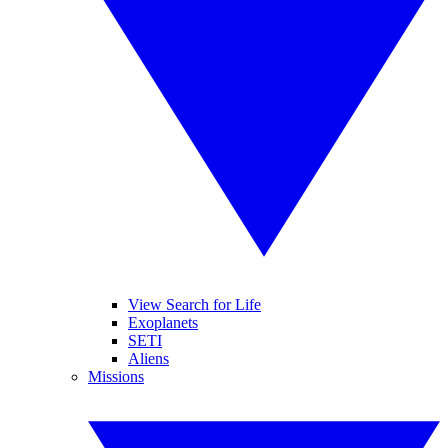
View Search for Life
Exoplanets
SETI
Aliens
Missions