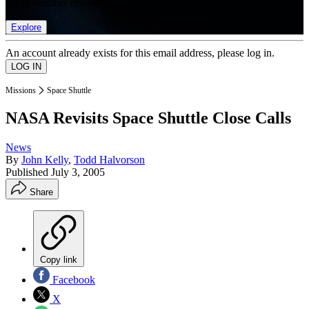
list of member rewards.
Explore
An account already exists for this email address, please log in.
Missions
Space Shuttle
NASA Revisits Space Shuttle Close Calls
News
By
John Kelly
,
Todd Halvorson
Published
July 3, 2005
Share
Copy link
Facebook
X