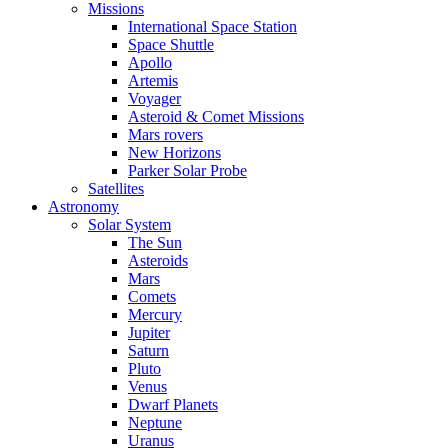
Missions
International Space Station
Space Shuttle
Apollo
Artemis
Voyager
Asteroid & Comet Missions
Mars rovers
New Horizons
Parker Solar Probe
Satellites
Astronomy
Solar System
The Sun
Asteroids
Mars
Comets
Mercury
Jupiter
Saturn
Pluto
Venus
Dwarf Planets
Neptune
Uranus