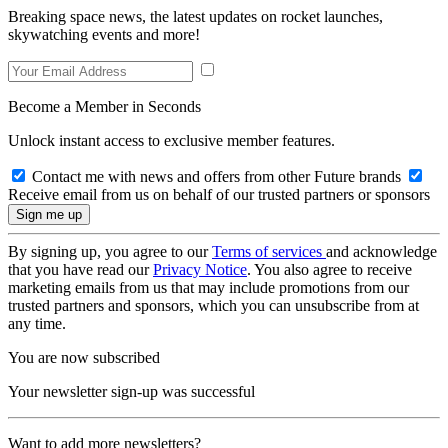
Breaking space news, the latest updates on rocket launches,
skywatching events and more!
Become a Member in Seconds
Unlock instant access to exclusive member features.
Contact me with news and offers from other Future brands
Receive email from us on behalf of our trusted partners or sponsors
By signing up, you agree to our
Terms of services
and acknowledge
that you have read our
Privacy Notice
. You also agree to receive
marketing emails from us that may include promotions from our
trusted partners and sponsors, which you can unsubscribe from at
any time.
You are now subscribed
Your newsletter sign-up was successful
Want to add more newsletters?