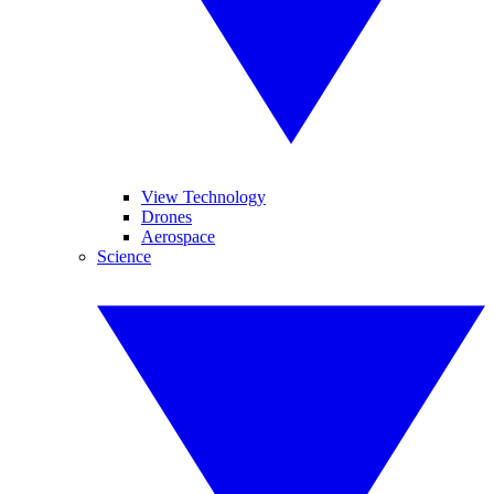
View Technology
Drones
Aerospace
Science