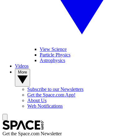
View Science
Particle Physics
Astrophysics
Videos
More
Subscribe to our Newsletters
Get the Space.com App!
About Us
Web Notifications
Get the Space.com Newsletter