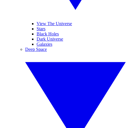
View The Universe
Stars
Black Holes
Dark Universe
Galaxies
Deep Space