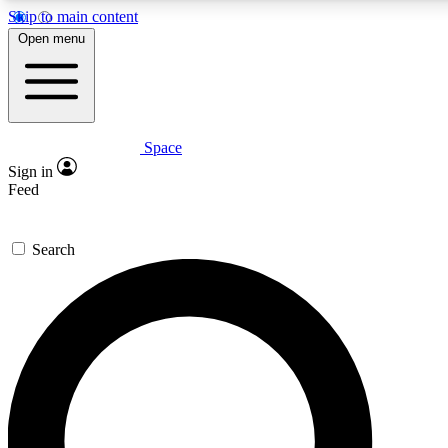
Skip to main content
5
24/7
23K+
Open menu
PREMIUM BENEFITS
ACCESS AVAILABLE
ACTIVE MEMBERS
Space
Expert insights
Curated newsle
Sign in
In-depth guides and features
Handpicked inspi
Feed
GET SPACE+ ACCESS QUICK
Search
For the quickest way to join, enter your email below. We’ll
send a confirmation email and sign you up to Space.com
newsletters with the latest inspiration, expert advice and
exclusive offers.