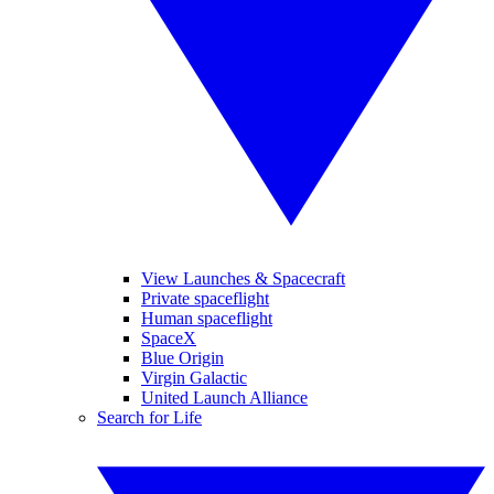
View Launches & Spacecraft
Private spaceflight
Human spaceflight
SpaceX
Blue Origin
Virgin Galactic
United Launch Alliance
Search for Life