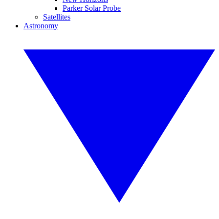
Parker Solar Probe
Satellites
Astronomy