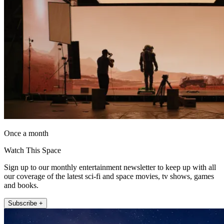
Once a month
Watch This Space
Sign up to our monthly entertainment newsletter to keep up with all
our coverage of the latest sci-fi and space movies, tv shows, games
and books.
Subscribe +