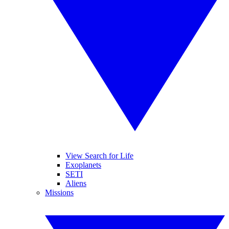
View Search for Life
Exoplanets
SETI
Aliens
Missions