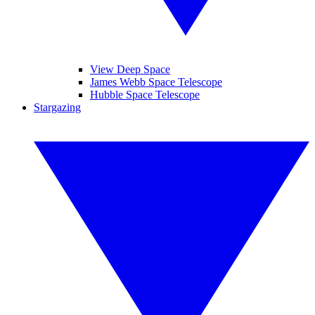
View Deep Space
James Webb Space Telescope
Hubble Space Telescope
Stargazing