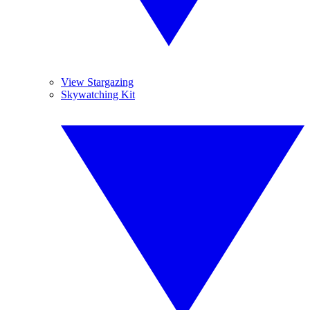
View Stargazing
Skywatching Kit