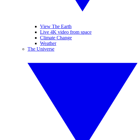
View The Earth
Live 4K video from space
Climate Change
Weather
The Universe