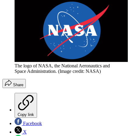
The logo of NASA, the National Aeronautics and
Space Administration.
(Image credit: NASA)
Share
Copy link
Facebook
X