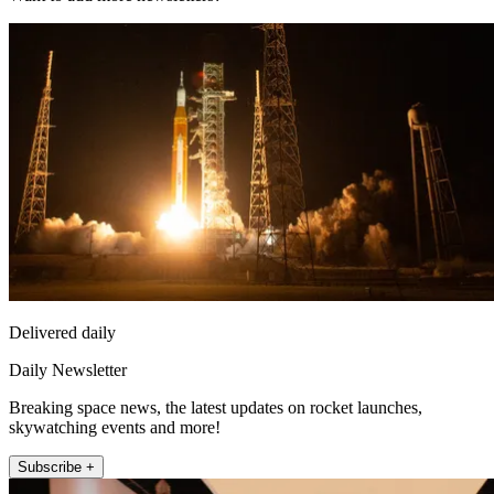
Delivered daily
Daily Newsletter
Breaking space news, the latest updates on rocket launches,
skywatching events and more!
Subscribe +