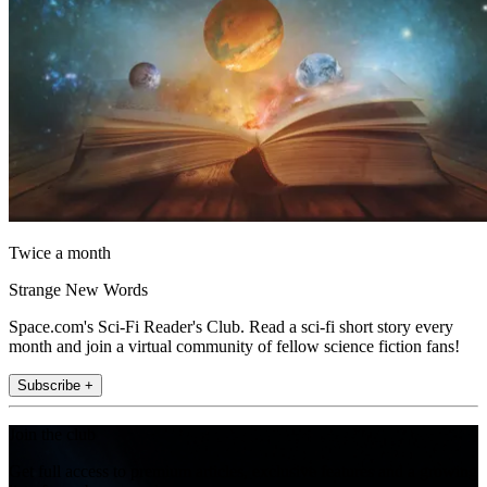
Twice a month
Strange New Words
Space.com's Sci-Fi Reader's Club. Read a sci-fi short story every
month and join a virtual community of fellow science fiction fans!
Subscribe +
Join the club
Get full access to premium articles, exclusive features and a growing