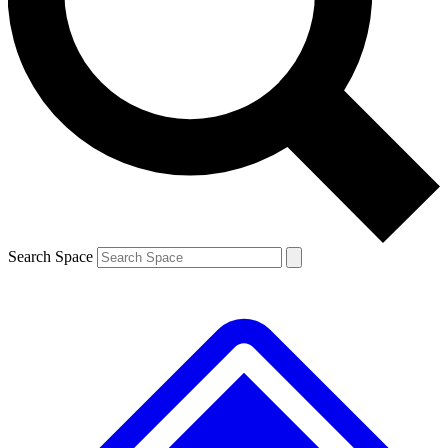
Contact me with news and offers from other Future brands
By submitting your information you agree to the
Terms & Conditions
and
Privacy Policy
and are aged 16 or over.
Search Space