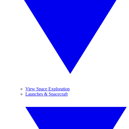
View Space Exploration
Launches & Spacecraft