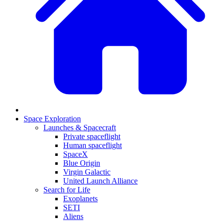
Space Exploration
Launches & Spacecraft
Private spaceflight
Human spaceflight
SpaceX
Blue Origin
Virgin Galactic
United Launch Alliance
Search for Life
Exoplanets
SETI
Aliens