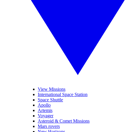
View Missions
International Space Station
Space Shuttle
Apollo
Artemis
Voyager
Asteroid & Comet Missions
Mars rovers
New Horizons