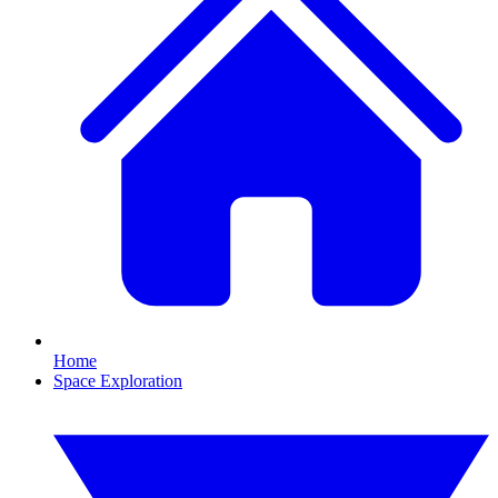
Home
Space Exploration