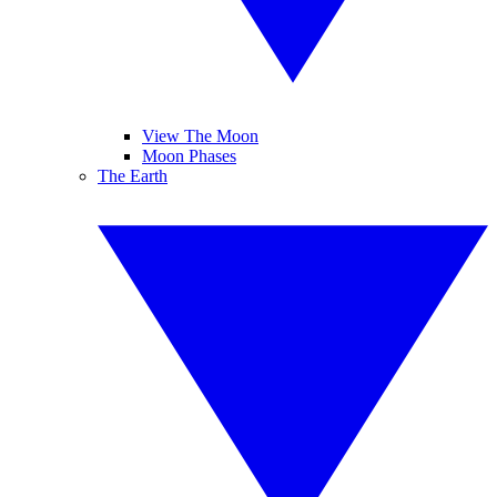
View The Moon
Moon Phases
The Earth