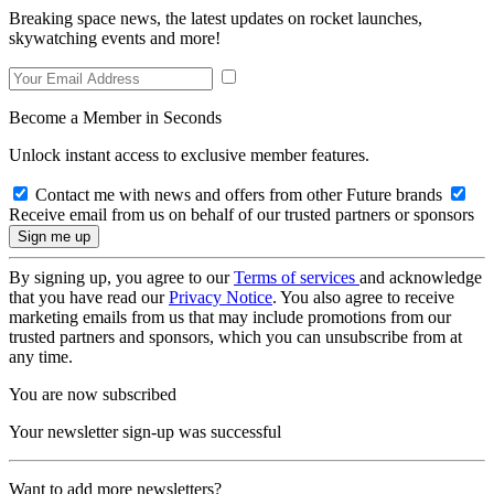
Breaking space news, the latest updates on rocket launches,
skywatching events and more!
Become a Member in Seconds
Unlock instant access to exclusive member features.
Contact me with news and offers from other Future brands
Receive email from us on behalf of our trusted partners or sponsors
By signing up, you agree to our
Terms of services
and acknowledge
that you have read our
Privacy Notice
. You also agree to receive
marketing emails from us that may include promotions from our
trusted partners and sponsors, which you can unsubscribe from at
any time.
You are now subscribed
Your newsletter sign-up was successful
Want to add more newsletters?