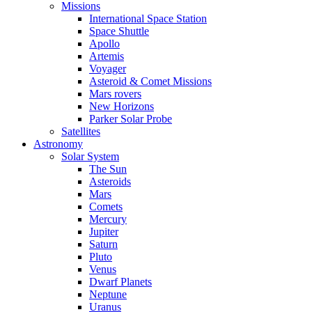
Missions
International Space Station
Space Shuttle
Apollo
Artemis
Voyager
Asteroid & Comet Missions
Mars rovers
New Horizons
Parker Solar Probe
Satellites
Astronomy
Solar System
The Sun
Asteroids
Mars
Comets
Mercury
Jupiter
Saturn
Pluto
Venus
Dwarf Planets
Neptune
Uranus