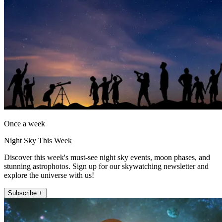
Once a week
Night Sky This Week
Discover this week's must-see night sky events, moon phases, and
stunning astrophotos. Sign up for our skywatching newsletter and
explore the universe with us!
Subscribe +