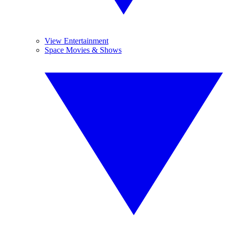
View Entertainment
Space Movies & Shows