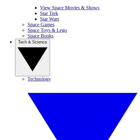
View Space Movies & Shows
Star Trek
Star Wars
Space Games
Space Toys & Lego
Space Books
Tech & Science
Technology