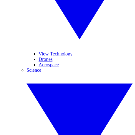
View Technology
Drones
Aerospace
Science