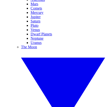
Mars
Comets
Mercury
Jupiter
Saturn
Pluto
Venus
Dwarf Planets
Neptune
Uranus
The Moon