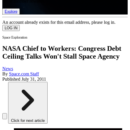
list of member rewards.
Explore
An account already exists for this email address, please log in.
Space Exploration
NASA Chief to Workers: Congress Debt
Ceiling Talks Won't Stall Space Agency
News
By
Space.com Staff
Published
July 31, 2011
Click for next article