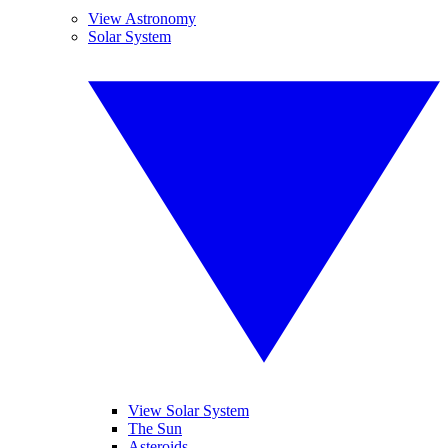
View Astronomy
Solar System
View Solar System
The Sun
Asteroids