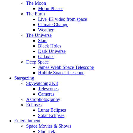
The Moon
Moon Phases
The Earth
Live 4K video from space
Climate Change
Weather
The Universe
Stars
Black Holes
Dark Universe
Galaxies
Deep Space
James Webb Space Telescope
Hubble Space Telescope
Stargazing
Skywatching Kit
Telescopes
Cameras
Astrophotography
Eclipses
Lunar Eclipses
Solar Eclipses
Entertainment
Space Movies & Shows
Star Trek