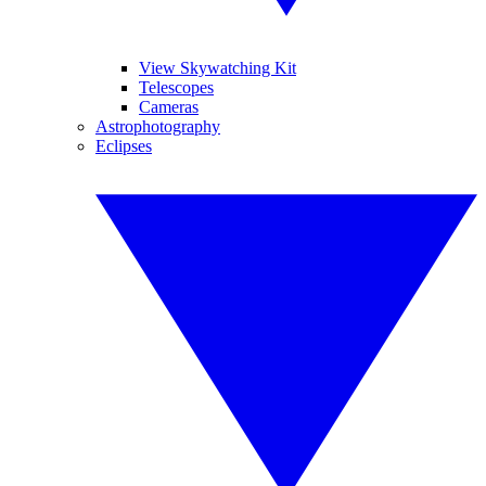
View Skywatching Kit
Telescopes
Cameras
Astrophotography
Eclipses