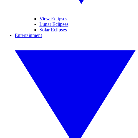
View Eclipses
Lunar Eclipses
Solar Eclipses
Entertainment