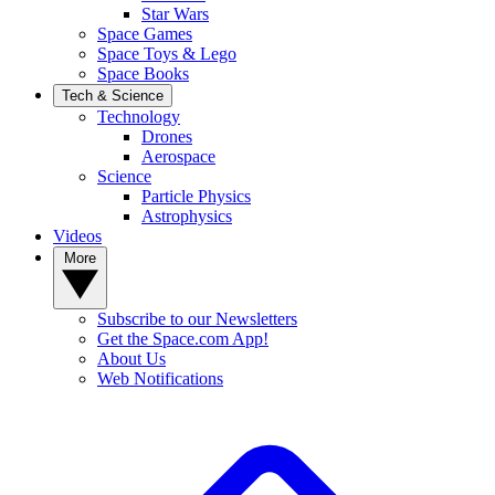
Star Wars
Space Games
Space Toys & Lego
Space Books
Tech & Science
Technology
Drones
Aerospace
Science
Particle Physics
Astrophysics
Videos
More
Subscribe to our Newsletters
Get the Space.com App!
About Us
Web Notifications