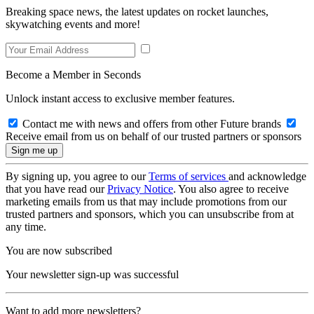
Breaking space news, the latest updates on rocket launches,
skywatching events and more!
Become a Member in Seconds
Unlock instant access to exclusive member features.
Contact me with news and offers from other Future brands
Receive email from us on behalf of our trusted partners or sponsors
By signing up, you agree to our
Terms of services
and acknowledge
that you have read our
Privacy Notice
. You also agree to receive
marketing emails from us that may include promotions from our
trusted partners and sponsors, which you can unsubscribe from at
any time.
You are now subscribed
Your newsletter sign-up was successful
Want to add more newsletters?