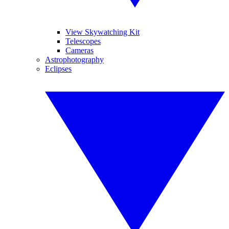
View Skywatching Kit
Telescopes
Cameras
Astrophotography
Eclipses