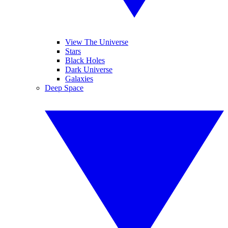
View The Universe
Stars
Black Holes
Dark Universe
Galaxies
Deep Space