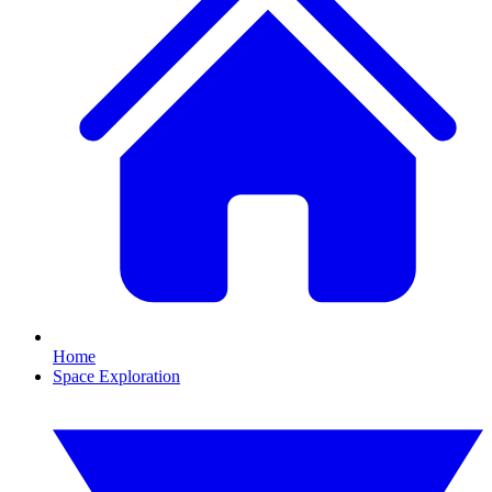
Home
Space Exploration