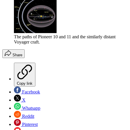
The paths of Pioneer 10 and 11 and the similarly distant
Voyager craft.
Share
Copy link
Facebook
X
Whatsapp
Reddit
Pinterest