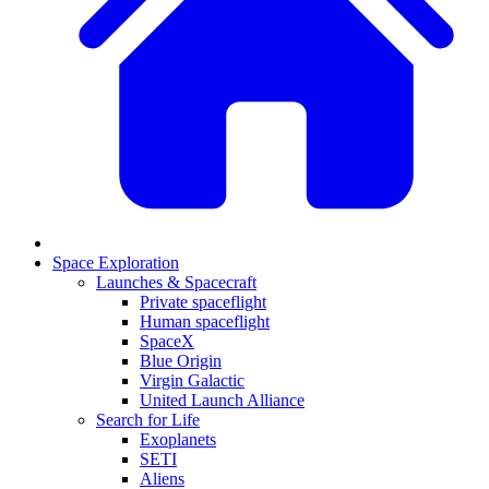
Space Exploration
Launches & Spacecraft
Private spaceflight
Human spaceflight
SpaceX
Blue Origin
Virgin Galactic
United Launch Alliance
Search for Life
Exoplanets
SETI
Aliens