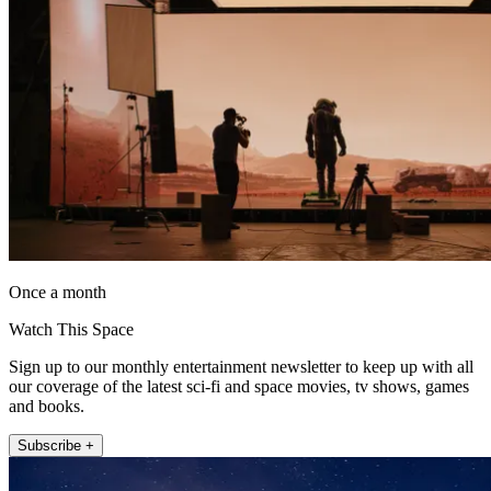
Once a month
Watch This Space
Sign up to our monthly entertainment newsletter to keep up with all
our coverage of the latest sci-fi and space movies, tv shows, games
and books.
Subscribe +