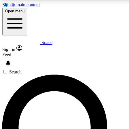
Skip to main content
5
24/7
23K+
Open menu
PREMIUM BENEFITS
ACCESS AVAILABLE
ACTIVE MEMBERS
Space
Expert insights
Curated newsle
Sign in
In-depth guides and features
Handpicked inspi
Feed
GET SPACE+ ACCESS QUICK
Search
For the quickest way to join, enter your email below. We’ll
send a confirmation email and sign you up to Space.com
newsletters with the latest inspiration, expert advice and
exclusive offers.