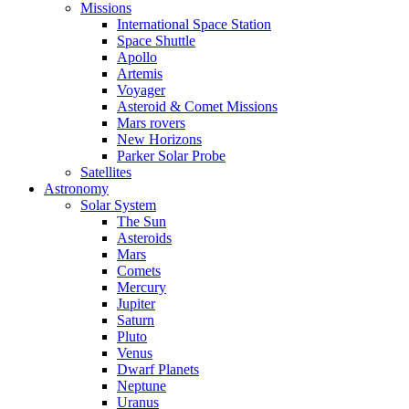
Missions
International Space Station
Space Shuttle
Apollo
Artemis
Voyager
Asteroid & Comet Missions
Mars rovers
New Horizons
Parker Solar Probe
Satellites
Astronomy
Solar System
The Sun
Asteroids
Mars
Comets
Mercury
Jupiter
Saturn
Pluto
Venus
Dwarf Planets
Neptune
Uranus