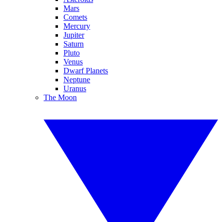
Mars
Comets
Mercury
Jupiter
Saturn
Pluto
Venus
Dwarf Planets
Neptune
Uranus
The Moon