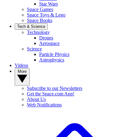
Star Wars
Space Games
Space Toys & Lego
Space Books
Tech & Science
Technology
Drones
Aerospace
Science
Particle Physics
Astrophysics
Videos
More
Subscribe to our Newsletters
Get the Space.com App!
About Us
Web Notifications