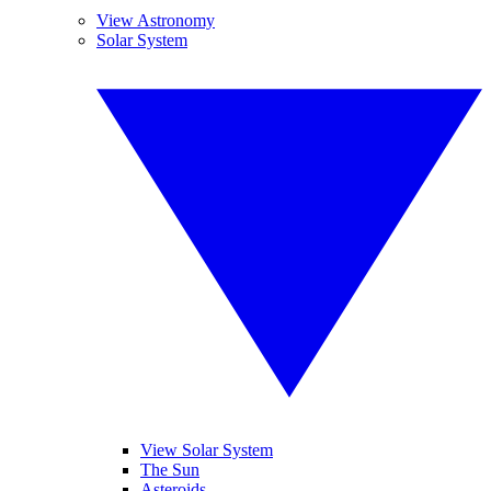
View Astronomy
Solar System
View Solar System
The Sun
Asteroids