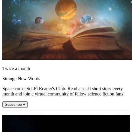
Twice a month
Strange New Words
Space.com's Sci-Fi Reader's Club. Read a sci-fi short story every
month and join a virtual community of fellow science fiction fans!
Subscribe +
Join the club
Get full access to premium articles, exclusive features and a growing