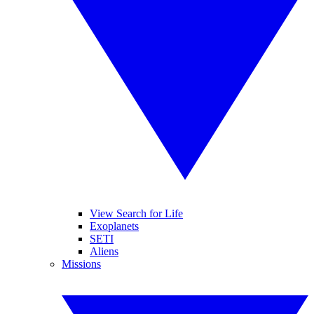
View Search for Life
Exoplanets
SETI
Aliens
Missions