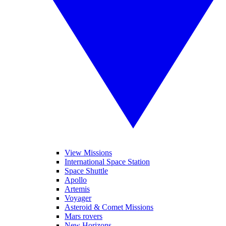
View Missions
International Space Station
Space Shuttle
Apollo
Artemis
Voyager
Asteroid & Comet Missions
Mars rovers
New Horizons