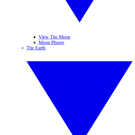
View The Moon
Moon Phases
The Earth