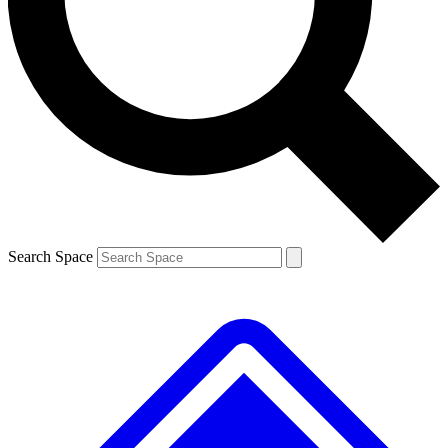
Contact me with news and offers from other Future brands
By submitting your information you agree to the
Terms & Conditions
and
Privacy Policy
and are aged 16 or over.
Search Space