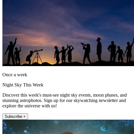
Once a week
Night Sky This Week
Discover this week's must-see night sky events, moon phases, and
stunning astrophotos. Sign up for our skywatching newsletter and
explore the universe with us!
Subscribe +