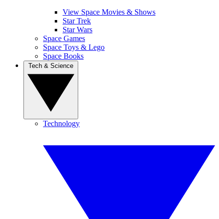
View Space Movies & Shows
Star Trek
Star Wars
Space Games
Space Toys & Lego
Space Books
Tech & Science
Technology