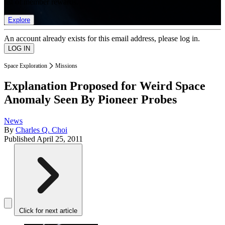
list of member rewards.
Explore
An account already exists for this email address, please log in.
Space Exploration
Missions
Explanation Proposed for Weird Space
Anomaly Seen By Pioneer Probes
News
By
Charles Q. Choi
Published
April 25, 2011
Click for next article