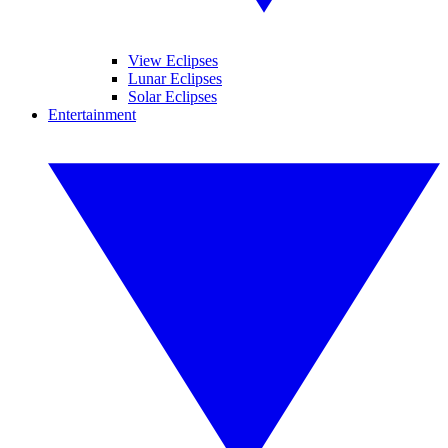
View Eclipses
Lunar Eclipses
Solar Eclipses
Entertainment