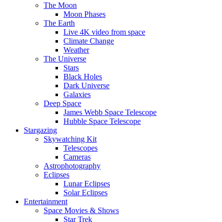
The Moon
Moon Phases
The Earth
Live 4K video from space
Climate Change
Weather
The Universe
Stars
Black Holes
Dark Universe
Galaxies
Deep Space
James Webb Space Telescope
Hubble Space Telescope
Stargazing
Skywatching Kit
Telescopes
Cameras
Astrophotography
Eclipses
Lunar Eclipses
Solar Eclipses
Entertainment
Space Movies & Shows
Star Trek