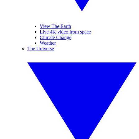
View The Earth
Live 4K video from space
Climate Change
Weather
The Universe