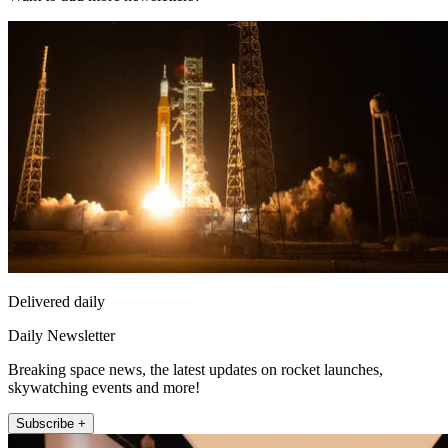
Delivered daily
Daily Newsletter
Breaking space news, the latest updates on rocket launches,
skywatching events and more!
Subscribe +