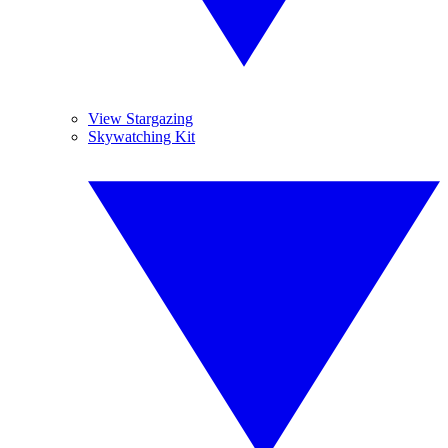
View Stargazing
Skywatching Kit