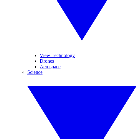
View Technology
Drones
Aerospace
Science