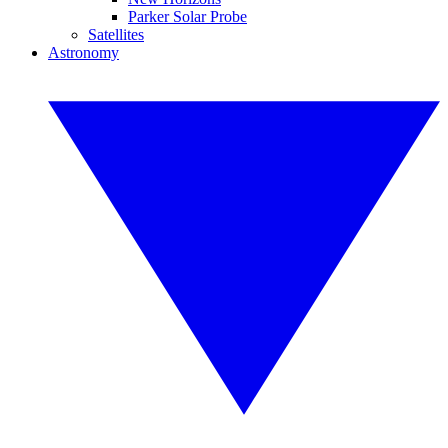
Parker Solar Probe
Satellites
Astronomy