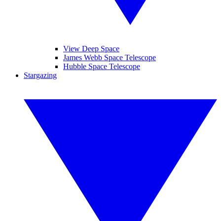
View Deep Space
James Webb Space Telescope
Hubble Space Telescope
Stargazing