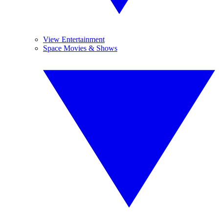
View Entertainment
Space Movies & Shows