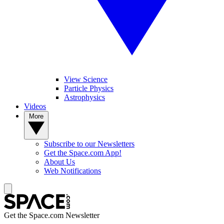
View Science
Particle Physics
Astrophysics
Videos
More
Subscribe to our Newsletters
Get the Space.com App!
About Us
Web Notifications
Get the Space.com Newsletter