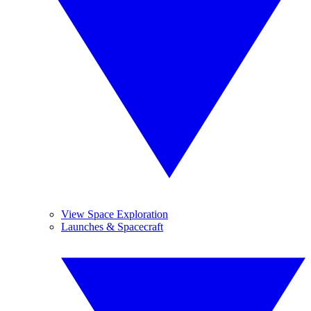
View Space Exploration
Launches & Spacecraft