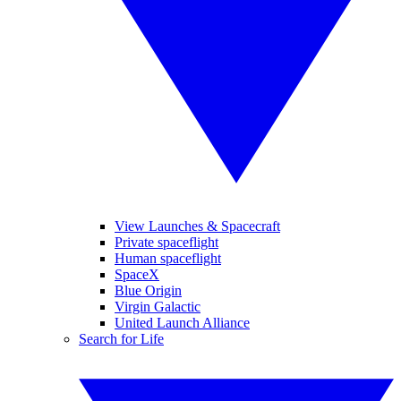
View Launches & Spacecraft
Private spaceflight
Human spaceflight
SpaceX
Blue Origin
Virgin Galactic
United Launch Alliance
Search for Life