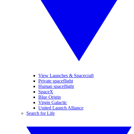
View Launches & Spacecraft
Private spaceflight
Human spaceflight
SpaceX
Blue Origin
Virgin Galactic
United Launch Alliance
Search for Life