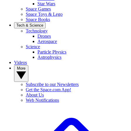
Star Wars
Space Games
Space Toys & Lego
Space Books
Tech & Science
Technology
Drones
Aerospace
Science
Particle Physics
Astrophysics
Videos
More
Subscribe to our Newsletters
Get the Space.com App!
About Us
Web Notifications