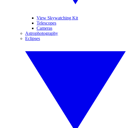
View Skywatching Kit
Telescopes
Cameras
Astrophotography
Eclipses