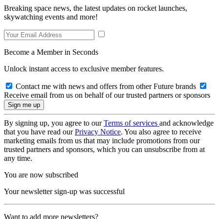
Breaking space news, the latest updates on rocket launches,
skywatching events and more!
Become a Member in Seconds
Unlock instant access to exclusive member features.
Contact me with news and offers from other Future brands
Receive email from us on behalf of our trusted partners or sponsors
By signing up, you agree to our
Terms of services
and acknowledge
that you have read our
Privacy Notice
. You also agree to receive
marketing emails from us that may include promotions from our
trusted partners and sponsors, which you can unsubscribe from at
any time.
You are now subscribed
Your newsletter sign-up was successful
Want to add more newsletters?