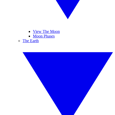
View The Moon
Moon Phases
The Earth