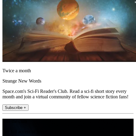
Twice a month
Strange New Words
Space.com's Sci-Fi Reader's Club. Read a sci-fi short story every
month and join a virtual community of fellow science fiction fans!
Subscribe +
Join the club
Get full access to premium articles, exclusive features and a growing