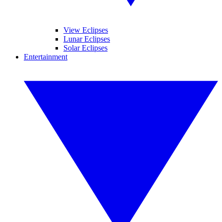
View Eclipses
Lunar Eclipses
Solar Eclipses
Entertainment