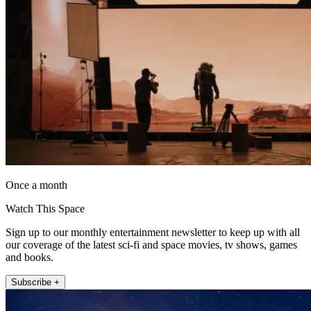
Once a month
Watch This Space
Sign up to our monthly entertainment newsletter to keep up with all
our coverage of the latest sci-fi and space movies, tv shows, games
and books.
Subscribe +