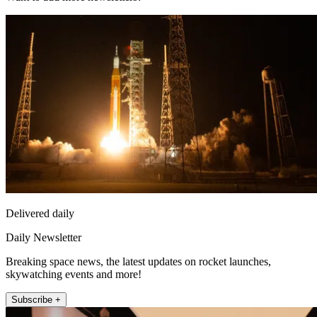
Delivered daily
Daily Newsletter
Breaking space news, the latest updates on rocket launches,
skywatching events and more!
Subscribe +