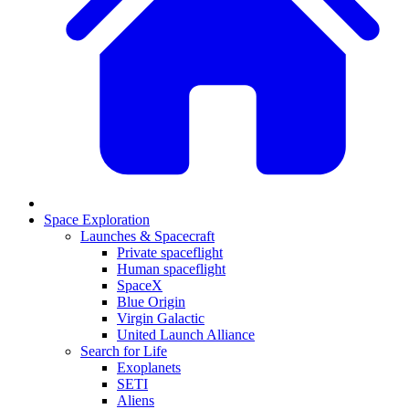
Space Exploration
Launches & Spacecraft
Private spaceflight
Human spaceflight
SpaceX
Blue Origin
Virgin Galactic
United Launch Alliance
Search for Life
Exoplanets
SETI
Aliens