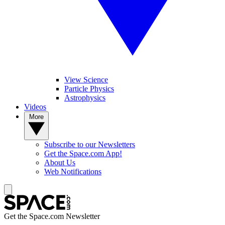
View Science
Particle Physics
Astrophysics
Videos
More
Subscribe to our Newsletters
Get the Space.com App!
About Us
Web Notifications
Get the Space.com Newsletter