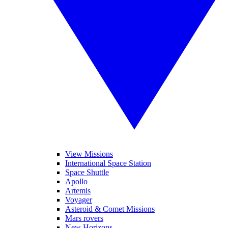
View Missions
International Space Station
Space Shuttle
Apollo
Artemis
Voyager
Asteroid & Comet Missions
Mars rovers
New Horizons