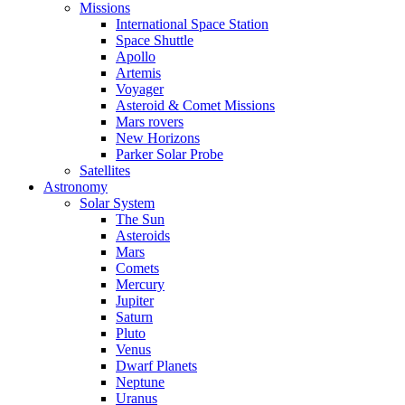
Missions
International Space Station
Space Shuttle
Apollo
Artemis
Voyager
Asteroid & Comet Missions
Mars rovers
New Horizons
Parker Solar Probe
Satellites
Astronomy
Solar System
The Sun
Asteroids
Mars
Comets
Mercury
Jupiter
Saturn
Pluto
Venus
Dwarf Planets
Neptune
Uranus