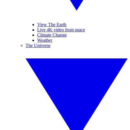
View The Earth
Live 4K video from space
Climate Change
Weather
The Universe