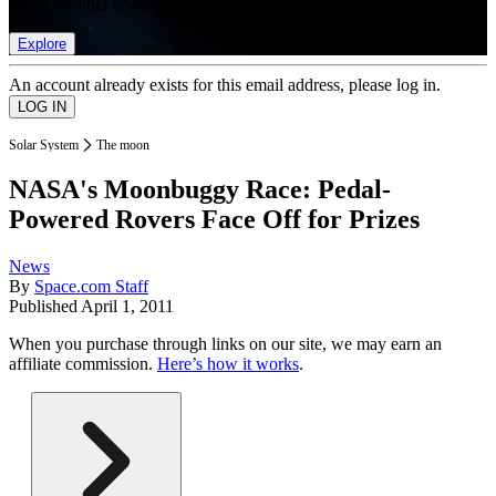
list of member rewards.
Explore
An account already exists for this email address, please log in.
Solar System
The moon
NASA's Moonbuggy Race: Pedal-
Powered Rovers Face Off for Prizes
News
By
Space.com Staff
Published
April 1, 2011
When you purchase through links on our site, we may earn an
affiliate commission.
Here’s how it works
.