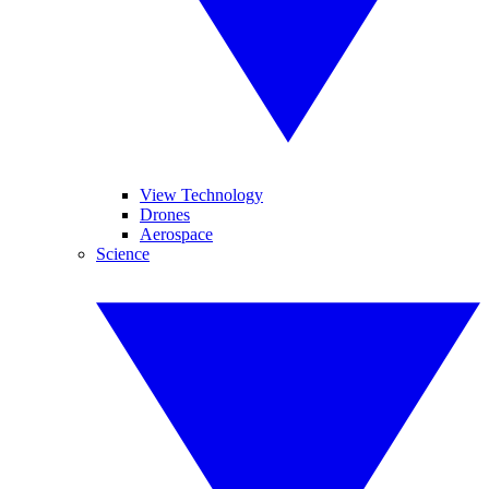
View Technology
Drones
Aerospace
Science