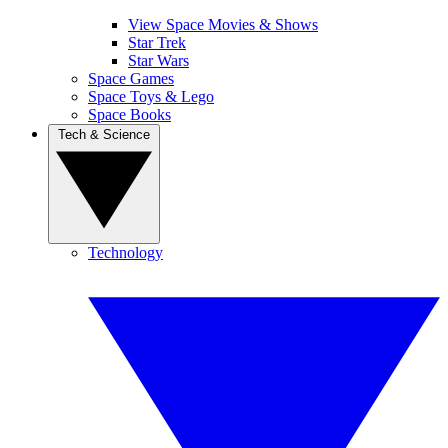
View Space Movies & Shows
Star Trek
Star Wars
Space Games
Space Toys & Lego
Space Books
Tech & Science
Technology