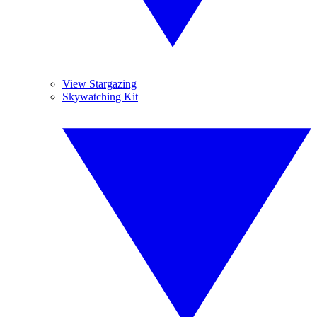
View Stargazing
Skywatching Kit