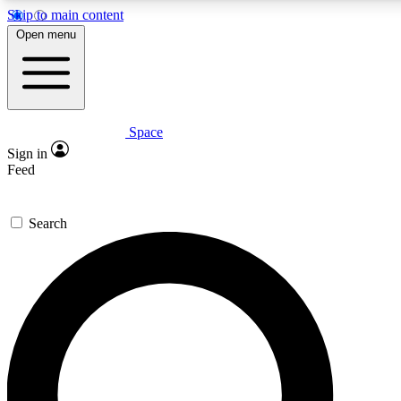
Skip to main content
5
24/7
23K+
Open menu
PREMIUM BENEFITS
ACCESS AVAILABLE
ACTIVE MEMBERS
Space
Expert insights
Curated newsle
Sign in
In-depth guides and features
Handpicked inspi
Feed
GET SPACE+ ACCESS QUICK
Search
For the quickest way to join, enter your email below. We’ll
send a confirmation email and sign you up to Space.com
newsletters with the latest inspiration, expert advice and
exclusive offers.