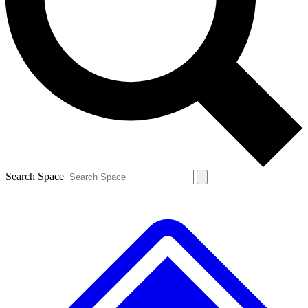
Contact me with news and offers from other Future brands
By submitting your information you agree to the
Terms & Conditions
and
Privacy Policy
and are aged 16 or over.
Search Space