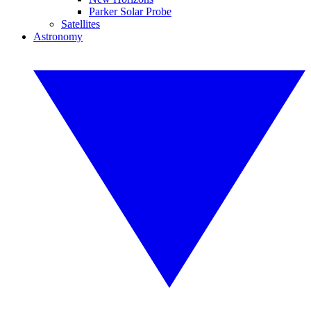
Parker Solar Probe
Satellites
Astronomy