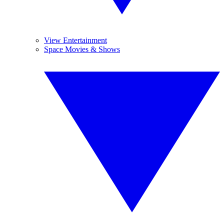
View Entertainment
Space Movies & Shows