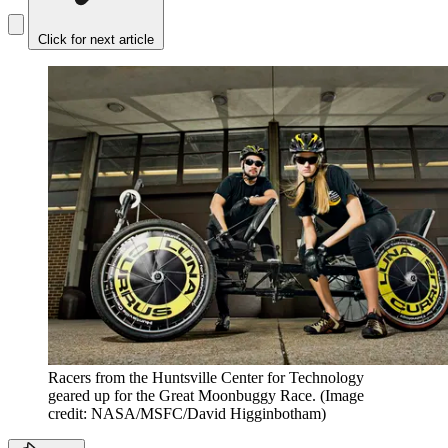
Click for next article
Racers from the Huntsville Center for Technology
geared up for the Great Moonbuggy Race.
(Image
credit: NASA/MSFC/David Higginbotham)