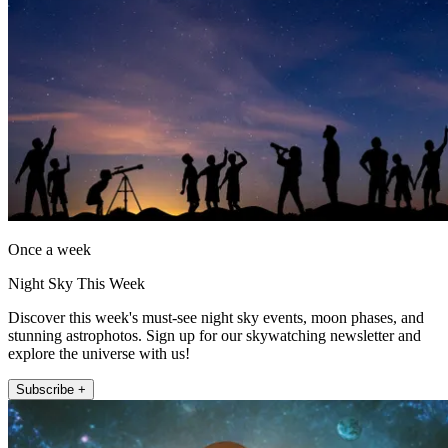
Once a week
Night Sky This Week
Discover this week's must-see night sky events, moon phases, and
stunning astrophotos. Sign up for our skywatching newsletter and
explore the universe with us!
Subscribe +