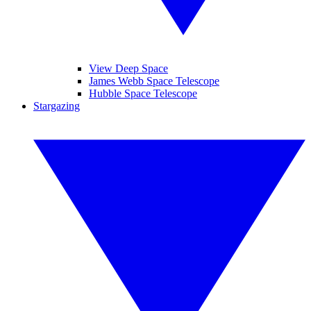
View Deep Space
James Webb Space Telescope
Hubble Space Telescope
Stargazing