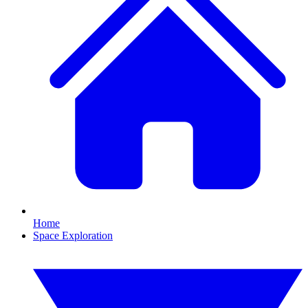
Home
Space Exploration