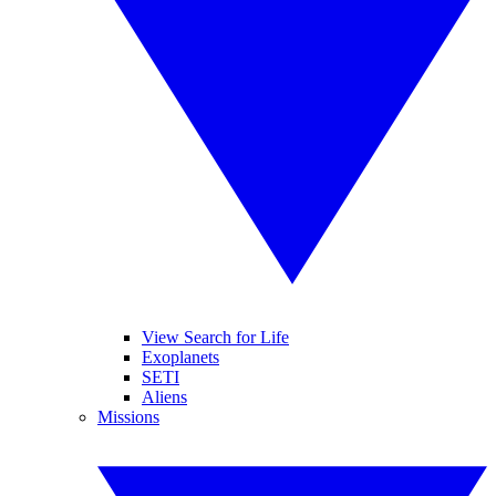
View Search for Life
Exoplanets
SETI
Aliens
Missions