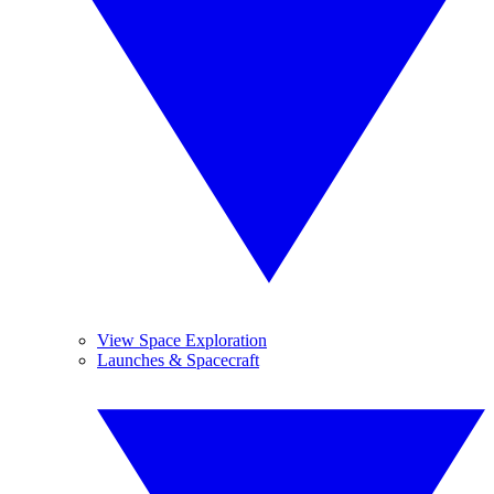
View Space Exploration
Launches & Spacecraft