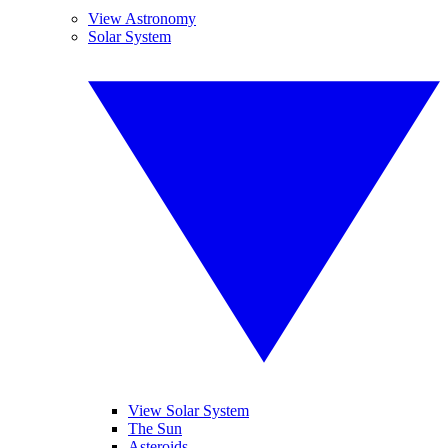
View Astronomy
Solar System
View Solar System
The Sun
Asteroids