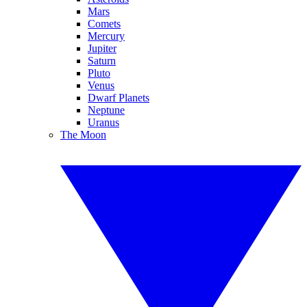
Mars
Comets
Mercury
Jupiter
Saturn
Pluto
Venus
Dwarf Planets
Neptune
Uranus
The Moon