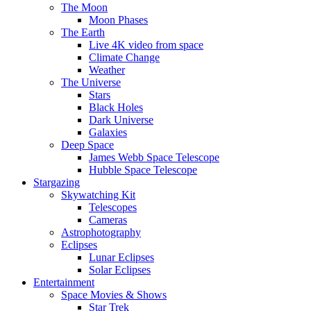
The Moon
Moon Phases
The Earth
Live 4K video from space
Climate Change
Weather
The Universe
Stars
Black Holes
Dark Universe
Galaxies
Deep Space
James Webb Space Telescope
Hubble Space Telescope
Stargazing
Skywatching Kit
Telescopes
Cameras
Astrophotography
Eclipses
Lunar Eclipses
Solar Eclipses
Entertainment
Space Movies & Shows
Star Trek