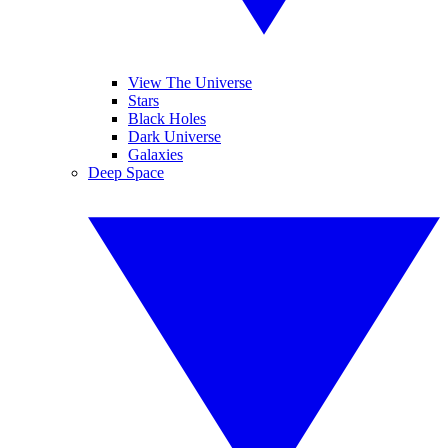
View The Universe
Stars
Black Holes
Dark Universe
Galaxies
Deep Space