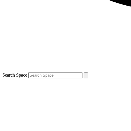
Search Space