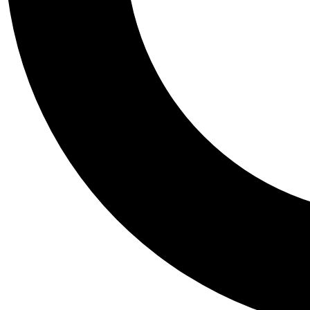
Tail
Personalis