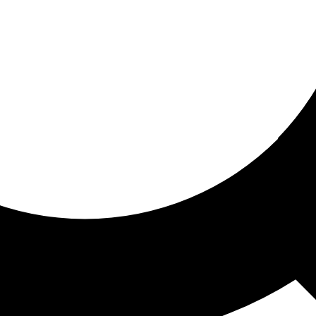
ored for you
ed recommendations