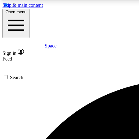
Skip to main content
Open menu
Space
Expe
Sign in
In-depth 
Feed
Search
Curate
Handpic