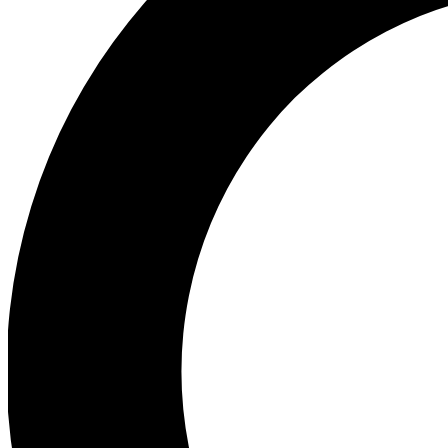
Ea
Preview 
Ac
Earn badg
Join th
Comme