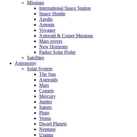
Missions
International Space Station
Space Shuttle
Apollo
Artemis
Voyager
Asteroid & Comet Missions
Mars rovers
New Horizons
Parker Solar Probe
Satellites
Astronomy
Solar System
The Sun
Asteroids
Mars
Comets
Mercury
Jupiter
Saturn
Pluto
Venus
Dwarf Planets
Neptune
Uranus