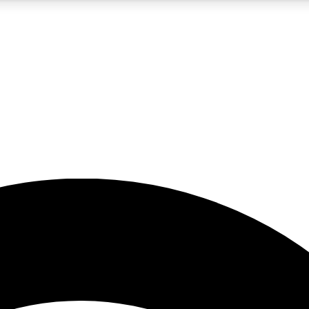
5
24/7
23K+
PREMIUM BENEFITS
ACCESS AVAILABLE
ACTIVE MEMBERS
rt insights
guides and features
d newsletters
ked inspiration