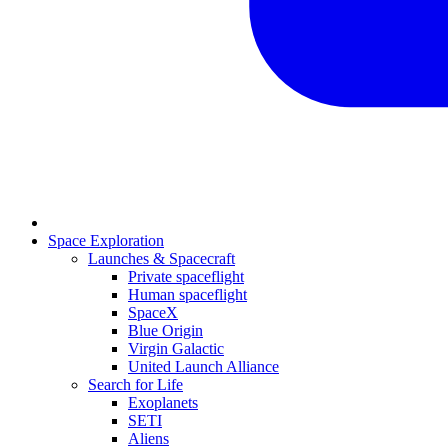
Space Exploration
Launches & Spacecraft
Private spaceflight
Human spaceflight
SpaceX
Blue Origin
Virgin Galactic
United Launch Alliance
Search for Life
Exoplanets
SETI
Aliens